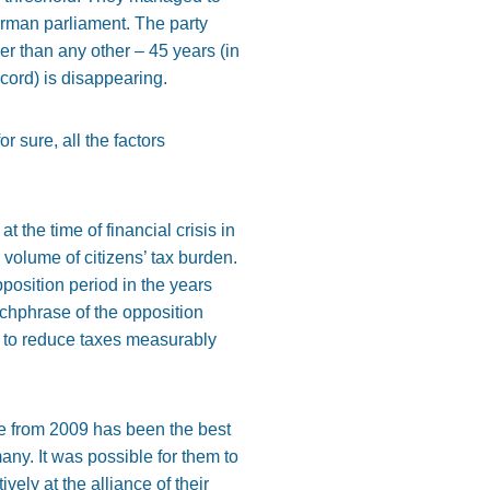
German parliament. The party
 than any other – 45 years (in
cord) is disappearing.
 sure, all the factors
t the time of financial crisis in
 volume of citizens’ tax burden.
position period in the years
tchphrase of the opposition
ty to reduce taxes measurably
ne from 2009 has been the best
ny. It was possible for them to
ly at the alliance of their