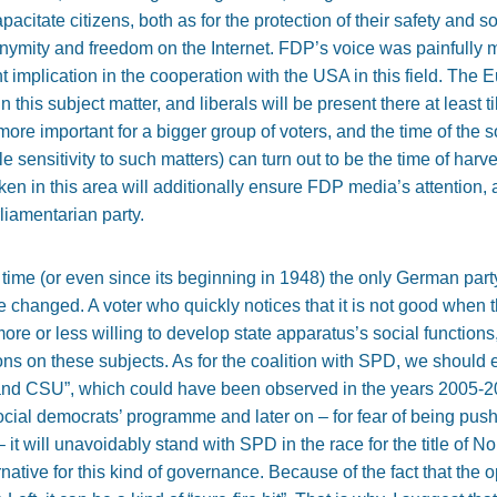
acitate citizens, both as for the protection of their safety and s
nymity and freedom on the Internet. FDP’s voice was painfully 
plication in the cooperation with the USA in this field. The E
 in this subject matter, and liberals will be present there at least
re important for a bigger group of voters, and the time of the so
e sensitivity to such matters) can turn out to be the time of harves
aken in this area will additionally ensure FDP media’s attention, 
liamentarian party.
ime (or even since its beginning in 1948) the only German party 
e changed. A voter who quickly notices that it is not good when th
re or less willing to develop state apparatus’s social functions,
ns on these subjects. As for the coalition with SPD, we should e
nd CSU”, which could have been observed in the years 2005-20
cial democrats’ programme and later on – for fear of being push
 it will unavoidably stand with SPD in the race for the title of N
rnative for this kind of governance. Because of the fact that the