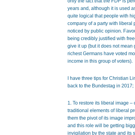
only the fact that the FDP is pe
years and, although it is used as
quite logical that people with 
company of a party with liberal
noticed by public opinion. Fav
being credibly justified with f
give it up (but it does not mean
richest Germans have voted more
income in this group of voters).
I have three tips for Christian 
back to the Bundestag in 2017; i
1. To restore its liberal image 
traditional elements of liberal
them the pivot of its image imp
and this role will be getting big
invigilation by the state and it