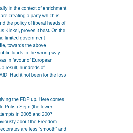
ally in the context of enrichment
are creating a party which is
d the policy of liberal heads of
 Kinkel, proves it best. On the
nd limited government
tile, towards the above
blic funds in the wrong way.
was in favour of European
 a result, hundreds of
fD. Had it not been for the loss
 giving the FDP up. Here comes
 to Polish Sejm (the lower
attempts in 2005 and 2007
obviously about the Freedom
electorates are less “smooth” and