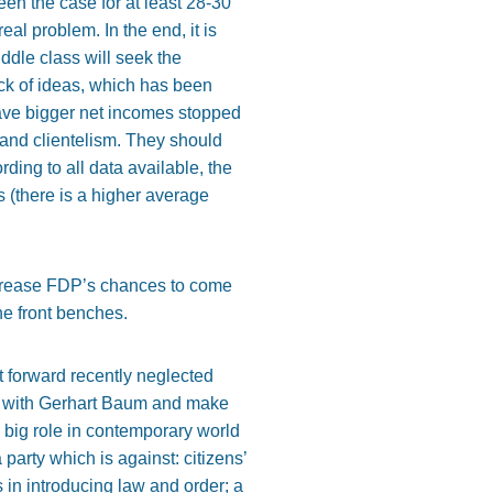
een the case for at least 28-30
eal problem. In the end, it is
ddle class will seek the
ack of ideas, which has been
ave bigger net incomes stopped
 and clientelism. They should
ding to all data available, the
 (there is a higher average
 increase FDP’s chances to come
he front benches.
ut forward recently neglected
ed with Gerhart Baum and make
 big role in contemporary world
party which is against: citizens’
s in introducing law and order; a