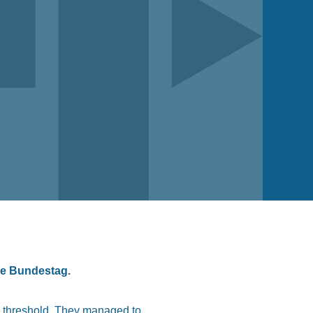
he Bundestag.
al threshold. They managed to