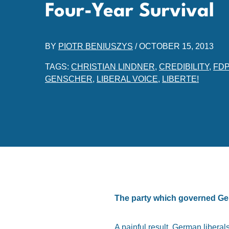
Four-Year Survival
BY
PIOTR BENIUSZYS
/
OCTOBER 15, 2013
TAGS:
CHRISTIAN LINDNER
,
CREDIBILITY
,
FDP
GENSCHER
,
LIBERAL VOICE
,
LIBERTE!
The party which governed Ger
A painful result. German libera