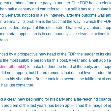
n great numbers from one party to another. The FDP has an elec
n half a century and can refer to it, but still it has to stimulate i
ng Gerhardt, noticed in a TV interview after the outcome was a
e in Germany; its problem is the fact that the way in which the F
a considerable part of this electorate. That is why, a rational ap
amentarian opposition is to continuously take clear cut actions in
deas.
ced by a prospective new head of the FDP, the leader of its cl
s the most suitable person for this post. A year and a half ago I
ndner-albo-nikt/
) to make Lindner the head of the party, and I 
 did not happen, but I heard rumours that on that level Lindner h
s on his shoulders. But he took into account the fulfilment of c
 has just come true.
 a clear, new beginning for his party and a far-reaching chang
n problem of the last years has been apt – it had the image of e