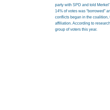
party with SPD and told Merkel’s
14% of votes was “borrowed” an
conflicts began in the coalition
affiliation. According to rese
group of voters this year.