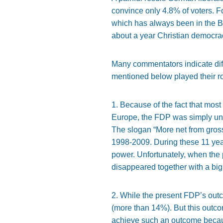
convince only 4.8% of voters. For
which has always been in the B
about a year Christian democracy
Many commentators indicate diff
mentioned below played their ro
1. Because of the fact that most 
Europe, the FDP was simply unabl
The slogan “More net from gross
1998-2009. During these 11 years
power. Unfortunately, when the p
disappeared together with a big 
2. While the present FDP’s outc
(more than 14%). But this outco
achieve such an outcome becaus