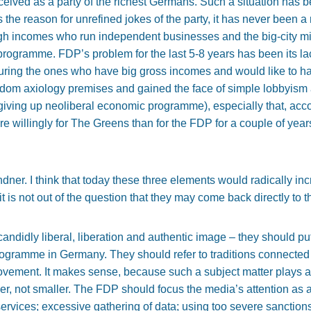
rceived as a party of the richest Germans. Such a situation has b
 the reason for unrefined jokes of the party, it has never been a r
high incomes who run independent businesses and the big-city mi
 programme. FDP’s problem for the last 5-8 years has been its l
ouring the ones who have big gross incomes and would like to h
reedom axiology premises and gained the face of simple lobbyism
 giving up neoliberal economic programme), especially that, accor
 willingly for The Greens than for the FDP for a couple of years
Lindner. I think that today these three elements would radically
t is not out of the question that they may come back directly to t
– candidly liberal, liberation and authentic image – they should p
 programme in Germany. They should refer to traditions connect
rovement. It makes sense, because such a subject matter plays a
ger, not smaller. The FDP should focus the media’s attention as a 
s services; excessive gathering of data; using too severe sanction