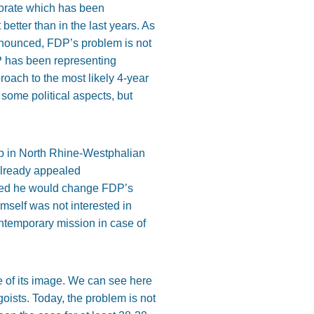
torate which has been
t better than in the last years. As
nnounced, FDP’s problem is not
DP has been representing
proach to the most likely 4-year
 some political aspects, but
ub in North Rhine-Westphalian
 already appealed
hoped he would change FDP’s
imself was not interested in
ontemporary mission in case of
e of its image. We can see here
goists. Today, the problem is not