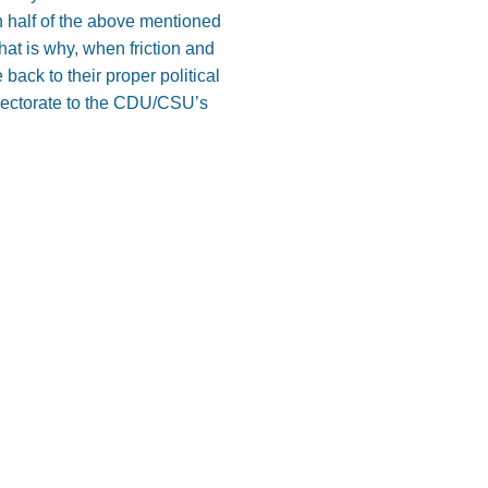
en half of the above mentioned
t is why, when friction and
back to their proper political
lectorate to the CDU/CSU’s