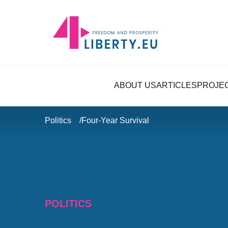
ABOUT US
ARTICLES
PROJE
Politics
Four-Year Survival
POLITICS