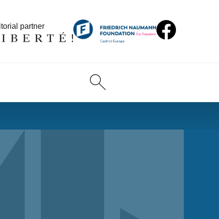
torial partner