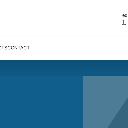
edi
CTS
CONTACT