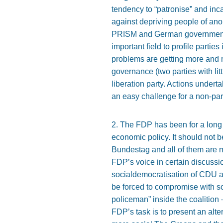
tendency to “patronise” and incap
against depriving people of ano
PRISM and German government im
important field to profile parties
problems are getting more and mo
governance (two parties with littl
liberation party. Actions undert
an easy challenge for a non-par
2. The FDP has been for a long t
economic policy. It should not b
Bundestag and all of them are mo
FDP’s voice in certain discussio
socialdemocratisation of CDU a
be forced to compromise with so
policeman” inside the coalition –
FDP’s task is to present an alte