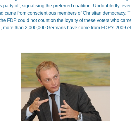
 party off, signalising the preferred coalition. Undoubtedly, ev
d came from conscientious members of Christian democracy. Tha
, the FDP could not count on the loyalty of these voters who came 
arch, more than 2,000,000 Germans have come from FDP’s 2009 e