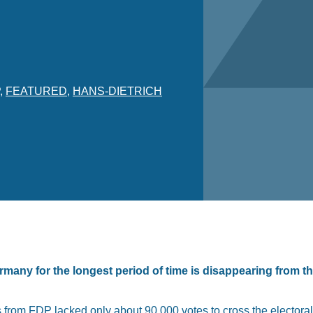
,
FEATURED
,
HANS-DIETRICH
many for the longest period of time is disappearing from t
ls from FDP lacked only about 90,000 votes to cross the elector