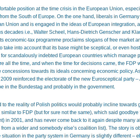
ortable position at the time crisis in the European Union, especi
 from the South of Europe. On the one hand, liberals in Germany 
an Union and is engaged in the ideas of European integration, an
 decades i.e., Walter Scheel, Hans-Dietrich Genscher and Klaus
 its economic-tax programme proclaims slogans of free market a
to take into account that its base might be sceptical, or even hos
 for scandalously indebted European countries which manage pu
e all the time, and when the time for decisions came, the FDP 
e concessions towards its ideals concerning economic policy. As
009 reinforced the electorate of the new Eurosceptical party – A
 be in the Bundestag and probably in the government.
 the reality of Polish politics would probably incline towards
te similar to FDP (but for sure not the same), which said goodbye
nt) in 2001, and has never come back to it again despite many 
from a wider and somebody else’s coalition list). The story is 
situation in the party system in Germany is slightly different – 