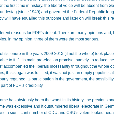
 the first time in history, the liberal voice will be absent from 
undestag (since 1949) and governed the Federal Republic longer
 will have equalled this outcome and later on will break this re
erent reasons for FDP’s defeat. There are many opinions and, for
les. In my opinion, three of them were the most serious.
of its tenure in the years 2009-2013 (if not the whole) took place a
e to fulfil its main pre-election promise, namely, to reduce the
” accompanied the liberals incessantly throughout the whole op
, this slogan was fulfilled; it was not just an empty populist ca
arty regained its participation in the government, the possibili
part of FDP’s credibility.
ome has obviously been the worst in its history, the previous o
me was excessive and it outnumbered liberal electorate in Germa
e a significant number of CDU and CSU’s voters looked negative