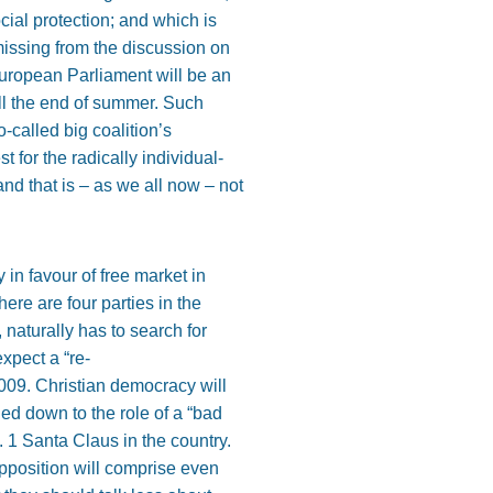
ocial protection; and which is
missing from the discussion on
uropean Parliament will be an
 till the end of summer. Such
-called big coalition’s
t for the radically individual-
and that is – as we all now – not
in favour of free market in
ere are four parties in the
 naturally has to search for
xpect a “re-
09. Christian democracy will
ed down to the role of a “bad
o. 1 Santa Claus in the country.
 opposition will comprise even