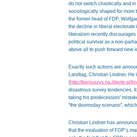
do not switch chaotically and i
sociologically shaped for more tha
the former head of FDP, Wolfga
the decline in liberal electorat
liberalism recently discourages 
political survival as a non-parli
above all to push forward new i
Exactly such actions are announ
Landtag, Christian Lindner. He i
(
http://beniuszys.na.liberte.pl/li
disastrous survey tendencies. It
taking his predecessors’ mistake
“the doomsday scenario”, which
Christian Lindner has announced
that the evaluation of FDP’s mai