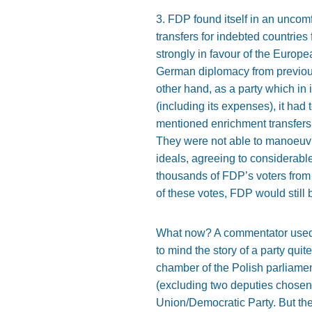
3. FDP found itself in an uncomf
transfers for indebted countries
strongly in favour of the Europe
German diplomacy from previous
other hand, as a party which in
(including its expenses), it had 
mentioned enrichment transfers
They were not able to manoeuvr
ideals, agreeing to considerabl
thousands of FDP’s voters from 2
of these votes, FDP would still
What now? A commentator used to
to mind the story of a party qui
chamber of the Polish parliame
(excluding two deputies chosen 
Union/Democratic Party. But the 