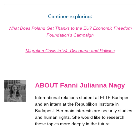
Continue exploring:
What Does Poland Get Thanks to the EU? Economic Freedom
Foundation’s Campaign
Migration Crisis in V4: Discourse and Policies
ABOUT Fanni Julianna Nagy
International relations student at ELTE Budapest
and an intern at the Republikon Institute in
Budapest. Her main interests are security studies
and human rights. She would like to research
these topics more deeply in the future.