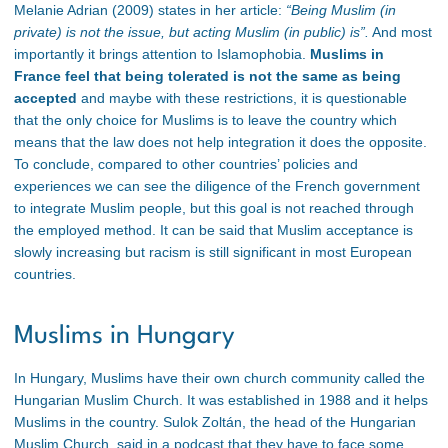
Melanie Adrian (2009) states in her article:
“Being Muslim (in
private) is not the issue, but acting Muslim (in public) is”.
And most
importantly it brings attention to Islamophobia.
Muslims in
France feel that being tolerated is not the same as being
accepted
and maybe with these restrictions, it is questionable
that the only choice for Muslims is to leave the country which
means that the law does not help integration it does the opposite.
To conclude, compared to other countries’ policies and
experiences we can see the diligence of the French government
to integrate Muslim people, but this goal is not reached through
the employed method. It can be said that Muslim acceptance is
slowly increasing but racism is still significant in most European
countries.
Muslims in Hungary
In Hungary, Muslims have their own church community called the
Hungarian Muslim Church. It was established in 1988 and it helps
Muslims in the country. Sulok Zoltán, the head of the Hungarian
Muslim Church, said in a podcast that they have to face some