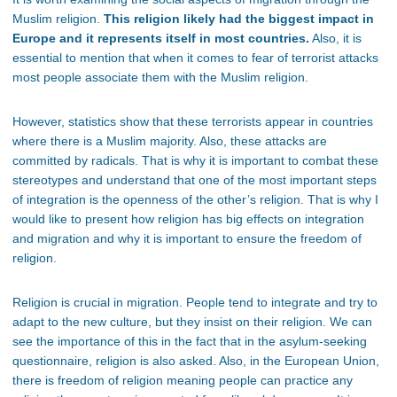
Muslim religion.
This religion likely had the biggest impact in
Europe and it represents itself in most countries.
Also, it is
essential to mention that when it comes to fear of terrorist attacks
most people associate them with the Muslim religion.
However, statistics show that these terrorists appear in countries
where there is a Muslim majority. Also, these attacks are
committed by radicals. That is why it is important to combat these
stereotypes and understand that one of the most important steps
of integration is the openness of the other’s religion. That is why I
would like to present how religion has big effects on integration
and migration and why it is important to ensure the freedom of
religion.
Religion is crucial in migration. People tend to integrate and try to
adapt to the new culture, but they insist on their religion. We can
see the importance of this in the fact that in the asylum-seeking
questionnaire, religion is also asked. Also, in the European Union,
there is freedom of religion meaning people can practice any