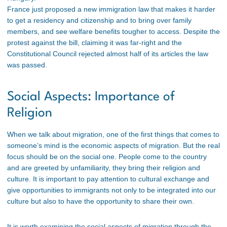
France just proposed a new immigration law that makes it harder
to get a residency and citizenship and to bring over family
members, and see welfare benefits tougher to access. Despite the
protest against the bill, claiming it was far-right and the
Constitutional Council rejected almost half of its articles the law
was passed.
Social Aspects: Importance of
Religion
When we talk about migration, one of the first things that comes to
someone’s mind is the economic aspects of migration. But the real
focus should be on the social one. People come to the country
and are greeted by unfamiliarity, they bring their religion and
culture. It is important to pay attention to cultural exchange and
give opportunities to immigrants not only to be integrated into our
culture but also to have the opportunity to share their own.
It is worth examining the social aspects of migration through the