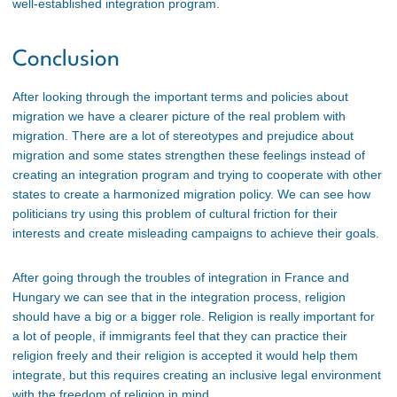
well-established integration program.
Conclusion
After looking through the important terms and policies about
migration we have a clearer picture of the real problem with
migration. There are a lot of stereotypes and prejudice about
migration and some states strengthen these feelings instead of
creating an integration program and trying to cooperate with other
states to create a harmonized migration policy. We can see how
politicians try using this problem of cultural friction for their
interests and create misleading campaigns to achieve their goals.
After going through the troubles of integration in France and
Hungary we can see that in the integration process, religion
should have a big or a bigger role. Religion is really important for
a lot of people, if immigrants feel that they can practice their
religion freely and their religion is accepted it would help them
integrate, but this requires creating an inclusive legal environment
with the freedom of religion in mind.