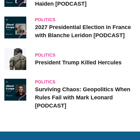
Haiden [PODCAST]
POLITICS
2027 Presidential Election in France
with Blanche Leridon [PODCAST]
POLITICS
President Trump Killed Hercules
POLITICS
Surviving Chaos: Geopolitics When
Rules Fail with Mark Leonard
[PODCAST]