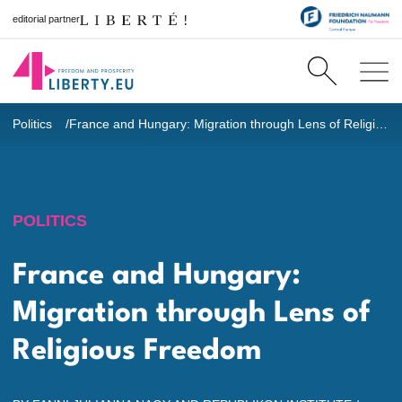
editorial partner
Politics
France and Hungary: Migration through Lens of Religious Freedom
POLITICS
France and Hungary:
Migration through Lens of
Religious Freedom