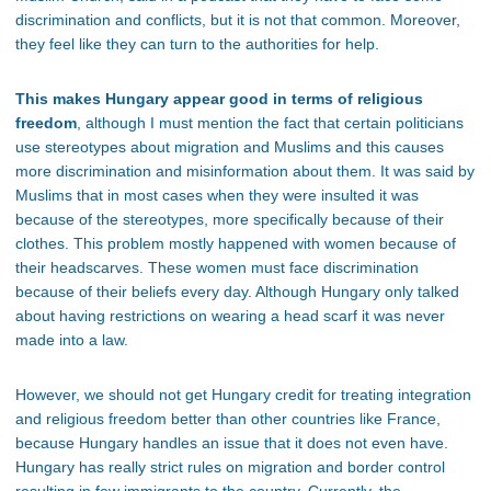
discrimination and conflicts, but it is not that common. Moreover,
they feel like they can turn to the authorities for help.
This makes Hungary appear good in terms of religious
freedom
, although I must mention the fact that certain politicians
use stereotypes about migration and Muslims and this causes
more discrimination and misinformation about them. It was said by
Muslims that in most cases when they were insulted it was
because of the stereotypes, more specifically because of their
clothes. This problem mostly happened with women because of
their headscarves. These women must face discrimination
because of their beliefs every day. Although Hungary only talked
about having restrictions on wearing a head scarf it was never
made into a law.
However, we should not get Hungary credit for treating integration
and religious freedom better than other countries like France,
because Hungary handles an issue that it does not even have.
Hungary has really strict rules on migration and border control