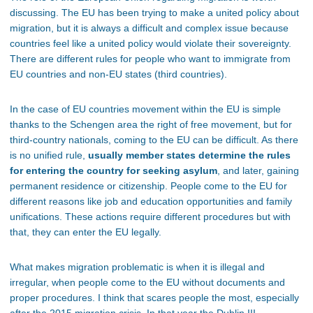
discussing. The EU has been trying to make a united policy about
migration, but it is always a difficult and complex issue because
countries feel like a united policy would violate their sovereignty.
There are different rules for people who want to immigrate from
EU countries and non-EU states (third countries).
In the case of EU countries movement within the EU is simple
thanks to the Schengen area the right of free movement, but for
third-country nationals, coming to the EU can be difficult. As there
is no unified rule,
usually member states determine the rules
for entering the country for seeking asylum
, and later, gaining
permanent residence or citizenship. People come to the EU for
different reasons like job and education opportunities and family
unifications. These actions require different procedures but with
that, they can enter the EU legally.
What makes migration problematic is when it is illegal and
irregular, when people come to the EU without documents and
proper procedures. I think that scares people the most, especially
after the 2015 migration crisis. In that year the Dublin III