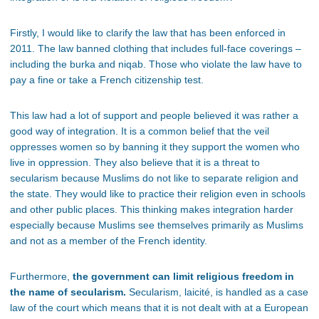
Firstly, I would like to clarify the law that has been enforced in
2011. The law banned clothing that includes full-face coverings –
including the burka and niqab. Those who violate the law have to
pay a fine or take a French citizenship test.
This law had a lot of support and people believed it was rather a
good way of integration. It is a common belief that the veil
oppresses women so by banning it they support the women who
live in oppression. They also believe that it is a threat to
secularism because Muslims do not like to separate religion and
the state. They would like to practice their religion even in schools
and other public places. This thinking makes integration harder
especially because Muslims see themselves primarily as Muslims
and not as a member of the French identity.
Furthermore,
the government can limit religious freedom in
the name of secularism.
Secularism, laicité, is handled as a case
law of the court which means that it is not dealt with at a European