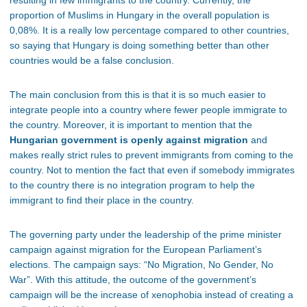
resulting in few immigrants to the country. Currently, the
proportion of Muslims in Hungary in the overall population is
0,08%. It is a really low percentage compared to other countries,
so saying that Hungary is doing something better than other
countries would be a false conclusion.
The main conclusion from this is that it is so much easier to
integrate people into a country where fewer people immigrate to
the country. Moreover, it is important to mention that the
Hungarian government is openly against migration
and
makes really strict rules to prevent immigrants from coming to the
country. Not to mention the fact that even if somebody immigrates
to the country there is no integration program to help the
immigrant to find their place in the country.
The governing party under the leadership of the prime minister
campaign against migration for the European Parliament’s
elections. The campaign says: “No Migration, No Gender, No
War”. With this attitude, the outcome of the government’s
campaign will be the increase of xenophobia instead of creating a