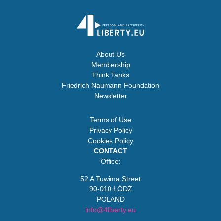
About Us
Membership
Think Tanks
Friedrich Naumann Foundation
Newsletter
Terms of Use
Privacy Policy
Cookies Policy
CONTACT
Office:
52 A Tuwima Street
90-010 ŁÓDŹ
POLAND
info@4liberty.eu