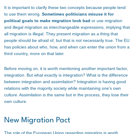
It is important to clarify these two concepts because people tend
to use them wrong.
Sometimes politicians misuse it for
political goals to make migration look bad
or use migration
and illegal migration as interchangeable expressions, implying that
all migration is illegal. They present migration as a thing that
people should be afraid of, but that is not necessarily true. The EU
has policies about who, how, and when can enter the union from a
third country, more on that later.
Before moving on, it is worth mentioning another important factor,
integration. But what exactly is integration? What is the difference
between integration and assimilation? Integration is having good
relations with the majority society while maintaining one’s own
culture. Assimilation is the same but in the process, they lose their
own culture.
New Migration Pact
The role of the European Union regarding migration is worth