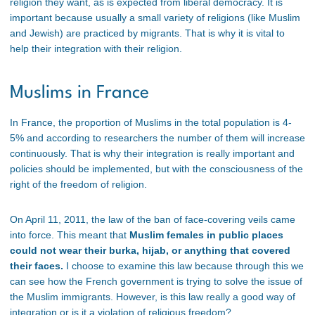
religion they want, as is expected from liberal democracy. It is
important because usually a small variety of religions (like Muslim
and Jewish) are practiced by migrants. That is why it is vital to
help their integration with their religion.
Muslims in France
In France, the proportion of Muslims in the total population is 4-
5% and according to researchers the number of them will increase
continuously. That is why their integration is really important and
policies should be implemented, but with the consciousness of the
right of the freedom of religion.
On April 11, 2011, the law of the ban of face-covering veils came
into force. This meant that
Muslim females in public places
could not wear their burka, hijab, or anything that covered
their faces.
I choose to examine this law because through this we
can see how the French government is trying to solve the issue of
the Muslim immigrants. However, is this law really a good way of
integration or is it a violation of religious freedom?