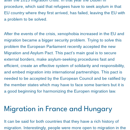
procedure, which said that refugees have to seek asylum in that
EU country where they first arrived, has failed, leaving the EU with
a problem to be solved.
After the events of the crisis, xenophobia increased in the EU and
migration became a bigger security problem. Trying to solve this
problem the European Parliament recently accepted the new
Migration and Asylum Pact. This pact’s main goal is to secure
external borders, make asylum-seeking procedures fast and
efficient, create an effective system of solidarity and responsibility,
and embed migration into international partnerships. This pact is
needed to be accepted by the European Council and be ratified by
the member states which may have to face some barriers but it is
a good beginning for harmonizing the Europen migration law.
Migration in France and Hungary
It can be said for both countries that they have a rich history of
migration. Interestingly, people were more open to migration in the