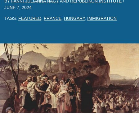
BY
FANNI JULIANNA NAGY
AND
REPUBLIKON INSTITUTE
/
JUNE 7, 2024
TAGS:
FEATURED
,
FRANCE
,
HUNGARY
,
IMMIGRATION