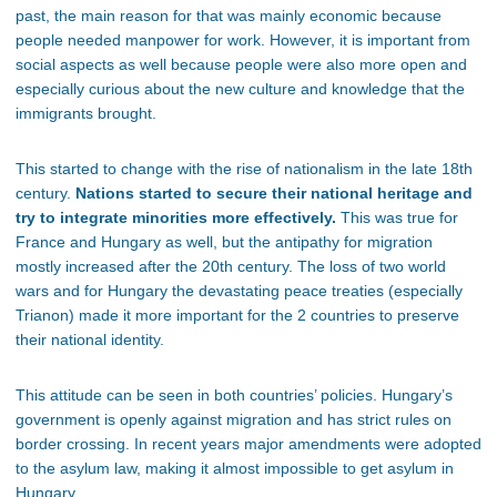
past, the main reason for that was mainly economic because
people needed manpower for work. However, it is important from
social aspects as well because people were also more open and
especially curious about the new culture and knowledge that the
immigrants brought.
This started to change with the rise of nationalism in the late 18th
century.
Nations started to secure their national heritage and
try to integrate minorities more effectively.
This was true for
France and Hungary as well, but the antipathy for migration
mostly increased after the 20th century. The loss of two world
wars and for Hungary the devastating peace treaties (especially
Trianon) made it more important for the 2 countries to preserve
their national identity.
This attitude can be seen in both countries’ policies. Hungary’s
government is openly against migration and has strict rules on
border crossing. In recent years major amendments were adopted
to the asylum law, making it almost impossible to get asylum in
Hungary.