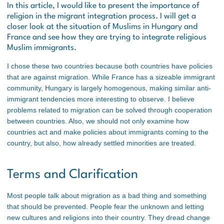
In this article, I would like to present the importance of
religion in the migrant integration process. I will get a
closer look at the situation of Muslims in Hungary and
France and see how they are trying to integrate religious
Muslim immigrants.
I chose these two countries because both countries have policies
that are against migration. While France has a sizeable immigrant
community, Hungary is largely homogenous, making similar anti-
immigrant tendencies more interesting to observe. I believe
problems related to migration can be solved through cooperation
between countries. Also, we should not only examine how
countries act and make policies about immigrants coming to the
country, but also, how already settled minorities are treated.
Terms and Clarification
Most people talk about migration as a bad thing and something
that should be prevented. People fear the unknown and letting
new cultures and religions into their country. They dread change