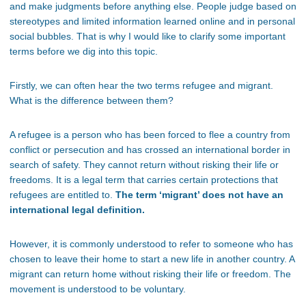
and make judgments before anything else. People judge based on
stereotypes and limited information learned online and in personal
social bubbles. That is why I would like to clarify some important
terms before we dig into this topic.
Firstly, we can often hear the two terms refugee and migrant.
What is the difference between them?
A refugee is a person who has been forced to flee a country from
conflict or persecution and has crossed an international border in
search of safety. They cannot return without risking their life or
freedoms. It is a legal term that carries certain protections that
refugees are entitled to.
The term ‘migrant’ does not have an
international legal definition.
However, it is commonly understood to refer to someone who has
chosen to leave their home to start a new life in another country. A
migrant can return home without risking their life or freedom. The
movement is understood to be voluntary.