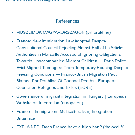
References
MUSZLIMOK MAGYARORSZÁGON (prherald.hu)
France: New Immigration Law Adopted Despite
Constitutional Council Rejecting Almost Half of Its Articles ―
Authorities in Marseille Accused of Ignoring Obligations
Towards Unaccompanied Migrant Children ― Paris Police
Evict Migrant Teenagers From Temporary Housing Despite
Freezing Conditions ― Franco-British Migration Pact
Blamed For Doubling Of Channel Deaths | European
Council on Refugees and Exiles (ECRE)
Governance of migrant integration in Hungary | European
Website on Integration (europa.eu)
France – Immigration, Multiculturalism, Integration |
Britannica
EXPLAINED: Does France have a hijab ban? (thelocal.fr)