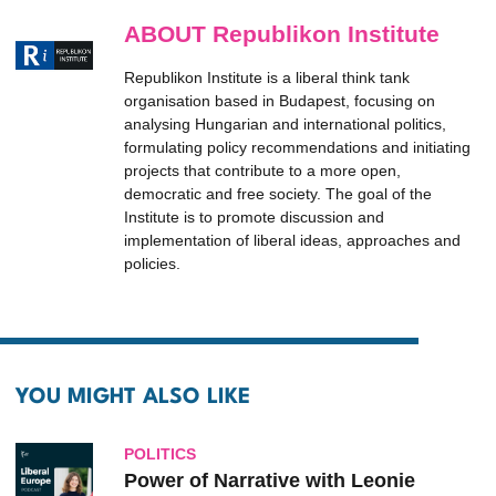
ABOUT Republikon Institute
Republikon Institute is a liberal think tank
organisation based in Budapest, focusing on
analysing Hungarian and international politics,
formulating policy recommendations and initiating
projects that contribute to a more open,
democratic and free society. The goal of the
Institute is to promote discussion and
implementation of liberal ideas, approaches and
policies.
YOU MIGHT ALSO LIKE
POLITICS
Power of Narrative with Leonie