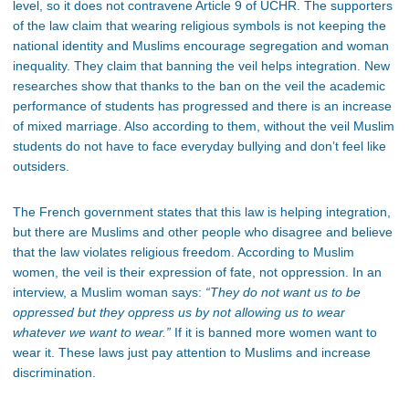
level, so it does not contravene Article 9 of UCHR. The supporters
of the law claim that wearing religious symbols is not keeping the
national identity and Muslims encourage segregation and woman
inequality. They claim that banning the veil helps integration. New
researches show that thanks to the ban on the veil the academic
performance of students has progressed and there is an increase
of mixed marriage. Also according to them, without the veil Muslim
students do not have to face everyday bullying and don’t feel like
outsiders.
The French government states that this law is helping integration,
but there are Muslims and other people who disagree and believe
that the law violates religious freedom. According to Muslim
women, the veil is their expression of fate, not oppression. In an
interview, a Muslim woman says:
“They do not want us to be
oppressed but they oppress us by not allowing us to wear
whatever we want to wear.”
If it is banned more women want to
wear it. These laws just pay attention to Muslims and increase
discrimination.