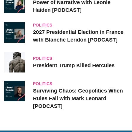
Power of Narrative with Leonie
Haiden [PODCAST]
POLITICS
2027 Presidential Election in France
with Blanche Leridon [PODCAST]
POLITICS
President Trump Killed Hercules
POLITICS
Surviving Chaos: Geopolitics When
Rules Fail with Mark Leonard
[PODCAST]