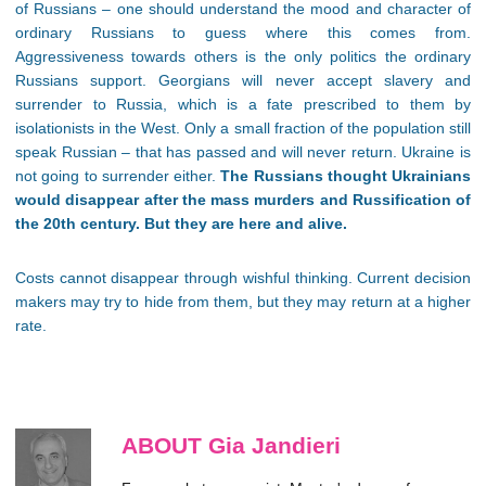
of Russians – one should understand the mood and character of
ordinary Russians to guess where this comes from.
Aggressiveness towards others is the only politics the ordinary
Russians support. Georgians will never accept slavery and
surrender to Russia, which is a fate prescribed to them by
isolationists in the West. Only a small fraction of the population still
speak Russian – that has passed and will never return. Ukraine is
not going to surrender either.
The Russians thought Ukrainians
would disappear after the mass murders and Russification of
the 20th century. But they are here and alive.
Costs cannot disappear through wishful thinking. Current decision
makers may try to hide from them, but they may return at a higher
rate.
ABOUT Gia Jandieri