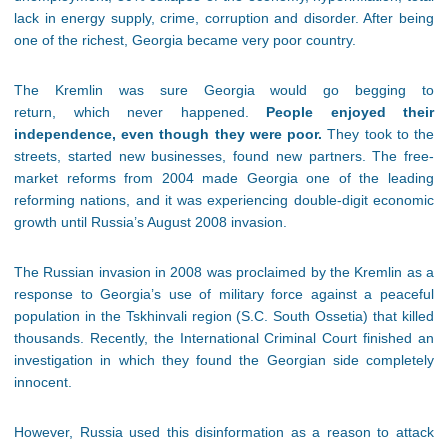
lack in energy supply, crime, corruption and disorder. After being
one of the richest, Georgia became very poor country.
The Kremlin was sure Georgia would go begging to
return, which never happened.
People enjoyed their
independence, even though they were poor.
They took to the
streets, started new businesses, found new partners. The free-
market reforms from 2004 made Georgia one of the leading
reforming nations, and it was experiencing double-digit economic
growth until Russia’s August 2008 invasion.
The Russian invasion in 2008 was proclaimed by the Kremlin as a
response to Georgia’s use of military force against a peaceful
population in the Tskhinvali region (S.C. South Ossetia) that killed
thousands. Recently, the International Criminal Court finished an
investigation in which they found the Georgian side completely
innocent.
However, Russia used this disinformation as a reason to attack