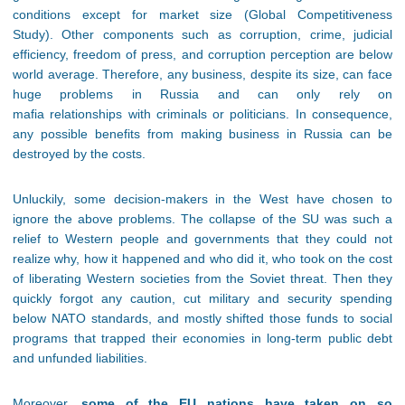
conditions except for market size (Global Competitiveness
Study). Other components such as corruption, crime, judicial
efficiency, freedom of press, and corruption perception are below
world average. Therefore, any business, despite its size, can face
huge problems in Russia and can only rely on
mafia relationships with criminals or politicians. In consequence,
any possible benefits from making business in Russia can be
destroyed by the costs.
Unluckily, some decision-makers in the West have chosen to
ignore the above problems. The collapse of the SU was such a
relief to Western people and governments that they could not
realize why, how it happened and who did it, who took on the cost
of liberating Western societies from the Soviet threat. Then they
quickly forgot any caution, cut military and security spending
below NATO standards, and mostly shifted those funds to social
programs that trapped their economies in long-term public debt
and unfunded liabilities.
Moreover,
some of the EU nations have taken on so