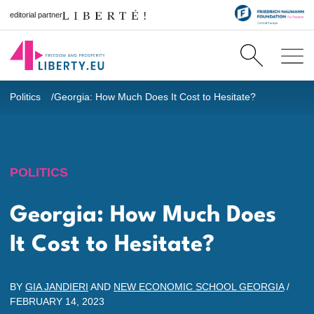
editorial partner
Politics
Georgia: How Much Does It Cost to Hesitate?
POLITICS
Georgia: How Much Does
It Cost to Hesitate?
BY
GIA JANDIERI
AND
NEW ECONOMIC SCHOOL GEORGIA
/
FEBRUARY 14, 2023