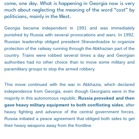
come, one day. What is happening in Georgia now is very
much about neglecting the meaning of the word “cost” by
politicians, mainly in the West.
Georgia became independent in 1991 and was immediately
punished by Russia with several provocations and wars. In 1992,
Russian leadership obliged president Shevardnadze to organize
protection of the railway running through the Abkhazian part of the
country. Trains were robbed several times a day and Georgian
authorities had no other choice than to move some military and
paramilitary groups to stop the armed robbery.
This move continued with the war in Abkhazia, which declared
independence from Georgia, even though Georgians were in the
majority in this autonomous republic.
Russia provoked and then
gave heavy military equipment to both conflicting sides
; after
heavy fighting and advance of the central government forces,
Russia initiated a peace agreement that obliged both sides to get
their heavy weapons away from the frontline.