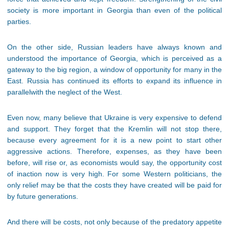
society is more important in Georgia than even of the political
parties.
On the other side, Russian leaders have always known and
understood the importance of Georgia, which is perceived as a
gateway to the big region, a window of opportunity for many in the
East. Russia has continued its efforts to expand its influence in
parallelwith the neglect of the West.
Even now, many believe that Ukraine is very expensive to defend
and support. They forget that the Kremlin will not stop there,
because every agreement for it is a new point to start other
aggressive actions. Therefore, expenses, as they have been
before, will rise or, as economists would say, the opportunity cost
of inaction now is very high. For some Western politicians, the
only relief may be that the costs they have created will be paid for
by future generations.
And there will be costs, not only because of the predatory appetite