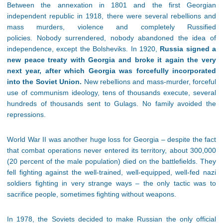
Between the annexation in 1801 and the first Georgian
independent republic in 1918, there were several rebellions and
mass murders, violence and completely Russified
policies. Nobody surrendered, nobody abandoned the idea of
independence, except the Bolsheviks. In 1920,
Russia signed a
new peace treaty with Georgia and broke it again the very
next year, after which Georgia was forcefully incorporated
into the Soviet Union.
New rebellions and mass-murder, forceful
use of communism ideology, tens of thousands execute, several
hundreds of thousands sent to Gulags. No family avoided the
repressions.
World War II was another huge loss for Georgia – despite the fact
that combat operations never entered its territory, about 300,000
(20 percent of the male population) died on the battlefields. They
fell fighting against the well-trained, well-equipped, well-fed nazi
soldiers fighting in very strange ways – the only tactic was to
sacrifice people, sometimes fighting without weapons.
In 1978, the Soviets decided to make Russian the only official