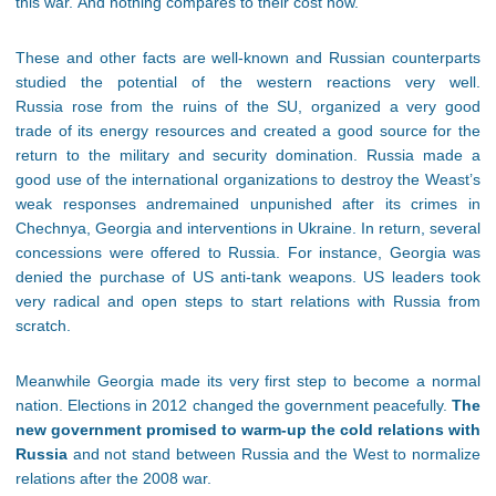
this war. And nothing compares to their cost now.
These and other facts are well-known and Russian counterparts
studied the potential of the western reactions very well.
Russia rose from the ruins of the SU, organized a very good
trade of its energy resources and created a good source for the
return to the military and security domination. Russia made a
good use of the international organizations to destroy the Weast’s
weak responses andremained unpunished after its crimes in
Chechnya, Georgia and interventions in Ukraine. In return, several
concessions were offered to Russia. For instance, Georgia was
denied the purchase of US anti-tank weapons. US leaders took
very radical and open steps to start relations with Russia from
scratch.
Meanwhile Georgia made its very first step to become a normal
nation. Elections in 2012 changed the government peacefully.
The
new government promised to warm-up the cold relations with
Russia
and not stand between Russia and the West to normalize
relations after the 2008 war.