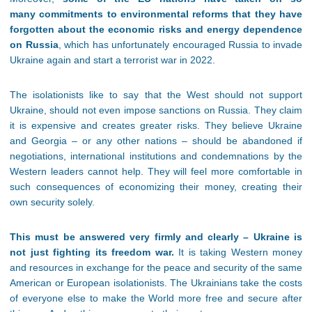
many commitments to environmental reforms that they have
forgotten about the economic risks and energy dependence
on Russia
, which has unfortunately encouraged Russia to invade
Ukraine again and start a terrorist war in 2022.
The isolationists like to say that the West should not support
Ukraine, should not even impose sanctions on Russia. They claim
it is expensive and creates greater risks. They believe Ukraine
and Georgia – or any other nations – should be abandoned if
negotiations, international institutions and condemnations by the
Western leaders cannot help. They will feel more comfortable in
such consequences of economizing their money, creating their
own security solely.
This must be answered very firmly and clearly – Ukraine is
not just fighting its freedom war.
It is taking Western money
and resources in exchange for the peace and security of the same
American or European isolationists. The Ukrainians take the costs
of everyone else to make the World more free and secure after