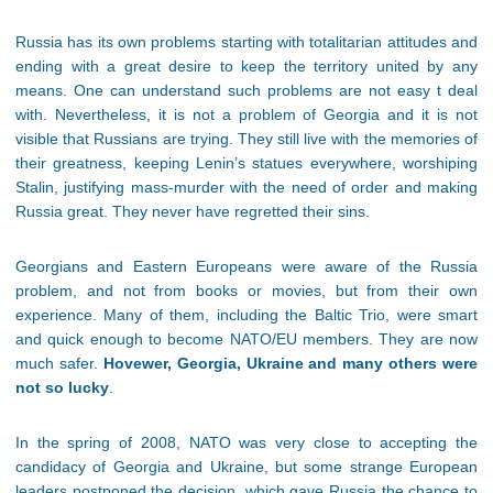
Russia has its own problems starting with totalitarian attitudes and
ending with a great desire to keep the territory united by any
means. One can understand such problems are not easy t deal
with. Nevertheless, it is not a problem of Georgia and it is not
visible that Russians are trying. They still live with the memories of
their greatness, keeping Lenin’s statues everywhere, worshiping
Stalin, justifying mass-murder with the need of order and making
Russia great. They never have regretted their sins.
Georgians and Eastern Europeans were aware of the Russia
problem, and not from books or movies, but from their own
experience. Many of them, including the Baltic Trio, were smart
and quick enough to become NATO/EU members. They are now
much safer.
Hovewer, Georgia, Ukraine and many others were
not so lucky
.
In the spring of 2008, NATO was very close to accepting the
candidacy of Georgia and Ukraine, but some strange European
leaders postponed the decision, which gave Russia the chance to