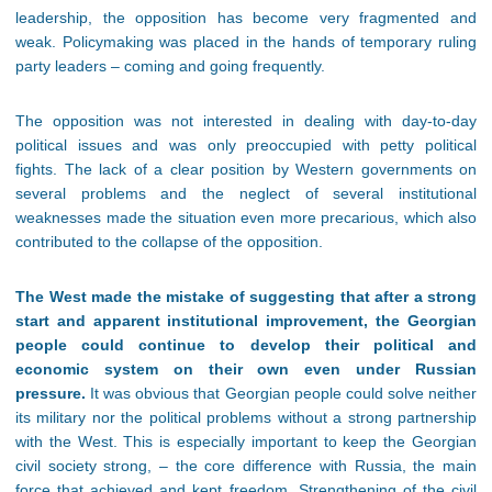
leadership, the opposition has become very fragmented and
weak. Policymaking was placed in the hands of temporary ruling
party leaders – coming and going frequently.
The opposition was not interested in dealing with day-to-day
political issues and was only preoccupied with petty political
fights. The lack of a clear position by Western governments on
several problems and the neglect of several institutional
weaknesses made the situation even more precarious, which also
contributed to the collapse of the opposition.
The West made the mistake of suggesting that after a strong
start and apparent institutional improvement, the Georgian
people could continue to develop their political and
economic system on their own even under Russian
pressure.
It was obvious that Georgian people could solve neither
its military nor the political problems without a strong partnership
with the West. This is especially important to keep the Georgian
civil society strong, – the core difference with Russia, the main
force that achieved and kept freedom. Strengthening of the civil