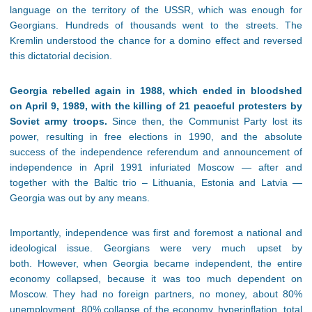
language on the territory of the USSR, which was enough for
Georgians. Hundreds of thousands went to the streets. The
Kremlin understood the chance for a domino effect and reversed
this dictatorial decision.
Georgia rebelled again in 1988, which ended in bloodshed
on April 9, 1989, with the killing of 21 peaceful protesters by
Soviet army troops.
Since then, the Communist Party lost its
power, resulting in free elections in 1990, and the absolute
success of the independence referendum and announcement of
independence in April 1991 infuriated Moscow — after and
together with the Baltic trio – Lithuania, Estonia and Latvia —
Georgia was out by any means.
Importantly, independence was first and foremost a national and
ideological issue. Georgians were very much upset by
both. However, when Georgia became independent, the entire
economy collapsed, because it was too much dependent on
Moscow. They had no foreign partners, no money, about 80%
unemployment, 80% collapse of the economy, hyperinflation, total