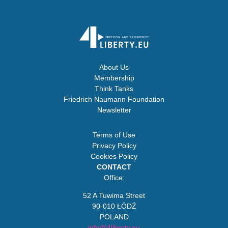
About Us
Membership
Think Tanks
Friedrich Naumann Foundation
Newsletter
Terms of Use
Privacy Policy
Cookies Policy
CONTACT
Office:
52 A Tuwima Street
90-010 ŁÓDŹ
POLAND
info@4liberty.eu