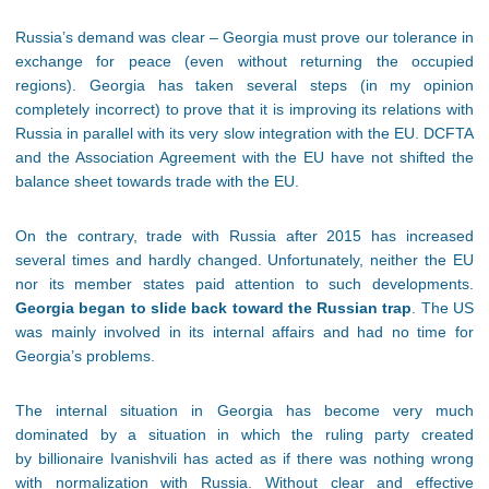
Russia’s demand was clear – Georgia must prove our tolerance in
exchange for peace (even without returning the occupied
regions). Georgia has taken several steps (in my opinion
completely incorrect) to prove that it is improving its relations with
Russia in parallel with its very slow integration with the EU. DCFTA
and the Association Agreement with the EU have not shifted the
balance sheet towards trade with the EU.
On the contrary, trade with Russia after 2015 has increased
several times and hardly changed. Unfortunately, neither the EU
nor its member states paid attention to such developments.
Georgia began to slide back toward the Russian trap
. The US
was mainly involved in its internal affairs and had no time for
Georgia’s problems.
The internal situation in Georgia has become very much
dominated by a situation in which the ruling party created
by billionaire Ivanishvili has acted as if there was nothing wrong
with normalization with Russia. Without clear and effective