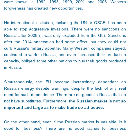
were known in 1992, 1993, 1999, 2001 and 2008. Western
forgiveness has created new opportunities.
No international institution, including the UN or OSCE, has been
able to stop aggressive invasions. There were no sanctions on
Russia after 2008 (it was only excluded from the G8). Sanctions
after the 2014 annexation had some effect, but they could not
curb Russia’s military appetite. Many Western companies stayed,
continued to work in Russia, and even increased their production
capacity, obliged some other nations to buy their goods produced
in Russia.
Simultaneously, the EU became increasingly dependent on
Russian energy despite warnings, despite the lack of any real
need for such dependence. There are no goods in Russia that do
not have substitutes. Furthermore,
the Russian market is not so
important and large as to make trade so attractive.
On the other hand, even if the Russian market is valuable, is it
good for business? There are no good ratings for business