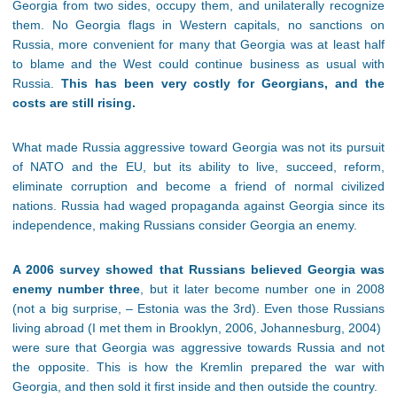
Georgia from two sides, occupy them, and unilaterally recognize
them. No Georgia flags in Western capitals, no sanctions on
Russia, more convenient for many that Georgia was at least half
to blame and the West could continue business as usual with
Russia.
This has been very costly for Georgians, and the
costs are still rising.
What made Russia aggressive toward Georgia was not its pursuit
of NATO and the EU, but its ability to live, succeed, reform,
eliminate corruption and become a friend of normal civilized
nations. Russia had waged propaganda against Georgia since its
independence, making Russians consider Georgia an enemy.
A 2006 survey showed that Russians believed Georgia was
enemy number three
, but it later become number one in 2008
(not a big surprise, – Estonia was the 3rd). Even those Russians
living abroad (I met them in Brooklyn, 2006, Johannesburg, 2004)
were sure that Georgia was aggressive towards Russia and not
the opposite. This is how the Kremlin prepared the war with
Georgia, and then sold it first inside and then outside the country.