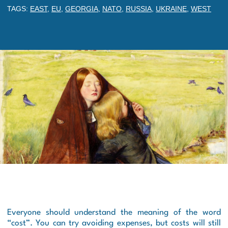
TAGS:
EAST
,
EU
,
GEORGIA
,
NATO
,
RUSSIA
,
UKRAINE
,
WEST
Everyone should understand the meaning of the word
“cost”. You can try avoiding expenses, but costs will still