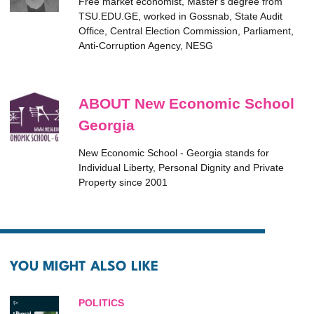
Free market economist, Master's degree from
TSU.EDU.GE, worked in Gossnab, State Audit
Office, Central Election Commission, Parliament,
Anti-Corruption Agency, NESG
ABOUT New Economic School
Georgia
New Economic School - Georgia stands for
Individual Liberty, Personal Dignity and Private
Property since 2001
YOU MIGHT ALSO LIKE
POLITICS