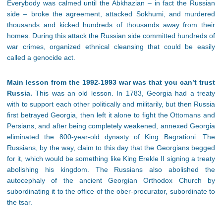
Everybody was calmed until the Abkhazian – in fact the Russian
side – broke the agreement, attacked Sokhumi, and murdered
thousands and kicked hundreds of thousands away from their
homes. During this attack the Russian side committed hundreds of
war crimes, organized ethnical cleansing that could be easily
called a genocide act.
Main lesson from the 1992-1993 war was that you can’t trust
Russia.
This was an old lesson. In 1783, Georgia had a treaty
with to support each other politically and militarily, but then Russia
first betrayed Georgia, then left it alone to fight the Ottomans and
Persians, and after being completely weakened, annexed Georgia
eliminated the 800-year-old dynasty of King Bagrationi. The
Russians, by the way, claim to this day that the Georgians begged
for it, which would be something like King Erekle II signing a treaty
abolishing his kingdom. The Russians also abolished the
autocephaly of the ancient Georgian Orthodox Church by
subordinating it to the office of the ober-procurator, subordinate to
the tsar.