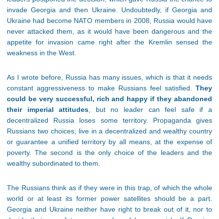
invade Georgia and then Ukraine. Undoubtedly, if Georgia and
Ukraine had become NATO members in 2008, Russia would have
never attacked them, as it would have been dangerous and the
appetite for invasion came right after the Kremlin sensed the
weakness in the West.
As I wrote before, Russia has many issues, which is that it needs
constant aggressiveness to make Russians feel satisfied.
They
could be very successful, rich and happy if they abandoned
their imperial attitudes
, but no leader can feel safe if a
decentralized Russia loses some territory. Propaganda gives
Russians two choices; live in a decentralized and wealthy country
or guarantee a unified territory by all means, at the expense of
poverty. The second is the only choice of the leaders and the
wealthy subordinated to them.
The Russians think as if they were in this trap, of which the whole
world or at least its former power satellites should be a part.
Georgia and Ukraine neither have right to break out of it, nor to