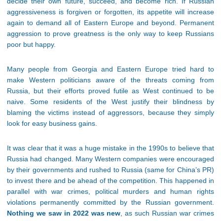
decide their own future, succeed, and become rich. If Russian
aggressiveness is forgiven or forgotten, its appetite will increase
again to demand all of Eastern Europe and beyond. Permanent
aggression to prove greatness is the only way to keep Russians
poor but happy.
Many people from Georgia and Eastern Europe tried hard to
make Western politicians aware of the threats coming from
Russia, but their efforts proved futile as West continued to be
naive. Some residents of the West justify their blindness by
blaming the victims instead of aggressors, because they simply
look for easy business gains.
It was clear that it was a huge mistake in the 1990s to believe that
Russia had changed. Many Western companies were encouraged
by their governments and rushed to Russia (same for China’s PR)
to invest there and be ahead of the competition. This happened in
parallel with war crimes, political murders and human rights
violations permanently committed by the Russian government.
Nothing we saw in 2022 was new
, as such Russian war crimes