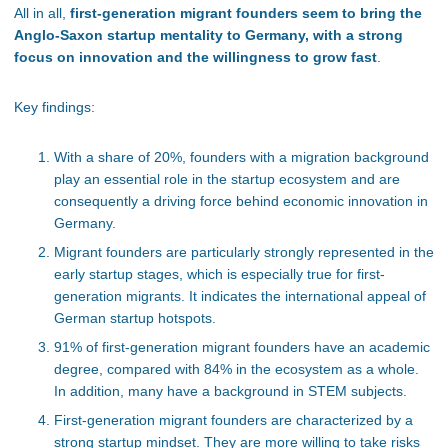
All in all,
first-generation migrant founders seem to bring the
Anglo-Saxon startup mentality to Germany, with a strong
focus on innovation and the willingness to grow fast
.
Key findings:
With a share of 20%, founders with a migration background
play an essential role in the startup ecosystem and are
consequently a driving force behind economic innovation in
Germany.
Migrant founders are particularly strongly represented in the
early startup stages, which is especially true for first-
generation migrants. It indicates the international appeal of
German startup hotspots.
91% of first-generation migrant founders have an academic
degree, compared with 84% in the ecosystem as a whole.
In addition, many have a background in STEM subjects.
First-generation migrant founders are characterized by a
strong startup mindset. They are more willing to take risks