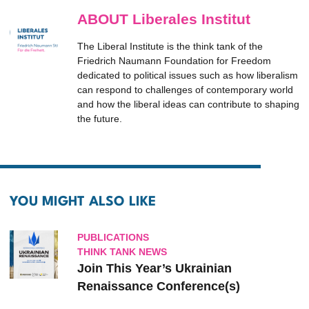
ABOUT Liberales Institut
The Liberal Institute is the think tank of the
Friedrich Naumann Foundation for Freedom
dedicated to political issues such as how liberalism
can respond to challenges of contemporary world
and how the liberal ideas can contribute to shaping
the future.
YOU MIGHT ALSO LIKE
PUBLICATIONS
THINK TANK NEWS
Join This Year’s Ukrainian
Renaissance Conference(s)