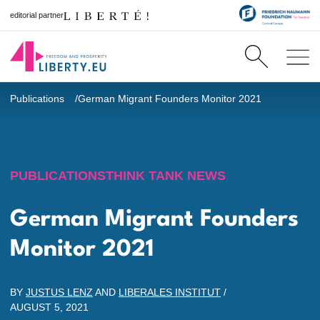
editorial partner
Publications
German Migrant Founders Monitor 2021
PUBLICATIONS
THINK TANK NEWS
German Migrant Founders
Monitor 2021
BY
JUSTUS LENZ
AND
LIBERALES INSTITUT
/
AUGUST 5, 2021