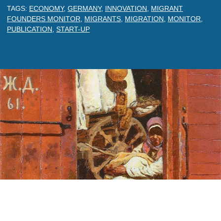
TAGS:
ECONOMY
,
GERMANY
,
INNOVATION
,
MIGRANT
FOUNDERS MONITOR
,
MIGRANTS
,
MIGRATION
,
MONITOR
,
PUBLICATION
,
START-UP