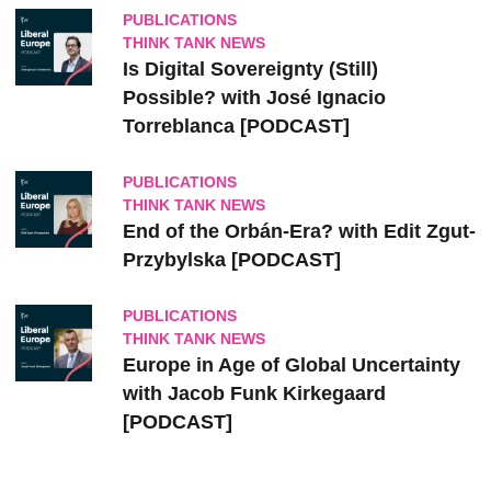
PUBLICATIONS
THINK TANK NEWS
Is Digital Sovereignty (Still)
Possible? with José Ignacio
Torreblanca [PODCAST]
PUBLICATIONS
THINK TANK NEWS
End of the Orbán-Era? with Edit Zgut-
Przybylska [PODCAST]
PUBLICATIONS
THINK TANK NEWS
Europe in Age of Global Uncertainty
with Jacob Funk Kirkegaard
[PODCAST]