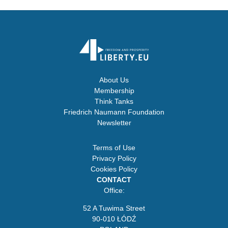
About Us
Membership
Think Tanks
Friedrich Naumann Foundation
Newsletter
Terms of Use
Privacy Policy
Cookies Policy
CONTACT
Office:
52 A Tuwima Street
90-010 ŁÓDŹ