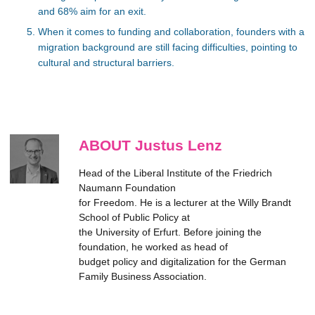
and 68% aim for an exit.
When it comes to funding and collaboration, founders with a
migration background are still facing difficulties, pointing to
cultural and structural barriers.
ABOUT Justus Lenz
Head of the Liberal Institute of the Friedrich
Naumann Foundation
for Freedom. He is a lecturer at the Willy Brandt
School of Public Policy at
the University of Erfurt. Before joining the
foundation, he worked as head of
budget policy and digitalization for the German
Family Business Association.