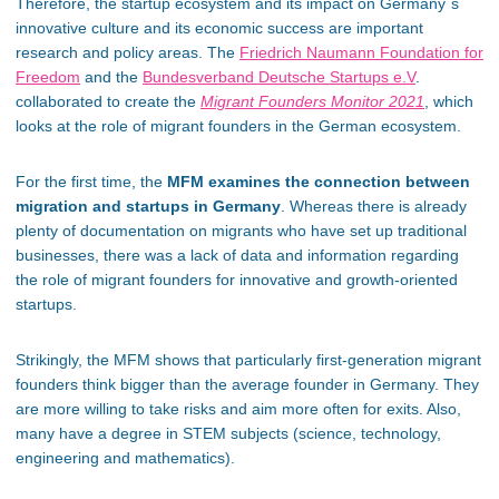
Therefore, the startup ecosystem and its impact on Germany´s
innovative culture and its economic success are important
research and policy areas. The
Friedrich Naumann Foundation for
Freedom
and the
Bundesverband Deutsche Startups e.V
.
collaborated to create the
Migrant Founders Monitor 2021
, which
looks at the role of migrant founders in the German ecosystem.
For the first time, the
MFM examines the connection between
migration and startups in Germany
. Whereas there is already
plenty of documentation on migrants who have set up traditional
businesses, there was a lack of data and information regarding
the role of migrant founders for innovative and growth-oriented
startups.
Strikingly, the MFM shows that particularly first-generation migrant
founders think bigger than the average founder in Germany. They
are more willing to take risks and aim more often for exits. Also,
many have a degree in STEM subjects (science, technology,
engineering and mathematics).