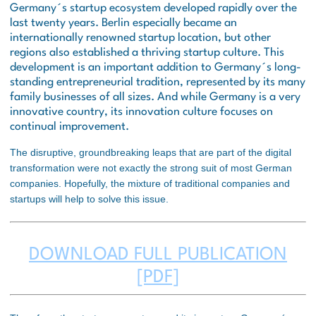
Germany´s startup ecosystem developed rapidly over the
last twenty years. Berlin especially became an
internationally renowned startup location, but other
regions also established a thriving startup culture. This
development is an important addition to Germany´s long-
standing entrepreneurial tradition, represented by its many
family businesses of all sizes. And while Germany is a very
innovative country, its innovation culture focuses on
continual improvement.
The disruptive, groundbreaking leaps that are part of the digital
transformation were not exactly the strong suit of most German
companies. Hopefully, the mixture of traditional companies and
startups will help to solve this issue.
DOWNLOAD FULL PUBLICATION
[PDF]