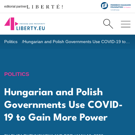
editorial partner
Politics
Hungarian and Polish Governments Use COVID-19 to Gain More Power
POLITICS
Hungarian and Polish
Governments Use COVID-
19 to Gain More Power