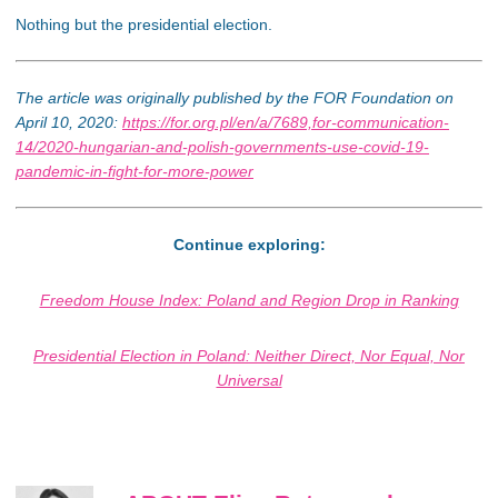
Nothing but the presidential election.
The article was originally published by the FOR Foundation on
April 10, 2020:
https://for.org.pl/en/a/7689,for-communication-
14/2020-hungarian-and-polish-governments-use-covid-19-
pandemic-in-fight-for-more-power
Continue exploring:
Freedom House Index: Poland and Region Drop in Ranking
Presidential Election in Poland: Neither Direct, Nor Equal, Nor
Universal