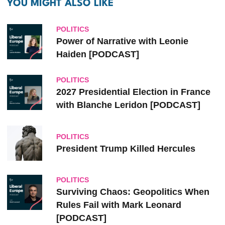
YOU MIGHT ALSO LIKE
POLITICS
Power of Narrative with Leonie
Haiden [PODCAST]
POLITICS
2027 Presidential Election in France
with Blanche Leridon [PODCAST]
POLITICS
President Trump Killed Hercules
POLITICS
Surviving Chaos: Geopolitics When
Rules Fail with Mark Leonard
[PODCAST]