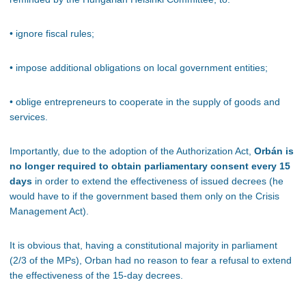
• ignore fiscal rules;
• impose additional obligations on local government entities;
• oblige entrepreneurs to cooperate in the supply of goods and
services.
Importantly, due to the adoption of the Authorization Act,
Orbán is
no longer required to obtain parliamentary consent every 15
days
in order to extend the effectiveness of issued decrees (he
would have to if the government based them only on the Crisis
Management Act).
It is obvious that, having a constitutional majority in parliament
(2/3 of the MPs), Orban had no reason to fear a refusal to extend
the effectiveness of the 15-day decrees.