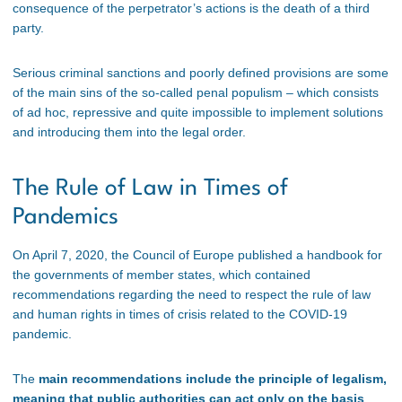
consequence of the perpetrator’s actions is the death of a third
party.
Serious criminal sanctions and poorly defined provisions are some
of the main sins of the so-called penal populism – which consists
of ad hoc, repressive and quite impossible to implement solutions
and introducing them into the legal order.
The Rule of Law in Times of
Pandemics
On April 7, 2020, the Council of Europe published a handbook for
the governments of member states, which contained
recommendations regarding the need to respect the rule of law
and human rights in times of crisis related to the COVID-19
pandemic.
The
main recommendations include the principle of legalism,
meaning that public authorities can act only on the basis