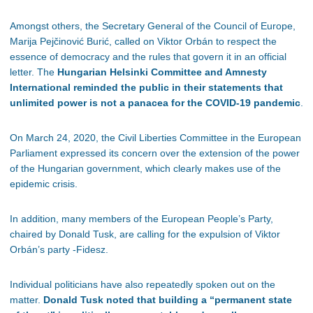
Amongst others, the Secretary General of the Council of Europe,
Marija Pejčinović Burić, called on Viktor Orbán to respect the
essence of democracy and the rules that govern it in an official
letter. The
Hungarian Helsinki Committee and Amnesty
International reminded the public in their statements that
unlimited power is not a panacea for the COVID-19 pandemic
.
On March 24, 2020, the Civil Liberties Committee in the European
Parliament expressed its concern over the extension of the power
of the Hungarian government, which clearly makes use of the
epidemic crisis.
In addition, many members of the European People’s Party,
chaired by Donald Tusk, are calling for the expulsion of Viktor
Orbán’s party -Fidesz.
Individual politicians have also repeatedly spoken out on the
matter.
Donald Tusk noted that building a “permanent state