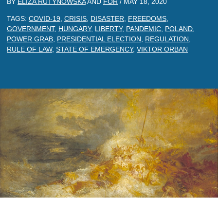
BY
ELIZA RUTYNOWSKA
AND
FOR
/
MAY 18, 2020
TAGS:
COVID-19
,
CRISIS
,
DISASTER
,
FREEDOMS
,
GOVERNMENT
,
HUNGARY
,
LIBERTY
,
PANDEMIC
,
POLAND
,
POWER GRAB
,
PRESIDENTIAL ELECTION
,
REGULATION
,
RULE OF LAW
,
STATE OF EMERGENCY
,
VIKTOR ORBAN