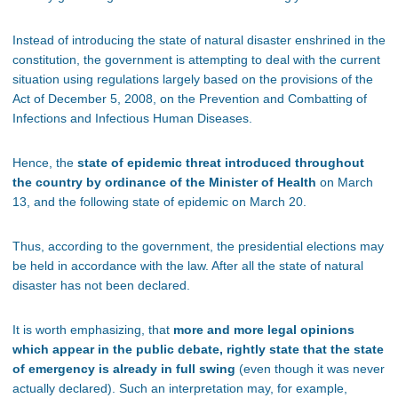
Instead of introducing the state of natural disaster enshrined in the
constitution, the government is attempting to deal with the current
situation using regulations largely based on the provisions of the
Act of December 5, 2008, on the Prevention and Combatting of
Infections and Infectious Human Diseases.
Hence, the
state of epidemic threat introduced throughout
the country by ordinance of the Minister of Health
on March
13, and the following state of epidemic on March 20.
Thus, according to the government, the presidential elections may
be held in accordance with the law. After all the state of natural
disaster has not been declared.
It is worth emphasizing, that
more and more legal opinions
which appear in the public debate, rightly state that the state
of emergency is already in full swing
(even though it was never
actually declared). Such an interpretation may, for example,