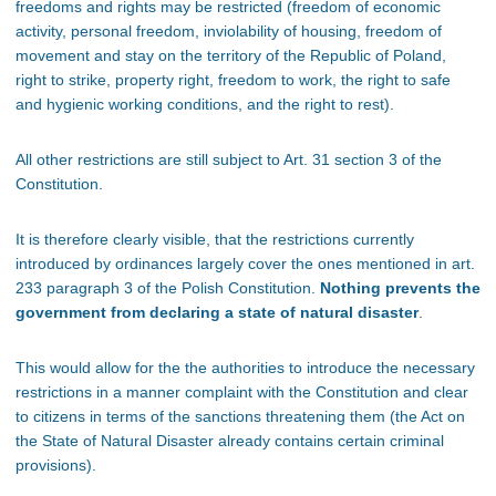
freedoms and rights may be restricted (freedom of economic
activity, personal freedom, inviolability of housing, freedom of
movement and stay on the territory of the Republic of Poland,
right to strike, property right, freedom to work, the right to safe
and hygienic working conditions, and the right to rest).
All other restrictions are still subject to Art. 31 section 3 of the
Constitution.
It is therefore clearly visible, that the restrictions currently
introduced by ordinances largely cover the ones mentioned in art.
233 paragraph 3 of the Polish Constitution.
Nothing prevents the
government from declaring a state of natural disaster
.
This would allow for the the authorities to introduce the necessary
restrictions in a manner complaint with the Constitution and clear
to citizens in terms of the sanctions threatening them (the Act on
the State of Natural Disaster already contains certain criminal
provisions).