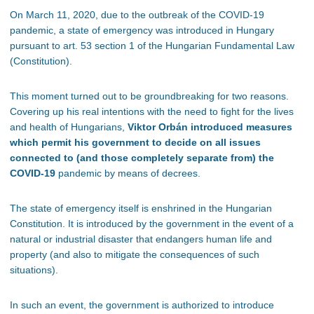
On March 11, 2020, due to the outbreak of the COVID-19
pandemic, a state of emergency was introduced in Hungary
pursuant to art. 53 section 1 of the Hungarian Fundamental Law
(Constitution).
This moment turned out to be groundbreaking for two reasons.
Covering up his real intentions with the need to fight for the lives
and health of Hungarians,
Viktor Orbán introduced measures
which permit his government to decide on all issues
connected to (and those completely separate from) the
COVID-19
pandemic by means of decrees.
The state of emergency itself is enshrined in the Hungarian
Constitution. It is introduced by the government in the event of a
natural or industrial disaster that endangers human life and
property (and also to mitigate the consequences of such
situations).
In such an event, the government is authorized to introduce