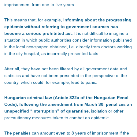
imprisonment from one to five years.
This means that, for example,
informing about the progressing
epidemic without referring to government sources has
become a serious prohibited act
. It is not difficult to imagine a
situation in which public authorities consider information published
in the local newspaper, obtained, i.e. directly from doctors working
in the city hospital, as incorrectly presented facts.
After all, they have not been filtered by all government data and
statistics and have not been presented in the perspective of the
country, which could, for example, lead to panic.
Hungarian criminal law (Article 322a of the Hungarian Penal
Code), following the amendment from March 30, penalizes an
unspecified “interruption” of quarantine
, isolation or other
precautionary measures taken to combat an epidemic.
The penalties can amount even to 8 years of imprisonment if the