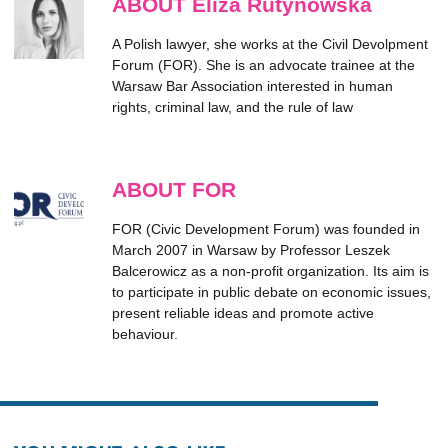
ABOUT Eliza Rutynowska
A Polish lawyer, she works at the Civil Devolpment
Forum (FOR). She is an advocate trainee at the
Warsaw Bar Association interested in human
rights, criminal law, and the rule of law
ABOUT FOR
FOR (Civic Development Forum) was founded in
March 2007 in Warsaw by Professor Leszek
Balcerowicz as a non-profit organization. Its aim is
to participate in public debate on economic issues,
present reliable ideas and promote active
behaviour.