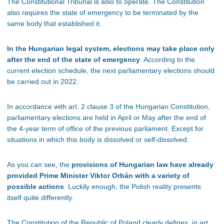
The Constitutional Tribunal is also to operate. The Constitution
also requires the state of emergency to be terminated by the
same body that established it.
In the Hungarian legal system, elections may take place only
after the end of the state of emergency
. According to the
current election schedule, the next parliamentary elections should
be carried out in 2022.
In accordance with art. 2 clause 3 of the Hungarian Constitution,
parliamentary elections are held in April or May after the end of
the 4-year term of office of the previous parliament. Except for
situations in which this body is dissolved or self-dissolved.
As you can see, the
provisions of Hungarian law have already
provided Prime Minister Viktor Orbán with a variety of
possible actions
. Luckily enough, the Polish reality presents
itself quite differently.
The Constitution of the Republic of Poland clearly defines, in art.