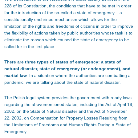
228 of its Constitution, the conditions that have to be met in order
for the introduction of the so-called a state of emergency – a
constitutionally enshrined mechanism which allows for the
limitation of the rights and freedoms of citizens in order to improve
the flexibility of actions taken by public authorities whose task is to
eliminate the reason which caused the state of emergency to be
called for in the first place.
There are
three types of states of emergency: a state of
natural disaster, state of emergency (or endangerment), and
martial law
. In a situation where the authorities are combatting a
pandemic, we are talking about the state of natural disaster.
The Polish legal system provides the government with ready laws
regarding the abovementioned states, including the Act of April 18,
2002, on the State of Natural disaster and the Act of November
22, 2002, on Compensation for Property Losses Resulting from
the Limitations of Freedoms and Human Rights During a State of
Emergency.