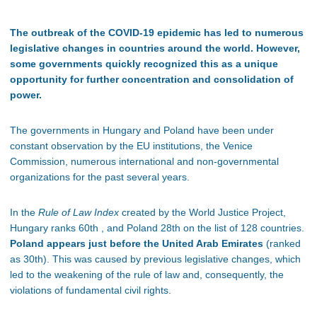
The outbreak of the COVID-19 epidemic has led to numerous
legislative changes in countries around the world. However,
some governments quickly recognized this as a unique
opportunity for further concentration and consolidation of
power.
The governments in Hungary and Poland have been under
constant observation by the EU institutions, the Venice
Commission, numerous international and non-governmental
organizations for the past several years.
In the
Rule of Law Index
created by the World Justice Project,
Hungary ranks 60th , and Poland 28th on the list of 128 countries.
Poland appears just before the United Arab Emirates
(ranked
as 30th). This was caused by previous legislative changes, which
led to the weakening of the rule of law and, consequently, the
violations of fundamental civil rights.