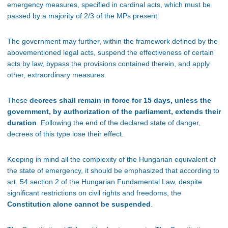
emergency measures, specified in cardinal acts, which must be
passed by a majority of 2/3 of the MPs present.
The government may further, within the framework defined by the
abovementioned legal acts, suspend the effectiveness of certain
acts by law, bypass the provisions contained therein, and apply
other, extraordinary measures.
These
decrees shall remain in force for 15 days, unless the
government, by authorization of the parliament, extends their
duration
. Following the end of the declared state of danger,
decrees of this type lose their effect.
Keeping in mind all the complexity of the Hungarian equivalent of
the state of emergency, it should be emphasized that according to
art. 54 section 2 of the Hungarian Fundamental Law, despite
significant restrictions on civil rights and freedoms, the
Constitution alone cannot be suspended
.