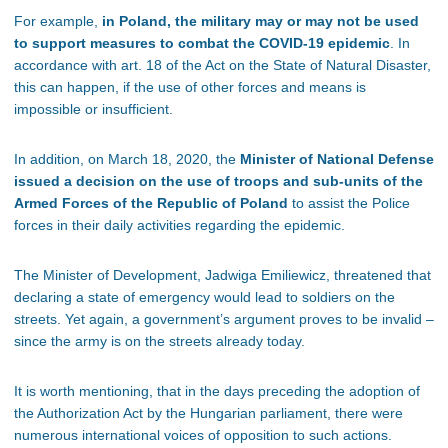
For example,
in Poland, the military may or may not be used
to support measures to combat the COVID-19 epidemic
. In
accordance with art. 18 of the Act on the State of Natural Disaster,
this can happen, if the use of other forces and means is
impossible or insufficient.
In addition, on March 18, 2020, the
Minister of National Defense
issued a decision on the use of troops and sub-units of the
Armed Forces of the Republic of Poland
to assist the Police
forces in their daily activities regarding the epidemic.
The Minister of Development, Jadwiga Emiliewicz, threatened that
declaring a state of emergency would lead to soldiers on the
streets. Yet again, a government’s argument proves to be invalid –
since the army is on the streets already today.
It is worth mentioning, that in the days preceding the adoption of
the Authorization Act by the Hungarian parliament, there were
numerous international voices of opposition to such actions.