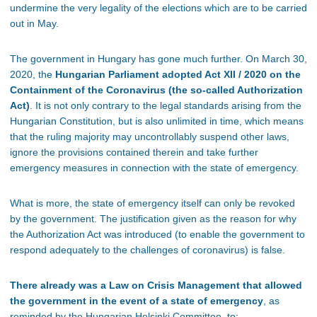
undermine the very legality of the elections which are to be carried
out in May.
The government in Hungary has gone much further. On March 30,
2020, the
Hungarian Parliament adopted Act XII / 2020 on the
Containment of the Coronavirus (the so-called Authorization
Act)
. It is not only contrary to the legal standards arising from the
Hungarian Constitution, but is also unlimited in time, which means
that the ruling majority may uncontrollably suspend other laws,
ignore the provisions contained therein and take further
emergency measures in connection with the state of emergency.
What is more, the state of emergency itself can only be revoked
by the government. The justification given as the reason for why
the Authorization Act was introduced (to enable the government to
respond adequately to the challenges of coronavirus) is false.
There already was a Law on Crisis Management that allowed
the government in the event of a state of emergency
, as
reminded by the Hungarian Helsinki Committee, to: