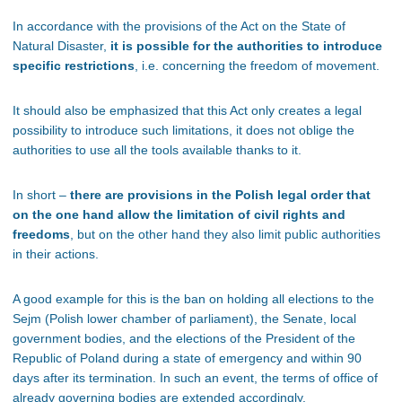
In accordance with the provisions of the Act on the State of
Natural Disaster,
it is possible for the authorities to introduce
specific restrictions
, i.e. concerning the freedom of movement.
It should also be emphasized that this Act only creates a legal
possibility to introduce such limitations, it does not oblige the
authorities to use all the tools available thanks to it.
In short –
there are provisions in the Polish legal order that
on the one hand allow the limitation of civil rights and
freedoms
, but on the other hand they also limit public authorities
in their actions.
A good example for this is the ban on holding all elections to the
Sejm (Polish lower chamber of parliament), the Senate, local
government bodies, and the elections of the President of the
Republic of Poland during a state of emergency and within 90
days after its termination. In such an event, the terms of office of
already governing bodies are extended accordingly.