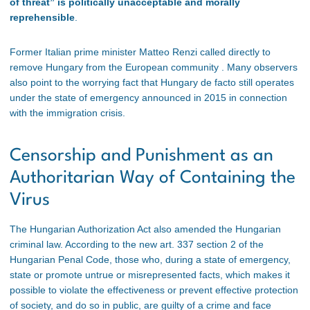
of threat” is politically unacceptable and morally
reprehensible
.
Former Italian prime minister Matteo Renzi called directly to
remove Hungary from the European community . Many observers
also point to the worrying fact that Hungary de facto still operates
under the state of emergency announced in 2015 in connection
with the immigration crisis.
Censorship and Punishment as an
Authoritarian Way of Containing the
Virus
The Hungarian Authorization Act also amended the Hungarian
criminal law. According to the new art. 337 section 2 of the
Hungarian Penal Code, those who, during a state of emergency,
state or promote untrue or misrepresented facts, which makes it
possible to violate the effectiveness or prevent effective protection
of society, and do so in public, are guilty of a crime and face