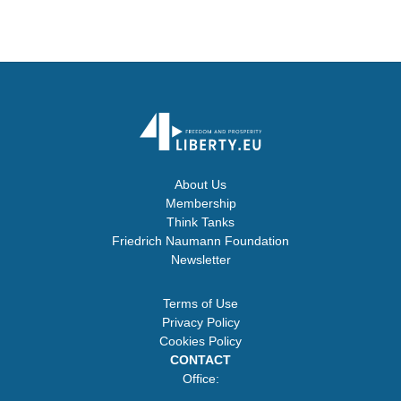
About Us
Membership
Think Tanks
Friedrich Naumann Foundation
Newsletter
Terms of Use
Privacy Policy
Cookies Policy
CONTACT
Office: