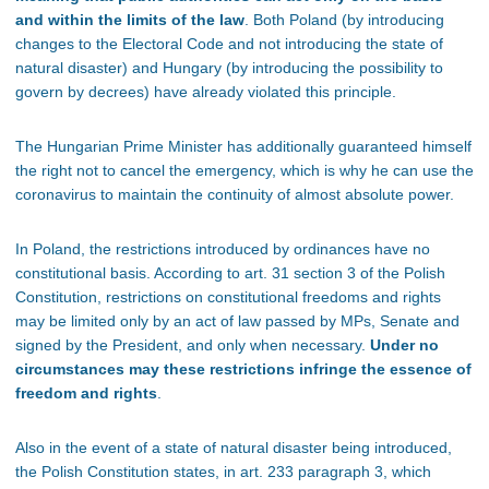
and within the limits of the law
. Both Poland (by introducing
changes to the Electoral Code and not introducing the state of
natural disaster) and Hungary (by introducing the possibility to
govern by decrees) have already violated this principle.
The Hungarian Prime Minister has additionally guaranteed himself
the right not to cancel the emergency, which is why he can use the
coronavirus to maintain the continuity of almost absolute power.
In Poland, the restrictions introduced by ordinances have no
constitutional basis. According to art. 31 section 3 of the Polish
Constitution, restrictions on constitutional freedoms and rights
may be limited only by an act of law passed by MPs, Senate and
signed by the President, and only when necessary.
Under no
circumstances may these restrictions infringe the essence of
freedom and rights
.
Also in the event of a state of natural disaster being introduced,
the Polish Constitution states, in art. 233 paragraph 3, which