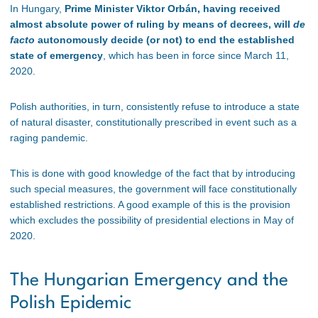
In Hungary,
Prime Minister Viktor Orbán, having received
almost absolute power of ruling by means of decrees, will
de
facto
autonomously decide (or not) to end the established
state of emergency
, which has been in force since March 11,
2020.
Polish authorities, in turn, consistently refuse to introduce a state
of natural disaster, constitutionally prescribed in event such as a
raging pandemic.
This is done with good knowledge of the fact that by introducing
such special measures, the government will face constitutionally
established restrictions. A good example of this is the provision
which excludes the possibility of presidential elections in May of
2020.
The Hungarian Emergency and the
Polish Epidemic