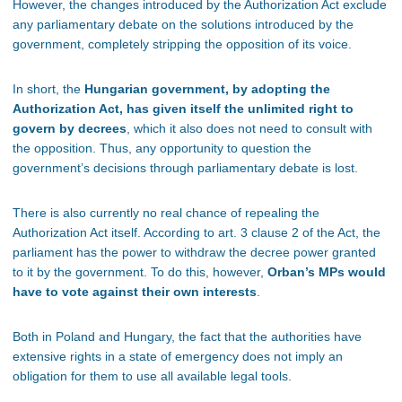
However, the changes introduced by the Authorization Act exclude
any parliamentary debate on the solutions introduced by the
government, completely stripping the opposition of its voice.
In short, the
Hungarian government, by adopting the
Authorization Act, has given itself the unlimited right to
govern by decrees
, which it also does not need to consult with
the opposition. Thus, any opportunity to question the
government’s decisions through parliamentary debate is lost.
There is also currently no real chance of repealing the
Authorization Act itself. According to art. 3 clause 2 of the Act, the
parliament has the power to withdraw the decree power granted
to it by the government. To do this, however,
Orban’s MPs would
have to vote against their own interests
.
Both in Poland and Hungary, the fact that the authorities have
extensive rights in a state of emergency does not imply an
obligation for them to use all available legal tools.