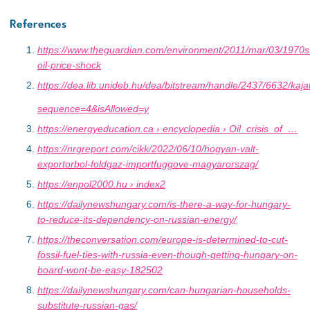
References
https://www.theguardian.com/environment/2011/mar/03/1970s
oil-price-shock
https://dea.lib.unideb.hu/dea/bitstream/handle/2437/6632/kaja
sequence=4&isAllowed=y
https://energyeducation.ca › encyclopedia › Oil_crisis_of_…
https://nrgreport.com/cikk/2022/06/10/hogyan-valt-
exportorbol-foldgaz-importfuggove-magyarorszag/
https://enpol2000.hu › index2
https://dailynewshungary.com/is-there-a-way-for-hungary-
to-reduce-its-dependency-on-russian-energy/
https://theconversation.com/europe-is-determined-to-cut-
fossil-fuel-ties-with-russia-even-though-getting-hungary-on-
board-wont-be-easy-182502
https://dailynewshungary.com/can-hungarian-households-
substitute-russian-gas/