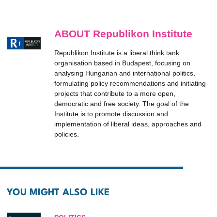
ABOUT Republikon Institute
Republikon Institute is a liberal think tank
organisation based in Budapest, focusing on
analysing Hungarian and international politics,
formulating policy recommendations and initiating
projects that contribute to a more open,
democratic and free society. The goal of the
Institute is to promote discussion and
implementation of liberal ideas, approaches and
policies.
YOU MIGHT ALSO LIKE