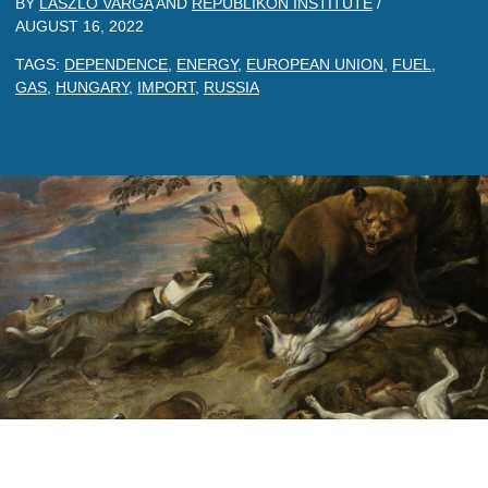
BY
LASZLO VARGA
AND
REPUBLIKON INSTITUTE
/
AUGUST 16, 2022
TAGS:
DEPENDENCE
,
ENERGY
,
EUROPEAN UNION
,
FUEL
,
GAS
,
HUNGARY
,
IMPORT
,
RUSSIA