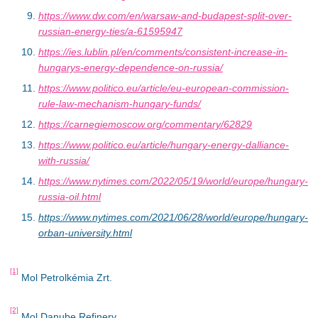
https://www.dw.com/en/warsaw-and-budapest-split-over-
russian-energy-ties/a-61595947
https://ies.lublin.pl/en/comments/consistent-increase-in-
hungarys-energy-dependence-on-russia/
https://www.politico.eu/article/eu-european-commission-
rule-law-mechanism-hungary-funds/
https://carnegiemoscow.org/commentary/62829
https://www.politico.eu/article/hungary-energy-dalliance-
with-russia/
https://www.nytimes.com/2022/05/19/world/europe/hungary-
russia-oil.html
https://www.nytimes.com/2021/06/28/world/europe/hungary-
orban-university.html
[1]
Mol Petrolkémia Zrt.
[2]
Mol Danube Refinery