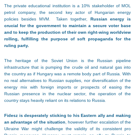
The private educational institution is a 10% stakeholder of MOL
petrol company, the second key actor of Hungarian energy
policies besides MVM. Taken together,
Russian energy is
crucial for the government to maintain a secure voter base
and to keep the production of their own right-wing worldview
rolling, fulfilling the purpose of soft propaganda for the
ruling party.
The heritage of the Soviet Union is the Russian pipeline
infrastructure that is pumping the crude oil and natural gas into
the country as if Hungary was a remote body part of Russia. With
no real alternatives to Russian supplies, nor diversification of the
energy mix with foreign imports or prospects of easing the
Russian presence in the nuclear sector, the operation of the
country stays heavily reliant on its relations to Russia.
Fidesz is desperately sticking to his Eastern ally and making
an advantage of the situation
, however further escalation of the
Ukraine War might challenge the validity of its consistent pro