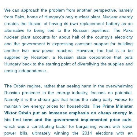
We can approach the problem from another perspective, namely
from Paks, home of Hungary’s only nuclear plant. Nuclear energy
creates the illusion of having its own replacement battery as an
alternative to being tied to the Russian pipelines. The Paks
nuclear plant accounts for about half of the country’s electricity
and the government is expressing constant support for building
another two new power reactors. However, the fuel is to be
supplied by Rosatom, a Russian state corporation that puts
Hungary back to the starting point of diversifying the supplies and
easing independence.
The Orbán regime, rather than seeing harm in the overwhelming
Russian presence in the energy industry, focuses on potential.
Namely it is the cheap gas that helps the ruling party Fidesz to
maintain low energy prices for households.
The Prime Minister
Viktor Orbán put an immense emphasis on cheap energy in
his first term and the government implemented price cuts
,
which was a contributing factor for bargaining voters with lower
power bills, ultimately winning the 2014 elections with an