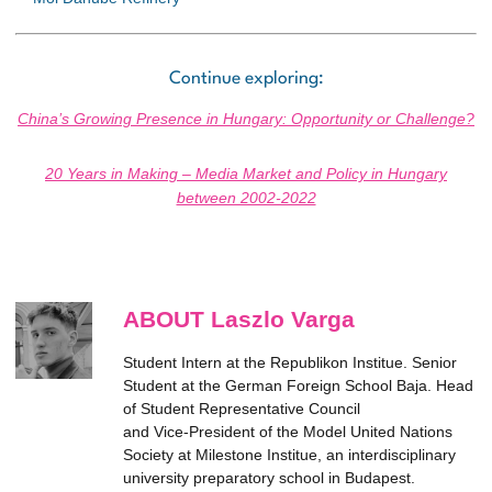
Continue exploring:
China’s Growing Presence in Hungary: Opportunity or Challenge?
20 Years in Making – Media Market and Policy in Hungary
between 2002-2022
ABOUT Laszlo Varga
Student Intern at the Republikon Institue. Senior
Student at the German Foreign School Baja. Head
of Student Representative Council
and Vice-President of the Model United Nations
Society at Milestone Institue, an interdisciplinary
university preparatory school in Budapest.