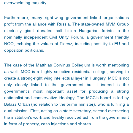
overwhelming majority.
Furthermore, many right-wing government-linked organizations
profit from the alliance with Russia. The state-owned MVM Group
electricity giant donated half billion Hungarian forints to the
nominally independent Civil Unity Forum, a government friendly
NGO, echoing the values of Fidesz, including hostility to EU and
opposition politicians.
The case of the Matthias Corvinus Collegium is worth mentioning
as well. MCC is a highly selective residential college, serving to
create a strong-right wing intellectual layer in Hungary. MCC is not
only closely linked to the government but it indeed is the
government’s most important asset for producing a strong
nationalist and conservative ideology. The MCC’s board is led by
Balázs Orbán (no relation to the prime minister), who is fulfilling a
dual mission. First, acting as a state secretary, second overseeing
the institution’s work and freshly received aid from the government
in form of property, cash injections and shares.