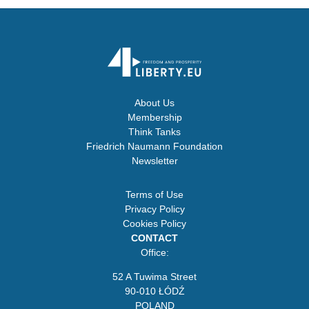
About Us
Membership
Think Tanks
Friedrich Naumann Foundation
Newsletter
Terms of Use
Privacy Policy
Cookies Policy
CONTACT
Office:
52 A Tuwima Street
90-010 ŁÓDŹ
POLAND