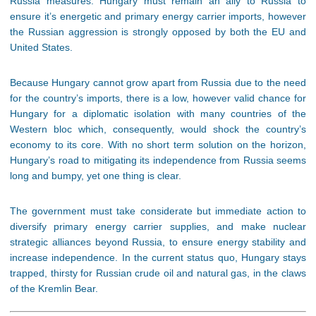
Russia measures. Hungary must remain an ally to Russia to
ensure it’s energetic and primary energy carrier imports, however
the Russian aggression is strongly opposed by both the EU and
United States.
Because Hungary cannot grow apart from Russia due to the need
for the country’s imports, there is a low, however valid chance for
Hungary for a diplomatic isolation with many countries of the
Western bloc which, consequently, would shock the country’s
economy to its core. With no short term solution on the horizon,
Hungary’s road to mitigating its independence from Russia seems
long and bumpy, yet one thing is clear.
The government must take considerate but immediate action to
diversify primary energy carrier supplies, and make nuclear
strategic alliances beyond Russia, to ensure energy stability and
increase independence. In the current status quo, Hungary stays
trapped, thirsty for Russian crude oil and natural gas, in the claws
of the Kremlin Bear.