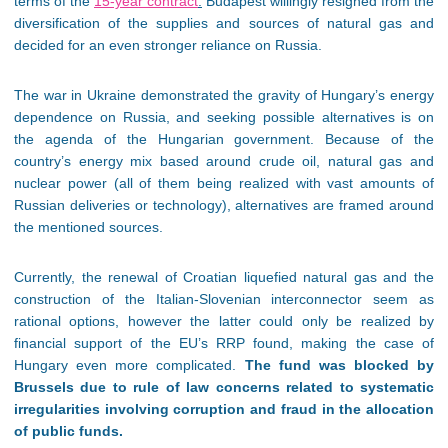
terms of the
15-year contract
.
Budapest willingly resigned from the
diversification of the supplies and sources of natural gas and
decided for an even stronger reliance on Russia.
The war in Ukraine demonstrated the gravity of Hungary’s energy
dependence on Russia, and seeking possible alternatives is on
the agenda of the Hungarian government. Because of the
country’s energy mix based around crude oil, natural gas and
nuclear power (all of them being realized with vast amounts of
Russian deliveries or technology), alternatives are framed around
the mentioned sources.
Currently, the renewal of Croatian liquefied natural gas and the
construction of the Italian-Slovenian interconnector seem as
rational options, however the latter could only be realized by
financial support of the EU’s RRP found, making the case of
Hungary even more complicated.
The fund was blocked by
Brussels due to rule of law concerns related to systematic
irregularities involving corruption and fraud in the allocation
of public funds.