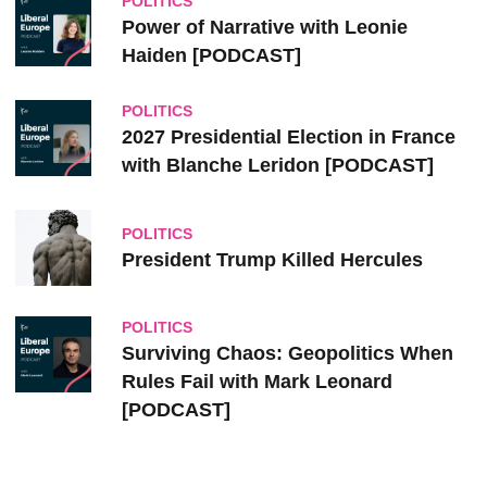
POLITICS
Power of Narrative with Leonie
Haiden [PODCAST]
POLITICS
2027 Presidential Election in France
with Blanche Leridon [PODCAST]
POLITICS
President Trump Killed Hercules
POLITICS
Surviving Chaos: Geopolitics When
Rules Fail with Mark Leonard
[PODCAST]