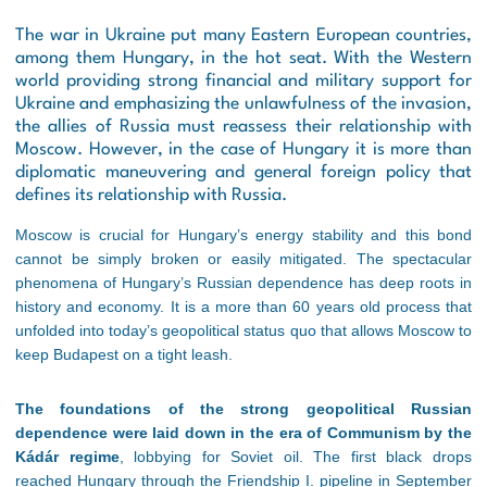
The war in Ukraine put many Eastern European countries,
among them Hungary, in the hot seat. With the Western
world providing strong financial and military support for
Ukraine and emphasizing the unlawfulness of the invasion,
the allies of Russia must reassess their relationship with
Moscow. However, in the case of Hungary it is more than
diplomatic maneuvering and general foreign policy that
defines its relationship with Russia.
Moscow is crucial for Hungary’s energy stability and this bond
cannot be simply broken or easily mitigated. The spectacular
phenomena of Hungary’s Russian dependence has deep roots in
history and economy. It is a more than 60 years old process that
unfolded into today’s geopolitical status quo that allows Moscow to
keep Budapest on a tight leash.
The foundations of the strong geopolitical Russian
dependence were laid down in the era of Communism by the
Kádár regime
, lobbying for Soviet oil. The first black drops
reached Hungary through the Friendship I. pipeline in September