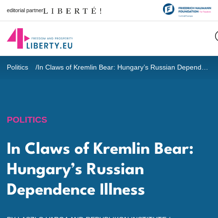
editorial partner
Politics
In Claws of Kremlin Bear: Hungary’s Russian Dependence Illness
POLITICS
In Claws of Kremlin Bear:
Hungary’s Russian
Dependence Illness