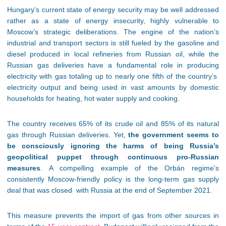
Hungary’s current state of energy security may be well addressed
rather as a state of energy insecurity, highly vulnerable to
Moscow’s strategic deliberations. The engine of the nation’s
industrial and transport sectors is still fueled by the gasoline and
diesel produced in local refineries from Russian oil, while the
Russian gas deliveries have a fundamental role in producing
electricity with gas totaling up to nearly one fifth of the country’s
electricity output and being used in vast amounts by domestic
households for heating, hot water supply and cooking.
The country receives 65% of its crude oil and 85% of its natural
gas through Russian deliveries. Yet,
the government seems to
be consciously ignoring the harms of being Russia’s
geopolitical puppet through continuous pro-Russian
measures
. A compelling example of the Orbán regime’s
consistently Moscow-friendly policy is the long-term gas supply
deal that was closed with Russia at the end of September 2021.
This measure prevents the import of gas from other sources in