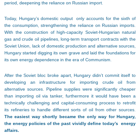
period, deepening the reliance on Russian import.
Today, Hungary’s domestic output only accounts for the sixth of
the consumption, strengthening the reliance on Russian imports.
With the construction of high-capacity Soviet-Hungarian natural
gas and crude oil pipelines, long-term transport contracts with the
Soviet Union, lack of domestic production and alternative sources,
Hungary started digging its own grave and laid the foundations for
its own energy dependence in the era of Communism.
After the Soviet bloc broke apart, Hungary didn’t commit itself to
developing an infrastructure for importing crude oil from
alternative sources. Pipeline supplies were significantly cheaper
than importing oil via tanker, furthermore it would have been a
technically challenging and capital-consuming process to retrofit
its refineries to handle different sorts of oil from other sources.
The easiest way shortly became the only way for Hungary,
the energy policies of the past vividly define today’s energy
affairs.