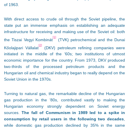
of 1963.
With direct access to crude oil through the Soviet pipeline, the
state put an immense emphasis on establishing an adequate
infrastructure for receiving and making use of the Soviet oil: both
[1]
the Tiszai Vegyi Kombinát
(TVK) petrochemical and the Dunai
[2]
Kőolajipari Vállalat
(DKV) petroleum refining companies were
initiated in the middle of the ‘60s; two institutions of utmost
economic importance for the country. From 1973, DKV produced
two-thirds of the processed petroleum products and the
Hungarian oil and chemical industry began to really depend on the
Soviet Union in the 1970s.
Turning to natural gas, the remarkable decline of the Hungarian
gas production in the ‘80s, contributed vastly to making the
Hungarian economy strongly dependent on Soviet energy
sources.
The fall of Communism in 1989 led to a spike in
consumption by retail users in the following two decades
,
while domestic gas production declined by 35% in the same