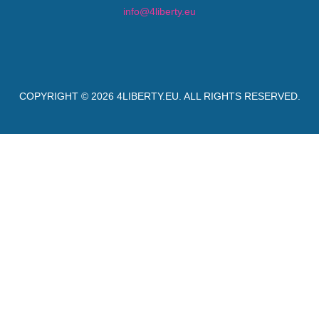
info@4liberty.eu
COPYRIGHT © 2026
4LIBERTY.EU
. ALL RIGHTS RESERVED.