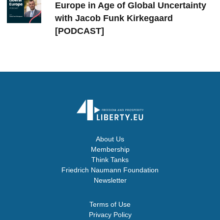
Europe in Age of Global Uncertainty
with Jacob Funk Kirkegaard
[PODCAST]
About Us
Membership
Think Tanks
Friedrich Naumann Foundation
Newsletter
Terms of Use
Privacy Policy