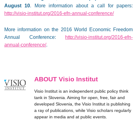
August 10
. More information about a call for papers:
http://visio-institut.org/2016-efn-annual-conference/
More information on the 2016 World Economic Freedom
Annual Conference:
http://visio-institut.org/2016-efn-
annual-conference/
.
ABOUT Visio Institut
Visio Institut is an independent public policy think
tank in Slovenia. Aiming for open, free, fair and
developed Slovenia, the Visio Institut is publishing
a ray of publications, while Visio scholars regularly
appear in media and at public events.