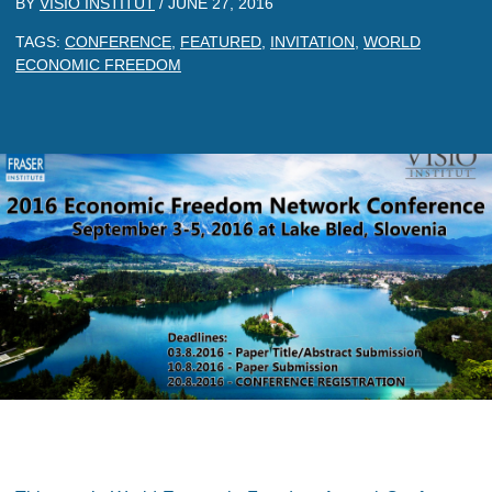
BY
VISIO INSTITUT
/
JUNE 27, 2016
TAGS:
CONFERENCE
,
FEATURED
,
INVITATION
,
WORLD
ECONOMIC FREEDOM