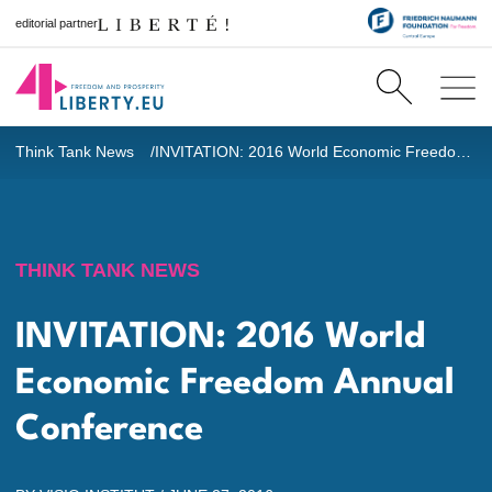
editorial partner
Think Tank News
INVITATION: 2016 World Economic Freedom Annual Conference
THINK TANK NEWS
INVITATION: 2016 World
Economic Freedom Annual
Conference