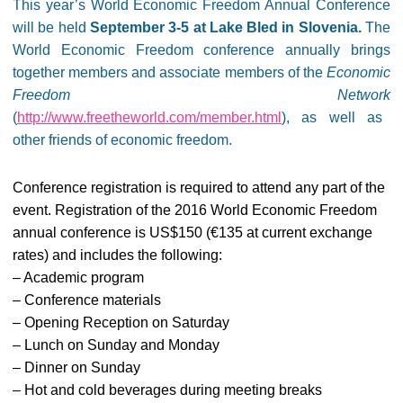
This year’s World Economic Freedom Annual Conference
will be held
September 3-5 at Lake Bled in Slovenia.
The
World Economic Freedom conference annually brings
together members and associate members of the
Economic
Freedom Network
(
http://www.freetheworld.com/member.html
), as well as
other friends of economic freedom.
Conference registration is required to attend any part of the
event. Registration of the 2016 World Economic Freedom
annual conference is US$150 (€135 at current exchange
rates) and includes the following:
– Academic program
– Conference materials
– Opening Reception on Saturday
– Lunch on Sunday and Monday
– Dinner on Sunday
– Hot and cold beverages during meeting breaks