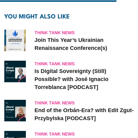
YOU MIGHT ALSO LIKE
THINK TANK NEWS
Join This Year’s Ukrainian
Renaissance Conference(s)
THINK TANK NEWS
Is Digital Sovereignty (Still)
Possible? with José Ignacio
Torreblanca [PODCAST]
THINK TANK NEWS
End of the Orbán-Era? with Edit Zgut-
Przybylska [PODCAST]
THINK TANK NEWS