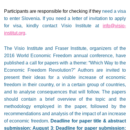
Participants are responsible for checking if they
need a visa
to enter Slovenia. If you need a letter of invitation to apply
for visa, kindly contact Visio Institute at
info@visio-
institut.org
.
The Visio Institute and Fraser Institute, organizers of the
2016
World Economic Freedom annual conference, have
published a call for papers with a
theme: “Which Way to the
Economic Freedom Revolution?” Authors are invited to
present their ideas for a visible increase of economic
freedom in their country, or in a certain group of countries,
and to analyse consequences that will follow. The papers
should contain a brief overview of the topic and the
methodology employed in the paper, followed by the
recommendations and analysis of the impact of an increase
of economic freedom.
Deadline for paper title & abstract
submission: August 3
;
Deadline for paper submission: