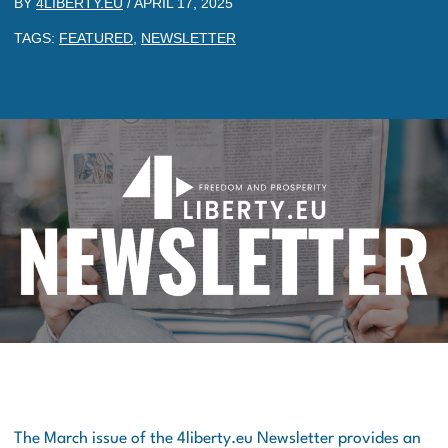
BY
4LIBERTY.EU
/
APRIL 17, 2025
TAGS:
FEATURED
,
NEWSLETTER
The March issue of the 4liberty.eu Newsletter provides an