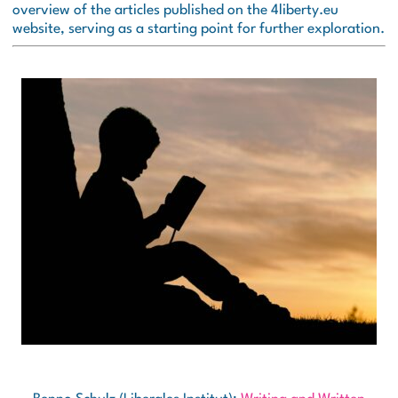
overview of the articles published on the 4liberty.eu
website, serving as a starting point for further exploration.