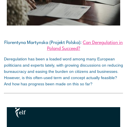
Florentyna Martynska (Projekt Polska):
Can Deregulation in
Poland Succeed?
Deregulation has been a loaded word among many European
politicians and experts lately, with growing discussions on reducing
bureaucracy and easing the burden on citizens and businesses.
However, is this often-used term and concept actually feasible?
And how has progress been made on this so far?