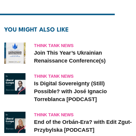
YOU MIGHT ALSO LIKE
THINK TANK NEWS
Join This Year’s Ukrainian
Renaissance Conference(s)
THINK TANK NEWS
Is Digital Sovereignty (Still)
Possible? with José Ignacio
Torreblanca [PODCAST]
THINK TANK NEWS
End of the Orbán-Era? with Edit Zgut-
Przybylska [PODCAST]