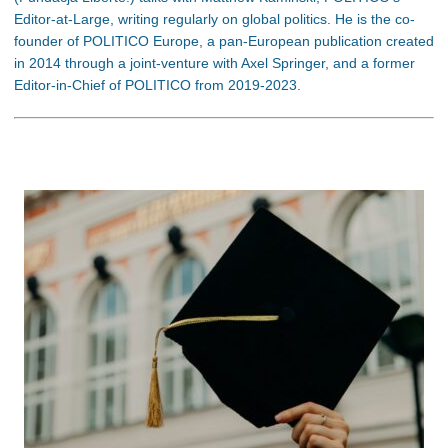
Editor-at-Large, writing regularly on global politics. He is the co-
founder of POLITICO Europe, a pan-European publication created
in 2014 through a joint-venture with Axel Springer, and a former
Editor-in-Chief of POLITICO from 2019-2023.