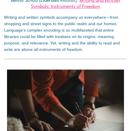
Benno Schulz (Liberales Institut):
Writing and Written
Symbols: Instruments of Freedom
Writing and written symbols accompany us everywhere—from
shopping and street signs to the public realm and our homes.
Language’s complex encoding is so multifaceted that entire
libraries could be filled with treatises on its origins, meaning,
purpose, and relevance. Yet, writing and the ability to read and
write are above all instruments of freedom.