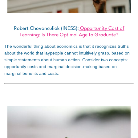
Robert Chovanculiak (INESS):
Opportunity Cost of
Learning: Is There Optimal Age to Graduate?
The wonderful thing about economics is that it recognizes truths
about the world that laypeople cannot intuitively grasp, based on
simple statements about human action. Consider two concepts:
opportunity costs and marginal decision-making based on
marginal benefits and costs.