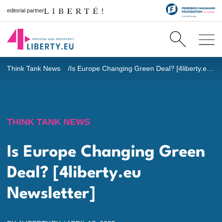
editorial partner
Think Tank News
Is Europe Changing Green Deal? [4liberty.eu Newsletter]
THINK TANK NEWS
Is Europe Changing Green
Deal? [4liberty.eu
Newsletter]