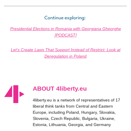
Continue exploring:
Presidential Elections in Romania with Georgiana Gheorghe
[PODCAST]
Let’s Create Laws That Support Instead of Restrict: Look at
Deregulation in Poland
ABOUT 4liberty.eu
4liberty.eu is a network of representatives of 17
liberal think tanks from Central and Eastern
Europe, including Poland, Hungary, Slovakia,
Slovenia, Czech Republic, Bulgaria, Ukraine,
Estonia, Lithuania, Georgia, and Germany