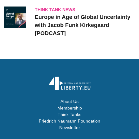
THINK TANK NEWS
Europe in Age of Global Uncertainty
with Jacob Funk Kirkegaard
[PODCAST]
About Us
Membership
Think Tanks
Friedrich Naumann Foundation
Newsletter