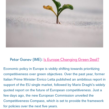
Petar Ganev (IME):
Is Europe Changing Green Deal?
Economic policy in Europe is visibly shifting towards prioritizing
competitiveness over green objectives. Over the past year, former
Italian Prime Minister Enrico Letta published an ambitious report in
support of the EU single market, followed by Mario Draghi’s widely
quoted report on the future of European competitiveness. Just a
few days ago, the new European Commission unveiled the
Competitiveness Compass, which is set to provide the framework
for policies over the next five years.