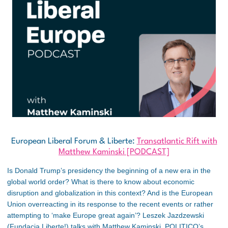
European Liberal Forum & Liberte:
Transatlantic Rift with
Matthew Kaminski [PODCAST]
Is Donald Trump’s presidency the beginning of a new era in the
global world order? What is there to know about economic
disruption and globalization in this context? And is the European
Union overreacting in its response to the recent events or rather
attempting to ‘make Europe great again’? Leszek Jazdzewski
(Fundacja Liberte!) talks with Matthew Kaminski, POLITICO’s