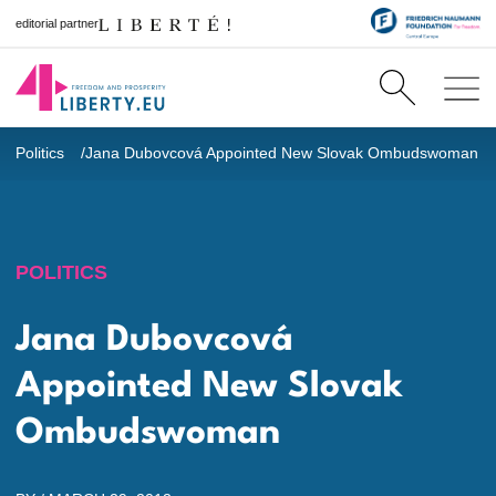
editorial partner
Politics
Jana Dubovcová Appointed New Slovak Ombudswoman
POLITICS
Jana Dubovcová
Appointed New Slovak
Ombudswoman