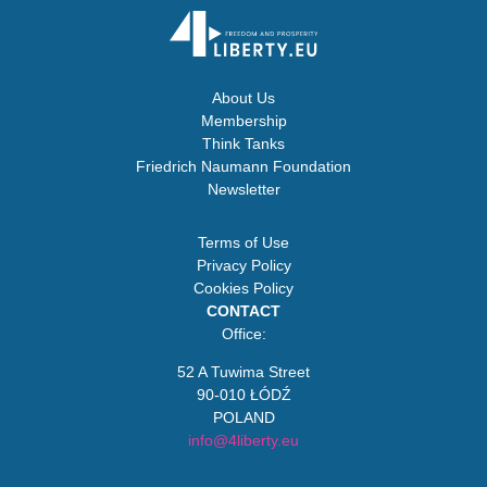
About Us
Membership
Think Tanks
Friedrich Naumann Foundation
Newsletter
Terms of Use
Privacy Policy
Cookies Policy
CONTACT
Office:
52 A Tuwima Street
90-010 ŁÓDŹ
POLAND
info@4liberty.eu