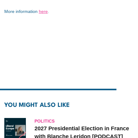
More information
here
.
YOU MIGHT ALSO LIKE
POLITICS
2027 Presidential Election in France
with Blanche Leridon [PODCAST]