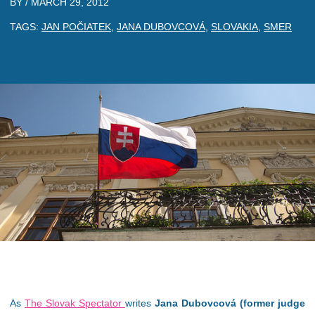
BY /
MARCH 29, 2012
TAGS:
JAN POČIATEK
,
JANA DUBOVCOVÁ
,
SLOVAKIA
,
SMER
As
The Slovak Spectator
writes
Jana Dubovcová (former judge