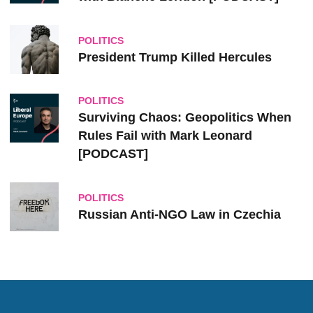
POLITICS
President Trump Killed Hercules
POLITICS
Surviving Chaos: Geopolitics When
Rules Fail with Mark Leonard
[PODCAST]
POLITICS
Russian Anti-NGO Law in Czechia