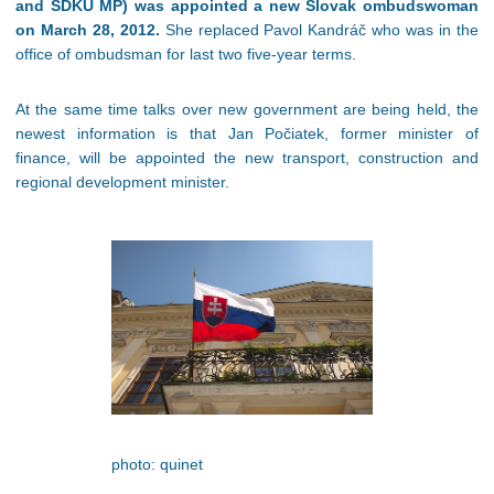
and SDKU MP) was appointed a new Slovak ombudswoman
on March 28, 2012.
She replaced Pavol Kandráč who was in the
office of ombudsman for last two five-year terms.
At the same time talks over new government are being held, the
newest information is that Jan Počiatek, former minister of
finance, will be appointed the new transport, construction and
regional development minister.
photo: quinet