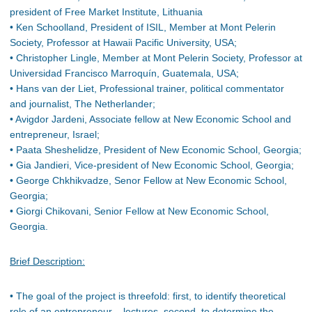
president of Free Market Institute, Lithuania
• Ken Schoolland, President of ISIL, Member at Mont Pelerin
Society, Professor at Hawaii Pacific University, USA;
• Christopher Lingle, Member at Mont Pelerin Society, Professor at
Universidad Francisco Marroquín, Guatemala, USA;
• Hans van der Liet, Professional trainer, political commentator
and journalist, The Netherlander;
• Avigdor Jardeni, Associate fellow at New Economic School and
entrepreneur, Israel;
• Paata Sheshelidze, President of New Economic School, Georgia;
• Gia Jandieri, Vice-president of New Economic School, Georgia;
• George Chkhikvadze, Senor Fellow at New Economic School,
Georgia;
• Giorgi Chikovani, Senior Fellow at New Economic School,
Georgia.
Brief Description:
• The goal of the project is threefold: first, to identify theoretical
role of an entrepreneur – lectures, second, to determine the