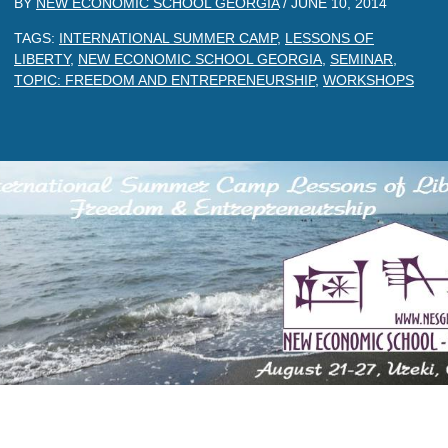
BY
NEW ECONOMIC SCHOOL GEORGIA
/
JUNE 10, 2014
TAGS:
INTERNATIONAL SUMMER CAMP
,
LESSONS OF
LIBERTY
,
NEW ECONOMIC SCHOOL GEORGIA
,
SEMINAR
,
TOPIC: FREEDOM AND ENTREPRENEURSHIP
,
WORKSHOPS