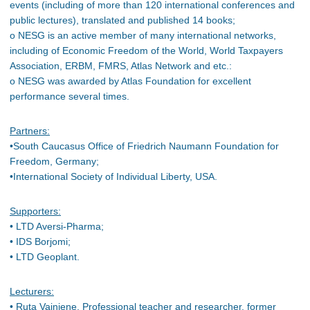
events (including of more than 120 international conferences and
public lectures), translated and published 14 books;
o NESG is an active member of many international networks,
including of Economic Freedom of the World, World Taxpayers
Association, ERBM, FMRS, Atlas Network and etc.:
o NESG was awarded by Atlas Foundation for excellent
performance several times.
Partners:
•South Caucasus Office of Friedrich Naumann Foundation for
Freedom, Germany;
•International Society of Individual Liberty, USA.
Supporters:
• LTD Aversi-Pharma;
• IDS Borjomi;
• LTD Geoplant.
Lecturers:
• Ruta Vainiene, Professional teacher and researcher, former