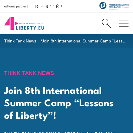
editorial partner
Think Tank News
Join 8th International Summer Camp “Lessons of Liberty”!
THINK TANK NEWS
Join 8th International
Summer Camp “Lessons
of Liberty”!