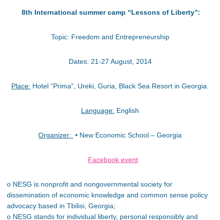
8th International summer camp “Lessons of Liberty”:
Topic: Freedom and Entrepreneurship
Dates: 21-27 August, 2014
Place:
Hotel “Prima”, Ureki, Guria, Black Sea Resort in Georgia.
Language:
English
Organizer:
• New Economic School – Georgia
Facebook event
o NESG is nonprofit and nongovernmental society for
dissemination of economic knowledge and common sense policy
advocacy based in Tbilisi, Georgia;
o NESG stands for individual liberty, personal responsibly and