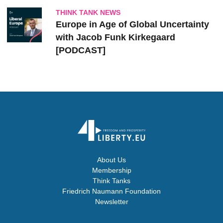
THINK TANK NEWS
Europe in Age of Global Uncertainty
with Jacob Funk Kirkegaard
[PODCAST]
About Us
Membership
Think Tanks
Friedrich Naumann Foundation
Newsletter