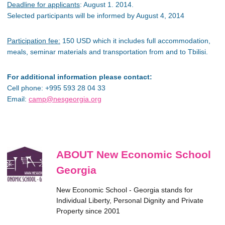
Deadline for applicants
: August 1. 2014.
Selected participants will be informed by August 4, 2014
Participation fee:
150 USD which it includes full accommodation,
meals, seminar materials and transportation from and to Tbilisi.
For additional information please contact:
Cell phone: +995 593 28 04 33
Email:
camp@nesgeorgia.org
ABOUT New Economic School
Georgia
New Economic School - Georgia stands for
Individual Liberty, Personal Dignity and Private
Property since 2001