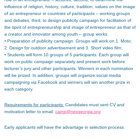
influence of religion, history, culture, tradition, values on the image
of an entrepreneur in countries of participants – working groups
and debates, third, to design publicity campaign for facilitation of
the spirit of entrepreneurship and image of entrepreneur as that of
a creator and innovator among youth – group works;
• Preparation of publicity campaign. Groups will work on 1. Moto;
2. Design for outdoor advertisement and 3. Short video film;
• Students will form 10 groups of 5 participants. Each group will
work on public campaign separately and present work before
lecturer’s jury and other participants. Winners in each nomination
will be prized. In addition, groups will organize social media
campaigning via Facebook and winners will win another prize in
each category.
Requirements for participants:
Candidates must sent CV and
motivation letter to email:
camp@nesgeorgia.org
Early applicants will have the advantage in selection process.