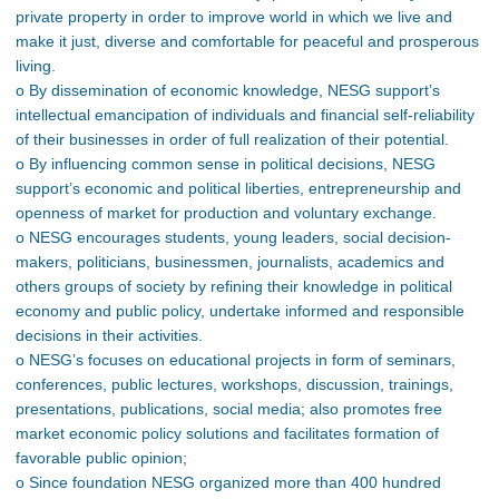
private property in order to improve world in which we live and
make it just, diverse and comfortable for peaceful and prosperous
living.
o By dissemination of economic knowledge, NESG support’s
intellectual emancipation of individuals and financial self-reliability
of their businesses in order of full realization of their potential.
o By influencing common sense in political decisions, NESG
support’s economic and political liberties, entrepreneurship and
openness of market for production and voluntary exchange.
o NESG encourages students, young leaders, social decision-
makers, politicians, businessmen, journalists, academics and
others groups of society by refining their knowledge in political
economy and public policy, undertake informed and responsible
decisions in their activities.
o NESG’s focuses on educational projects in form of seminars,
conferences, public lectures, workshops, discussion, trainings,
presentations, publications, social media; also promotes free
market economic policy solutions and facilitates formation of
favorable public opinion;
o Since foundation NESG organized more than 400 hundred