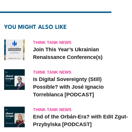
YOU MIGHT ALSO LIKE
THINK TANK NEWS
Join This Year’s Ukrainian
Renaissance Conference(s)
THINK TANK NEWS
Is Digital Sovereignty (Still)
Possible? with José Ignacio
Torreblanca [PODCAST]
THINK TANK NEWS
End of the Orbán-Era? with Edit Zgut-
Przybylska [PODCAST]