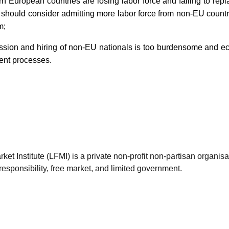
rn European countries are losing labor force and failing to rep
s should consider admitting more labor force from non-EU countr
m;
ission and hiring of non-EU nationals is too burdensome and ec
rent processes.
et Institute (LFMI) is a private non-profit non-partisan organis
esponsibility, free market, and limited government.