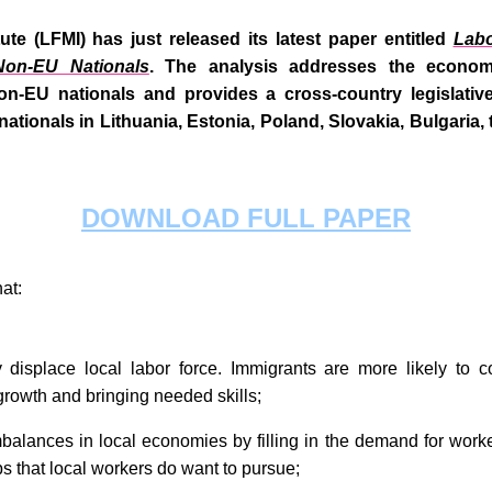
ute (LFMI) has just released its latest paper entitled
Labo
Non-EU Nationals
.
The analysis addresses the economi
on-EU nationals and provides a cross-country legislativ
U nationals in Lithuania, Estonia, Poland, Slovakia, Bulgari
DOWNLOAD FULL PAPER
hat:
 displace local labor force. Immigrants are more likely to c
 growth and bringing needed skills;
balances in local economies by filling in the demand for work
bs that local workers do want to pursue;