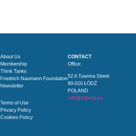
About Us
CONTACT
Membership
Office:
Think Tanks
52 A Tuwima Street
Friedrich Naumann Foundation
90-010 ŁÓDŹ
Newsletter
POLAND
info@4liberty.eu
Terms of Use
Privacy Policy
Cookies Policy