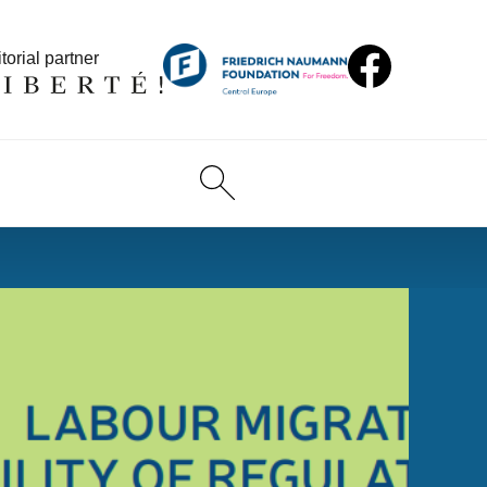
torial partner