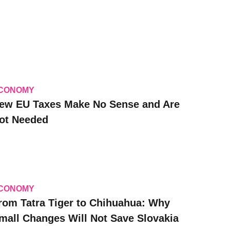
CONOMY
ew EU Taxes Make No Sense and Are
ot Needed
CONOMY
rom Tatra Tiger to Chihuahua: Why
mall Changes Will Not Save Slovakia