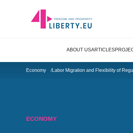
ABOUT US
ARTICLES
PROJE
Economy
Labor Migration and Flexibility of Re
ECONOMY