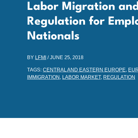
Labor Migration and 
Regulation for Emp
Nationals
BY
LFMI
/
JUNE 25, 2018
TAGS:
CENTRAL AND EASTERN EUROPE
,
EUR
IMMIGRATION
,
LABOR MARKET
,
REGULATION