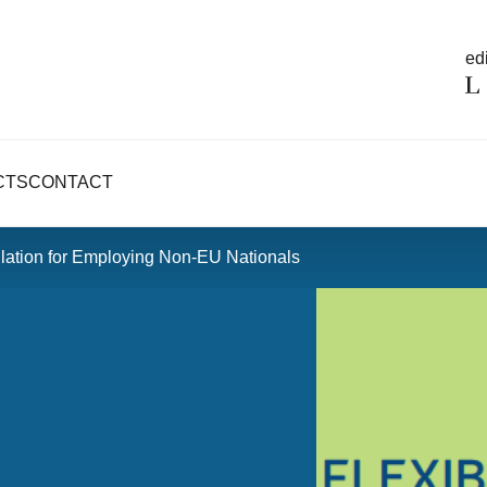
edi
CTS
CONTACT
gulation for Employing Non-EU Nationals