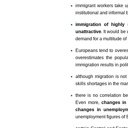
immigrant workers take up
institutional and informal
immigration of highly 
unattractive
. It would be
demand for a multitude of 
Europeans tend to overest
overestimates the popul
immigration results in pol
although migration is not
skills shortages in the mar
there is no correlation 
Even more,
changes in 
changes in unemploy
unemployment figures of