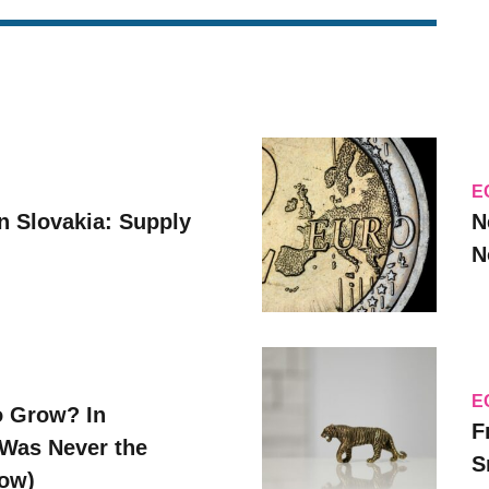
E
n Slovakia: Supply
N
N
E
o Grow? In
F
Was Never the
S
Now)