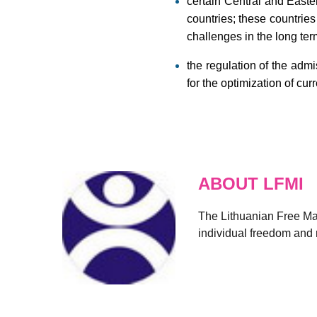
certain Central and Easte
countries; these countrie
challenges in the long ter
the regulation of the adm
for the optimization of cur
ABOUT LFMI
The Lithuanian Free Mark
individual freedom and r