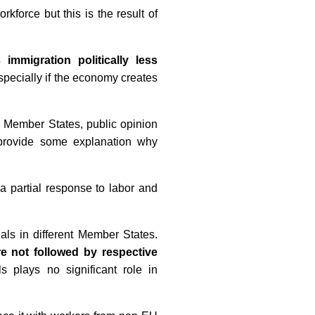
force but this is the result of
immigration politically less
especially if the economy creates
U Member States, public opinion
d provide some explanation why
a partial response to labor and
ls in different Member States.
e not followed by respective
s plays no significant role in