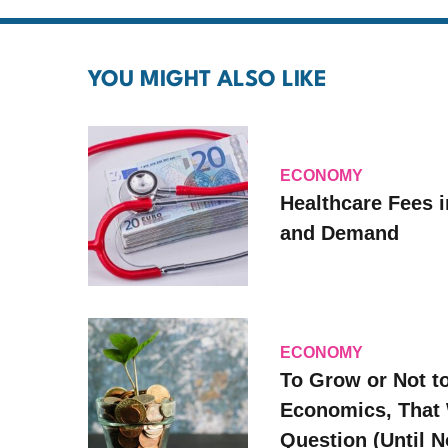
YOU MIGHT ALSO LIKE
ECONOMY
Healthcare Fees i
and Demand
ECONOMY
To Grow or Not t
Economics, That 
Question (Until 