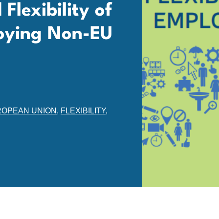
Flexibility of
loying Non-EU
OPEAN UNION
,
FLEXIBILITY
,