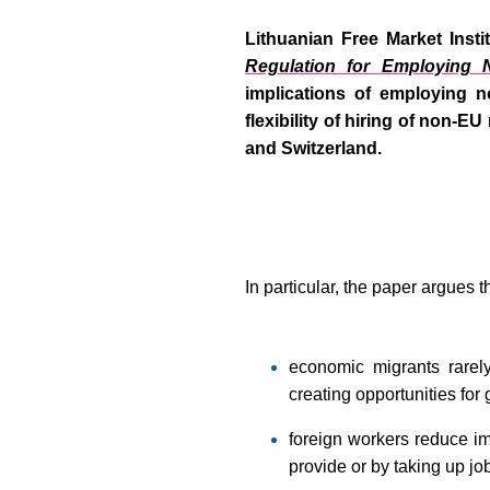
Lithuanian Free Market Instit
Regulation for Employing 
implications of employing n
flexibility of hiring of non-E
and Switzerland.
In particular, the paper argues t
economic migrants rarely
creating opportunities for
foreign workers reduce im
provide or by taking up jo