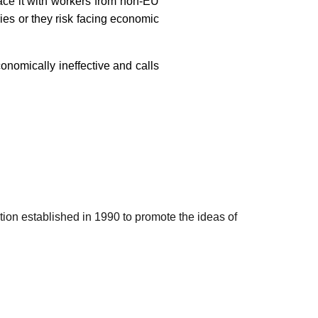
lace it with workers from non-EU
ies or they risk facing economic
onomically ineffective and calls
ation established in 1990 to promote the ideas of