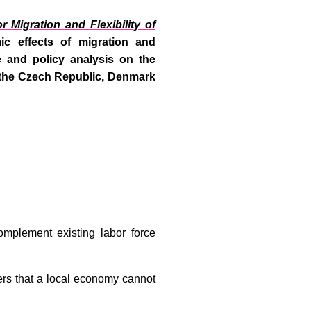
r Migration and Flexibility of
c effects of migration and
e and policy analysis on the
a, the Czech Republic, Denmark
omplement existing labor force
ers that a local economy cannot