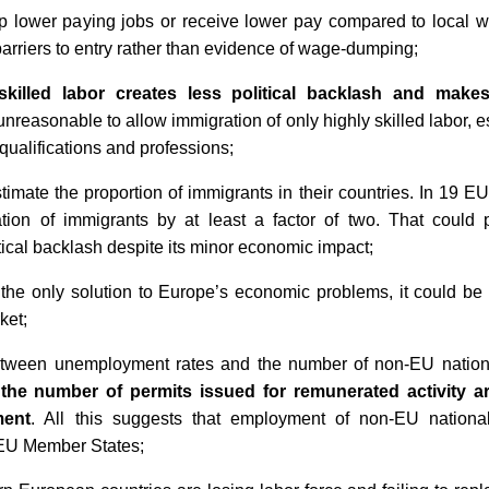
 lower paying jobs or receive lower pay compared to local work
 barriers to entry rather than evidence of wage-dumping;
skilled labor creates less political backlash and makes 
 unreasonable to allow immigration of only highly skilled labor, 
qualifications and professions;
imate the proportion of immigrants in their countries. In 19 E
ation of immigrants by at least a factor of two. That coul
itical backlash despite its minor economic impact;
 the only solution to Europe’s economic problems, it could be 
ket;
between unemployment rates and the number of non-EU nationa
the number of permits issued for remunerated activity ar
ment
. All this suggests that employment of non-EU national
 EU Member States;