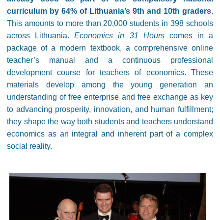
curriculum by 64% of Lithuania’s 9th and 10th graders
.
This amounts to more than 20,000 students in 398 schools
across Lithuania.
Economics in 31 Hours
comes in a
package of a modern textbook, a comprehensive online
teacher’s manual and a continuous professional
development course for teachers of economics. These
materials develop among the young generation an
understanding of free enterprise and free exchange as key
to advancing prosperity, innovation, and human fulfillment;
they shape the way both students and teachers understand
economics as an integral and inherent part of a complex
social reality.