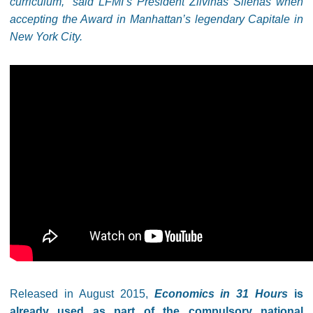
curriculum,” said LFMI’s President Žilvinas Šilėnas when
accepting the Award in Manhattan’s legendary Capitale in
New York City.
Released in August 2015,
Economics in 31 Hours
is
already used as part of the compulsory national