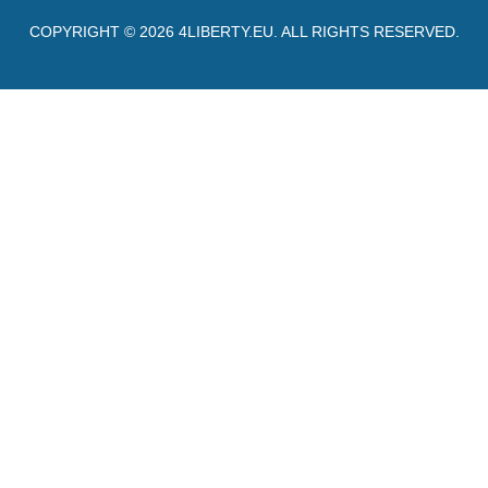
COPYRIGHT © 2026
4LIBERTY.EU
. ALL RIGHTS RESERVED.