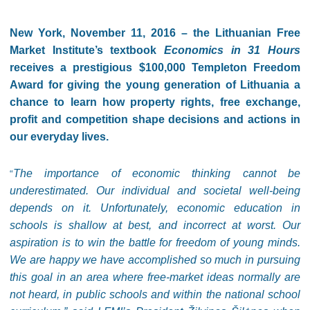
New York, November 11, 2016 – the Lithuanian Free
Market Institute’s textbook
Economics in 31 Hours
receives a prestigious $100,000 Templeton Freedom
Award for giving the young generation of Lithuania a
chance to learn how property rights, free exchange,
profit and competition shape decisions and actions in
our everyday lives.
The importance of economic thinking cannot be
“
underestimated. Our individual and societal well-being
depends on it. Unfortunately, economic education in
schools is shallow at best, and incorrect at worst. Our
aspiration is to win the battle for freedom of young minds.
We are happy we have accomplished so much in pursuing
this goal in an area where free-market ideas normally are
not heard, in public schools and within the national school