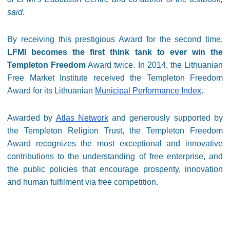
said.
By receiving this prestigious Award for the second time,
LFMI becomes the first think tank to ever win the
Templeton Freedom
Award twice. In 2014, the Lithuanian
Free Market Institute received the Templeton Freedom
Award for its Lithuanian
Municipal Performance Index
.
Awarded by
Atlas Network
and generously supported by
the Templeton Religion Trust, the Templeton Freedom
Award recognizes the most exceptional and innovative
contributions to the understanding of free enterprise, and
the public policies that encourage prosperity, innovation
and human fulfilment via free competition.