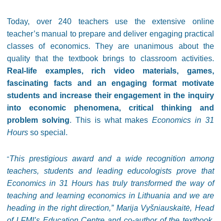
Today, over 240 teachers use the extensive online
teacher’s manual to prepare and deliver engaging practical
classes of economics. They are unanimous about the
quality that the textbook brings to classroom activities.
Real-life examples, rich video materials, games,
fascinating facts and an engaging format motivate
students and increase their engagement in the inquiry
into economic phenomena, critical thinking and
problem solving
. This is what makes
Economics in 31
Hours
so special.
This prestigious award and a wide recognition among
“
teachers, students and leading educologists prove that
Economics in 31 Hours has truly transformed the way of
teaching and learning economics in Lithuania and we are
heading in the right direction,” Marija Vyšniauskaitė, Head
of LFMI’s Education Centre and co-author of the textbook,