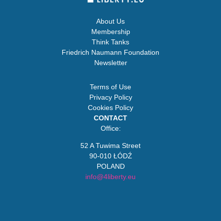
About Us
Membership
Think Tanks
Friedrich Naumann Foundation
Newsletter
Terms of Use
Privacy Policy
Cookies Policy
CONTACT
Office:
52 A Tuwima Street
90-010 ŁÓDŹ
POLAND
info@4liberty.eu