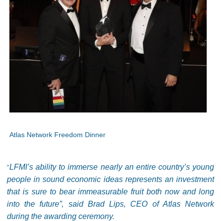
Atlas Network Freedom Dinner
LFMI’s ability to immerse nearly an entire country’s young
“
people in sound economic ideas represents an investment
that is sure to bear immeasurable fruit both now and long
into the future”, said Brad Lips, CEO of Atlas Network
during the awarding ceremony.