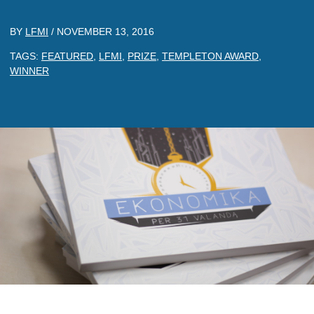
BY
LFMI
/
NOVEMBER 13, 2016
TAGS:
FEATURED
,
LFMI
,
PRIZE
,
TEMPLETON AWARD
,
WINNER