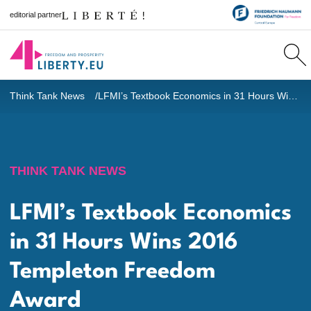
editorial partner
Think Tank News
LFMI’s Textbook Economics in 31 Hours Wins 2016 Templeton Freedom Award
THINK TANK NEWS
LFMI’s Textbook Economics
in 31 Hours Wins 2016
Templeton Freedom
Award