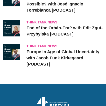
Possible? with José Ignacio
Torreblanca [PODCAST]
THINK TANK NEWS
End of the Orbán-Era? with Edit Zgut-
Przybylska [PODCAST]
THINK TANK NEWS
Europe in Age of Global Uncertainty
with Jacob Funk Kirkegaard
[PODCAST]