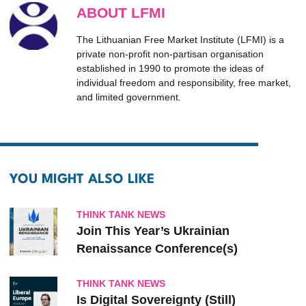
ABOUT LFMI
The Lithuanian Free Market Institute (LFMI) is a
private non-profit non-partisan organisation
established in 1990 to promote the ideas of
individual freedom and responsibility, free market,
and limited government.
YOU MIGHT ALSO LIKE
THINK TANK NEWS
Join This Year’s Ukrainian
Renaissance Conference(s)
THINK TANK NEWS
Is Digital Sovereignty (Still)