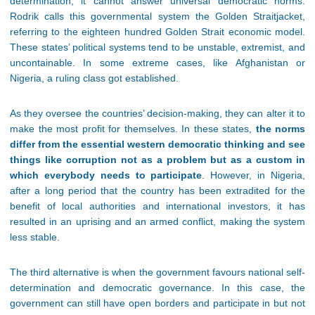
determination, it cannot answer universal democratic norms.
Rodrik calls this governmental system the Golden Straitjacket,
referring to the eighteen hundred Golden Strait economic model.
These states’ political systems tend to be unstable, extremist, and
uncontainable. In some extreme cases, like Afghanistan or
Nigeria, a ruling class got established.
As they oversee the countries’ decision-making, they can alter it to
make the most profit for themselves. In these states,
the norms
differ from the essential western democratic thinking and see
things like corruption not as a problem but as a custom in
which everybody needs to participate
. However, in Nigeria,
after a long period that the country has been extradited for the
benefit of local authorities and international investors, it has
resulted in an uprising and an armed conflict, making the system
less stable.
The third alternative is when the government favours national self-
determination and democratic governance. In this case, the
government can still have open borders and participate in but not