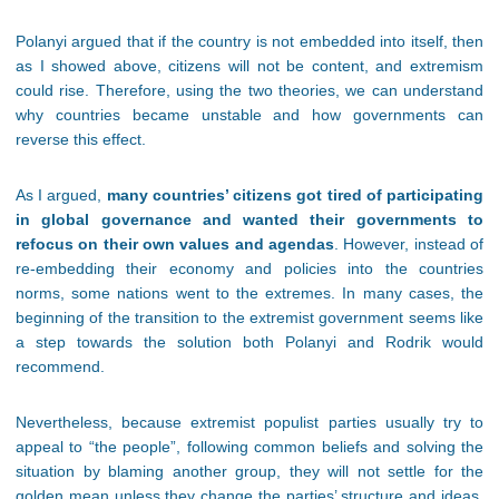
Polanyi argued that if the country is not embedded into itself, then
as I showed above, citizens will not be content, and extremism
could rise. Therefore, using the two theories, we can understand
why countries became unstable and how governments can
reverse this effect.
As I argued,
many countries’ citizens got tired of participating
in global governance and wanted their governments to
refocus on their own values and agendas
. However, instead of
re-embedding their economy and policies into the countries
norms, some nations went to the extremes. In many cases, the
beginning of the transition to the extremist government seems like
a step towards the solution both Polanyi and Rodrik would
recommend.
Nevertheless, because extremist populist parties usually try to
appeal to “the people”, following common beliefs and solving the
situation by blaming another group, they will not settle for the
golden mean unless they change the parties’ structure and ideas.