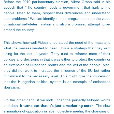
Before the 2010 parliamentary election, Viktor Orbán said in his
speech that “The country needs a government that hark to the
people, listen to them, respect their differences and understand
their problems.” We can identify in their programme both the value
of national self-determination and also a promised attempt to re-
embed the country.
This shows how well Fidesz understood the need of the mass and
what the masses wanted to hear. This is a strategy that they kept
using for the last 11 years. They tried to reframe most of their
policies and decisions in that it was either to protect the country or
an extension of Hungarian norms and the will of the people. Also,
they did not work to increase the influence of the EU but rather
minimize it to the necessary level. This might give the impression
that the Hungarian political system is an example of embedded
liberalism.
On the other hand, if we look under the perfectly tailored words
and data,
it turns out that it’s just a marketing catch
. The slow
elimination of opposition or even objective media, the changing of