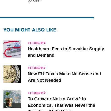
policies.
YOU MIGHT ALSO LIKE
ECONOMY
Healthcare Fees in Slovakia: Supply
and Demand
ECONOMY
New EU Taxes Make No Sense and
Are Not Needed
ECONOMY
To Grow or Not to Grow? In
Economics, That Was Never the