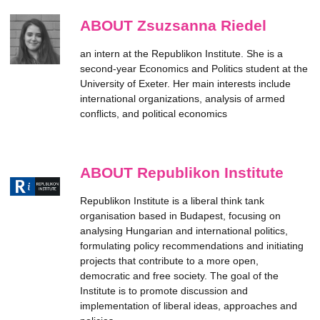
ABOUT Zsuzsanna Riedel
an intern at the Republikon Institute. She is a
second-year Economics and Politics student at the
University of Exeter. Her main interests include
international organizations, analysis of armed
conflicts, and political economics
ABOUT Republikon Institute
Republikon Institute is a liberal think tank
organisation based in Budapest, focusing on
analysing Hungarian and international politics,
formulating policy recommendations and initiating
projects that contribute to a more open,
democratic and free society. The goal of the
Institute is to promote discussion and
implementation of liberal ideas, approaches and