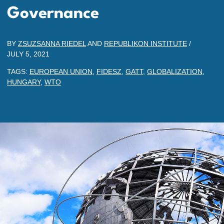
Governance
BY
ZSUZSANNA RIEDEL
AND
REPUBLIKON INSTITUTE
/
JULY 5, 2021
TAGS:
EUROPEAN UNION
,
FIDESZ
,
GATT
,
GLOBALIZATION
,
HUNGARY
,
WTO