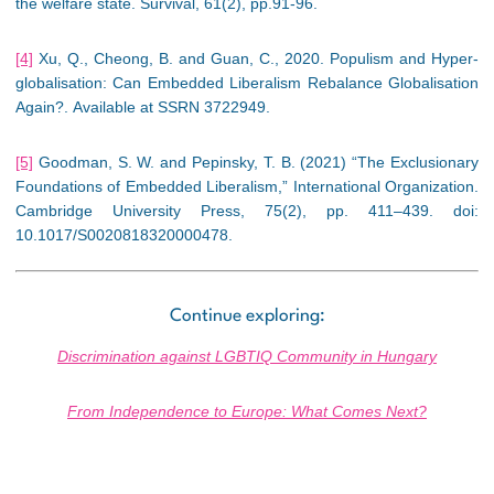
the welfare state. Survival, 61(2), pp.91-96.
[4]
Xu, Q., Cheong, B. and Guan, C., 2020. Populism and Hyper-
globalisation: Can Embedded Liberalism Rebalance Globalisation
Again?. Available at SSRN 3722949.
[5]
Goodman, S. W. and Pepinsky, T. B. (2021) “The Exclusionary
Foundations of Embedded Liberalism,” International Organization.
Cambridge University Press, 75(2), pp. 411–439. doi:
10.1017/S0020818320000478.
Continue exploring:
Discrimination against LGBTIQ Community in Hungary
From Independence to Europe: What Comes Next?