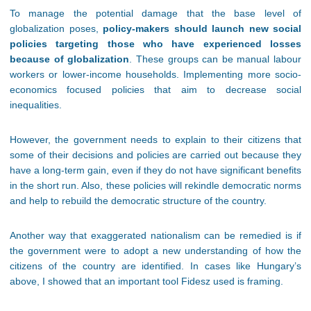
To manage the potential damage that the base level of
globalization poses,
policy-makers should launch new social
policies targeting those who have experienced losses
because of globalization
. These groups can be manual labour
workers or lower-income households. Implementing more socio-
economics focused policies that aim to decrease social
inequalities.
However, the government needs to explain to their citizens that
some of their decisions and policies are carried out because they
have a long-term gain, even if they do not have significant benefits
in the short run. Also, these policies will rekindle democratic norms
and help to rebuild the democratic structure of the country.
Another way that exaggerated nationalism can be remedied is if
the government were to adopt a new understanding of how the
citizens of the country are identified. In cases like Hungary’s
above, I showed that an important tool Fidesz used is framing.