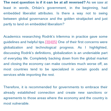
The next question is if it can be at all reversed?
As we saw at
least in words, Orbán’s government, in the beginning, had
embedded liberalist attributes. Is there a way not to swing
between global governance and the golden straitjacket and just
partly to land on embedded liberalism?
Academics researching Rodrik’s trilemma in practice gave some
guidelines and helpful tips.
[3]
[4]
[5]
One of their first concerns were
globalization and technological progress. As I highlighted,
discussing Rodrik’s definitions, globalization is an undeniable part
of everyday life. Completely backing down from the global market
and closing the economy can make countries much worse off, as
most countries tend to be specialized in certain goods and
services while importing the rest.
Therefore, it is recommended for governments to embrace their
already established connection and create new sanctions or
agreements to those areas where the economy and the country is
most vulnerable.