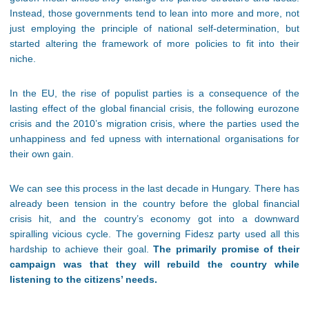
Instead, those governments tend to lean into more and more, not
just employing the principle of national self-determination, but
started altering the framework of more policies to fit into their
niche.
In the EU, the rise of populist parties is a consequence of the
lasting effect of the global financial crisis, the following eurozone
crisis and the 2010’s migration crisis, where the parties used the
unhappiness and fed upness with international organisations for
their own gain.
We can see this process in the last decade in Hungary. There has
already been tension in the country before the global financial
crisis hit, and the country’s economy got into a downward
spiralling vicious cycle. The governing Fidesz party used all this
hardship to achieve their goal.
The primarily promise of their
campaign was that they will rebuild the country while
listening to the citizens’ needs.