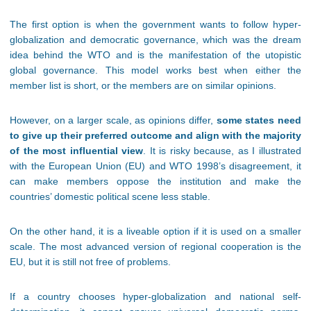
The first option is when the government wants to follow hyper-
globalization and democratic governance, which was the dream
idea behind the WTO and is the manifestation of the utopistic
global governance. This model works best when either the
member list is short, or the members are on similar opinions.
However, on a larger scale, as opinions differ,
some states need
to give up their preferred outcome and align with the majority
of the most influential view
. It is risky because, as I illustrated
with the European Union (EU) and WTO 1998’s disagreement, it
can make members oppose the institution and make the
countries’ domestic political scene less stable.
On the other hand, it is a liveable option if it is used on a smaller
scale. The most advanced version of regional cooperation is the
EU, but it is still not free of problems.
If a country chooses hyper-globalization and national self-