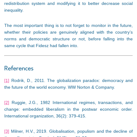
redistribution system and modifying it to better decrease social
inequality.
The most important thing is to not forget to monitor in the future,
whether their policies are genuinely aligned with the country’s
norms and democratic structure or not, before falling into the
same cycle that Fidesz had fallen into.
References
[1]
Rodrik, D., 2011. The globalization paradox: democracy and
the future of the world economy. WW Norton & Company.
[2]
Ruggie, J.G., 1982 International regimes, transactions, and
change: embedded liberalism in the postwar economic order.
International organization, 36(2): 379-415.
[3]
Milner, H.V., 2019. Globalisation, populism and the decline of