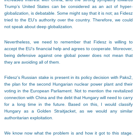
Trump’s United States can be considered as an act of hyper-
globalization, is debatable. Some might say that it is not; as Fidesz
tried to the EU’s authority over the country. Therefore, we could
not speak about deep globalization.
Nevertheless, we need to remember that Fidesz is willing to
accept the EU’s financial help and agrees to cooperate. Moreover,
being defensive against one global power does not mean that
they are avoiding all of them.
Fidesz’s Russian stake is present in its policy decision with Paks2,
the plan for the second Hungarian nuclear power plant and their
voting in the European Parliament. Not to mention the revitalized
connection with China and the debt that Hungary will need to carry
for a long time in the future. Based on this, I would classify
Hungary as a Golden Straitjacket, as we would any similar
authoritarian exploitation.
We know now what the problem is and how it got to this stage.