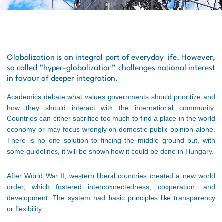
Globalization is an integral part of everyday life. However,
so called “hyper-globalization” challenges national interest
in favour of deeper integration.
Academics debate what values governments should prioritize and
how they should interact with the international community.
Countries can either sacrifice too much to find a place in the world
economy or may focus wrongly on domestic public opinion alone.
There is no one solution to finding the middle ground but, with
some guidelines, it will be shown how it could be done in Hungary.
After World War II, western liberal countries created a new world
order, which fostered interconnectedness, cooperation, and
development. The system had basic principles like transparency
or flexibility.