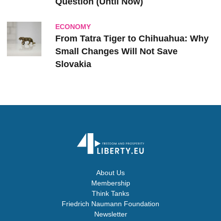
Question (Until Now)
ECONOMY
From Tatra Tiger to Chihuahua: Why
Small Changes Will Not Save
Slovakia
About Us
Membership
Think Tanks
Friedrich Naumann Foundation
Newsletter