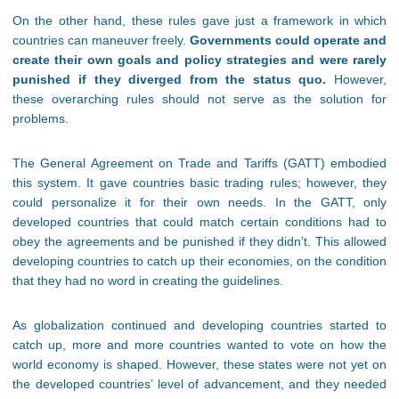
On the other hand, these rules gave just a framework in which
countries can maneuver freely.
Governments could operate and
create their own goals and policy strategies and were rarely
punished if they diverged from the status quo.
However,
these overarching rules should not serve as the solution for
problems.
The General Agreement on Trade and Tariffs (GATT) embodied
this system. It gave countries basic trading rules; however, they
could personalize it for their own needs. In the GATT, only
developed countries that could match certain conditions had to
obey the agreements and be punished if they didn’t. This allowed
developing countries to catch up their economies, on the condition
that they had no word in creating the guidelines.
As globalization continued and developing countries started to
catch up, more and more countries wanted to vote on how the
world economy is shaped. However, these states were not yet on
the developed countries’ level of advancement, and they needed