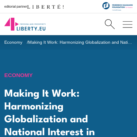
editorial partner
Economy
Making It Work: Harmonizing Globalization and National Interest in Governance
ECONOMY
Making It Work:
Harmonizing
Globalization and
National Interest in