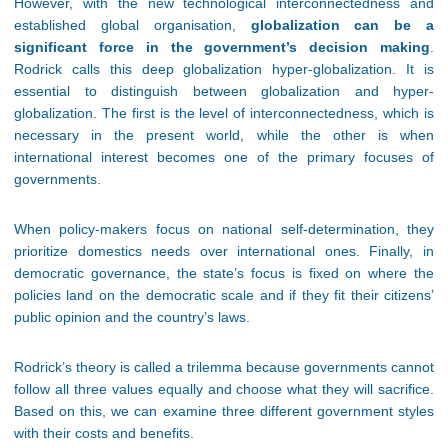
However, with the new technological interconnectedness and
established global organisation,
globalization can be a
significant force in the government’s decision making
.
Rodrick calls this deep globalization hyper-globalization. It is
essential to distinguish between globalization and hyper-
globalization. The first is the level of interconnectedness, which is
necessary in the present world, while the other is when
international interest becomes one of the primary focuses of
governments.
When policy-makers focus on national self-determination, they
prioritize domestics needs over international ones. Finally, in
democratic governance, the state’s focus is fixed on where the
policies land on the democratic scale and if they fit their citizens’
public opinion and the country’s laws.
Rodrick’s theory is called a trilemma because governments cannot
follow all three values equally and choose what they will sacrifice.
Based on this, we can examine three different government styles
with their costs and benefits.