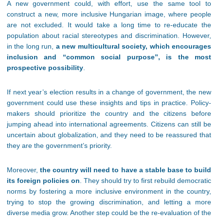
A new government could, with effort, use the same tool to
construct a new, more inclusive Hungarian image, where people
are not excluded. It would take a long time to re-educate the
population about racial stereotypes and discrimination. However,
in the long run,
a new multicultural society, which encourages
inclusion and “common social purpose”, is the most
prospective possibility
.
If next year’s election results in a change of government, the new
government could use these insights and tips in practice. Policy-
makers should prioritize the country and the citizens before
jumping ahead into international agreements. Citizens can still be
uncertain about globalization, and they need to be reassured that
they are the government’s priority.
Moreover,
the country will need to have a stable base to build
its foreign policies on
. They should try to first rebuild democratic
norms by fostering a more inclusive environment in the country,
trying to stop the growing discrimination, and letting a more
diverse media grow. Another step could be the re-evaluation of the