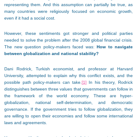
representing them. And this assumption can partially be true, as
many countries were religiously focused on economic growth,
even if it had a social cost.
However, these sentiments got stronger and political parties
needed to solve the problem after the 2008 global financial crisis.
The new question policy-makers faced was:
How to navigate
between globalization and national stability?
Dani Rodrick, Turkish economist, and professor at Harvard
University, attempted to explain why this conflict exists, and the
possible path policy-makers can take.
[1]
In his theory, Rodrick
distinguishes between three values that governments can follow in
the framework of the world economy. These are hyper-
globalization, national self-determination, and democratic
governance. If the government tries to follow globalization, they
are willing to open their economies and follow some international
laws and agreements.