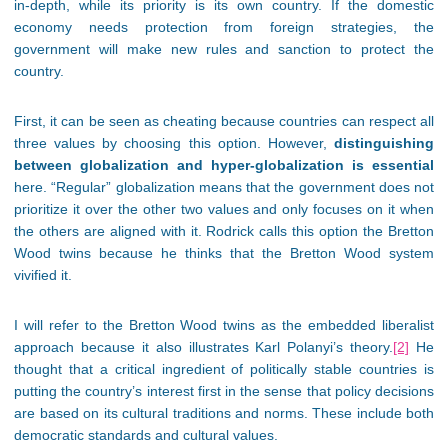
in-depth, while its priority is its own country. If the domestic
economy needs protection from foreign strategies, the
government will make new rules and sanction to protect the
country.
First, it can be seen as cheating because countries can respect all
three values by choosing this option. However,
distinguishing
between globalization and hyper-globalization is essential
here. “Regular” globalization means that the government does not
prioritize it over the other two values and only focuses on it when
the others are aligned with it. Rodrick calls this option the Bretton
Wood twins because he thinks that the Bretton Wood system
vivified it.
I will refer to the Bretton Wood twins as the embedded liberalist
approach because it also illustrates Karl Polanyi’s theory.
[2]
He
thought that a critical ingredient of politically stable countries is
putting the country’s interest first in the sense that policy decisions
are based on its cultural traditions and norms. These include both
democratic standards and cultural values.