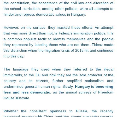
the constitution, the acceptance of the civil law and alteration of
the school curriculum, among other policies, were all attempts to
hinder and repress democratic values in Hungary.
However, on the surface, they masked these efforts. An attempt
that was more direct than not, is Fidesz’s immigration politics. It is
a common populist tactic to identify themselves and the people
they represent by labeling those who are not them. Fidesz made
this distinction when the migration crisis of 2015 hit and continued
it to this day.
The language they used when they referred to the illegal
immigrants, to the EU and how they are the sole protector of the
country and its citizens, further amplified nationalism and
undermined general human rights. Slowly,
Hungary is becoming
less and less democratic
, as the annual surveys of Freedom
House illustrate.
Whether the consistent openness to Russia, the recently
increased interest with China, and the strong sympathy towards