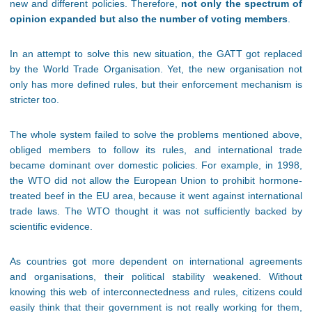
new and different policies. Therefore,
not only the spectrum of
opinion expanded but also the number of voting members
.
In an attempt to solve this new situation, the GATT got replaced
by the World Trade Organisation. Yet, the new organisation not
only has more defined rules, but their enforcement mechanism is
stricter too.
The whole system failed to solve the problems mentioned above,
obliged members to follow its rules, and international trade
became dominant over domestic policies. For example, in 1998,
the WTO did not allow the European Union to prohibit hormone-
treated beef in the EU area, because it went against international
trade laws. The WTO thought it was not sufficiently backed by
scientific evidence.
As countries got more dependent on international agreements
and organisations, their political stability weakened. Without
knowing this web of interconnectedness and rules, citizens could
easily think that their government is not really working for them,