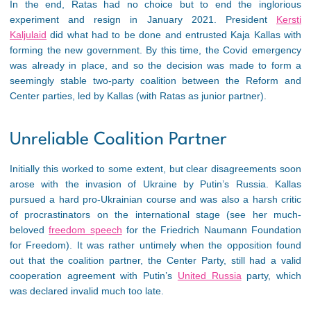
In the end, Ratas had no choice but to end the inglorious
experiment and resign in January 2021. President
Kersti
Kaljulaid
did what had to be done and entrusted Kaja Kallas with
forming the new government. By this time, the Covid emergency
was already in place, and so the decision was made to form a
seemingly stable two-party coalition between the Reform and
Center parties, led by Kallas (with Ratas as junior partner).
Unreliable Coalition Partner
Initially this worked to some extent, but clear disagreements soon
arose with the invasion of Ukraine by Putin’s Russia. Kallas
pursued a hard pro-Ukrainian course and was also a harsh critic
of procrastinators on the international stage (see her much-
beloved
freedom speech
for the Friedrich Naumann Foundation
for Freedom). It was rather untimely when the opposition found
out that the coalition partner, the Center Party, still had a valid
cooperation agreement with Putin’s
United Russia
party, which
was declared invalid much too late.