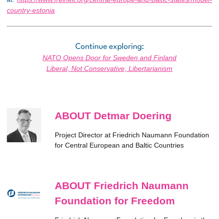
country-estonia
Continue exploring:
NATO Opens Door for Sweden and Finland
Liberal, Not Conservative, Libertarianism
ABOUT Detmar Doering
Project Director at Friedrich Naumann Foundation
for Central European and Baltic Countries
ABOUT Friedrich Naumann
Foundation for Freedom