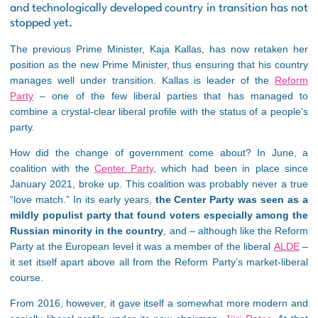
and technologically developed country in transition has not
stopped yet.
The previous Prime Minister, Kaja Kallas, has now retaken her
position as the new Prime Minister, thus ensuring that his country
manages well under transition. Kallas is leader of the
Reform
Party
– one of the few liberal parties that has managed to
combine a crystal-clear liberal profile with the status of a people’s
party.
How did the change of government come about? In June, a
coalition with the
Center Party
, which had been in place since
January 2021, broke up. This coalition was probably never a true
“love match.” In its early years,
the Center Party was seen as a
mildly populist party that found voters especially among the
Russian minority in the country
, and – although like the Reform
Party at the European level it was a member of the liberal
ALDE
–
it set itself apart above all from the Reform Party’s market-liberal
course.
From 2016, however, it gave itself a somewhat more modern and