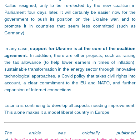
Kallas resigned, only to be re-elected by the new coalition in
Parliament four days later. It will certainly be easier now for the
government to push its position on the Ukraine war, and to
promote it in countries that seem less committed (such as
Germany).
In any case,
support for Ukraine is at the core of the coalition
agreement
. In addition, there are other projects, such as raising
the tax allowance (to help lower earners in times of inflation),
sustainable transformation in the energy sector through innovative
technological approaches, a Covid policy that takes civil rights into
account, a clear commitment to the EU and NATO, and further
expansion of Internet connections.
Estonia is continuing to develop all aspects needing improvement.
This alone makes it a model liberal country in Europe.
The article was originally published
at:
https://www.freiheit.org/central-europe-and-baltic-states/model-