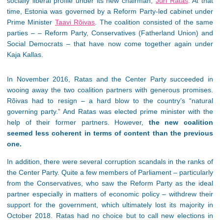
socially liberal profile under its new chairman,
Jüri Ratas
. At that
time, Estonia was governed by a Reform Party-led cabinet under
Prime Minister
Taavi Rõivas
. The coalition consisted of the same
parties – – Reform Party, Conservatives (Fatherland Union) and
Social Democrats – that have now come together again under
Kaja Kallas.
In November 2016, Ratas and the Center Party succeeded in
wooing away the two coalition partners with generous promises.
Rõivas had to resign – a hard blow to the country’s “natural
governing party.” And Ratas was elected prime minister with the
help of their former partners. However,
the new coalition
seemed less coherent in terms of content than the previous
one.
In addition, there were several corruption scandals in the ranks of
the Center Party. Quite a few members of Parliament – particularly
from the Conservatives, who saw the Reform Party as the ideal
partner especially in matters of economic policy – withdrew their
support for the government, which ultimately lost its majority in
October 2018. Ratas had no choice but to call new elections in