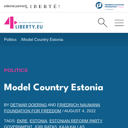
editorial partner
Politics
Model Country Estonia
POLITICS
Model Country Estonia
BY
DETMAR DOERING
AND
FRIEDRICH NAUMANN
FOUNDATION FOR FREEDOM
/
AUGUST 4, 2022
TAGS:
EKRE
,
ESTONIA
,
ESTONIAN REFORM PARTY
,
GOVERNMENT
,
JÜRI RATAS
,
KAJA KALLAS