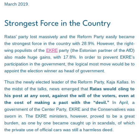
March 2019.
Strongest Force in the Country
Ratas’ party lost massively and the Reform Party easily became
the strongest force in the country with 28.9%. However, the right-
wing populists of the
EKRE
party (the Estonian partner of the AfD)
also made huge gains, with 17.8%. In order to prevent EKRE’s
participation in the government, the logical most move would be to
appoint the election winner as head of government.
Thus the newly elected leader of the Reform Party, Kaja Kallas. In
the midst of the talks, news emerged that
Ratas would cling to
his post at any cost, against the will of the voters, even at
the cost of making a pact with the “devil.”
In April, a
government of the Center Party, EKRE and the Conservatives was
sworn in. The EKRE ministers, however, proved to be a great
burden, as one by one became caught up in scandals, of which
the private use of official cars was still a harmless deed.