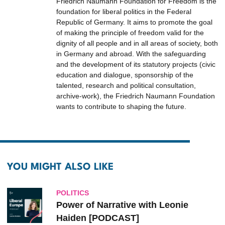
Friedrich Naumann Foundation for Freedom is the
foundation for liberal politics in the Federal
Republic of Germany. It aims to promote the goal
of making the principle of freedom valid for the
dignity of all people and in all areas of society, both
in Germany and abroad. With the safeguarding
and the development of its statutory projects (civic
education and dialogue, sponsorship of the
talented, research and political consultation,
archive-work), the Friedrich Naumann Foundation
wants to contribute to shaping the future.
YOU MIGHT ALSO LIKE
POLITICS
Power of Narrative with Leonie
Haiden [PODCAST]