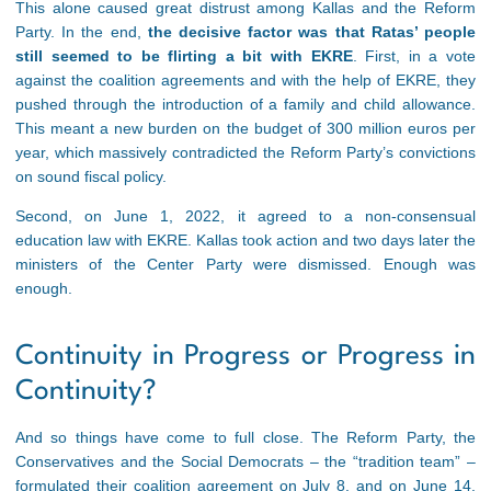
This alone caused great distrust among Kallas and the Reform
Party. In the end,
the decisive factor was that Ratas’ people
still seemed to be flirting a bit with EKRE
. First, in a vote
against the coalition agreements and with the help of EKRE, they
pushed through the introduction of a family and child allowance.
This meant a new burden on the budget of 300 million euros per
year, which massively contradicted the Reform Party’s convictions
on sound fiscal policy.
Second, on June 1, 2022, it agreed to a non-consensual
education law with EKRE. Kallas took action and two days later the
ministers of the Center Party were dismissed. Enough was
enough.
Continuity in Progress or Progress in
Continuity?
And so things have come to full close. The Reform Party, the
Conservatives and the Social Democrats – the “tradition team” –
formulated their coalition agreement on July 8, and on June 14,