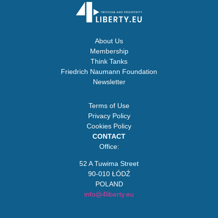
About Us
Membership
Think Tanks
Friedrich Naumann Foundation
Newsletter
Terms of Use
Privacy Policy
Cookies Policy
CONTACT
Office:
52 A Tuwima Street
90-010 ŁÓDŹ
POLAND
info@4liberty.eu