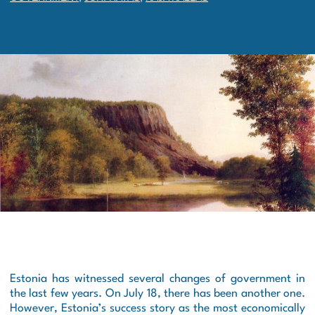
Estonia has witnessed several changes of government in
the last few years. On July 18, there has been another one.
However, Estonia’s success story as the most economically