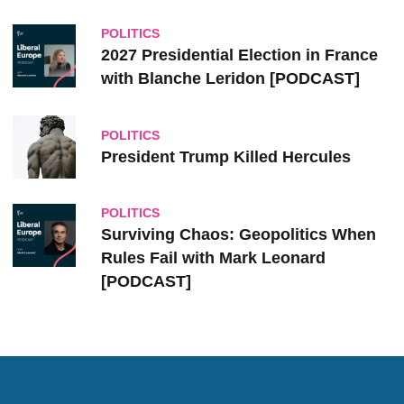
POLITICS
2027 Presidential Election in France
with Blanche Leridon [PODCAST]
POLITICS
President Trump Killed Hercules
POLITICS
Surviving Chaos: Geopolitics When
Rules Fail with Mark Leonard
[PODCAST]