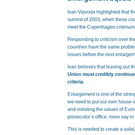
Ivan Vejvoda highlighted that th
summit of 2003, when these coun
meet the Copenhagen criteriums,
Responding to criticism over the
countries have the same proble
issues before the next enlargem
Ivan believes that leaving out 
Union must credibly continue 
criteria
.
Enlargement is one of the strong
we need to put our own house in
and violating the values of Eu
prosecutor’s office, more say i
This is needed to create a solid