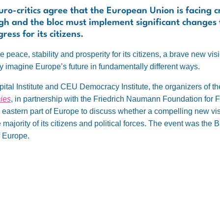
ro-critics agree that the European Union is facing cr
ugh and the bloc must implement significant changes to
ess for its citizens.
 peace, stability and prosperity for its citizens, a brave new vis
 imagine Europe’s future in fundamentally different ways.
pital Institute and CEU Democracy Institute, the organizers of t
ies
, in partnership with the Friedrich Naumann Foundation for
d eastern part of Europe to discuss whether a compelling new vi
e majority of its citizens and political forces. The event was the
f Europe.