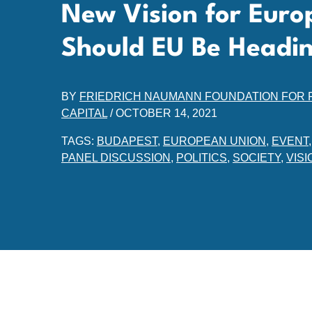
New Vision for Euro
Should EU Be Headi
BY
FRIEDRICH NAUMANN FOUNDATION FOR
CAPITAL
/
OCTOBER 14, 2021
TAGS:
BUDAPEST
,
EUROPEAN UNION
,
EVENT
PANEL DISCUSSION
,
POLITICS
,
SOCIETY
,
VISI