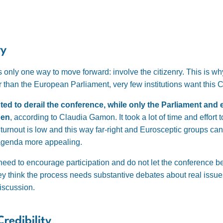
ry
s only one way to move forward: involve the citizenry. This is w
er than the European Parliament, very few institutions want this
ed to derail the conference, while only the Parliament and
pen
, according to Claudia Gamon. It took a lot of time and effort 
 turnout is low and this way far-right and Eurosceptic groups ca
 agenda more appealing.
eed to encourage participation and do not let the conference be 
They think the process needs substantive debates about real issu
discussion.
redibility