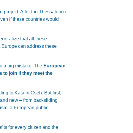
n project. After the Thessaloniki
ven if these countries would
neralize that all these
at Europe can address these
so a big mistake. The
European
to join if they meet the
ng to Katalin Cseh. But first,
 and new – from backsliding
nism, a European public
its for every citizen and the