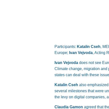
Participants:
Katalin Cseh
, ME
Europe;
Ivan Vejvoda
, Acting 
Ivan Vejvoda
does not see Euro
Climate change, migration and pa
states can deal with these issu
Katalin Cseh
also emphasized t
several milestones that were u
the levy on digital companies, a
Claudia Gamon
agreed that th