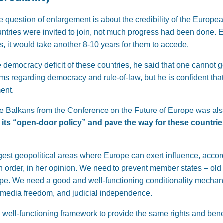
e question of enlargement is about the credibility of the Europea
tries were invited to join, not much progress had been done. E
 it would take another 8-10 years for them to accede.
 democracy deficit of these countries, he said that one cannot ge
ms regarding democracy and rule-of-law, but he is confident th
ent.
the Balkans from the Conference on the Future of Europe was al
its “open-door policy” and pave the way for these countries 
est geopolitical areas where Europe can exert influence, accordi
 order, in her opinion. We need to prevent member states – old
rope. We need a good and well-functioning conditionality mecha
n media freedom, and judicial independence.
, well-functioning framework to provide the same rights and benef