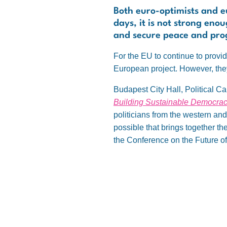
Both euro-optimists and eu
days, it is not strong eno
and secure peace and progr
For the EU to continue to provide
European project. However, they
Budapest City Hall, Political Ca
Building Sustainable Democrac
politicians from the western an
possible that brings together th
the Conference on the Future o