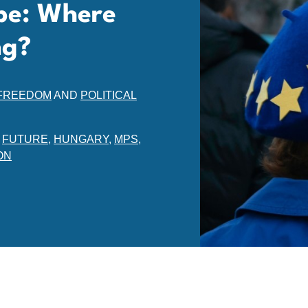
pe: Where
ng?
 FREEDOM
AND
POLITICAL
,
FUTURE
,
HUNGARY
,
MPS
,
ON