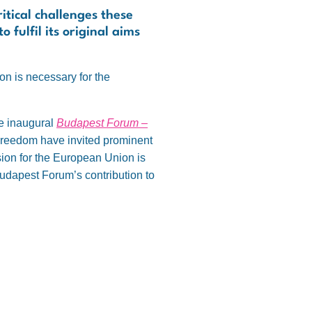
itical challenges these
 fulfil its original aims
ion is necessary for the
he inaugural
Budapest Forum –
 Freedom have invited prominent
sion for the European Union is
 Budapest Forum’s contribution to