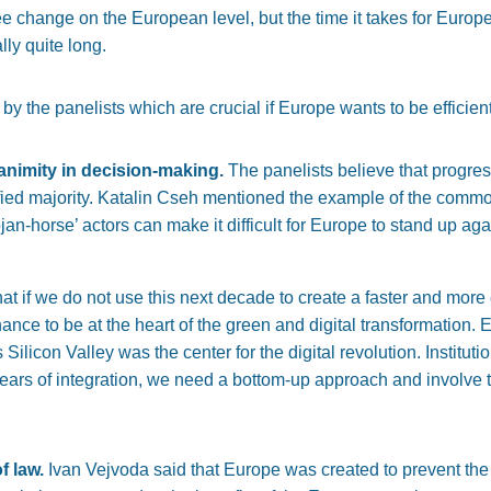
ee change on the European level, but the time it takes for Europ
lly quite long.
by the panelists which are crucial if Europe wants to be efficient
nanimity in decision-making.
The panelists believe that progre
ified majority. Katalin Cseh mentioned the example of the commo
ojan-horse’ actors can make it difficult for Europe to stand up a
t if we do not use this next decade to create a faster and more 
ance to be at the heart of the green and digital transformation.
Silicon Valley was the center for the digital revolution. Institu
-years of integration, we need a bottom-up approach and involve the
f law.
Ivan Vejvoda said that Europe was created to prevent the 