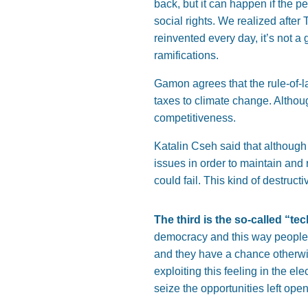
back, but it can happen if the 
social rights. We realized after
reinvented every day, it’s not a 
ramifications.
Gamon agrees that the rule-of-la
taxes to climate change. Althoug
competitiveness.
Katalin Cseh said that although
issues in order to maintain and 
could fail. This kind of destruc
The third is the so-called “tech
democracy and this way people b
and they have a chance otherwise
exploiting this feeling in the el
seize the opportunities left ope