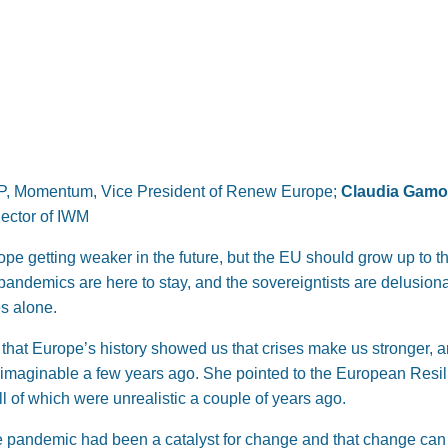
P, Momentum, Vice President of Renew Europe;
Claudia Gam
Rector of IWM
pe getting weaker in the future, but the EU should grow up to t
ndemics are here to stay, and the sovereigntists are delusional 
es alone.
hat Europe’s history showed us that crises make us stronger, 
nimaginable a few years ago. She pointed to the European Resi
ll of which were unrealistic a couple of years ago.
e pandemic had been a catalyst for change and that change can