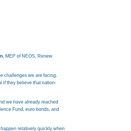
on
, MEP of NEOS, Renew
he challenges we are facing.
if they believe that nation-
and we have already reached
lience Fund, euro bonds, and
 happen relatively quickly when