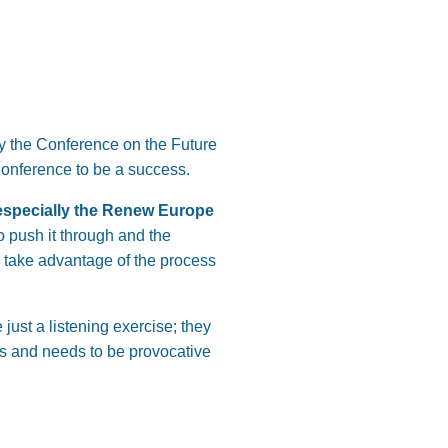
hy the Conference on the Future
 Conference to be a success.
 especially the Renew Europe
to push it through and the
n take advantage of the process
just a listening exercise; they
es and needs to be provocative