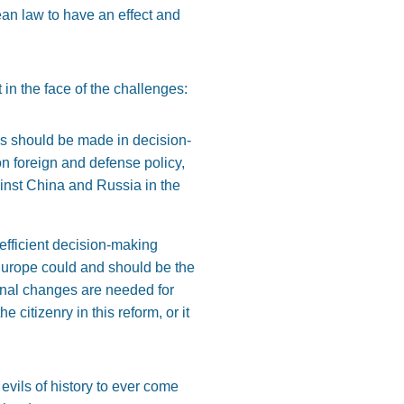
ean law to have an effect and
 in the face of the challenges:
ss should be made in decision-
n foreign and defense policy,
gainst China and Russia in the
efficient decision-making
 Europe could and should be the
tional changes are needed for
 citizenry in this reform, or it
evils of history to ever come