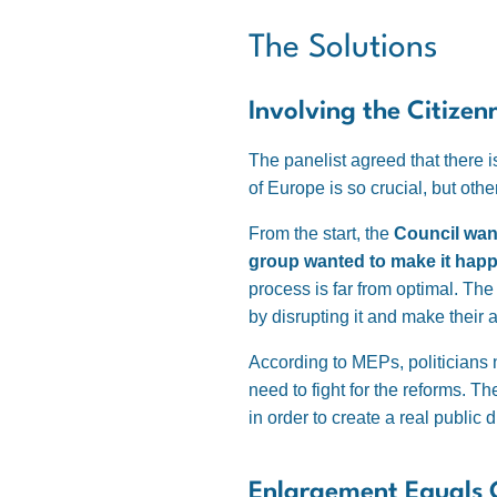
The Solutions
Involving the Citizen
The panelist agreed that there i
of Europe is so crucial, but oth
From the start, the
Council want
group wanted to make it hap
process is far from optimal. The
by disrupting it and make their
According to MEPs, politicians n
need to fight for the reforms. 
in order to create a real public 
Enlargement Equals C