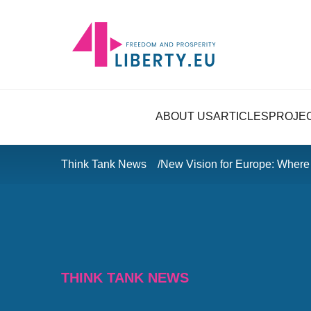
ABOUT US
ARTICLES
PROJE
Think Tank News
New Vision for Europe: Wher
THINK TANK NEWS