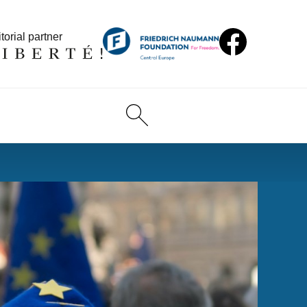
torial partner