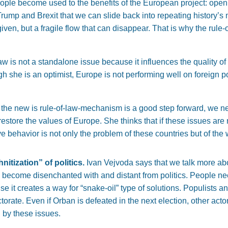
people become used to the benefits of the European project: op
 Trump and Brexit that we can slide back into repeating history’
given, but a fragile flow that can disappear. That is why the rule
w is not a standalone issue because it influences the quality of d
h she is an optimist, Europe is not performing well on foreign po
 the new is rule-of-law-mechanism is a good step forward, we n
restore the values of Europe. She thinks that if these issues are 
tive behavior is not only the problem of these countries but of th
nitization” of politics.
Ivan Vejvoda says that we talk more ab
ecome disenchanted with and distant from politics. People need
 it creates a way for “snake-oil” type of solutions. Populists and
ectorate. Even if Orban is defeated in the next election, other ac
n by these issues.