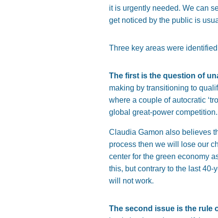
it is urgently needed. We can s
get noticed by the public is usua
Three key areas were identified 
The first is the question of u
making by transitioning to qual
where a couple of autocratic ‘tr
global great-power competition.
Claudia Gamon also believes tha
process then we will lose our ch
center for the green economy as 
this, but contrary to the last 40
will not work.
The second issue is the rule o