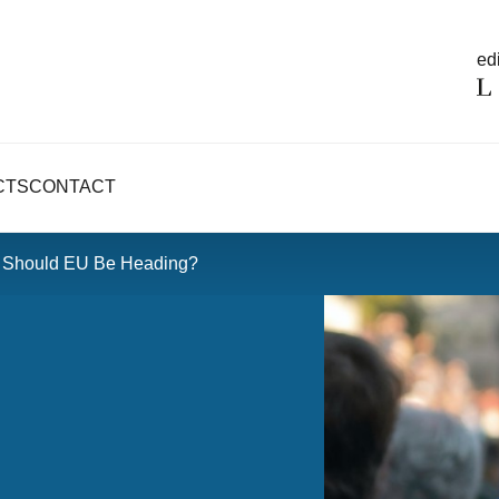
edi
CTS
CONTACT
e Should EU Be Heading?