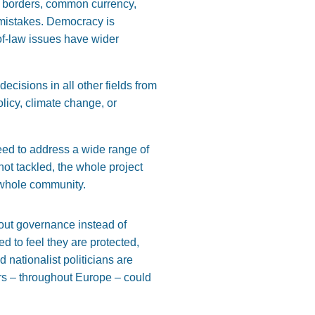
en borders, common currency,
s mistakes. Democracy is
-of-law issues have wider
ecisions in all other fields from
licy, climate change, or
eed to address a wide range of
not tackled, the whole project
e whole community.
out governance instead of
 to feel they are protected,
 nationalist politicians are
tors – throughout Europe – could