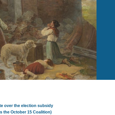
e over the election subsidy
s the October 15 Coalition)