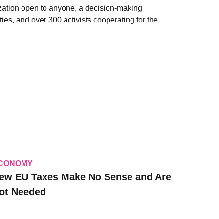
zation open to anyone, a decision-making
ies, and over 300 activists cooperating for the
CONOMY
ew EU Taxes Make No Sense and Are
ot Needed