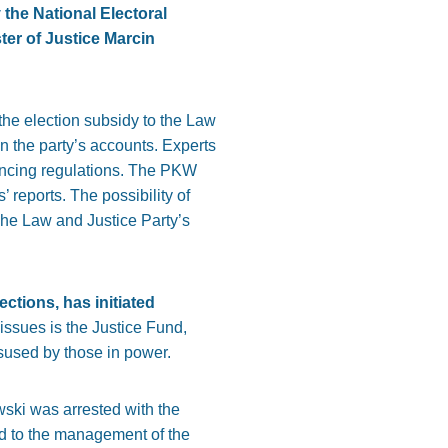
 the National Electoral
er of Justice Marcin
 the election subsidy to the Law
 in the party’s accounts. Experts
nancing regulations. The PKW
 reports. The possibility of
 The Law and Justice Party’s
ections, has initiated
issues is the Justice Fund,
sused by those in power.
wski was arrested with the
ed to the management of the