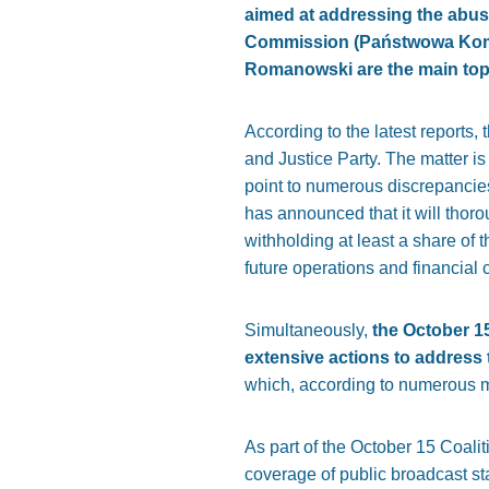
aimed at addressing the abuse
Commission (Państwowa Komis
Romanowski are the main topi
According to the latest reports,
and Justice Party. The matter is 
point to numerous discrepancie
has announced that it will thoro
withholding at least a share of 
future operations and financial
Simultaneously,
the October 15
extensive actions to address
which, according to numerous me
As part of the October 15 Coali
coverage of public broadcast st