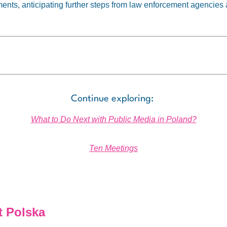
ents, anticipating further steps from law enforcement agencies a
Continue exploring:
What to Do Next with Public Media in Poland?
Ten Meetings
 Polska