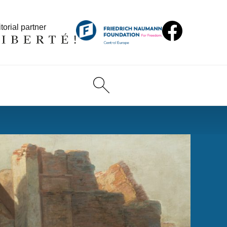
torial partner