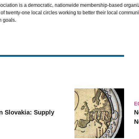
sociation is a democratic, nationwide membership-based organi
 twenty-one local circles working to better their local communit
 goals.
E
n Slovakia: Supply
N
N