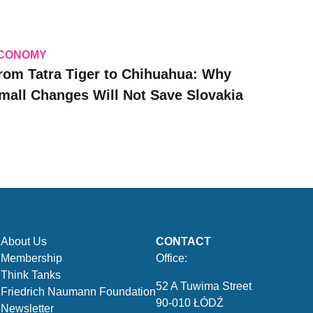
CONOMY
rom Tatra Tiger to Chihuahua: Why
mall Changes Will Not Save Slovakia
About Us
CONTACT
Membership
Office:
Think Tanks
52 A Tuwima Street
Friedrich Naumann Foundation
90-010 ŁÓDŹ
Newsletter