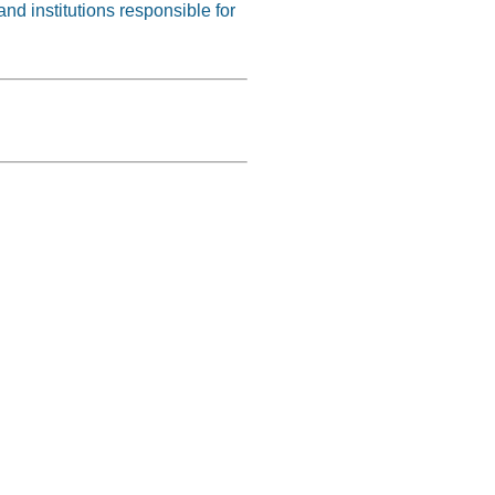
nd institutions responsible for