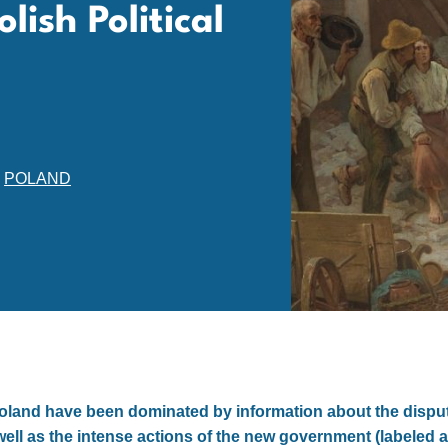
lish Political
,
POLAND
Poland have been dominated by information about the disput
well as the intense actions of the new government (labeled a