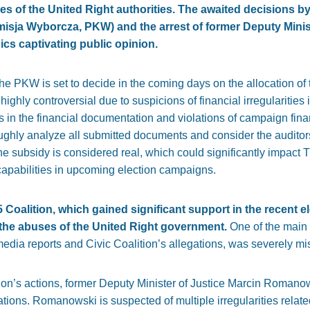
s of the United Right authorities. The awaited decisions by
ja Wyborcza, PKW) and the arrest of former Deputy Minist
cs captivating public opinion.
 the PKW is set to decide in the coming days on the allocation of
highly controversial due to suspicions of financial irregularities
s in the financial documentation and violations of campaign fi
ughly analyze all submitted documents and consider the auditors’
the subsidy is considered real, which could significantly impact
 capabilities in upcoming election campaigns.
 Coalition, which gained significant support in the recent el
 the abuses of the United Right government.
One of the main 
dia reports and Civic Coalition’s allegations, was severely mi
tion’s actions, former Deputy Minister of Justice Marcin Romano
ations. Romanowski is suspected of multiple irregularities relat