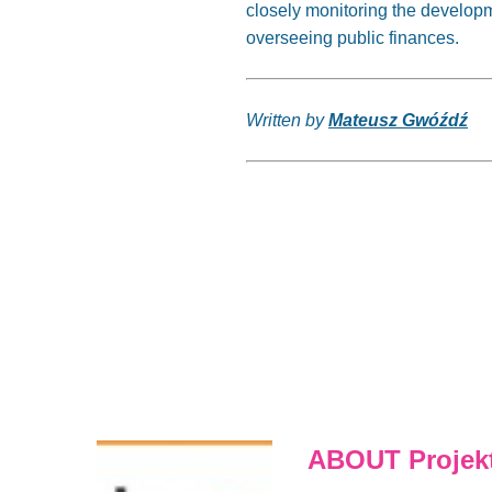
closely monitoring the developm
overseeing public finances.
Written by
Mateusz Gwóźdź
ABOUT Projekt