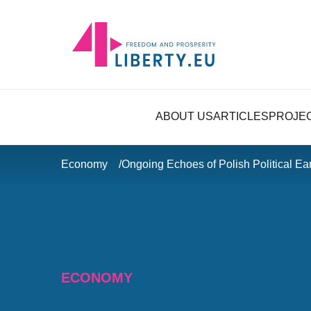
ABOUT US
ARTICLES
PROJE
Economy
Ongoing Echoes of Polish Political Ea
ECONOMY