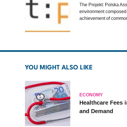
The Projekt: Polska As
environment composed of
achievement of common
YOU MIGHT ALSO LIKE
ECONOMY
Healthcare Fees i
and Demand