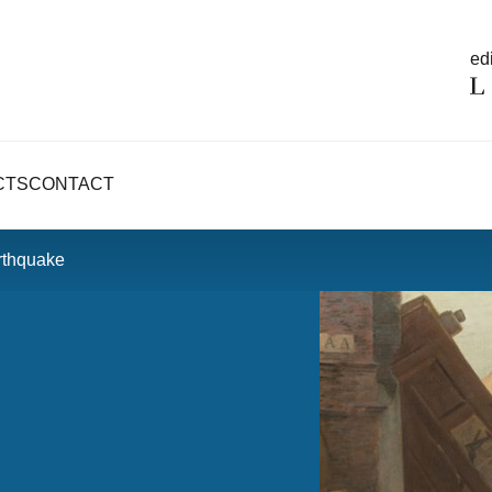
edi
CTS
CONTACT
rthquake