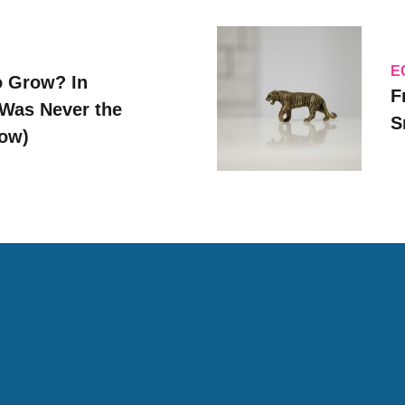
E
o Grow? In
F
Was Never the
S
Now)