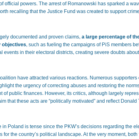
 of official powers. The arrest of Romanowski has sparked a wa
 worth recalling that the Justice Fund was created to support crim
argely documented and proven claims,
a large percentage of th
y objectives
, such as fueling the campaigns of PiS members bef
 events in their electoral districts, creating severe doubts abou
oalition have attracted various reactions. Numerous supporters 
ighlight the urgency of correcting abuses and restoring the norms
of public finances. However, its critics, although largely repr
laim that these acts are “politically motivated” and reflect Donal
e in Poland is tense since the PKW’s decisions regarding the el
for the country’s political landscape. At the very moment, both