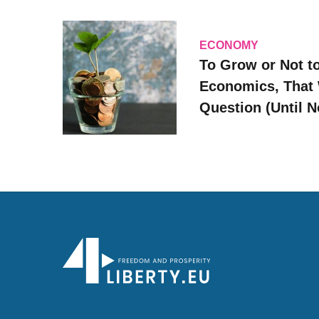
ECONOMY
To Grow or Not t
Economics, That 
Question (Until 