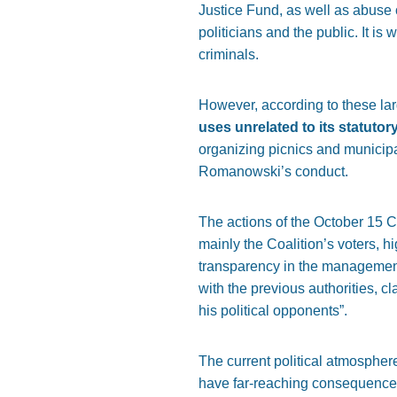
Justice Fund, as well as abuse
politicians and the public. It is
criminals.
However, according to these l
uses unrelated to its statutor
organizing picnics and municipal
Romanowski’s conduct.
The actions of the October 15 C
mainly the Coalition’s voters, h
transparency in the management 
with the previous authorities, c
his political opponents”.
The current political atmospher
have far-reaching consequences 