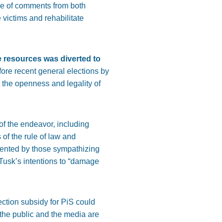
ve of comments from both
e victims and rehabilitate
e resources was diverted to
ore recent general elections by
t the openness and legality of
of the endeavor, including
 of the rule of law and
esented by those sympathizing
d Tusk’s intentions to “damage
ection subsidy for PiS could
 the public and the media are