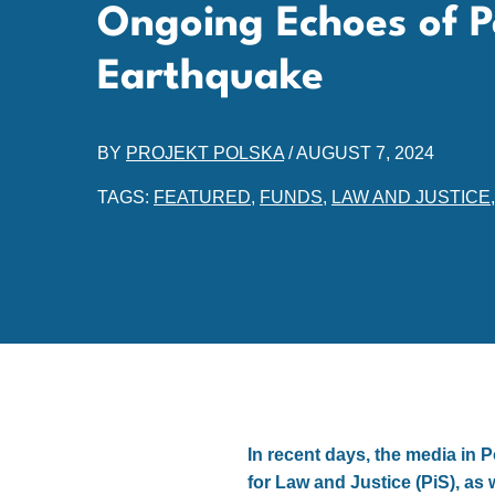
Ongoing Echoes of Po
Earthquake
BY
PROJEKT POLSKA
/
AUGUST 7, 2024
TAGS:
FEATURED
,
FUNDS
,
LAW AND JUSTICE
In recent days, the media in 
for Law and Justice (PiS), as 