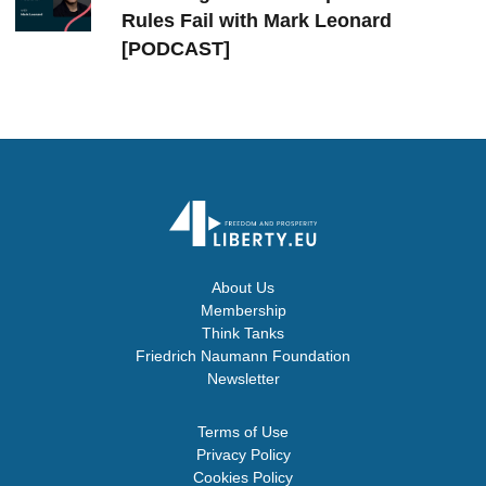
Rules Fail with Mark Leonard
[PODCAST]
About Us
Membership
Think Tanks
Friedrich Naumann Foundation
Newsletter
Terms of Use
Privacy Policy
Cookies Policy