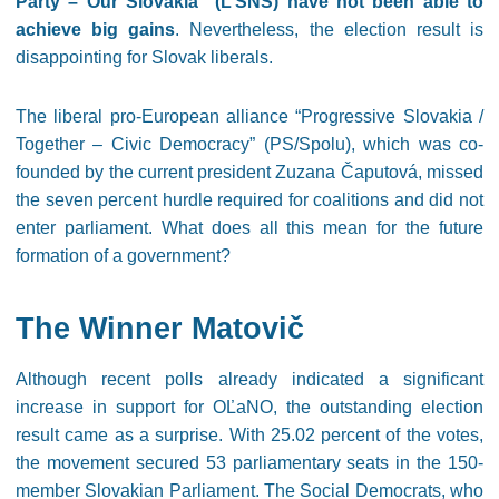
Party – Our Slovakia” (L’SNS) have not been able to
achieve big gains
. Nevertheless, the election result is
disappointing for Slovak liberals.
The liberal pro-European alliance “Progressive Slovakia /
Together – Civic Democracy” (PS/Spolu), which was co-
founded by the current president Zuzana Čaputová, missed
the seven percent hurdle required for coalitions and did not
enter parliament. What does all this mean for the future
formation of a government?
The Winner Matovič
Although recent polls already indicated a significant
increase in support for OĽaNO, the outstanding election
result came as a surprise. With 25.02 percent of the votes,
the movement secured 53 parliamentary seats in the 150-
member Slovakian Parliament. The Social Democrats, who