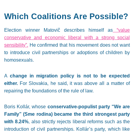
Which Coalitions Are Possible?
Election winner Matovič describes himself as
“value
conservative and economic liberal with a strong social
sensibility”.
He confirmed that his movement does not want
to introduce civil partnerships or adoptions of children by
homosexuals.
A
change in migration policy is not to be expected
either.
For Slovakia, he said, it was above all a matter of
repairing the foundations of the rule of law.
Boris Kollár, whose
conservative-populist party “We are
Family” (Sme rodina) became the third strongest party
with 8.24%
, also strictly rejects liberal reforms such as the
introduction of civil partnerships. Kollár’s party, which like