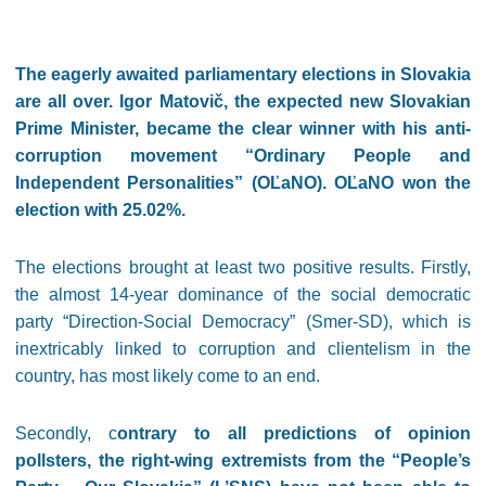
The eagerly awaited parliamentary elections in Slovakia
are all over. Igor Matovič, the expected new Slovakian
Prime Minister, became the clear winner with his anti-
corruption movement “Ordinary People and
Independent Personalities” (OĽaNO). OĽaNO won the
election with 25.02%.
The elections brought at least two positive results. Firstly,
the almost 14-year dominance of the social democratic
party “Direction-Social Democracy” (Smer-SD), which is
inextricably linked to corruption and clientelism in the
country, has most likely come to an end.
Secondly, c
ontrary to all predictions of opinion
pollsters, the right-wing extremists from the “People’s