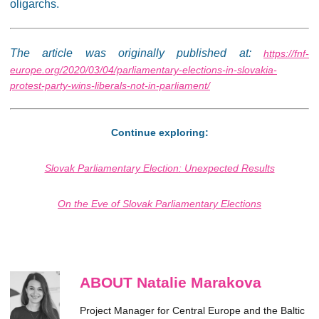
oligarchs.
The article was originally published at:
https://fnf-
europe.org/2020/03/04/parliamentary-elections-in-slovakia-
protest-party-wins-liberals-not-in-parliament/
Continue exploring:
Slovak Parliamentary Election: Unexpected Results
On the Eve of Slovak Parliamentary Elections
ABOUT Natalie Marakova
Project Manager for Central Europe and the Baltic