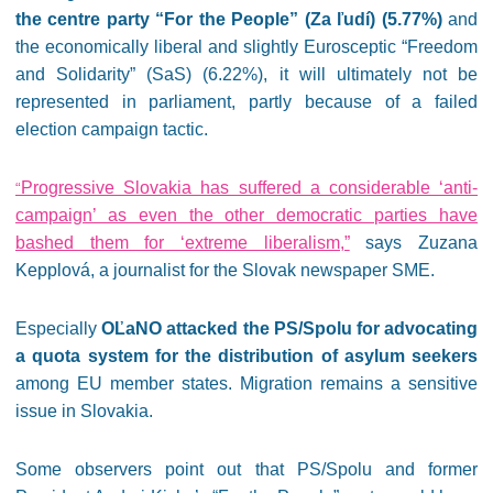
the centre party “For the People” (Za ľudí) (5.77%)
and
the economically liberal and slightly Eurosceptic “Freedom
and Solidarity” (SaS) (6.22%), it will ultimately not be
represented in parliament, partly because of a failed
election campaign tactic.
Progressive Slovakia has suffered a considerable ‘anti-
“
campaign’ as even the other democratic parties have
bashed them for ‘extreme liberalism,”
says Zuzana
Kepplová, a journalist for the Slovak newspaper SME.
Especially
OĽaNO attacked the PS/Spolu for advocating
a quota system for the distribution of asylum seekers
among EU member states. Migration remains a sensitive
issue in Slovakia.
Some observers point out that PS/Spolu and former