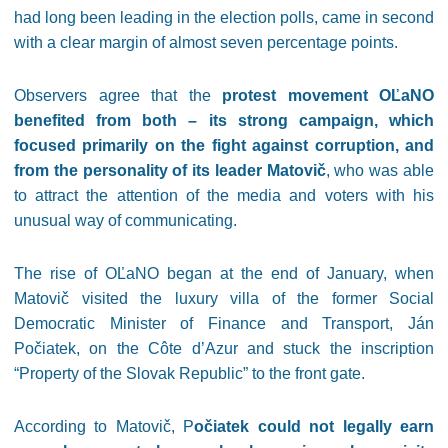
had long been leading in the election polls, came in second
with a clear margin of almost seven percentage points.
Observers agree that the
protest movement OĽaNO
benefited from both – its strong campaign, which
focused primarily on the fight against corruption, and
from the personality of its leader Matovič
, who was able
to attract the attention of the media and voters with his
unusual way of communicating.
The rise of OĽaNO began at the end of January, when
Matovič visited the luxury villa of the former Social
Democratic Minister of Finance and Transport, Ján
Počiatek, on the Côte d’Azur and stuck the inscription
“Property of the Slovak Republic” to the front gate.
According to Matovič, P
očiatek could not legally earn