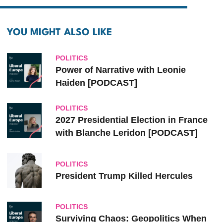
YOU MIGHT ALSO LIKE
POLITICS
Power of Narrative with Leonie
Haiden [PODCAST]
POLITICS
2027 Presidential Election in France
with Blanche Leridon [PODCAST]
POLITICS
President Trump Killed Hercules
POLITICS
Surviving Chaos: Geopolitics When