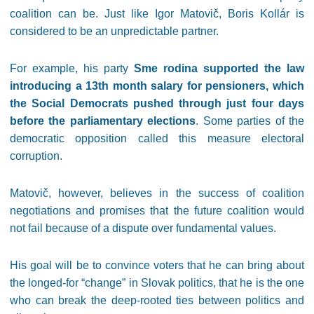
coalition can be. Just like Igor Matovič, Boris Kollár is
considered to be an unpredictable partner.
For example, his party
Sme rodina supported the law
introducing a 13th month salary for pensioners, which
the Social Democrats pushed through just four days
before the parliamentary elections
. Some parties of the
democratic opposition called this measure electoral
corruption.
Matovič, however, believes in the success of coalition
negotiations and promises that the future coalition would
not fail because of a dispute over fundamental values.
His goal will be to convince voters that he can bring about
the longed-for “change” in Slovak politics, that he is the one
who can break the deep-rooted ties between politics and