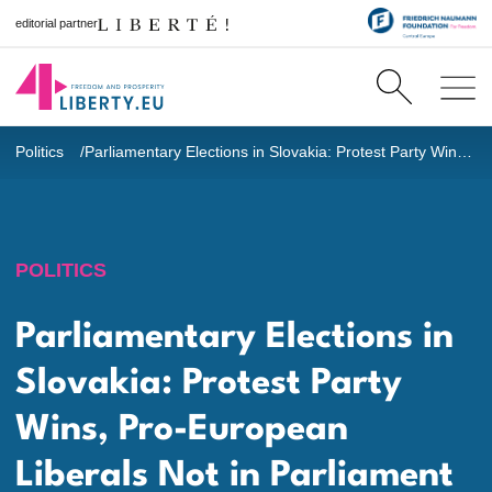
editorial partner
Politics
Parliamentary Elections in Slovakia: Protest Party Wins, Pro-European Liberals Not in Parliament
POLITICS
Parliamentary Elections in
Slovakia: Protest Party
Wins, Pro-European
Liberals Not in Parliament