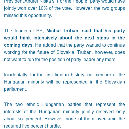
President Andrej Kiska’s “For the People” party would have
jointly won over 10% of the vote. However, the two groups
missed this opportunity.
The leader of PS,
Michal Truban, said that his party
would think intensively about the next steps in the
coming days
. He added that the party wanted to continue
working for the future of Slovakia. Truban, however, does
not want to run for the position of party leader any more.
Incidentally, for the first time in history, no member of the
Hungarian minority will be represented in the Slovakian
parliament.
The two ethnic Hungarian parties that represent the
interests of the Hungarian minority jointly received only
about six percent. However, none of them overcame the
required five percent hurdle.