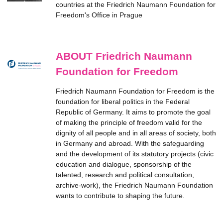
countries at the Friedrich Naumann Foundation for
Freedom's Office in Prague
ABOUT Friedrich Naumann
Foundation for Freedom
Friedrich Naumann Foundation for Freedom is the
foundation for liberal politics in the Federal
Republic of Germany. It aims to promote the goal
of making the principle of freedom valid for the
dignity of all people and in all areas of society, both
in Germany and abroad. With the safeguarding
and the development of its statutory projects (civic
education and dialogue, sponsorship of the
talented, research and political consultation,
archive-work), the Friedrich Naumann Foundation
wants to contribute to shaping the future.