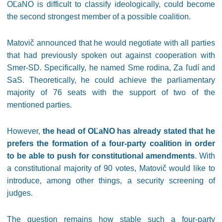
OĽaNO is difficult to classify ideologically, could become
the second strongest member of a possible coalition.
Matovič announced that he would negotiate with all parties
that had previously spoken out against cooperation with
Smer-SD. Specifically, he named Sme rodina, Za ľudí and
SaS. Theoretically, he could achieve the parliamentary
majority of 76 seats with the support of two of the
mentioned parties.
However,
the head of OĽaNO has already stated that he
prefers the formation of a four-party coalition in order
to be able to push for constitutional amendments
. With
a constitutional majority of 90 votes, Matovič would like to
introduce, among other things, a security screening of
judges.
The question remains how stable such a four-party