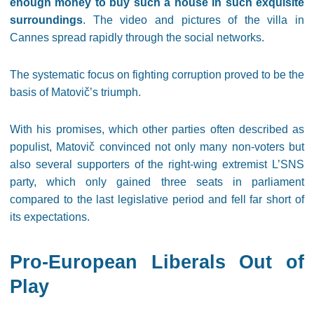
enough money to buy such a house in such exquisite
surroundings
. The video and pictures of the villa in
Cannes spread rapidly through the social networks.
The systematic focus on fighting corruption proved to be the
basis of Matovič’s triumph.
With his promises, which other parties often described as
populist, Matovič convinced not only many non-voters but
also several supporters of the right-wing extremist L’SNS
party, which only gained three seats in parliament
compared to the last legislative period and fell far short of
its expectations.
Pro-European Liberals Out of
Play