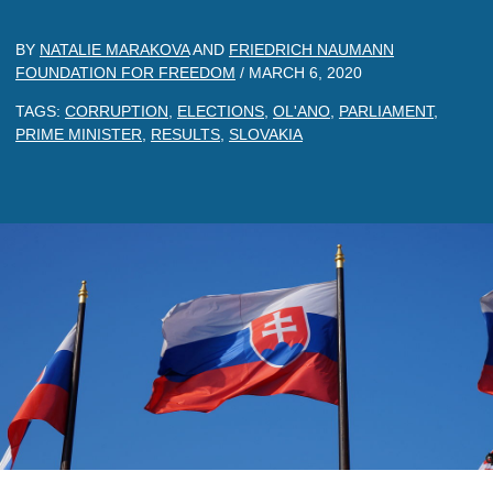
BY
NATALIE MARAKOVA
AND
FRIEDRICH NAUMANN
FOUNDATION FOR FREEDOM
/
MARCH 6, 2020
TAGS:
CORRUPTION
,
ELECTIONS
,
OL'ANO
,
PARLIAMENT
,
PRIME MINISTER
,
RESULTS
,
SLOVAKIA