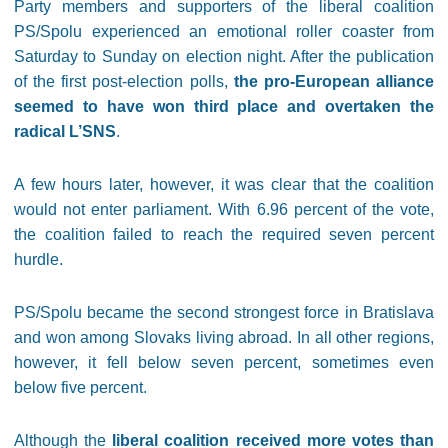
Party members and supporters of the liberal coalition
PS/Spolu experienced an emotional roller coaster from
Saturday to Sunday on election night. After the publication
of the first post-election polls,
the pro-European alliance
seemed to have won third place and overtaken the
radical L’SNS
.
A few hours later, however, it was clear that the coalition
would not enter parliament. With 6.96 percent of the vote,
the coalition failed to reach the required seven percent
hurdle.
PS/Spolu became the second strongest force in Bratislava
and won among Slovaks living abroad. In all other regions,
however, it fell below seven percent, sometimes even
below five percent.
Although the
liberal coalition received more votes than