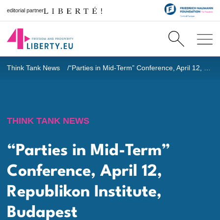
editorial partner
Think Tank News
“Parties in Mid-Term” Conference, April 12, Republikon Institute, Budapest
THINK TANK NEWS
“Parties in Mid-Term”
Conference, April 12,
Republikon Institute,
Budapest