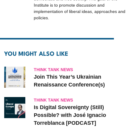
Institute is to promote discussion and
implementation of liberal ideas, approaches and
policies.
YOU MIGHT ALSO LIKE
THINK TANK NEWS
Join This Year’s Ukrainian
Renaissance Conference(s)
THINK TANK NEWS
Is Digital Sovereignty (Still)
Possible? with José Ignacio
Torreblanca [PODCAST]