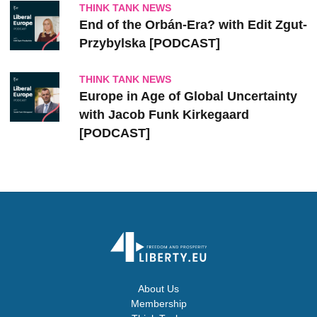
THINK TANK NEWS
End of the Orbán-Era? with Edit Zgut-
Przybylska [PODCAST]
THINK TANK NEWS
Europe in Age of Global Uncertainty
with Jacob Funk Kirkegaard
[PODCAST]
About Us
Membership