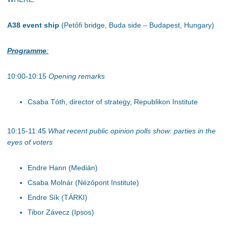
A38 event ship
(Petőfi bridge, Buda side – Budapest, Hungary)
Programme
:
10:00-10:15
Opening remarks
Csaba Tóth, director of strategy, Republikon Institute
10:15-11:45
What recent public opinion polls show: parties in the
eyes of voters
Endre Hann (Medián)
Csaba Molnár (Nézőpont Institute)
Endre Sík (TÁRKI)
Tibor Závecz (Ipsos)