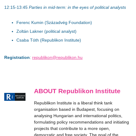
12:15-13:45
Parties in mid-term: in the eyes of political analysts
Ferenc Kumin (Századvég Foundation)
Zoltán Lakner (political analyst)
Csaba Tóth (Republikon Institute)
Registration
:
republikon@republikon.hu
ABOUT Republikon Institute
Republikon Institute is a liberal think tank
organisation based in Budapest, focusing on
analysing Hungarian and international politics,
formulating policy recommendations and initiating
projects that contribute to a more open,
democratic and free society. The goal of the