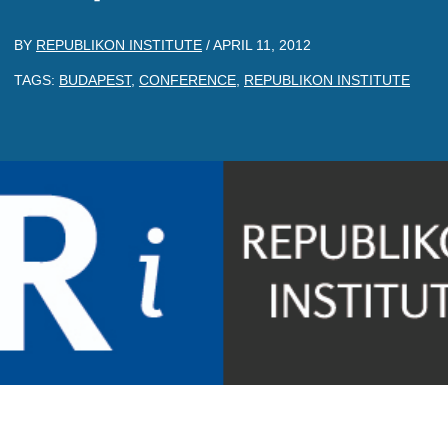
BY
REPUBLIKON INSTITUTE
/
APRIL 11, 2012
TAGS:
BUDAPEST
,
CONFERENCE
,
REPUBLIKON INSTITUTE