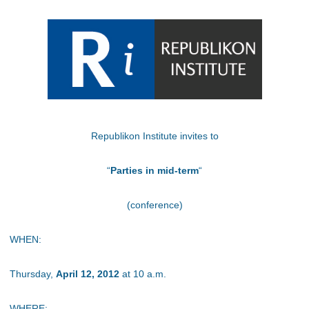
Republikon Institute invites to
“
Parties in mid-term
“
(conference)
WHEN:
Thursday,
April 12, 2012
at 10 a.m.
WHERE: