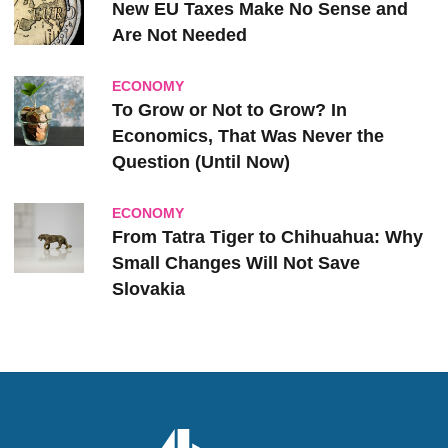
New EU Taxes Make No Sense and
Are Not Needed
ECONOMY
To Grow or Not to Grow? In
Economics, That Was Never the
Question (Until Now)
ECONOMY
From Tatra Tiger to Chihuahua: Why
Small Changes Will Not Save
Slovakia