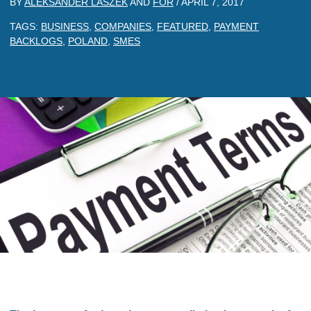
BY
ALEKSANDER LASZEK
AND
FOR
/
APRIL 7, 2017
TAGS:
BUSINESS
,
COMPANIES
,
FEATURED
,
PAYMENT
BACKLOGS
,
POLAND
,
SMES