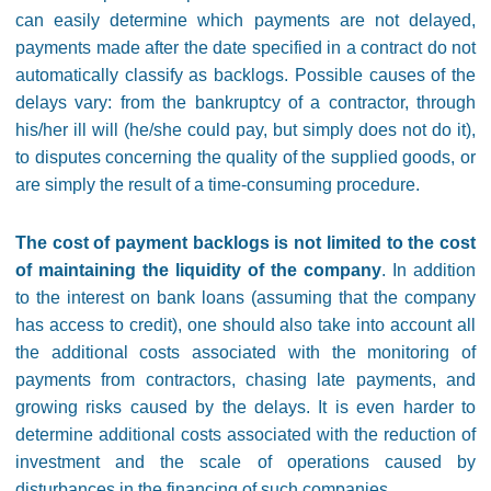
can easily determine which payments are not delayed,
payments made after the date specified in a contract do not
automatically classify as backlogs. Possible causes of the
delays vary: from the bankruptcy of a contractor, through
his/her ill will (he/she could pay, but simply does not do it),
to disputes concerning the quality of the supplied goods, or
are simply the result of a time-consuming procedure.
The cost of payment backlogs is not limited to the cost
of maintaining the liquidity of the company
. In addition
to the interest on bank loans (assuming that the company
has access to credit), one should also take into account all
the additional costs associated with the monitoring of
payments from contractors, chasing late payments, and
growing risks caused by the delays. It is even harder to
determine additional costs associated with the reduction of
investment and the scale of operations caused by
disturbances in the financing of such companies.