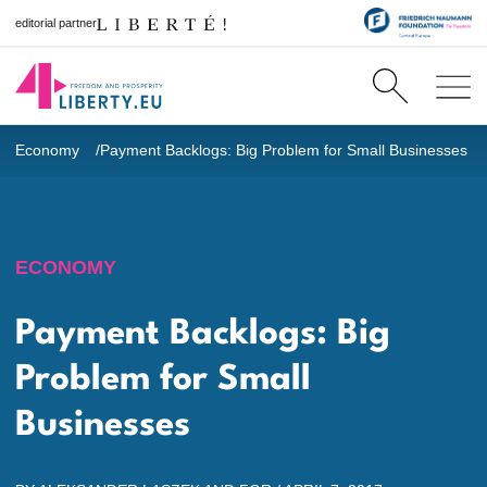
editorial partner
Economy
Payment Backlogs: Big Problem for Small Businesses
ECONOMY
Payment Backlogs: Big
Problem for Small
Businesses