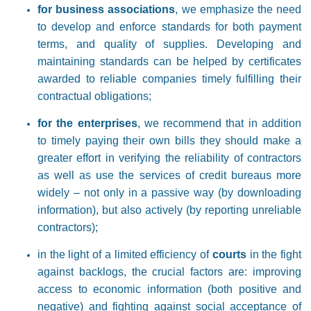
for business associations
, we emphasize the need
to develop and enforce standards for both payment
terms, and quality of supplies. Developing and
maintaining standards can be helped by certificates
awarded to reliable companies timely fulfilling their
contractual obligations;
for the enterprises
, we recommend that in addition
to timely paying their own bills they should make a
greater effort in verifying the reliability of contractors
as well as use the services of credit bureaus more
widely – not only in a passive way (by downloading
information), but also actively (by reporting unreliable
contractors);
in the light of a limited efficiency of
courts
in the fight
against backlogs, the crucial factors are: improving
access to economic information (both positive and
negative) and fighting against social acceptance of