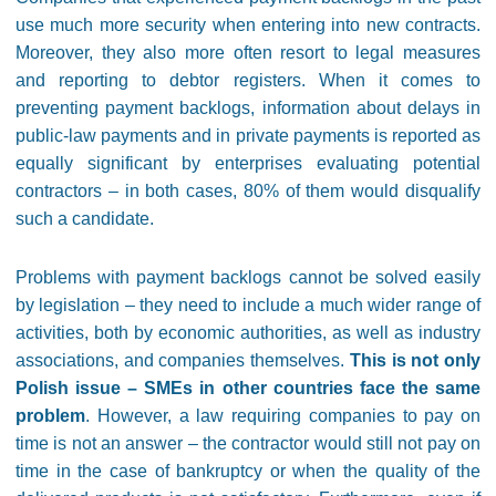
use much more security when entering into new contracts.
Moreover, they also more often resort to legal measures
and reporting to debtor registers. When it comes to
preventing payment backlogs, information about delays in
public-law payments and in private payments is reported as
equally significant by enterprises evaluating potential
contractors – in both cases, 80% of them would disqualify
such a candidate.
Problems with payment backlogs cannot be solved easily
by legislation – they need to include a much wider range of
activities, both by economic authorities, as well as industry
associations, and companies themselves.
This is not only
Polish issue – SMEs in other countries face the same
problem
. However, a law requiring companies to pay on
time is not an answer – the contractor would still not pay on
time in the case of bankruptcy or when the quality of the