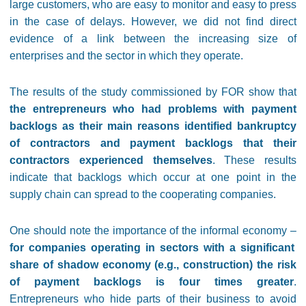
large customers, who are easy to monitor and easy to press
in the case of delays. However, we did not find direct
evidence of a link between the increasing size of
enterprises and the sector in which they operate.
The results of the study commissioned by FOR show that
the entrepreneurs who had problems with payment
backlogs as their main reasons identified bankruptcy
of contractors and payment backlogs that their
contractors experienced themselves
. These results
indicate that backlogs which occur at one point in the
supply chain can spread to the cooperating companies.
One should note the importance of the informal economy –
for companies operating in sectors with a significant
share of shadow economy (e.g., construction) the risk
of payment backlogs is four times greater
.
Entrepreneurs who hide parts of their business to avoid