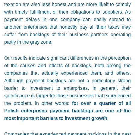
taxation are also less honest and are more likelt to comply
with timely fulfillment of their obligations to suppliers. As
payment delays in one company can easily spread to
another, enterprises that honestly pay all their taxes may
suffer from backlogs of their business partners operating
partly in the gray zone.
Our results indicate significant differences in the perception
of the causes and effects of backlogs, both among the
companies that actually experienced them, and others.
Although payment backlogs are not a particularly strong
barrier to investment to enterprises, in general, their
significance is larger for those businesses that experienced
the problem. In other words:
for over a quarter of all
Polish enterprises payment backlogs are one of the
most important barriers to investment growth
.
Companies that experienced payment backlogs in the past