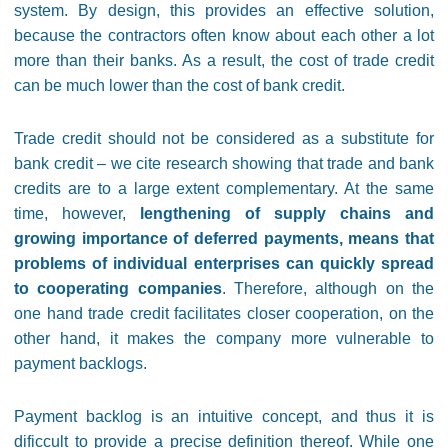
system. By design, this provides an effective solution,
because the contractors often know about each other a lot
more than their banks. As a result, the cost of trade credit
can be much lower than the cost of bank credit.
Trade credit should not be considered as a substitute for
bank credit – we cite research showing that trade and bank
credits are to a large extent complementary. At the same
time, however,
lengthening of supply chains and
growing importance of deferred payments, means that
problems of individual enterprises can quickly spread
to cooperating companies
. Therefore, although on the
one hand trade credit facilitates closer cooperation, on the
other hand, it makes the company more vulnerable to
payment backlogs.
Payment backlog is an intuitive concept, and thus it is
dificcult to provide a precise definition thereof. While one