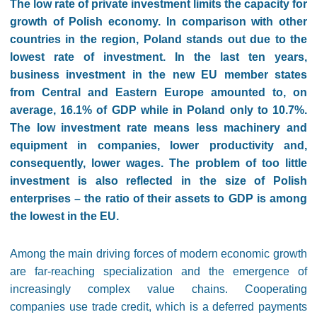
The low rate of private investment limits the capacity for
growth of Polish economy. In comparison with other
countries in the region, Poland stands out due to the
lowest rate of investment. In the last ten years,
business investment in the new EU member states
from Central and Eastern Europe amounted to, on
average, 16.1% of GDP while in Poland only to 10.7%.
The low investment rate means less machinery and
equipment in companies, lower productivity and,
consequently, lower wages. The problem of too little
investment is also reflected in the size of Polish
enterprises – the ratio of their assets to GDP is among
the lowest in the EU.
Among the main driving forces of modern economic growth
are far-reaching specialization and the emergence of
increasingly complex value chains. Cooperating
companies use trade credit, which is a deferred payments