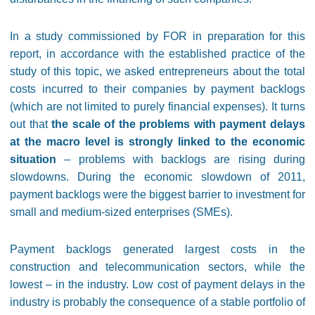
In a study commissioned by FOR in preparation for this
report, in accordance with the established practice of the
study of this topic, we asked entrepreneurs about the total
costs incurred to their companies by payment backlogs
(which are not limited to purely financial expenses). It turns
out that
the scale of the problems with payment delays
at the macro level is strongly linked to the economic
situation
– problems with backlogs are rising during
slowdowns. During the economic slowdown of 2011,
payment backlogs were the biggest barrier to investment for
small and medium-sized enterprises (SMEs).
Payment backlogs generated largest costs in the
construction and telecommunication sectors, while the
lowest – in the industry. Low cost of payment delays in the
industry is probably the consequence of a stable portfolio of