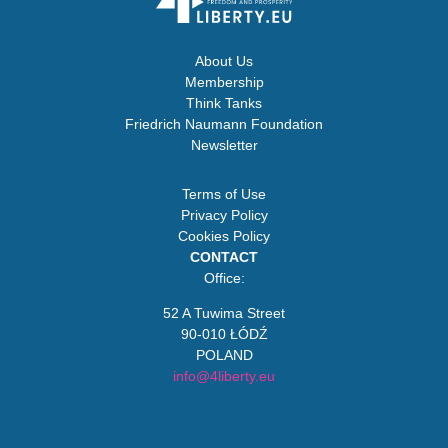
About Us
Membership
Think Tanks
Friedrich Naumann Foundation
Newsletter
Terms of Use
Privacy Policy
Cookies Policy
CONTACT
Office:
52 A Tuwima Street
90-010 ŁÓDŹ
POLAND
info@4liberty.eu