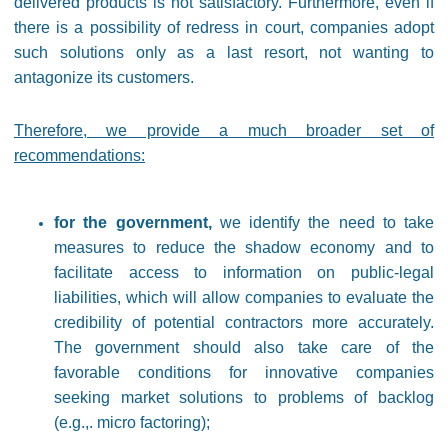
delivered products is not satisfactory. Furthermore, even if
there is a possibility of redress in court, companies adopt
such solutions only as a last resort, not wanting to
antagonize its customers.
Therefore, we provide a much broader set of
recommendations:
for the government,
we identify the need to take
measures to reduce the shadow economy and to
facilitate access to information on public-legal
liabilities, which will allow companies to evaluate the
credibility of potential contractors more accurately.
The government should also take care of the
favorable conditions for innovative companies
seeking market solutions to problems of backlog
(e.g.,. micro factoring);