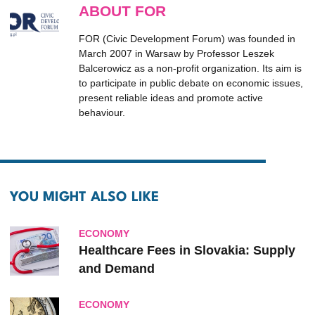
ABOUT FOR
FOR (Civic Development Forum) was founded in
March 2007 in Warsaw by Professor Leszek
Balcerowicz as a non-profit organization. Its aim is
to participate in public debate on economic issues,
present reliable ideas and promote active
behaviour.
YOU MIGHT ALSO LIKE
ECONOMY
Healthcare Fees in Slovakia: Supply
and Demand
ECONOMY