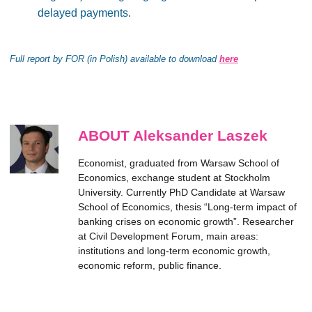
delayed payments.
Full report by FOR (in Polish) available to download
here
ABOUT Aleksander Laszek
Economist, graduated from Warsaw School of
Economics, exchange student at Stockholm
University. Currently PhD Candidate at Warsaw
School of Economics, thesis “Long-term impact of
banking crises on economic growth”. Researcher
at Civil Development Forum, main areas:
institutions and long-term economic growth,
economic reform, public finance.