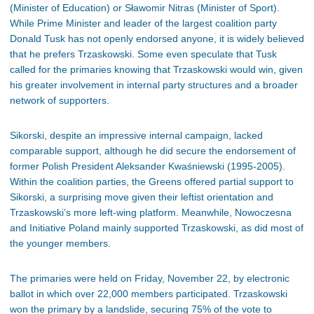
(Minister of Education) or Sławomir Nitras (Minister of Sport).
While Prime Minister and leader of the largest coalition party
Donald Tusk has not openly endorsed anyone, it is widely believed
that he prefers Trzaskowski. Some even speculate that Tusk
called for the primaries knowing that Trzaskowski would win, given
his greater involvement in internal party structures and a broader
network of supporters.
Sikorski, despite an impressive internal campaign, lacked
comparable support, although he did secure the endorsement of
former Polish President Aleksander Kwaśniewski (1995-2005).
Within the coalition parties, the Greens offered partial support to
Sikorski, a surprising move given their leftist orientation and
Trzaskowski’s more left-wing platform. Meanwhile, Nowoczesna
and Initiative Poland mainly supported Trzaskowski, as did most of
the younger members.
The primaries were held on Friday, November 22, by electronic
ballot in which over 22,000 members participated. Trzaskowski
won the primary by a landslide, securing 75% of the vote to