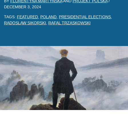
BY
FLORENTYNA MARTYNSKA
AND
PROJEKT POLSKA
/
DECEMBER 3, 2024
TAGS:
FEATURED
,
POLAND
,
PRESIDENTIAL ELECTIONS
,
RADOSLAW SIKORSKI
,
RAFAL TRZASKOWSKI