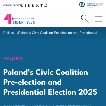
editorial partner
Politics
Poland’s Civic Coalition Pre-election and Presidential Election 2025
POLITICS
Poland’s Civic Coalition
Pre-election and
Presidential Election 2025