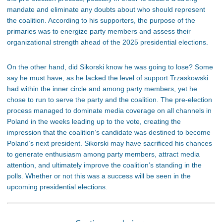
mandate and eliminate any doubts about who should represent
the coalition. According to his supporters, the purpose of the
primaries was to energize party members and assess their
organizational strength ahead of the 2025 presidential elections.
On the other hand, did Sikorski know he was going to lose? Some
say he must have, as he lacked the level of support Trzaskowski
had within the inner circle and among party members, yet he
chose to run to serve the party and the coalition. The pre-election
process managed to dominate media coverage on all channels in
Poland in the weeks leading up to the vote, creating the
impression that the coalition’s candidate was destined to become
Poland’s next president. Sikorski may have sacrificed his chances
to generate enthusiasm among party members, attract media
attention, and ultimately improve the coalition’s standing in the
polls. Whether or not this was a success will be seen in the
upcoming presidential elections.