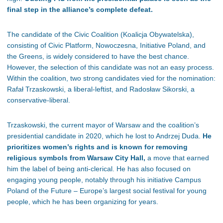
final step in the alliance’s complete defeat.
The candidate of the Civic Coalition (Koalicja Obywatelska),
consisting of Civic Platform, Nowoczesna, Initiative Poland, and
the Greens, is widely considered to have the best chance.
However, the selection of this candidate was not an easy process.
Within the coalition, two strong candidates vied for the nomination:
Rafał Trzaskowski, a liberal-leftist, and Radosław Sikorski, a
conservative-liberal.
Trzaskowski, the current mayor of Warsaw and the coalition’s
presidential candidate in 2020, which he lost to Andrzej Duda.
He
prioritizes women’s rights and is known for removing
religious symbols from Warsaw City Hall,
a move that earned
him the label of being anti-clerical. He has also focused on
engaging young people, notably through his initiative Campus
Poland of the Future – Europe’s largest social festival for young
people, which he has been organizing for years.