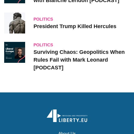
with Blanche Leridon [PODCAST]
POLITICS
President Trump Killed Hercules
POLITICS
Surviving Chaos: Geopolitics When
Rules Fail with Mark Leonard
[PODCAST]
About Us