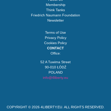
Membership
Think Tanks
Friedrich Naumann Foundation
Newsletter
Terms of Use
Privacy Policy
Cookies Policy
CONTACT
Office:
52 A Tuwima Street
90-010 ŁÓDŹ
POLAND
info@4liberty.eu
COPYRIGHT © 2026
4LIBERTY.EU
. ALL RIGHTS RESERVED.