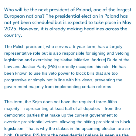
Who will be the next president of Poland, one of the largest
European nations? The presidential election in Poland has
not yet been scheduled but is expected to take place in May
2025. However, it is already making headlines across the
country.
The Polish president, who serves a 5-year term, has a largely
representative role but is also responsible for signing and vetoing
legislation and exercising legislative initiative. Andrzej Duda of the
Law and Justice Party (PiS) currently occupies this role. He has
been known to use his veto power to block bills that are too
progressive or simply not in line with his views, preventing the
government majority from implementing certain reforms.
This term, the Sejm does not have the required three-fifths
majority – representing at least half of all deputies – from the
democratic parties that make up the current government to
override presidential vetoes, allowing the sitting president to block
legislation. That is why the stakes in the upcoming election are so
high.
Ousting PiS from the presidential palace is seen as the