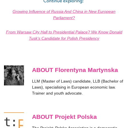
Continue exploring:
Growing Influence of Russia And China in New European
Parliament?
From Warsaw City Hall to Presidential Palace? We Know Donald
Tusk’s Candidate for Polish Presidency
ABOUT Florentyna Martynska
LLM (Master of Laws) candidate, LLB (Bachelor of
Laws), specialising in European economic law.
Trainer and youth advocate.
ABOUT Projekt Polska