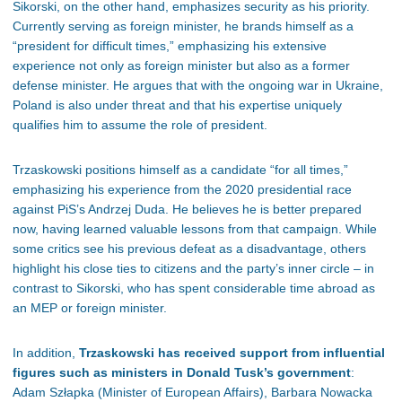
Sikorski, on the other hand, emphasizes security as his priority.
Currently serving as foreign minister, he brands himself as a
“president for difficult times,” emphasizing his extensive
experience not only as foreign minister but also as a former
defense minister. He argues that with the ongoing war in Ukraine,
Poland is also under threat and that his expertise uniquely
qualifies him to assume the role of president.
Trzaskowski positions himself as a candidate “for all times,”
emphasizing his experience from the 2020 presidential race
against PiS’s Andrzej Duda. He believes he is better prepared
now, having learned valuable lessons from that campaign. While
some critics see his previous defeat as a disadvantage, others
highlight his close ties to citizens and the party’s inner circle – in
contrast to Sikorski, who has spent considerable time abroad as
an MEP or foreign minister.
In addition,
Trzaskowski has received support from influential
figures such as ministers in Donald Tusk’s government
:
Adam Szłapka (Minister of European Affairs), Barbara Nowacka