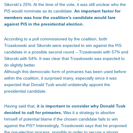
Sikorski’s 25%. At the time of the vote, it was still unclear who the
PiS would nominate as its candidate.
An important factor for
members was how the coalition’s candidate would fare
against PiS in the presidential election.
According to a poll commissioned by the coalition, both
Trzaskowski and Sikorski were expected to win against the PiS
candidate in a possible second round – Trzaskowski with 57% and
Sikorski with 54%. It was clear that Trzaskowski was expected to
do slightly better.
Although this democratic form of primaries has been used before
within the coalition, it surprised many, especially since it was
expected that Donald Tusk would unilaterally appoint the
presidential candidate.
Having said that,
it is important to consider why Donald Tusk
decided to call for primaries.
Was it a strategy to absolve
himself of potential blame if the chosen candidate fails to win
against the PiS? Interestingly, Trzaskowski says that he proposed
the pre-election process, possibly in order to secure a strong