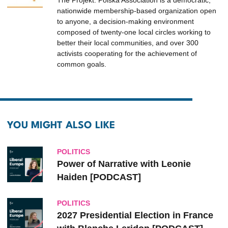
The Projekt: Polska Association is a democratic,
nationwide membership-based organization open
to anyone, a decision-making environment
composed of twenty-one local circles working to
better their local communities, and over 300
activists cooperating for the achievement of
common goals.
YOU MIGHT ALSO LIKE
POLITICS
Power of Narrative with Leonie
Haiden [PODCAST]
POLITICS
2027 Presidential Election in France