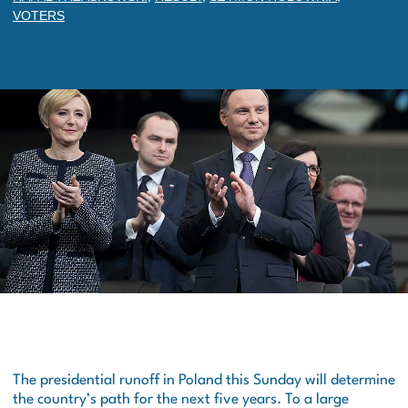
VOTERS
The presidential runoff in Poland this Sunday will determine
the country’s path for the next five years. To a large