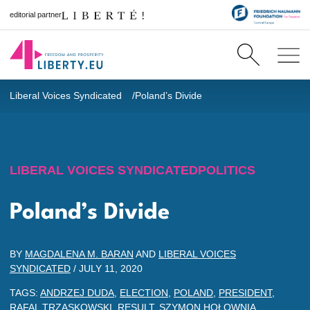
editorial partner
Liberal Voices Syndicated
Poland’s Divide
LIBERAL VOICES SYNDICATED
POLITICS
Poland’s Divide
BY
MAGDALENA M. BARAN
AND
LIBERAL VOICES
SYNDICATED
/
JULY 11, 2020
TAGS:
ANDRZEJ DUDA
,
ELECTION
,
POLAND
,
PRESIDENT
,
RAFAL TRZASKOWSKI
,
RESULT
,
SZYMON HOŁOWNIA
,