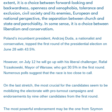
extent, it is a choice between forward-looking and
backwardness, openness and xenophobia, tolerance and
exclusion, civil society and its enemies, European and
national perspective, the separation between church and
state and parochiality. In some sense, it is a choice between
liberalism and conservatism.
Poland’s incumbent president, Andrzej Duda, a nationalist and
conservative, topped the first round of the presidential election on
June 28 with 43.5%.
However, on July 12 he will go up with his liberal challenger, Rafał
Trzaskowski, Mayor of Warsaw, who got 30.5% in the first round.
Numerous polls suggest that the race is too close to call.
On the last stretch, the most crucial for the candidates seem to be
mobilizing the electorate with pro-turnout campaigns and
endorsements by nine other candidates from the first round.
The most powerful endorsement may be the one from Szymon