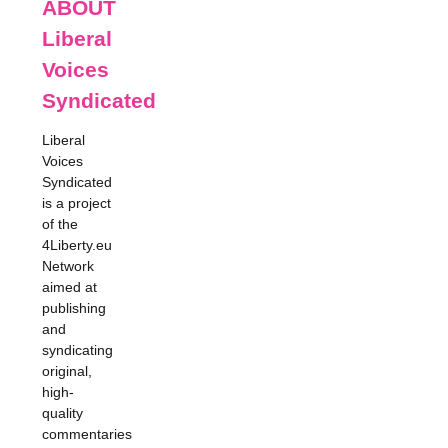
ABOUT
Liberal
Voices
Syndicated
Liberal
Voices
Syndicated
is a project
of the
4Liberty.eu
Network
aimed at
publishing
and
syndicating
original,
high-
quality
commentaries