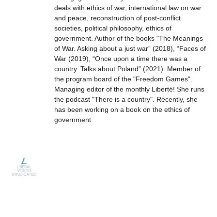
deals with ethics of war, international law on war
and peace, reconstruction of post-conflict
societies, political philosophy, ethics of
government. Author of the books "The Meanings
of War. Asking about a just war” (2018), “Faces of
War (2019), “Once upon a time there was a
country. Talks about Poland” (2021). Member of
the program board of the "Freedom Games".
Managing editor of the monthly Liberté! She runs
the podcast "There is a country". Recently, she
has been working on a book on the ethics of
government