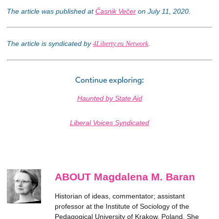
The article was published at
Časnik Večer
on July 11, 2020.
The article is syndicated by
.
4Liberty.eu Network
Continue exploring:
Haunted by State Aid
Liberal Voices Syndicated
ABOUT Magdalena M. Baran
Historian of ideas, commentator; assistant
professor at the Institute of Sociology of the
Pedagogical University of Krakow, Poland. She