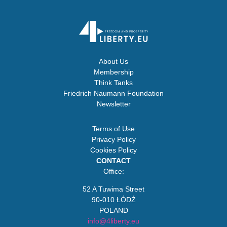
About Us
Membership
Think Tanks
Friedrich Naumann Foundation
Newsletter
Terms of Use
Privacy Policy
Cookies Policy
CONTACT
Office:
52 A Tuwima Street
90-010 ŁÓDŹ
POLAND
info@4liberty.eu