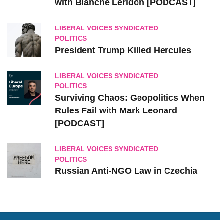
with Blanche Leridon [PODCAST]
LIBERAL VOICES SYNDICATED
POLITICS
President Trump Killed Hercules
LIBERAL VOICES SYNDICATED
POLITICS
Surviving Chaos: Geopolitics When
Rules Fail with Mark Leonard
[PODCAST]
LIBERAL VOICES SYNDICATED
POLITICS
Russian Anti-NGO Law in Czechia