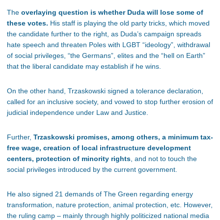
The
overlaying question is whether Duda will lose some of
these votes.
His staff is playing the old party tricks, which moved
the candidate further to the right, as Duda’s campaign spreads
hate speech and threaten Poles with LGBT “ideology”, withdrawal
of social privileges, “the Germans”, elites and the “hell on Earth”
that the liberal candidate may establish if he wins.
On the other hand, Trzaskowski signed a tolerance declaration,
called for an inclusive society, and vowed to stop further erosion of
judicial independence under Law and Justice.
Further,
Trzaskowski promises, among others, a minimum tax-
free wage, creation of local infrastructure development
centers, protection of minority rights
, and not to touch the
social privileges introduced by the current government.
He also signed 21 demands of The Green regarding energy
transformation, nature protection, animal protection, etc. However,
the ruling camp – mainly through highly politicized national media