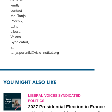
general,
kindly
contact
Ms. Tanja
Porčnik,
Editor,
Liberal
Voices
Syndicated,
at:
tanja.porcnik@visio-institut.org
YOU MIGHT ALSO LIKE
LIBERAL VOICES SYNDICATED
POLITICS
2027 Presidential Election in France