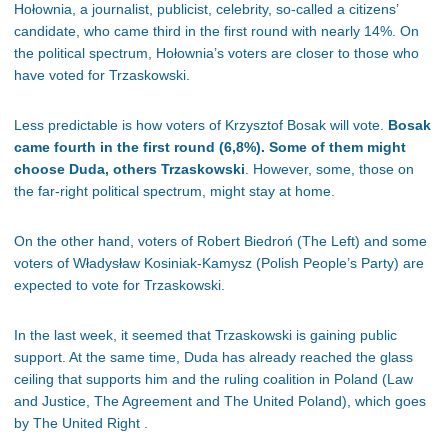
Hołownia, a journalist, publicist, celebrity, so-called a citizens’
candidate, who came third in the first round with nearly 14%. On
the political spectrum, Hołownia’s voters are closer to those who
have voted for Trzaskowski.
Less predictable is how voters of Krzysztof Bosak will vote.
Bosak
came fourth in the first round (6,8%). Some of them might
choose Duda, others Trzaskowski
. However, some, those on
the far-right political spectrum, might stay at home.
On the other hand, voters of Robert Biedroń (The Left) and some
voters of Władysław Kosiniak-Kamysz (Polish People’s Party) are
expected to vote for Trzaskowski.
In the last week, it seemed that Trzaskowski is gaining public
support. At the same time, Duda has already reached the glass
ceiling that supports him and the ruling coalition in Poland (Law
and Justice, The Agreement and The United Poland), which goes
by The United Right .