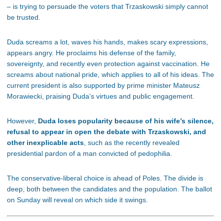
– is trying to persuade the voters that Trzaskowski simply cannot
be trusted.
Duda screams a lot, waves his hands, makes scary expressions,
appears angry. He proclaims his defense of the family,
sovereignty, and recently even protection against vaccination. He
screams about national pride, which applies to all of his ideas. The
current president is also supported by prime minister Mateusz
Morawiecki, praising Duda’s virtues and public engagement.
However,
Duda loses popularity because of his wife’s silence,
refusal to appear in open the debate with Trzaskowski, and
other inexplicable acts
, such as the recently revealed
presidential pardon of a man convicted of pedophilia.
The conservative-liberal choice is ahead of Poles. The divide is
deep, both between the candidates and the population. The ballot
on Sunday will reveal on which side it swings.