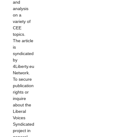
and
analysis
on a
variety of
CEE
topics.
The article
is
syndicated
by
4Liberty.eu
Network.
To secure
publication
rights or
inquire
about the
Liberal
Voices
Syndicated
project in