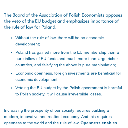
The Board of the Association of Polish Economists opposes
the veto of the EU budget and emphasizes importance of
the rule of law for Poland.
Without the rule of law, there will be no economic
development;
Poland has gained more from the EU membership than a
pure inflow of EU funds and much more than large richer
countries, and falsifying the above is pure manipulation;
Economic openness, foreign investments are beneficial for
economic development;
Vetoing the EU budget by the Polish government is harmful
to Polish society, it will cause irreversible losses.
Increasing the prosperity of our society requires building a
modern, innovative and resilient economy. And this requires
openness to the world and the rule of law.
Openness enables