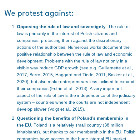
We protest against:
Opposing the rule of law and sovereignty
. The rule of
law is primarily in the interest of Polish citizens and
companies, protecting them against the discretionary
actions of the authorities. Numerous works document the
positive relationship between the rule of law and economic
development. Problems with the rule of law not only in a
visible way reduce GDP growth (see e.g. Guillemette et al.,
2017; Barro, 2015; Haggard and Tiede, 2011; Bakker et al.,
2020), but also make entrepreneurs less inclined to expand
their companies (Estrin et al., 2013). A very important
aspect of the rule of law is the independence of the judiciary
system – countries where the courts are not independent
develop slower (Voigt et al., 2015).
Questioning the benefits of Poland’s membership in
the EU
. Poland is a relatively small country (38 million
inhabitants), but thanks to our membership in the EU, Polish
companies have access to the huge internal EU market