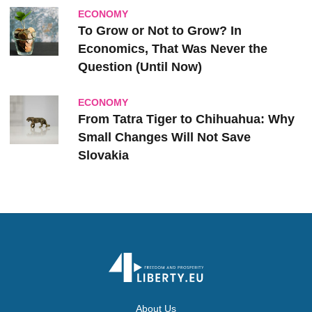
ECONOMY
To Grow or Not to Grow? In
Economics, That Was Never the
Question (Until Now)
ECONOMY
From Tatra Tiger to Chihuahua: Why
Small Changes Will Not Save
Slovakia
About Us