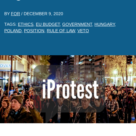
BY
FOR
/
DECEMBER 9, 2020
TAGS:
ETHICS
,
EU BUDGET
,
GOVERNMENT
,
HUNGARY
,
POLAND
,
POSITION
,
RULE OF LAW
,
VETO