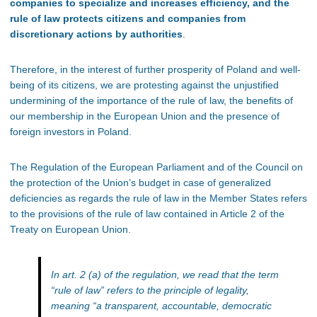
companies to specialize and increases efficiency, and the
rule of law protects citizens and companies from
discretionary actions by authorities
.
Therefore, in the interest of further prosperity of Poland and well-
being of its citizens, we are protesting against the unjustified
undermining of the importance of the rule of law, the benefits of
our membership in the European Union and the presence of
foreign investors in Poland.
The Regulation of the European Parliament and of the Council on
the protection of the Union’s budget in case of generalized
deficiencies as regards the rule of law in the Member States refers
to the provisions of the rule of law contained in Article 2 of the
Treaty on European Union.
In art. 2 (a) of the regulation, we read that the term
“rule of law” refers to the principle of legality,
meaning “a transparent, accountable, democratic