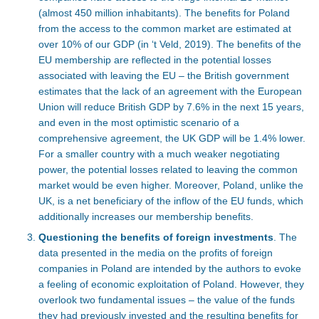
(almost 450 million inhabitants). The benefits for Poland
from the access to the common market are estimated at
over 10% of our GDP (in ‘t Veld, 2019). The benefits of the
EU membership are reflected in the potential losses
associated with leaving the EU – the British government
estimates that the lack of an agreement with the European
Union will reduce British GDP by 7.6% in the next 15 years,
and even in the most optimistic scenario of a
comprehensive agreement, the UK GDP will be 1.4% lower.
For a smaller country with a much weaker negotiating
power, the potential losses related to leaving the common
market would be even higher. Moreover, Poland, unlike the
UK, is a net beneficiary of the inflow of the EU funds, which
additionally increases our membership benefits.
Questioning the benefits of foreign investments
. The
data presented in the media on the profits of foreign
companies in Poland are intended by the authors to evoke
a feeling of economic exploitation of Poland.
However, they
overlook two fundamental issues – the value of the funds
they had previously invested and the resulting benefits for