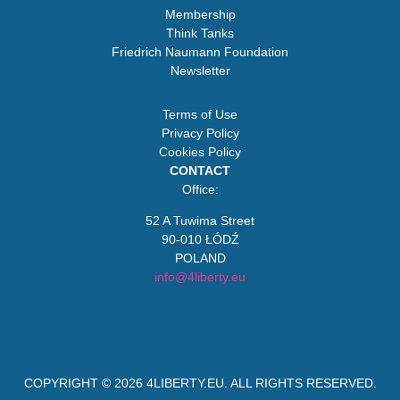
Membership
Think Tanks
Friedrich Naumann Foundation
Newsletter
Terms of Use
Privacy Policy
Cookies Policy
CONTACT
Office:
52 A Tuwima Street
90-010 ŁÓDŹ
POLAND
info@4liberty.eu
COPYRIGHT © 2026
4LIBERTY.EU
. ALL RIGHTS RESERVED.