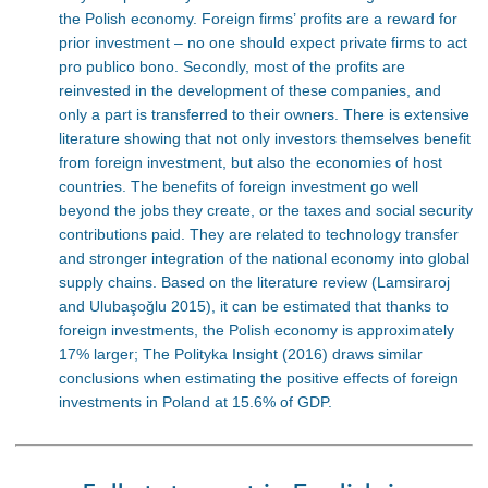
the Polish economy. Foreign firms’ profits are a reward for
prior investment – no one should expect private firms to act
pro publico bono. Secondly, most of the profits are
reinvested in the development of these companies, and
only a part is transferred to their owners. There is extensive
literature showing that not only investors themselves benefit
from foreign investment, but also the economies of host
countries. The benefits of foreign investment go well
beyond the jobs they create, or the taxes and social security
contributions paid. They are related to technology transfer
and stronger integration of the national economy into global
supply chains. Based on the literature review (Lamsiraroj
and Ulubaşoğlu 2015), it can be estimated that thanks to
foreign investments, the Polish economy is approximately
17% larger; The Polityka Insight (2016) draws similar
conclusions when estimating the positive effects of foreign
investments in Poland at 15.6% of GDP.