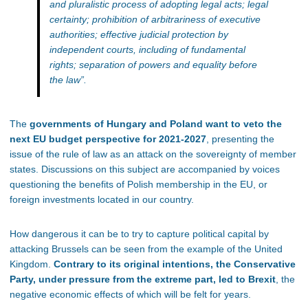
and pluralistic process of adopting legal acts; legal
certainty; prohibition of arbitrariness of executive
authorities; effective judicial protection by
independent courts, including of fundamental
rights; separation of powers and equality before
the law”.
The
governments of Hungary and Poland want to veto the
next EU budget perspective for 2021-2027
, presenting the
issue of the rule of law as an attack on the sovereignty of member
states. Discussions on this subject are accompanied by voices
questioning the benefits of Polish membership in the EU, or
foreign investments located in our country.
How dangerous it can be to try to capture political capital by
attacking Brussels can be seen from the example of the United
Kingdom.
Contrary to its original intentions, the Conservative
Party, under pressure from the extreme part, led to Brexit
, the
negative economic effects of which will be felt for years.