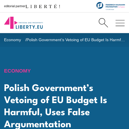
editorial partner
Economy
Polish Government’s Vetoing of EU Budget Is Harmful, Uses False Argumentation
ECONOMY
Polish Government’s
Vetoing of EU Budget Is
Harmful, Uses False
Argumentation