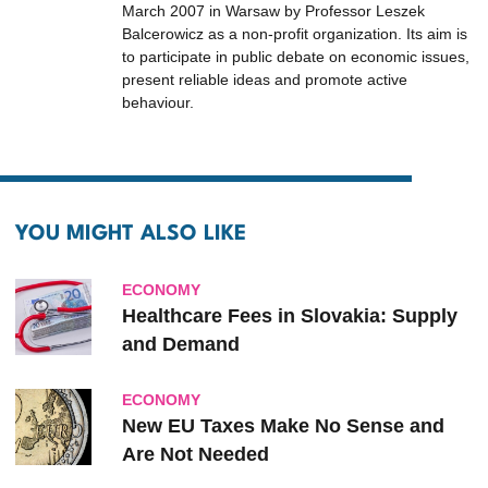
March 2007 in Warsaw by Professor Leszek
Balcerowicz as a non-profit organization. Its aim is
to participate in public debate on economic issues,
present reliable ideas and promote active
behaviour.
YOU MIGHT ALSO LIKE
ECONOMY
Healthcare Fees in Slovakia: Supply
and Demand
ECONOMY
New EU Taxes Make No Sense and
Are Not Needed