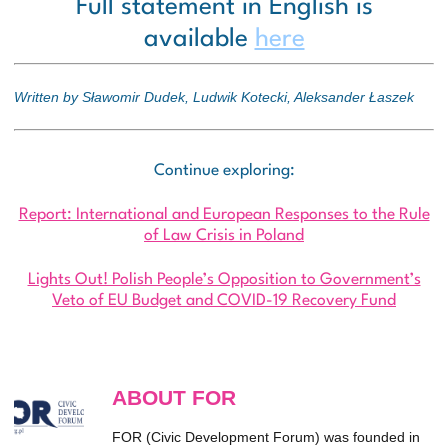
Full statement in English is
available
here
Written by Sławomir Dudek, Ludwik Kotecki, Aleksander Łaszek
Continue exploring:
Report: International and European Responses to the Rule
of Law Crisis in Poland
Lights Out! Polish People’s Opposition to Government’s
Veto of EU Budget and COVID-19 Recovery Fund
ABOUT FOR
FOR (Civic Development Forum) was founded in