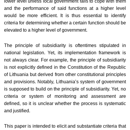
lower level unless local government fails to cope with them
and the performance of said functions at a higher level
would be more efficient. It is thus essential to identify
criteria for determining whether a certain function should be
elevated to a higher level of government.
The principle of subsidiarity is oftentimes stipulated in
national legislation. Yet, its implementation framework is
not always clear. For example, the principle of subsidiarity
is not explicitly defined in the Constitution of the Republic
of Lithuania but derived from other constitutional principles
and provisions. Notably, Lithuania’s system of government
is supposed to build on the principle of subsidiarity. Yet, no
criteria or system of monitoring and assessment are
defined, so it is unclear whether the process is systematic
and justified.
This paper is intended to elicit and substantiate criteria that