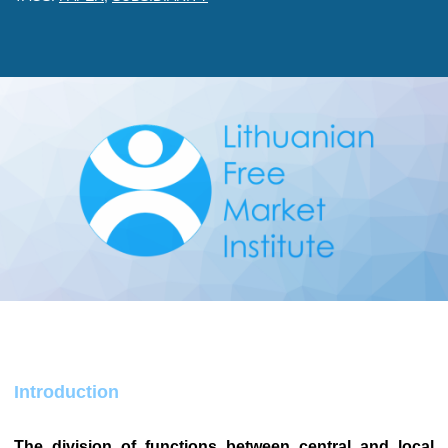
Introduction
The division of functions between central and local