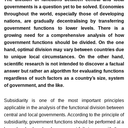
governments is a question yet to be solved. Economies
throughout the world, especially those of developing
nations, are gradually decentralising by transferring
government functions to lower levels. There is a
growing need for a comprehensive analysis of how
government functions should be divided. On the one
hand, optimal division may vary between countries due
to unique local circumstances. On the other hand,
scientific research is not intended to discover a factual
answer but rather an algorithm for evaluating functions
regardless of such factors as a country’s size, system
of government, and the like.
Subsidiarity is one of the most important principles
applicable in the analysis of the functional division between
central and local governments. According to the principle of
subsidiarity, government functions should be performed at a