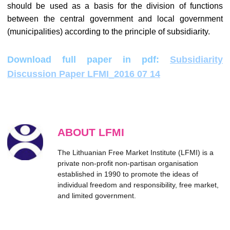
should be used as a basis for the division of functions
between the central government and local government
(municipalities) according to the principle of subsidiarity.
Download full paper in pdf:
Subsidiarity
Discussion Paper LFMI_2016 07 14
ABOUT LFMI
The Lithuanian Free Market Institute (LFMI) is a
private non-profit non-partisan organisation
established in 1990 to promote the ideas of
individual freedom and responsibility, free market,
and limited government.