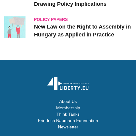
Drawing Policy Implications
POLICY PAPERS
New Law on the Right to Assembly in
Hungary as Applied in Practice
About Us
Membership
Think Tanks
Friedrich Naumann Foundation
Newsletter