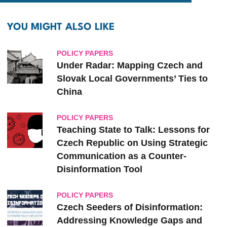
YOU MIGHT ALSO LIKE
POLICY PAPERS
Under Radar: Mapping Czech and
Slovak ‎Local ‎Governments’ Ties to
‎China
POLICY PAPERS
Teaching State to Talk: Lessons for
Czech Republic on Using Strategic
Communication as a Counter-
Disinformation Tool
POLICY PAPERS
Czech Seeders of Disinformation:
Addressing Knowledge Gaps and