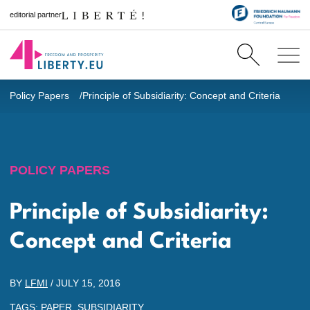
editorial partner
Policy Papers
Principle of Subsidiarity: Concept and Criteria
POLICY PAPERS
Principle of Subsidiarity:
Concept and Criteria
BY
LFMI
/
JULY 15, 2016
TAGS:
PAPER
,
SUBSIDIARITY