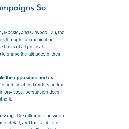
Campaigns So
h, Mackie, and Claypool [
2]
), the
tudes through communication,
 basis of all political
to shape the attitudes of their
le the opposition and its
rude and simplified understanding
l, in any case, persuasion does
ind it.
cessing. The difference between
re detail, and look at it from