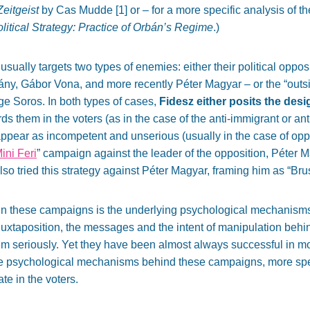
eitgeist
by Cas Mudde [
1]
or – for a more specific analysis of t
itical Strategy: Practice of Orbán’s Regime
.)
usually targets two types of enemies: either their political oppo
, Gábor Vona, and more recently Péter Magyar – or the “outside
ge Soros. In both types of cases,
Fidesz either posits the des
s them in the voters (as in the case of the anti-immigrant or an
appear as incompetent and unserious (usually in the case of oppo
ini Feri
” campaign against the leader of the opposition, Péter 
lso tried this strategy against Péter Magyar, framing him as “Br
 in these campaigns is the underlying psychological mechanisms
juxtaposition, the messages and the intent of manipulation behin
hem seriously. Yet they have been almost always successful in mob
he psychological mechanisms behind these campaigns, more speci
te in the voters.