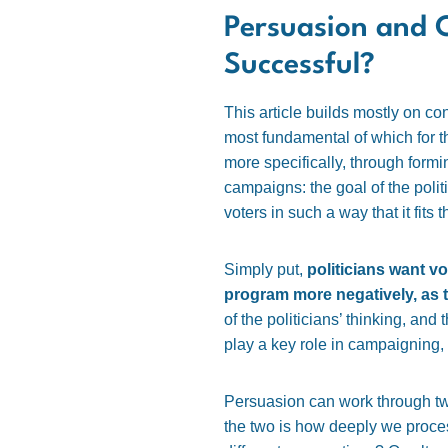
Persuasion and 
Successful?
This article builds mostly on c
most fundamental of which for t
more specifically, through formin
campaigns: the goal of the polit
voters in such a way that it fits t
Simply put,
politicians want v
program more negatively, as th
of the politicians’ thinking, and
play a key role in campaigning, 
Persuasion can work through tw
the two is how deeply we process 