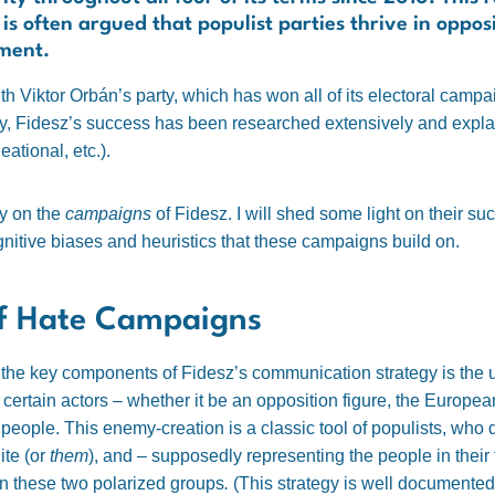
 is often argued that populist parties thrive in opp
nment.
ith Viktor Orbán’s party, which has won all of its electoral campa
ly, Fidesz’s success has been researched extensively and expla
eational, etc.).
ly on the
campaigns
of Fidesz. I will shed some light on their s
gnitive biases and heuristics that these campaigns build on.
of Hate Campaigns
of the key components of Fidesz’s communication strategy is the 
t certain actors – whether it be an opposition figure, the Europea
eople. This enemy-creation is a classic tool of populists, who d
ite (or
them
), and – supposedly representing the people in their f
 these two polarized groups
.
(This strategy is well documented 