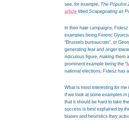
see, for example,
The Populist Z
article
titled
Scapegoating as Pol
In their hate campaigns, Fidesz 
examples being Ferenc Gyurcsány
“Brussels bureaucrats”, or Geor
generating fear and anger toward
ridiculous figure, making them 
prominent example being the “
M
national elections; Fidesz has a
What is most interesting for me
if we look at some examples in 
that it should be hard to take t
success is best explained by t
biases and heuristics they activa