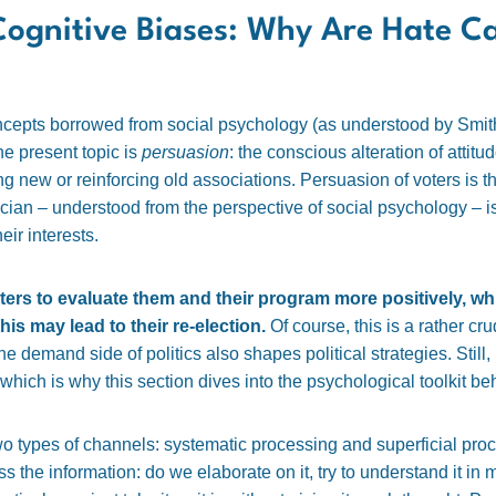
Cognitive Biases: Why Are Hate 
oncepts borrowed from social psychology (as understood by Smit
he present topic is
persuasion
: the conscious alteration of atti
g new or reinforcing old associations. Persuasion of voters is the
ician – understood from the perspective of social psychology – is 
heir interests.
oters to evaluate them and their program more positively, whi
is may lead to their re-election.
Of course, this is a rather c
 the demand side of politics also shapes political strategies. Stil
which is why this section dives into the psychological toolkit beh
o types of channels: systematic processing and superficial pro
the information: do we elaborate on it, try to understand it in mo