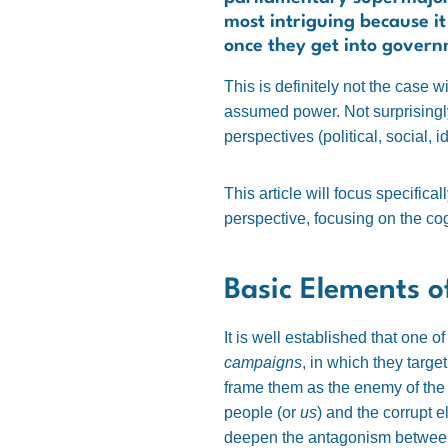
most intriguing because it
once they get into gover
This is definitely not the case w
assumed power.
Not surprising
perspectives (political, social, id
This article will focus specifical
perspective, focusing on the co
Basic Elements 
It is well established that one 
campaigns
, in which they targe
frame them as the enemy of the p
people (or
us
) and the corrupt el
deepen the antagonism between