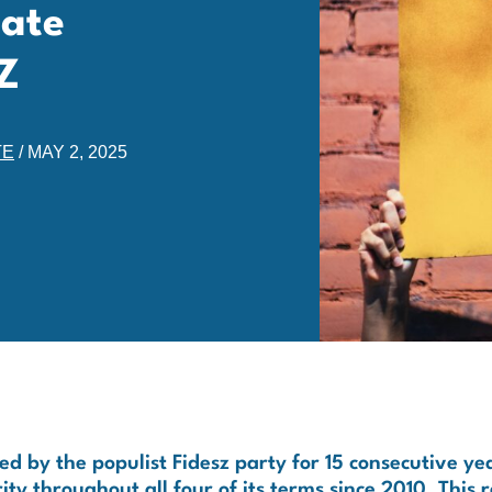
Hate
Z
TE
/
MAY 2, 2025
 by the populist Fidesz party for 15 consecutive ye
y throughout all four of its terms since 2010. This 