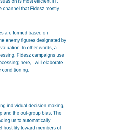
suasion is most efficient if it
the channel that Fidesz mostly
des are formed based on
, the enemy figures designated by
evaluation. In other words, a
rocessing. Fidesz campaigns use
ocessing; here, I will elaborate
e conditioning.
aping individual decision-making,
up and the out-group bias. The
ding us to automatically
eel hostility toward members of