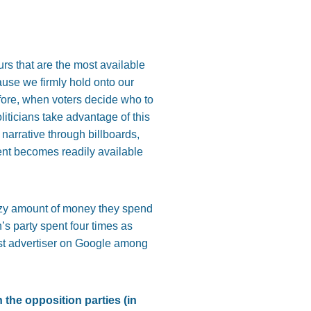
rs that are the most available
cause we firmly hold onto our
efore, when voters decide who to
liticians take advantage of this
 narrative through billboards,
ent becomes readily available
crazy amount of money they spend
s party spent four times as
gest advertiser on Google among
the opposition parties (in