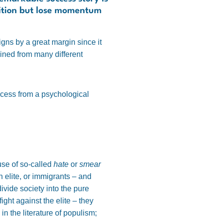
osition but lose momentum
igns by a great margin since it
ined from many different
uccess from a psychological
use of so-called
hate
or
smear
n elite, or immigrants – and
ivide society into the pure
ight against the elite – they
in the literature of populism;