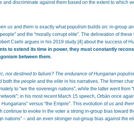
 and discriminate against them based on the extent to which we
ween
us
and
them
is exactly what populism builds on: in-group a
eople” and the “morally corrupt elite”. The delineation of these
Robert Csehi argues in his 2019 study [
4]
about the success of H
ants to extend its time in power, they must constantly recons
tagonism between them.
ic, nor destined to failure? The endurance of Hungarian populis
d both the
people
and the
elite
in his narratives. The former ch
mately to “we the sovereign nations”, while the latter went from “
network”; in his most recent March 15
speech, Orbán once again 
e Hungarians” versus “the Empire”. This evolution of
us
and
the
 continue to evoke in the voter a strong in-group bias toward t
n nations” – and an even stronger out-group bias against the
el