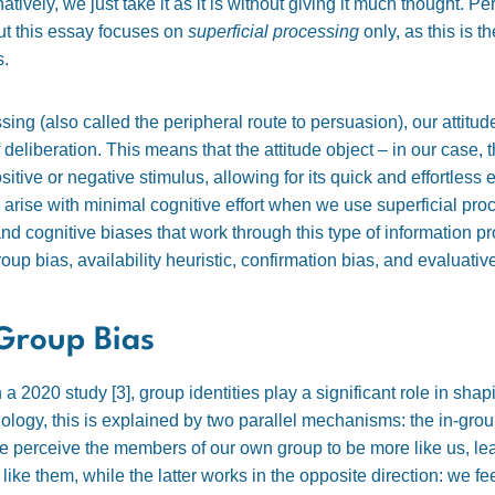
atively, we just take it as it is without giving it much thought. Per
ut this essay focuses on
superficial processing
only, as this is 
s.
ing (also called the peripheral route to persuasion), our attitu
 deliberation. This means that the attitude object – in our case
itive or negative stimulus, allowing for its quick and effortless 
an arise with minimal cognitive effort when we use superficial p
and cognitive biases that work through this type of information pr
roup bias, availability heuristic, confirmation bias, and evaluativ
Group Bias
n a 2020 study [
3]
, group identities play a significant role in sh
hology, this is explained by two parallel mechanisms: the in-gro
e perceive the members of our own group to be more like us, lea
 like them, while the latter works in the opposite direction: we f