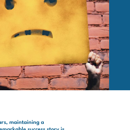
ars, maintaining a
remarkable success story is