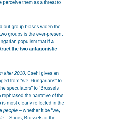
 perceive them as a threat to
nd out-group biases widen the
 two groups is the ever-present
ungarian populism that
if a
truct the two antagonistic
m after 2010,
Csehi gives an
anged from “we, Hungarians” to
the speculators” to “Brussels
rephrased the narrative of the
m
is most clearly reflected in the
he
people –
whether it be “we,
ite
– Soros, Brussels or the