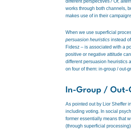
different perspectives? Or, altern
works through both channels, b
makes use of in their campaign
When we use superficial process
persuasion heuristics
instead of
Fidesz – is associated with a pos
positive or negative attitude c
different persuasion heuristics 
on four of them: in-group / out-g
In-Group / Out-
As pointed out by Lior Sheffer i
including voting. In social psyc
former essentially means that w
(through superficial processing)