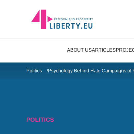
ABOUT US
ARTICLES
PROJE
Politics
Psychology Behind Hate Campaigns of
POLITICS