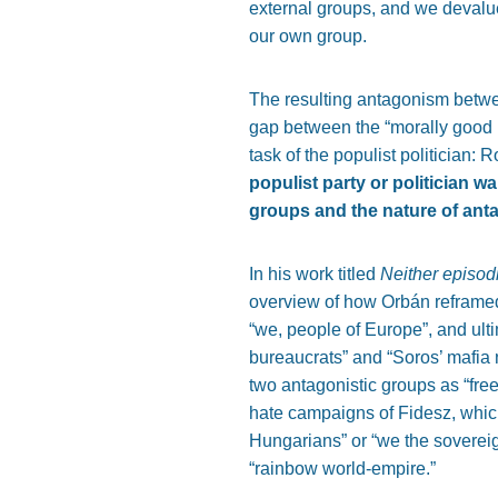
external groups, and we devalue
our own group.
The resulting antagonism bet
gap between the “morally good p
task of the populist politician: 
populist party or politician w
groups and the nature of an
In his work titled
Neither episod
overview of how Orbán reframe
“we, people of Europe”, and ulti
bureaucrats” and “Soros’ mafia 
two antagonistic groups as “fre
hate campaigns of Fidesz, which
Hungarians” or “we the sovereig
“rainbow world-empire.”