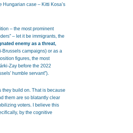
he Hungarian case – Kitti Kosa’s
sition – the most prominent
rs” – let it be immigrants, the
ignated enemy as a threat,
ti-Brussels campaigns) or as a
sition figures, the most
Márki-Zay before the 2022
ussels’ humble servant”).
 they build on. That is because
d them are so blatantly clear
ilizing voters. I believe this
fically, by the cognitive