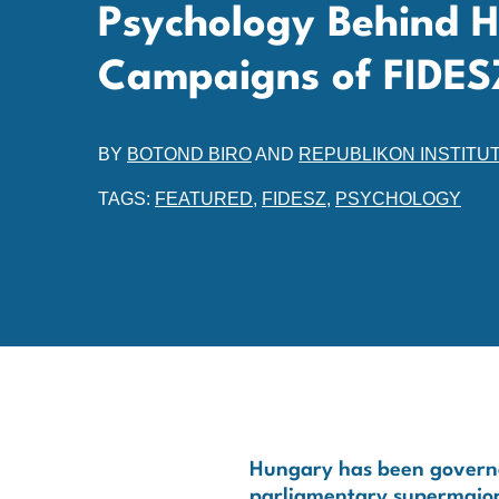
Psychology Behind 
Campaigns of FIDES
BY
BOTOND BIRO
AND
REPUBLIKON INSTITU
TAGS:
FEATURED
,
FIDESZ
,
PSYCHOLOGY
Hungary has been governed
parliamentary supermajorit