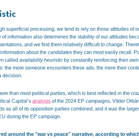
istic
superficial processing, we tend to rely on those attitudes of ou
ty of information also determines the stability of our attitudes be
entations, and we find them relatively difficult to change. Ther
e information about the candidates they can most easily recall. Po
sm called
availability heuristic
by constantly reinforcing their own
ds: the more someone encounters these ads, the more their cont
a decision.
more than most political parties, which is best reflected in the 
tical Capital’s
analysis
of the 2024 EP campaigns, Viktor Orbán’
ads as all of its opposition parties combined, and it was the lar
ire EU during the EP campaign.
d around the “war vs peace” narrative, according to which 