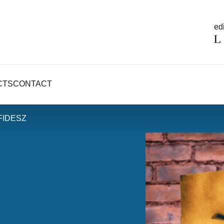
edi
CTS
CONTACT
 FIDESZ