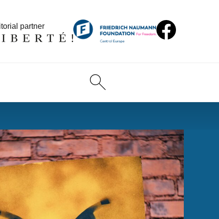
torial partner