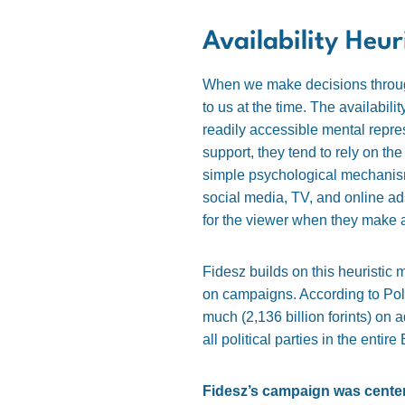
Availability Heur
When we make decisions through 
to us at the time. The availabili
readily accessible mental repres
support, they tend to rely on th
simple psychological mechani
social media, TV, and online a
for the viewer when they make 
Fidesz builds on this heuristic 
on campaigns. According to Poli
much (2,136 billion forints) on 
all political parties in the ent
Fidesz’s campaign was centere