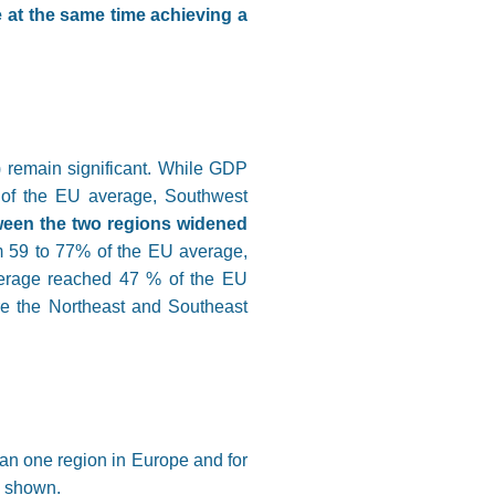
e at the same time achieving a
 remain significant. While GDP
 of the EU average, Southwest
een the two regions widened
om 59 to 77% of the EU average,
verage reached 47 % of the EU
are the Northeast and Southeast
han one region in Europe and for
o shown.