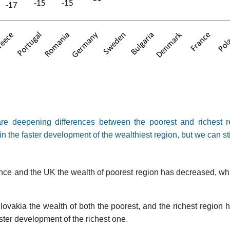
are deepening differences between the poorest and richest r
in the faster development of the wealthiest region, but we can sti
e and the UK the wealth of poorest region has decreased, whil
ovakia the wealth of both the poorest, and the richest region h
ster development of the richest one.