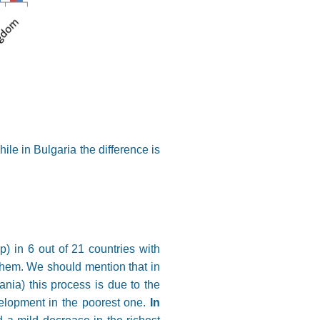
ile in Bulgaria the difference is
) in 6 out of 21 countries with
them. We should mention that in
nia) this process is due to the
velopment in the poorest one.
In