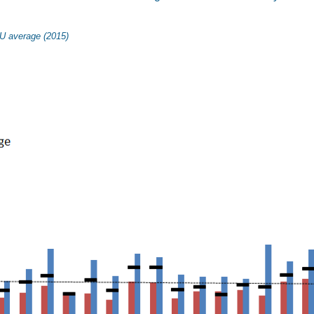
U average (2015)