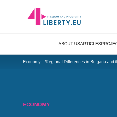
ABOUT US
ARTICLES
PROJE
Economy
Regional Differences in Bulgaria and 
ECONOMY