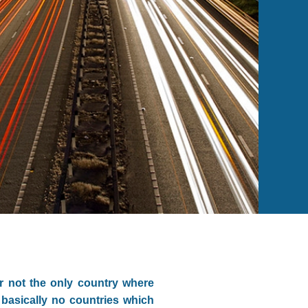
r not the only country where
 basically no countries which