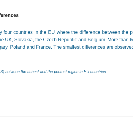
fferences
y four countries in the EU where the difference between the po
 the UK, Slovakia, the Czech Republic and Belgium. More than t
gary, Poland and France. The smallest differences are observe
S) between the richest and the poorest region in EU countries