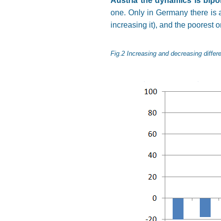
Austria the dynamics is bipo
one. Only in Germany there is a
increasing it), and the poorest o
Fig.2 Increasing and decreasing differ