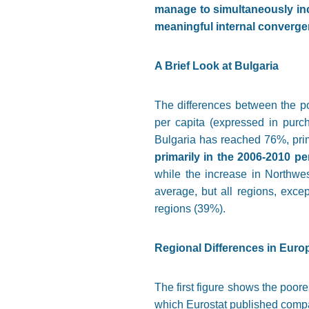
manage to simultaneously incr
meaningful internal converge
A Brief Look at Bulgaria
The differences between the po
per capita (expressed in purc
Bulgaria has reached 76%, prima
primarily in the 2006-2010 pe
while the increase in Northwe
average, but all regions, excep
regions (39%).
Regional Differences in Euro
The first figure shows the poore
which Eurostat published compa