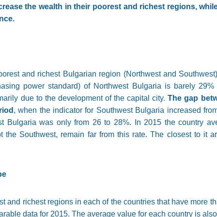
ease the wealth in their poorest and richest regions, whil
nce.
orest and richest Bulgarian region (Northwest and Southwest)
hasing power standard) of Northwest Bulgaria is barely 29%
rily due to the development of the capital city.
The gap betw
riod
, when the indicator for Southwest Bulgaria increased fr
st Bulgaria was only from 26 to 28%. In 2015 the country a
t the Southwest, remain far from this rate. The closest to it 
pe
st and richest regions in each of the countries that have more t
rable data for 2015. The average value for each country is als