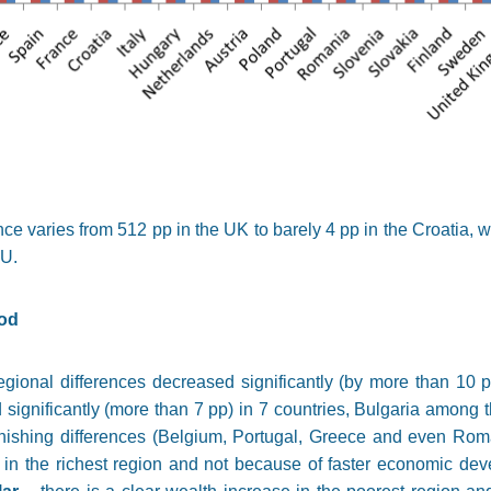
nce varies from 512 pp in the UK to barely 4 pp in the Croatia, wh
EU.
iod
gional differences decreased significantly (by more than 10 pp
significantly (more than 7 pp) in 7 countries, Bulgaria among 
inishing differences (Belgium, Portugal, Greece and even Roma
h in the richest region and not because of faster economic de