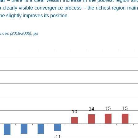
lar
– there is a clear wealth increase in the poorest region an
 clearly visible convergence process – the richest region mainta
ne slightly improves its position.
ences (2015/2006), pp