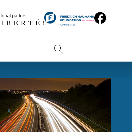
torial partner