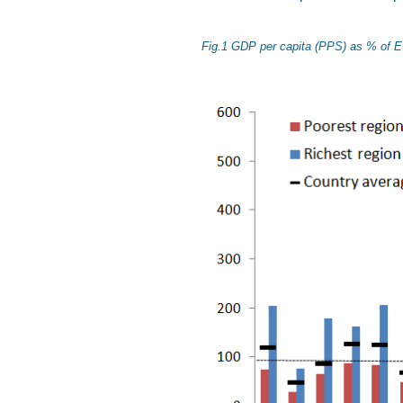
Fig.1 GDP per capita (PPS) as % of E