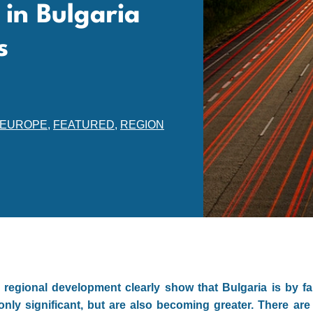
 in Bulgaria
s
EUROPE
,
FEATURED
,
REGION
regional development clearly show that Bulgaria is by fa
only significant, but are also becoming greater. There are