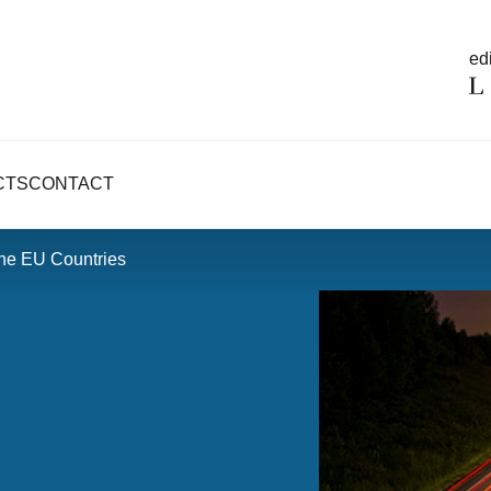
edi
CTS
CONTACT
the EU Countries