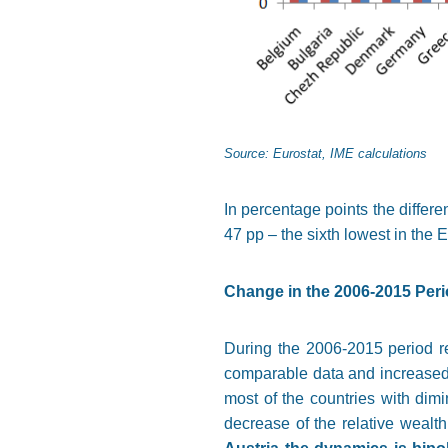
Source: Eurostat, IME calculations
In percentage points the differe
47 pp – the sixth lowest in the 
Change in the 2006-2015 Per
During the 2006-2015 period re
comparable data and increased 
most of the countries with dim
decrease of the relative wealt