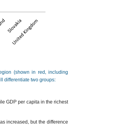
egion (shown in red, including
ll differentiate two groups:
e GDP per capita in the richest
as increased, but the difference