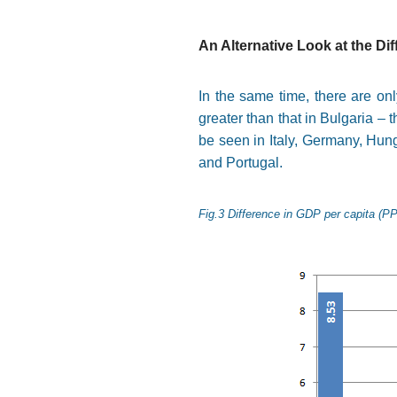
An Alternative Look at the Di
In the same time, there are onl
greater than that in Bulgaria –
be seen in Italy, Germany, Hun
and Portugal.
Fig.3 Difference in GDP per capita (PP