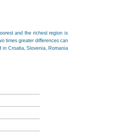
orest and the richest region is
wo times greater differences can
d in Croatia, Slovenia, Romania