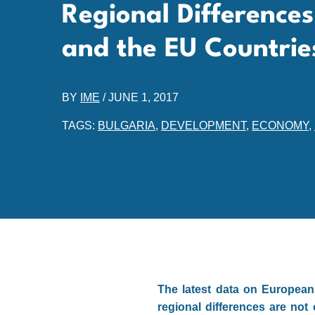
Regional Differences
and the EU Countrie
BY
IME
/
JUNE 1, 2017
TAGS:
BULGARIA
,
DEVELOPMENT
,
ECONOMY
,
The latest data on European 
regional differences are not 