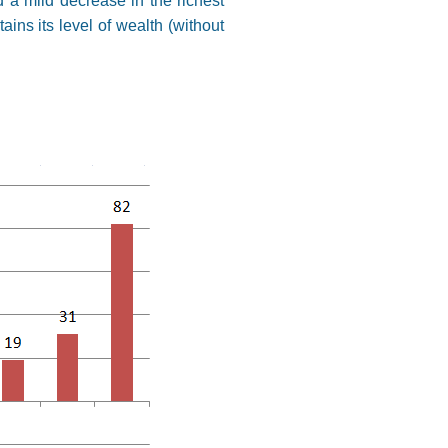
d a mild decrease in the richest
ins its level of wealth (without