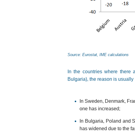
Source: Eurostat, IME calculations
In the countries where there 
Bulgaria), the reason is usually 
In Sweden, Denmark, Franc
one has increased;
In Bulgaria, Poland and Sl
has widened due to the fa