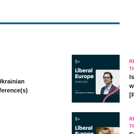
R
T
I
Ukrainian
w
erence(s)
[
R
T