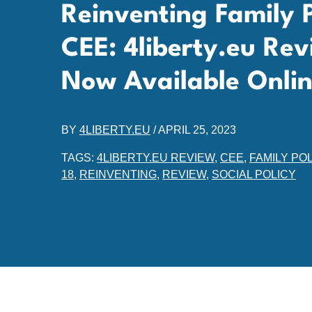
Reinventing Family Po
CEE: 4liberty.eu Rev
Now Available Onli
BY
4LIBERTY.EU
/
APRIL 25, 2023
TAGS:
4LIBERTY.EU REVIEW
,
CEE
,
FAMILY POL
18
,
REINVENTING
,
REVIEW
,
SOCIAL POLICY