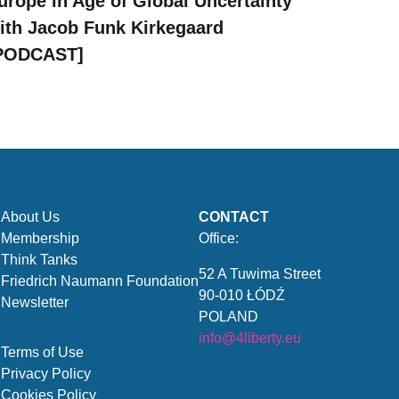
urope in Age of Global Uncertainty
ith Jacob Funk Kirkegaard
PODCAST]
About Us
CONTACT
Membership
Office:
Think Tanks
52 A Tuwima Street
Friedrich Naumann Foundation
90-010 ŁÓDŹ
Newsletter
POLAND
info@4liberty.eu
Terms of Use
Privacy Policy
Cookies Policy