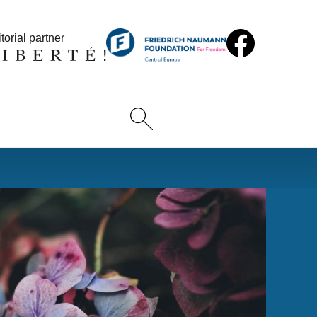
torial partner