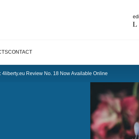
edi
CTS
CONTACT
: 4liberty.eu Review No. 18 Now Available Online