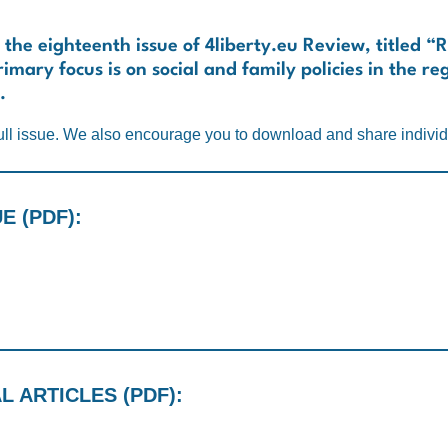
 the eighteenth issue of
4liberty.eu Review
, titled “
imary focus is on social and family policies in the re
.
ll issue. We also encourage you to download and share individu
 (PDF):
 ARTICLES (PDF):