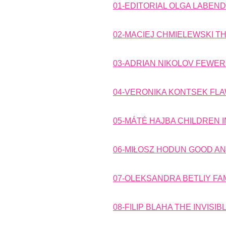
01-EDITORIAL OLGA LABEN
02-MACIEJ CHMIELEWSKI TH
03-ADRIAN NIKOLOV FEWER
04-VERONIKA KONTSEK FLA
05-MÁTÉ HAJBA CHILDREN 
06-MIŁOSZ HODUN GOOD AND
07-OLEKSANDRA BETLIY FAM
08-FILIP BLAHA THE INVIS