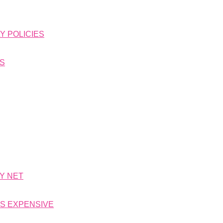
Y POLICIES
NS
TY NET
IS EXPENSIVE