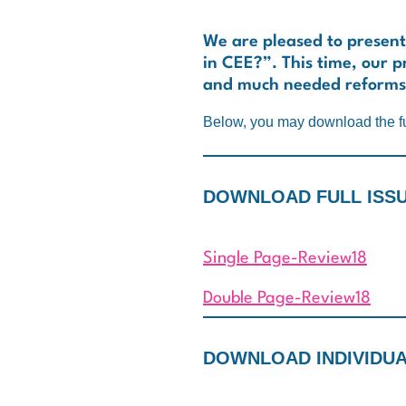
We are pleased to present
in CEE?”. This time, our pr
and much needed reforms
Below, you may download the fu
DOWNLOAD FULL ISSUE
Single Page-Review18
Double Page-Review18
DOWNLOAD INDIVIDUAL