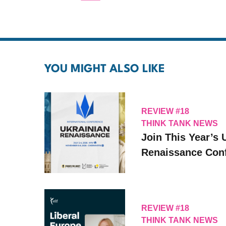
YOU MIGHT ALSO LIKE
REVIEW #18
THINK TANK NEWS
Join This Year’s 
Renaissance Conf
REVIEW #18
THINK TANK NEWS