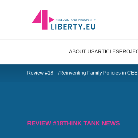
ABOUT US
ARTICLES
PROJE
Review #18
Reinventing Family Policies in CEE
REVIEW #18
THINK TANK NEWS