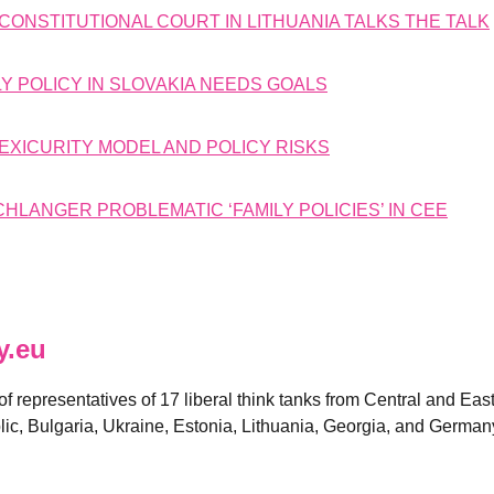
CONSTITUTIONAL COURT IN LITHUANIA TALKS THE TALK
Y POLICY IN SLOVAKIA NEEDS GOALS
LEXICURITY MODEL AND POLICY RISKS
LANGER PROBLEMATIC ‘FAMILY POLICIES’ IN CEE
y.eu
 of representatives of 17 liberal think tanks from Central and E
ic, Bulgaria, Ukraine, Estonia, Lithuania, Georgia, and German