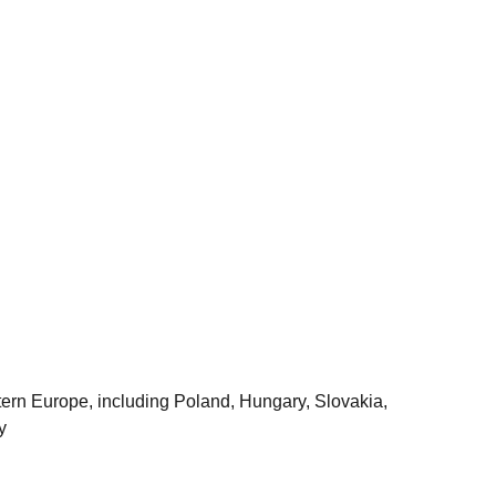
astern Europe, including Poland, Hungary, Slovakia,
y