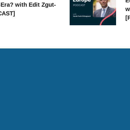
E
Era? with Edit Zgut-
w
CAST]
[