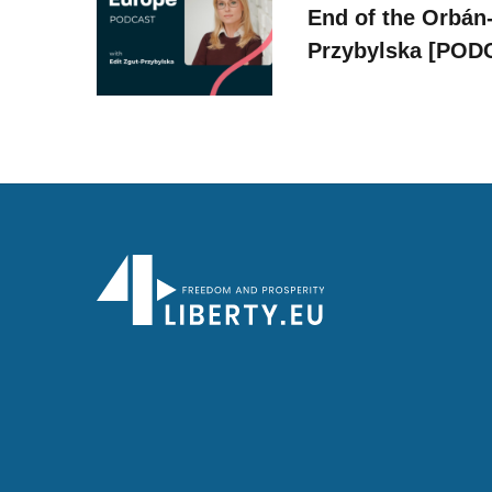
End of the Orbán-
Przybylska [POD