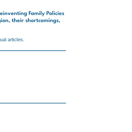
Reinventing Family Policies
gion, their shortcomings,
al articles.