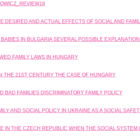
DOWICZ_REVIEW18
E DESIRED AND ACTUAL EFFECTS OF SOCIAL AND FAMIL
 BABIES IN BULGARIA SEVERAL POSSIBLE EXPLANATIO
WED FAMILY LAWS IN HUNGARY
IN THE 21ST CENTURY THE CASE OF HUNGARY
 BAD FAMILIES DISCRIMINATORY FAMILY POLICY
ILY AND SOCIAL POLICY IN UKRAINE AS A SOCIAL SAFE
IBLE IN THE CZECH REPUBLIC WHEN THE SOCIAL SYSTEM 