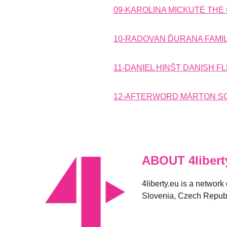
09-KAROLINA MICKUTĖ THE 
10-RADOVAN ĎURANA FAMIL
11-DANIEL HINŠT DANISH F
12-AFTERWORD MÁRTON SCH
ABOUT 4libert
4liberty.eu is a network
Slovenia, Czech Republ