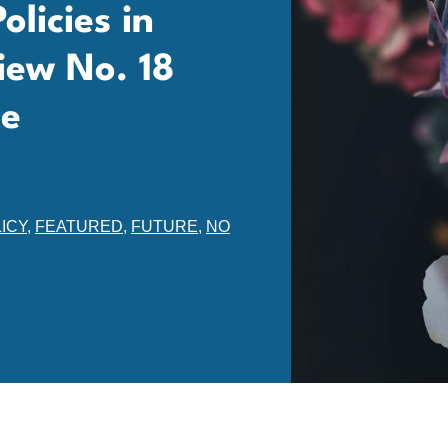
licies in
iew No. 18
ne
ICY
,
FEATURED
,
FUTURE
,
NO