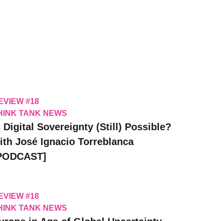
EVIEW #18
HINK TANK NEWS
s Digital Sovereignty (Still) Possible?
ith José Ignacio Torreblanca
PODCAST]
EVIEW #18
HINK TANK NEWS