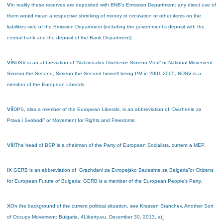
v
In reality these reserves are deposited with BNB’s Emission Department: any direct use of
them would mean a respective shrinking of money in circulation or other items on the
liabilities side of the Emission Department (including the government’s deposit with the
central bank and the deposit of the Bank Department).
vi
NDSV is an abbreviation of “Natzionalno Dvizhenie Simeon Vtori” or National Movement
Simeon the Second, Simeon the Second himself being PM in 2001-2005; NDSV is a
member of the European Liberals.
vii
DPS, also a member of the European Liberals, is an abbreviation of “Dvizhenie za
Prava i Svobodi” or Movement for Rights and Freedoms.
viii
The head of BSP is a chairman of the Party of European Socialists, current a MEP.
ix
GERB is an abbreviation of “Grazhdani za Evropejsko Badeshte za Balgaria”
or Citizens
for European Future of Bulgaria; GERB is a member of the European People’s Party.
x
On the background of the current political situation, see Krassen Stanchev, Another Sort
of Occupy Movement: Bulgaria, 4Liberty.eu, December 30, 2013, at
: