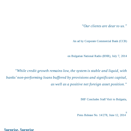
“Our clients are dear to us
.”
An ad by Corporate
Commercial Bank (CCB)
on Bulgarian National Radio (BNR), July 7, 2014
“
While credit growth remains low, the system is stable and liquid, with
banks’ non-performing loans buffered by provisions and significant capital,
as well as a positive net foreign asset position.
“
I
MF Concludes Staff Visit to Bulgaria
,
ii
Press Release No. 14/278
,
June 12, 2014
Surprise, Surprise