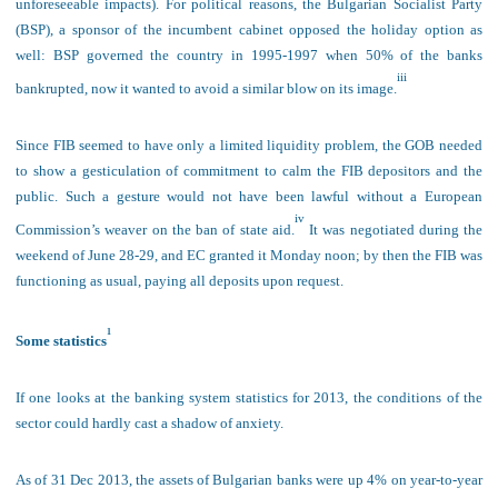
unforeseeable impacts). For political reasons, the Bulgarian Socialist Party
(BSP), a sponsor of the incumbent cabinet opposed the holiday option as
well: BSP governed the country in 1995-1997 when 50% of the banks
iii
bankrupted, now it wanted to avoid a similar blow on its image.
Since FIB seemed to have only a limited liquidity problem, the GOB needed
to show a gesticulation of commitment to calm the FIB depositors and the
public. Such a gesture would not have been lawful without a European
iv
Commission’s weaver on the ban of state aid.
It was negotiated during the
weekend of June 28-29, and EC granted it Monday noon; by then the FIB was
functioning as usual, paying all deposits upon request.
1
Some statistics
If one looks at the bank
ing system statistics for 2013, the conditions of the
sector could hardly cast a shadow of anxiety.
As of 31 Dec 2013, the assets of Bulgarian banks were up 4% on year-to-year