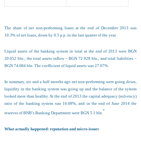
The share of net non-performing loans
at the end of December 2013 was
10.3% of net loans, down by 0.5 p.p. in the last quarter of the year.
Liquid assets of the banking system in total at the end of 2013 were BGN
20.052 bln.; the total assets inflow – BGN 72.928 bln., and total liabilities –
BGN 74.084 bln. The coefficient of liquid assets was 27.07%.
In summary, six and a half months ago net non-
performing were going down,
liquidity in the banking system was going up and the balance of the system
looked more than healthy. At the end of 2013 the capital adequacy (solvency)
ratio of the banking system was 16.08%, and in the end of June 2014 the
v
reserves of BNB’s Banking Department were BGN 5.1 bln.
What actually happened: reputation and micro-issues