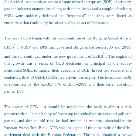
for, decided to stop privatization of
state owned enterprises (SOE)
: electricity,
gas and tobacco monopolies along with the railways and a couple of military
SOEs were suddenly believed so “important” that they were listed as
enterprises that could only be privatized by an act of Parliament.
The rise of CCB began with the next coalition of the Bulgaria Socialist Party
viii
(BSP)
, NDSV and DPS that governed Bulgaria between 2005 and 2009;
ix
and then it continued under the new government of GERB
. The engine of
this growth was a series of GOB decisions, as principal of the above-
mentioned SOEs, to transfer their accounts to CCB. In fact two socialist and
center-left (that of GERB) GOBs had driven this engine. The incumbent GOB
is sponsored by the ex-BSP PM of 2005-2009 and their sister coalition
partner DPS.
The owner of CCB – it should be noted that the bank is almost a sole
proprietorship – had a hobby of financing individual politicians and political
parties, and due to old ties, he had invited as minority shareholder the
Russian Vnesh-Torg Bank. VTB was the agent of the other side of the debt-
settlement deal with the Russian Federation. The bank obtained a heavy