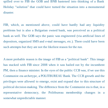
spilled over to FIB the GOB and BNB hastened into thinking of a Bank
Holiday “solution” that could have turned the situation into a monumental
disaster.
FIB, which, as mentioned above, could have hardly had any liquidity
problems but is also a Bulgarian owned bank, was perceived as a political
bank as well. The GOB says the panic was
engineered (
via
artificial lines of
depositors, organized SMS and e-mal messages, etc.)
. There could have been
such attempts but they are not the likeliest reason for the run.
A m
ore probable reason is the image of FIB as a
“political bank
“. This image
has stacked with FIB since 2008 when it was bailed out by the incumbent
PM, then a finance minister. In the eyes of the public CCB was, if we use this
Communist era archetype, a POLITBUREAU Bank. The CCB growth and the
privileges were allowed to emerge, exist and expand due to this structure of
political decision-making. The difference from the Communist era is that, in a
representative democracy, the Politbureau membership changes in a
somewhat unpredictable manner.