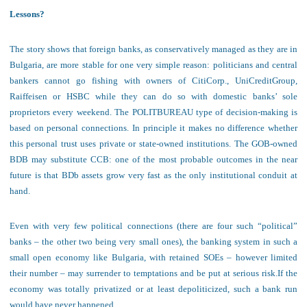
Lessons?
The story
shows that foreign banks,
as
conservatively managed
as they
are in
Bulgaria
, are
more stable
for one very simple reason: politicians and central
bankers cannot go fishing with owners of CitiCorp., UniCreditGroup,
Raiffeisen or HSBC while they can do so with domestic banks’ sole
proprietors every weekend. The POLITBUREAU type of decision-making is
based on personal connections. In principle it makes no difference whether
this personal trust uses private or state-owned institutions. The GOB-owned
BDB may substitute CCB: one of the most probable outcomes in the near
future is that BDb assets grow very fast as the only institutional conduit at
hand.
E
ven with
very
few political connections (there are four such
“political”
banks – the other two
being
very small ones)
,
the
banking
system in such a
small open economy
like Bulgaria, with retained SOEs – however limited
their number –
may
surrender to temptations and
be
p
ut at serious risk
.
If the
economy was totally privatized or at least depoliticized, such a bank run
would have never happened.