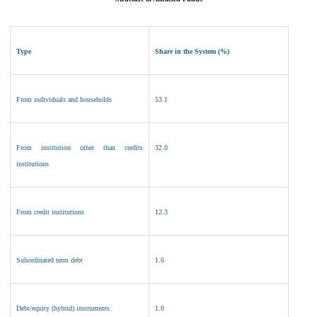
Type
Share in the System (%)
From individuals and households
53.1
From institution other than credits
32
.0
institutions
From credit institutions
12.3
Subordinated term debt
1.6
Debt/equity (hybrid) instruments
1
.0