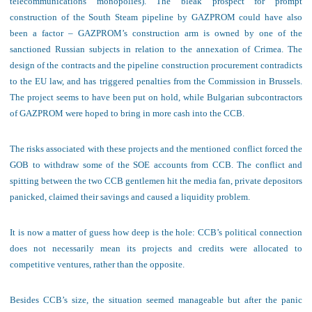
telecommunications monopolies). The bleak prospect for prompt
construction of the South Steam pipeline by GAZPROM could have also
been a factor – GAZPROM’s construction arm is owned by one of the
sanctioned Russian subjects in relation to the annexation of Crimea. The
design of the contracts and the pipeline construction procurement contradicts
to the EU law, and has triggered penalties from the Commission in Brussels.
The project seems to have been put on hold, while Bulgarian subcontractors
of GAZPROM were hoped to bring in more cash into the CCB.
The risks associated with these projects and the mentioned conflict forced the
GOB to withdraw some of
the SOE accounts
from CCB. T
he conflict and
spitting
between the two CCB gentlemen
hit the media fan, private depositors
panicked,
claimed
their
savings
and
caused
a liquidity problem
.
It is now
a matter of guess how deep is the hole: CCB’s political connection
does not necessarily mean its projects and credits were allocated to
competitive ventures, rather than the opposite.
B
esides C
C
B
’s
size, the situation seemed manageable but
after
the panic