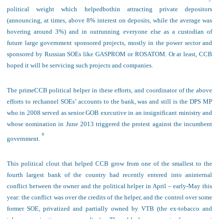
political weight which helped
both
in attracting
private depositors
(announcing, at times, above 8% interest on deposits, while the average was
hovering around 3%) and in outrunning everyone else as a custodian of
future large government sponsored projects, mostly in the power sector and
sponsored by Russian SOEs like GASPROM or ROSATOM. Or at least, CCB
hoped it will be servicing such projects and companies.
The
prime
CCB political helper in these efforts, and coordinator of the above
efforts to rechannel SOEs’ accounts to the bank, was and still is the DPS MP
who in 2008 served as senior GOB executive in an insignificant ministry and
whose nomination in June 2013 triggered the protest against the incumbent
x
government.
This
political clout that helped
CCB grow from one of the smallest to the
fourth largest bank of the country had recently
entered into a
n
internal
conflict
between
the owner and the political helper
in April – early-May this
year: the conflict was over the credits of the helper, and the control over some
former SOE, privatized and partially owned by VTB (the ex-tobacco and