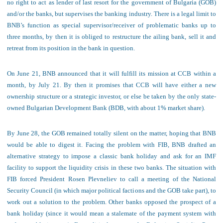
no right to act as lender of last resort for the government of Bulgaria (GOB)
and/or the banks, but supervises the banking industry. There is a legal limit to
BNB’s function as special supervisor/receiver of problematic banks up to
three months, by then it is obliged to restructure the ailing bank, sell it and
retreat from its position in the bank in question.
On June 21, BNB announce
d that it will fulfill its mission at CCB within a
month, by July 21. By then it promises that CCB will have either a new
ownership structure or a strategic investor, or else be taken by the only state-
owned Bulgarian Development Bank (BDB, with about 1% market share).
By June 28, the GOB remained totally silent on the matter, hoping that BNB
would be able to digest it. Facing the problem with FIB, BNB drafted an
alternative strategy to impose a classic bank holiday and ask for an IMF
facility to support the liquidity crisis in these two banks. The situation with
FIB forced President Rosen Plevneliev to call a meeting of the National
Security Council (in which major political factions and the GOB take part), to
work out a solution to the problem. Other banks opposed the prospect of a
bank holiday (since it would mean a stalemate of the payment system with