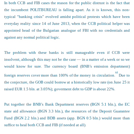
In both CCB and FIB cases the reason for the public distrust is the fact that
the incumbent POLITBUREAU is falling apart. As it is known, t
his
non-
typical “banking crisis” evolve
d amidst political protests
which have been
everyday reality since 14 of June
20
13, when the C
C
B political helper was
appointed head of
the
Bulgarian analogue of FBI
with no credentials and
against any normal political logic.
The problem
with these banks
is still manageable
even if CCB were
insolvent, although this may not be the case — in a matter of a week or so we
would know for sure. The currency board (BNB’s emission department)
xi
foreign reserves cover more than 100% of the money in circulation.
Due to
the conjecture, the GOB could
borrow
at a historically low rate (on June 25 it
raised EUR 1.5 bln. at
3.05%
)
; gov
erment d
ebt to GDP is about 22%
.
Put together the BNB’s Bank Department reserves (BGN 5.1 bln.), the EC
state aid allowance (BGN 3.3 bln.), the resources of the Deposit Guarantee
Fund (BGN 2.2 bln.) and BDB assets (
app. BGN 0.5 bln.) would more than
suffice to heal both CCB and FIB (if needed at all).