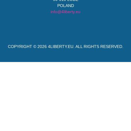
POLAND
info@4liberty.eu
COPYRIGHT © 2026
4LIBERTY.EU
. ALL RIGHTS RESERVED.