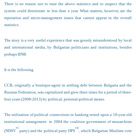
The
re is no reason not to trust the above statistics and to suspect that the
system could deteriorate in less than a year. What matters, however, are the
reputation and micro-management issues that cannot appear in the overall
statistics.
The
story is a very useful experience that was grossly misunderstood by local
and international media, by Bulgarian politicians and institutions, besides
perhaps BNB.
It is the following.
C
CB, originally a boutique-agent in settling debt between Bulgaria and the
Russian Federation,
was capitalized and grew three times for
a period of
three
-
four
years
(2008-2013)
by political
, personal-
political means
.
The utilization of political connections in banking rested upon a 10-year old
institutional arrangement:
in 2004 the coalition government of monarchists
vi
vii
(NDSV
party) and the political party DPS
, which Bulgarian Muslims vote