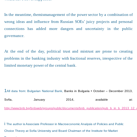
In the
meantime
, the
mismanagement of
the power sector by a combination of
wrong ideas and influence from Russian
SOEs’
juicy projects and personal
connections
has added more dangers and uncertainty in the public
governance.
At the end of the day, political trust and mistrust are prone to creating
problems in the banking industry with fractional reserves, irrespective of the
limited monetary power of the central bank.
1
All data from: Bulgarian National Bank,
Banks in Bulgaria • October – December 2013
,
Sofia, January 2014, available at:
http://www.bnb.bg/bnbweb/groups/public/documents/bnb_publication/pub_b_in_b_2013_12_
i
The author is Associate Professor in Macroeconomic Analysis of Policies and Public
Choice Theory at Sofia University and Board Chairman of the Institute for Market