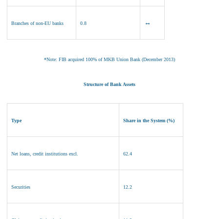
↔
Branches of non
-EU banks
0.8
*Note: FIB acquired 100% of MKB Union Bank (December 2013)
Structure of Bank Assets
Type
Share in the System (%)
Net loans, credit institutions excl.
62.4
Securities
12.2