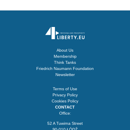
About Us
Membership
Think Tanks
Friedrich Naumann Foundation
Newsletter
Terms of Use
Privacy Policy
Cookies Policy
CONTACT
Office:
52 A Tuwima Street
90-010 ŁÓDŹ