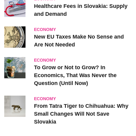
Healthcare Fees in Slovakia: Supply
and Demand
ECONOMY
New EU Taxes Make No Sense and
Are Not Needed
ECONOMY
To Grow or Not to Grow? In
Economics, That Was Never the
Question (Until Now)
ECONOMY
From Tatra Tiger to Chihuahua: Why
Small Changes Will Not Save
Slovakia