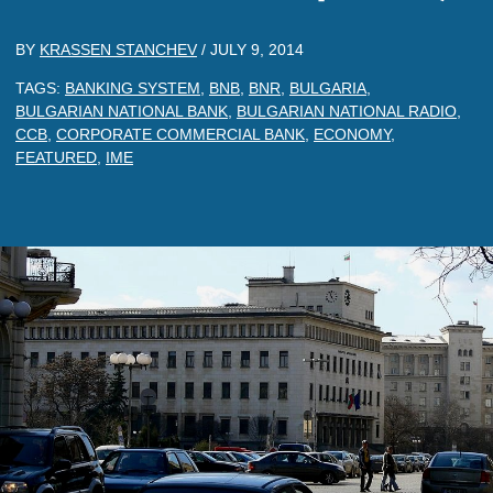
BY
KRASSEN STANCHEV
/
JULY 9, 2014
TAGS:
BANKING SYSTEM
,
BNB
,
BNR
,
BULGARIA
,
BULGARIAN NATIONAL BANK
,
BULGARIAN NATIONAL RADIO
,
CCB
,
CORPORATE COMMERCIAL BANK
,
ECONOMY
,
FEATURED
,
IME