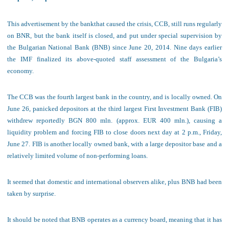
This advertisement by the bank
that caused the crisis, CCB, still runs regularly
on BNR, but the bank itself is closed, and put under special supervision by
the Bulgarian National Bank (BNB) since June 20, 2014. Nine days earlier
the IMF finalized its above-quoted staff assessment of the Bulgaria’s
economy.
The CC
B was the fourth largest bank in the country, and is locally owned. On
June 26, panicked depositors at the third largest First Investment Bank (FIB)
withdrew reportedly BGN 800 mln. (approx. EUR 400 mln.), causing a
liquidity problem and forcing FIB to close doors next day at 2 p.m., Friday,
June 27. FIB is another locally owned bank, with a large depositor base and a
relatively limited volume of non-performing loans.
It seemed that domestic and international observers alike, plus BNB had been
taken by surprise.
It should be noted that BNB operates
as a currency board, meaning that it has