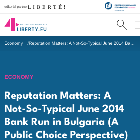
editorial partner
Economy
Reputation Matters: A Not-So-Typical June 2014 Bank Run in Bulgaria (A Public Choice Perspective)
ECONOMY
Reputation Matters: A
Not-So-Typical June 2014
Bank Run in Bulgaria (A
Public Choice Perspective)