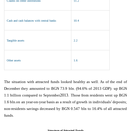
Claims on credit institutions
11.2
Cash and cash balances with central banks
10.4
Tangible assets
2.2
Other assets
1.6
The
situation with attracted funds looked healthy as well.
As of
the end of
December they amounted to BGN 73.9 b
ln. (94.6% of 2013 GDP)
: up BGN
1.1 billion compared to September
2013.
Those
from residents went up BGN
1.6 bln
.
on an year-on-year basis
as a result of growth in individuals’ deposits
;
non-residents
savings
decreased by BGN
0.
547
bln to
16.4
% of all attracted
funds
.
Structure of Attracted Funds