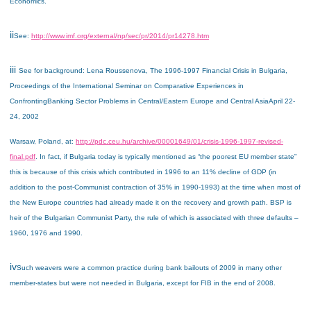
Economics.
ii
See:
http://www.imf.org/external/np/sec/pr/2014/pr14278.htm
iii
See for background: Lena Roussenova, The 1996-1997 Financial Crisis in Bulgaria,
Proceedings of the
International Seminar on Comparative Experiences in
Confronting
Banking Sector Problems in Central/Eastern Europe and Central Asia
April 22-
24, 2002
Warsaw, Poland
, at:
http://pdc.ceu.hu/archive/00001649/01/crisis-1996-1997-revised-
final.pdf
. In fact, if Bulgaria today is typically mentioned as “the poorest EU member state”
this is because of this crisis which contributed in 1996 to an 11% decline of GDP (in
addition to the post-Communist contraction of 35% in 1990-1993) at the time when most of
the New Europe countries had already made it on the recovery and growth path. BSP is
heir of the Bulgarian Communist Party, the rule of which is associated with three defaults –
1960, 1976 and 1990.
iv
Such weavers were a common practice during bank bailouts of 2009 in many other
member-states but were not needed in Bulgaria, except for FIB in the end of 2008.