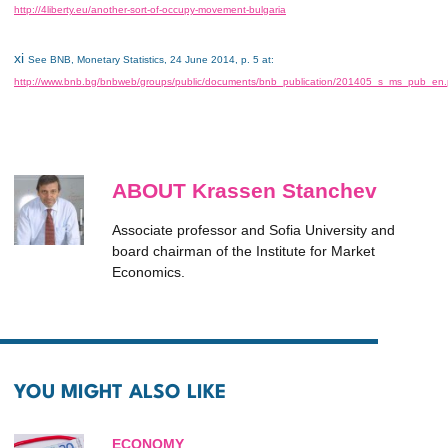
http://4liberty.eu/another-sort-of-occupy-movement-bulgaria
xi
See BNB, Monetary Statistics, 24 June 2014, p. 5 at:
http://www.bnb.bg/bnbweb/groups/public/documents/bnb_publication/201405_s_ms_pub_en.
ABOUT Krassen Stanchev
Associate professor and Sofia University and
board chairman of the Institute for Market
Economics.
YOU MIGHT ALSO LIKE
ECONOMY