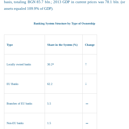
basis, totaling BGN 85.7 bln.; 2013 GDP in current prices was
78
.1 bln. (or
assets equaled 109.9% of GDP).
Banking System Structure by Type of Ownership
Type
Share in the System (%)
Change
↑
Locally owned banks
30.2*
↓
EU Banks
62.2
↔
Branches of EU banks
5.5
↔
Non
-EU banks
1.5