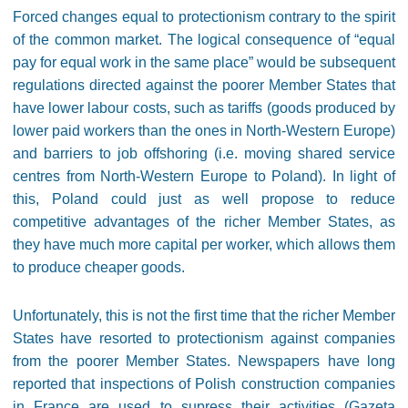
Forced changes equal to protectionism contrary to the spirit
of the common market. The logical consequence of “equal
pay for equal work in the same place” would be subsequent
regulations directed against the poorer Member States that
have lower labour costs, such as tariffs (goods produced by
lower paid workers than the ones in North-Western Europe)
and barriers to job offshoring (i.e. moving shared service
centres from North-Western Europe to Poland). In light of
this, Poland could just as well propose to reduce
competitive advantages of the richer Member States, as
they have much more capital per worker, which allows them
to produce cheaper goods.
Unfortunately, this is not the first time that the richer Member
States have resorted to protectionism against companies
from the poorer Member States. Newspapers have long
reported that inspections of Polish construction companies
in France are used to supress their activities (Gazeta