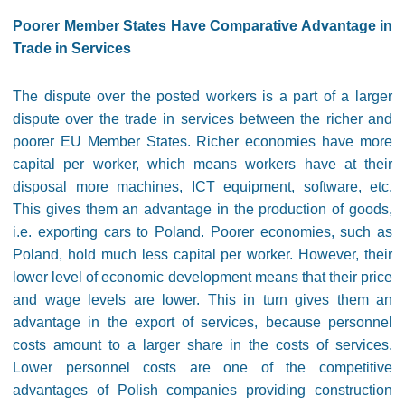
Poorer Member States Have Comparative Advantage in
Trade in Services
The dispute over the posted workers is a part of a larger
dispute over the trade in services between the richer and
poorer EU Member States. Richer economies have more
capital per worker, which means workers have at their
disposal more machines, ICT equipment, software, etc.
This gives them an advantage in the production of goods,
i.e. exporting cars to Poland. Poorer economies, such as
Poland, hold much less capital per worker. However, their
lower level of economic development means that their price
and wage levels are lower. This in turn gives them an
advantage in the export of services, because personnel
costs amount to a larger share in the costs of services.
Lower personnel costs are one of the competitive
advantages of Polish companies providing construction