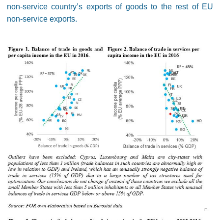
non-service country’s exports of goods to the rest of EU
non-service exports.