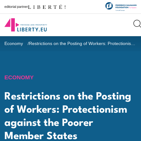
editorial partner
Economy
Restrictions on the Posting of Workers: Protectionism against the Poorer Member States
ECONOMY
Restrictions on the Posting
of Workers: Protectionism
against the Poorer
Member States