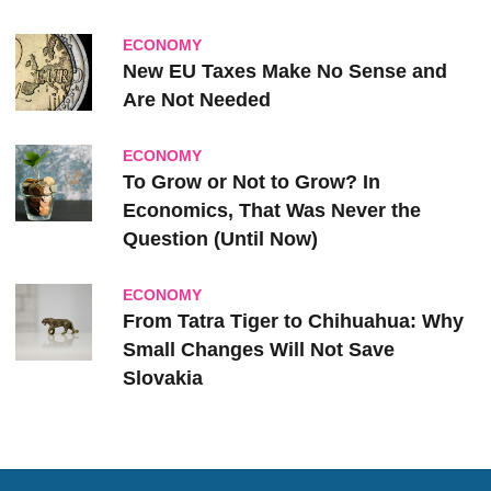
ECONOMY
New EU Taxes Make No Sense and
Are Not Needed
ECONOMY
To Grow or Not to Grow? In
Economics, That Was Never the
Question (Until Now)
ECONOMY
From Tatra Tiger to Chihuahua: Why
Small Changes Will Not Save
Slovakia