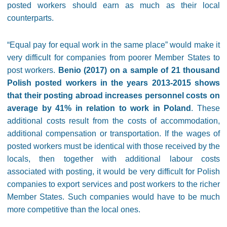
posted workers should earn as much as their local
counterparts.
“Equal pay for equal work in the same place” would make it
very difficult for companies from poorer Member States to
post workers.
Benio (2017) on a sample of 21 thousand
Polish posted workers in the years 2013-2015 shows
that their posting abroad increases personnel costs on
average by 41% in relation to work in Poland
. These
additional costs result from the costs of accommodation,
additional compensation or transportation. If the wages of
posted workers must be identical with those received by the
locals, then together with additional labour costs
associated with posting, it would be very difficult for Polish
companies to export services and post workers to the richer
Member States. Such companies would have to be much
more competitive than the local ones.