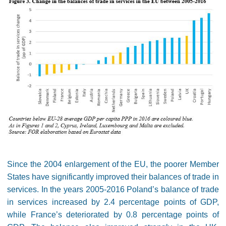
Since the 2004 enlargement of the EU, the poorer Member
States have significantly improved their balances of trade in
services. In the years 2005-2016 Poland’s balance of trade
in services increased by 2.4 percentage points of GDP,
while France’s deteriorated by 0.8 percentage points of