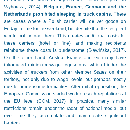
Wyborcza, 2014).
Belgium, France, Germany and the
Netherlands prohibited sleeping in truck cabins
. There
are cases where a Polish carrier will deliver goods on
Friday in time for the weekend, but despite that the recipient
would not unload them. This creates additional costs for
these carriers (hotel or fine), and making recipients
reimburse these costs is burdensome (Sławińska, 2017).
On the other hand, Austria, France and Germany have
introduced minimum wage regulations, which hinder the
activities of truckers from other Member States on their
territory, not only due to wage levels, but perhaps mostly
due to burdensome formalities. After initial opposition, the
European Commission started work on such regulations at
the EU level (COM, 2017). In practice, many similar
restrictions remain under the radar of national media, but
over time they accumulate and may create significant
barriers.