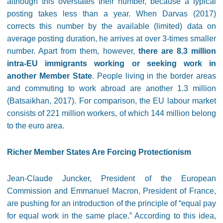
although this overstates their number, because a typical
posting takes less than a year. When Darvas (2017)
corrects this number by the available (limited) data on
average posting duration, he arrives at over 3-times smaller
number. Apart from them, however,
there are 8.3 million
intra-EU immigrants working or seeking work in
another Member State
. People living in the border areas
and commuting to work abroad are another 1.3 million
(Batsaikhan, 2017). For comparison, the EU labour market
consists of 221 million workers, of which 144 million belong
to the euro area.
Richer Member States Are Forcing Protectionism
Jean-Claude Juncker, President of the European
Commission and Emmanuel Macron, President of France,
are pushing for an introduction of the principle of “equal pay
for equal work in the same place.” According to this idea,