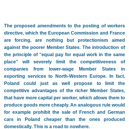
The proposed amendments to the posting of workers
directive, which the European Commission and France
are forcing, are nothing but protectionism aimed
against the poorer Member States. The introduction of
the principle of “equal pay for equal work in the same
place” will severely limit the competitiveness of
companies from lower-wage Member States in
exporting services to North-Western Europe. In fact,
Poland could just as well propose to limit the
competitive advantages of the richer Member States,
that have more capital per worker, which allows them to
produce goods more cheaply. An analogous rule would
for example prohibit the sale of French and German
cars in Poland cheaper than the ones produced
domestically. This is a road to nowhere.