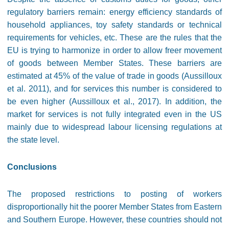
regulatory barriers remain: energy efficiency standards of
household appliances, toy safety standards or technical
requirements for vehicles, etc. These are the rules that the
EU is trying to harmonize in order to allow freer movement
of goods between Member States. These barriers are
estimated at 45% of the value of trade in goods (Aussilloux
et al. 2011), and for services this number is considered to
be even higher (Aussilloux et al., 2017). In addition, the
market for services is not fully integrated even in the US
mainly due to widespread labour licensing regulations at
the state level.
Conclusions
The proposed restrictions to posting of workers
disproportionally hit the poorer Member States from Eastern
and Southern Europe. However, these countries should not