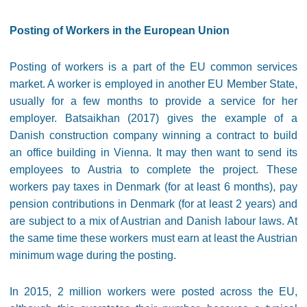
Posting of Workers in the European Union
Posting of workers is a part of the EU common services
market. A worker is employed in another EU Member State,
usually for a few months to provide a service for her
employer. Batsaikhan (2017) gives the example of a
Danish construction company winning a contract to build
an office building in Vienna. It may then want to send its
employees to Austria to complete the project. These
workers pay taxes in Denmark (for at least 6 months), pay
pension contributions in Denmark (for at least 2 years) and
are subject to a mix of Austrian and Danish labour laws. At
the same time these workers must earn at least the Austrian
minimum wage during the posting.
In 2015, 2 million workers were posted across the EU,