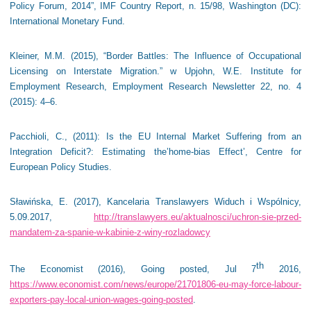
Policy Forum, 2014”, IMF Country Report, n. 15/98, Washington (DC):
International Monetary Fund.
Kleiner, M.M. (2015), “Border Battles: The Influence of Occupational
Licensing on Interstate Migration.” w Upjohn, W.E. Institute for
Employment Research, Employment Research Newsletter 22, no. 4
(2015): 4–6.
Pacchioli, C., (2011): Is the EU Internal Market Suffering from an
Integration Deficit?: Estimating the’home-bias Effect’, Centre for
European Policy Studies.
Sławińska, E. (2017), Kancelaria Translawyers Widuch i Wspólnicy,
5.09.2017,
http://translawyers.eu/aktualnosci/uchron-sie-przed-
mandatem-za-spanie-w-kabinie-z-winy-rozladowcy
th
The Economist (2016), Going posted, Jul 7
2016,
https://www.economist.com/news/europe/21701806-eu-may-force-labour-
exporters-pay-local-union-wages-going-posted
.