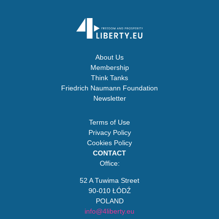
About Us
Membership
Think Tanks
Friedrich Naumann Foundation
Newsletter
Terms of Use
Privacy Policy
Cookies Policy
CONTACT
Office:
52 A Tuwima Street
90-010 ŁÓDŹ
POLAND
info@4liberty.eu