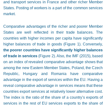
and transport services in France and other richer Member
States. Posting of workers is a part of the common services
market.
Comparative advantages of the richer and poorer Member
States are well reflected in their trade balances. The
countries with higher incomes per capita have significantly
higher balances of trade in goods (Figure 1). Conversely,
the poorer countries have significantly higher balances
of trade in services
(Figure 2). Also, the IMF (2015), based
on an index of revealed comparative advantage shows that
among the new Eastern Member States, Poland, the Czech
Republic, Hungary and Romania have comparative
advantage in the export of services within the EU. Having a
reveal comparative advantage in services means that these
countries export services at relatively lower alternative cost.
The index is the ratio of the share of a country’s exports of
services in the rest of EU services exports to the share of