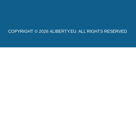
COPYRIGHT © 2026
4LIBERTY.EU
. ALL RIGHTS RESERVED.