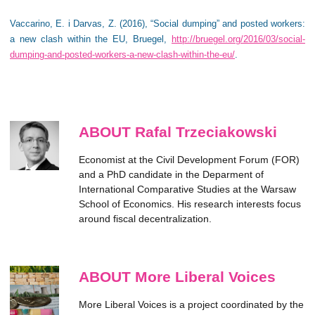
Vaccarino, E. i Darvas, Z. (2016), “Social dumping” and posted workers:
a new clash within the EU, Bruegel,
http://bruegel.org/2016/03/social-
dumping-and-posted-workers-a-new-clash-within-the-eu/
.
ABOUT Rafal Trzeciakowski
Economist at the Civil Development Forum (FOR)
and a PhD candidate in the Deparment of
International Comparative Studies at the Warsaw
School of Economics. His research interests focus
around fiscal decentralization.
ABOUT More Liberal Voices
More Liberal Voices is a project coordinated by the