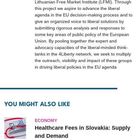
Lithuanian Free Market Institute (LFMI). Through
this project we aspire to advance the liberal
agenda in the EU decision-making process and to
give an organized voice to liberal solutions by
submitting rigorous analysis and responses to
some key areas of public policy of the European
Union. By pooling together the expert and
advocacy capacities of the liberal-minded think-
tanks in the 4Liberty network, we seek to multiply
the outreach, visibility and impact of these groups
in driving liberal policies in the EU agenda
YOU MIGHT ALSO LIKE
ECONOMY
Healthcare Fees in Slovakia: Supply
and Demand