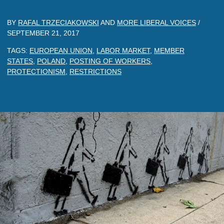
BY
RAFAL TRZECIAKOWSKI
AND
MORE LIBERAL VOICES
/
SEPTEMBER 21, 2017
TAGS:
EUROPEAN UNION
,
LABOR MARKET
,
MEMBER
STATES
,
POLAND
,
POSTING OF WORKERS
,
PROTECTIONISM
,
RESTRICTIONS