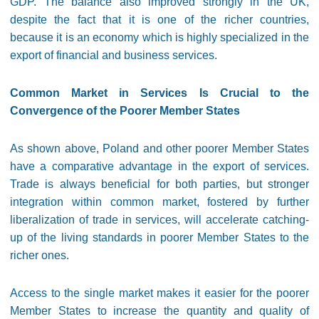
GDP. The balance also improved strongly in the UK,
despite the fact that it is one of the richer countries,
because it is an economy which is highly specialized in the
export of financial and business services.
Common Market in Services Is Crucial to the
Convergence of the Poorer Member States
As shown above, Poland and other poorer Member States
have a comparative advantage in the export of services.
Trade is always beneficial for both parties, but stronger
integration within common market, fostered by further
liberalization of trade in services, will accelerate catching-
up of the living standards in poorer Member States to the
richer ones.
Access to the single market makes it easier for the poorer
Member States to increase the quantity and quality of