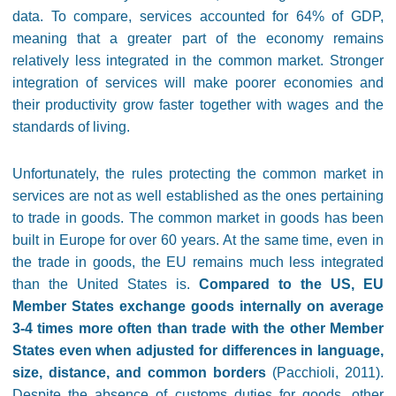
data. To compare, services accounted for 64% of GDP,
meaning that a greater part of the economy remains
relatively less integrated in the common market. Stronger
integration of services will make poorer economies and
their productivity grow faster together with wages and the
standards of living.
Unfortunately, the rules protecting the common market in
services are not as well established as the ones pertaining
to trade in goods. The common market in goods has been
built in Europe for over 60 years. At the same time, even in
the trade in goods, the EU remains much less integrated
than the United States is.
Compared to the US, EU
Member States exchange goods internally on average
3-4 times more often than trade with the other Member
States even when adjusted for differences in language,
size, distance, and common borders
(Pacchioli, 2011).
Despite the absence of customs duties for goods, other