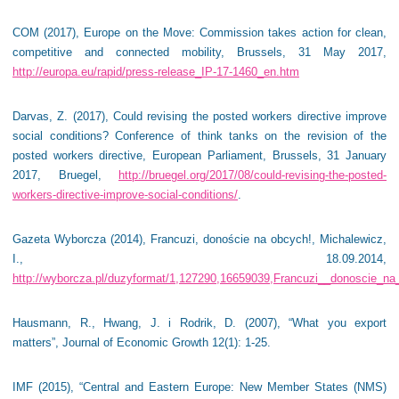
COM (2017), Europe on the Move: Commission takes action for clean,
competitive and connected mobility, Brussels, 31 May 2017,
http://europa.eu/rapid/press-release_IP-17-1460_en.htm
Darvas, Z. (2017), Could revising the posted workers directive improve
social conditions? Conference of think tanks on the revision of the
posted workers directive, European Parliament, Brussels, 31 January
2017, Bruegel,
http://bruegel.org/2017/08/could-revising-the-posted-
workers-directive-improve-social-conditions/
.
Gazeta Wyborcza (2014), Francuzi, donoście na obcych!, Michalewicz,
I., 18.09.2014,
http://wyborcza.pl/duzyformat/1,127290,16659039,Francuzi__donoscie_na
Hausmann, R., Hwang, J. i Rodrik, D. (2007), “What you export
matters”, Journal of Economic Growth 12(1): 1-25.
IMF (2015), “Central and Eastern Europe: New Member States (NMS)