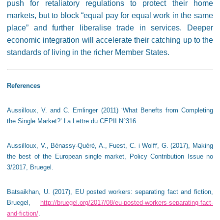
push for retaliatory regulations to protect their home
markets, but to block “equal pay for equal work in the same
place” and further liberalise trade in services. Deeper
economic integration will accelerate their catching up to the
standards of living in the richer Member States.
References
Aussilloux, V. and C. Emlinger (2011) ‘What Benefts from Completing
the Single Market?’ La Lettre du CEPII N°316.
Aussilloux, V., Bénassy-Quéré, A., Fuest, C. i Wol
ﬀ
, G. (2017), Making
the best of the European single market, Policy Contribution Issue no
3/2017, Bruegel.
Batsaikhan, U. (2017), EU posted workers: separating fact and fiction,
Bruegel,
http://bruegel.org/2017/08/eu-posted-workers-separating-fact-
and-fiction/
.