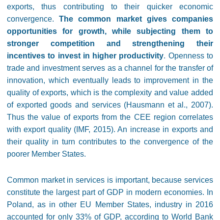
exports, thus contributing to their quicker economic
convergence.
The common market gives companies
opportunities for growth, while subjecting them to
stronger competition and strengthening their
incentives to invest in higher productivity
. Openness to
trade and investment serves as a channel for the transfer of
innovation, which eventually leads to improvement in the
quality of exports, which is the complexity and value added
of exported goods and services (Hausmann et al., 2007).
Thus the value of exports from the CEE region correlates
with export quality (IMF, 2015). An increase in exports and
their quality in turn contributes to the convergence of the
poorer Member States.
Common market in services is important, because services
constitute the largest part of GDP in modern economies. In
Poland, as in other EU Member States, industry in 2016
accounted for only 33% of GDP, according to World Bank