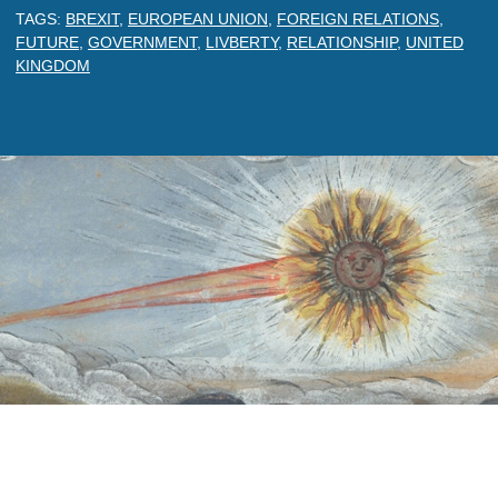
TAGS:
BREXIT
,
EUROPEAN UNION
,
FOREIGN RELATIONS
,
FUTURE
,
GOVERNMENT
,
LIVBERTY
,
RELATIONSHIP
,
UNITED
KINGDOM