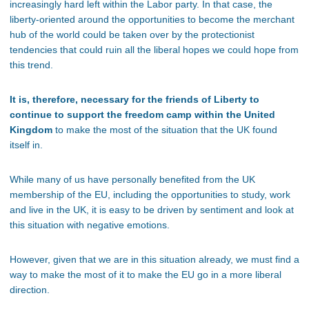
increasingly hard left within the Labor party. In that case, the
liberty-oriented around the opportunities to become the merchant
hub of the world could be taken over by the protectionist
tendencies that could ruin all the liberal hopes we could hope from
this trend.
It is, therefore, necessary for the friends of Liberty to
continue to support the freedom camp within the United
Kingdom
to make the most of the situation that the UK found
itself in.
While many of us have personally benefited from the UK
membership of the EU, including the opportunities to study, work
and live in the UK, it is easy to be driven by sentiment and look at
this situation with negative emotions.
However, given that we are in this situation already, we must find a
way to make the most of it to make the EU go in a more liberal
direction.