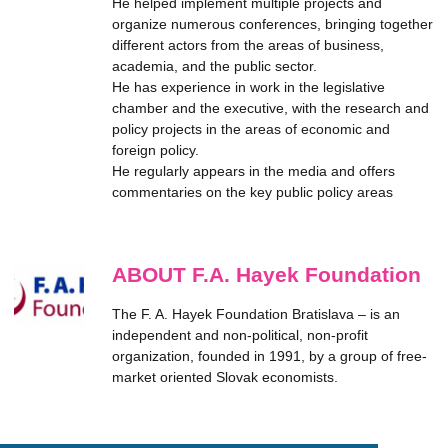
He helped implement multiple projects and
organize numerous conferences, bringing together
different actors from the areas of business,
academia, and the public sector.
He has experience in work in the legislative
chamber and the executive, with the research and
policy projects in the areas of economic and
foreign policy.
He regularly appears in the media and offers
commentaries on the key public policy areas
ABOUT F.A. Hayek Foundation
The F. A. Hayek Foundation Bratislava – is an
independent and non-political, non-profit
organization, founded in 1991, by a group of free-
market oriented Slovak economists.