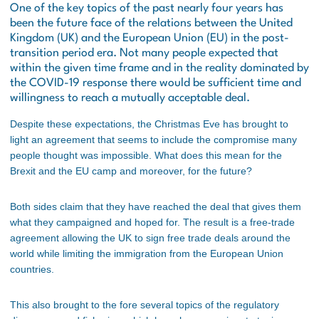
One of the key topics of the past nearly four years has
been the future face of the relations between the United
Kingdom (UK) and the European Union (EU) in the post-
transition period era. Not many people expected that
within the given time frame and in the reality dominated by
the COVID-19 response there would be sufficient time and
willingness to reach a mutually acceptable deal.
Despite these expectations, the Christmas Eve has brought to
light an agreement that seems to include the compromise many
people thought was impossible. What does this mean for the
Brexit and the EU camp and moreover, for the future?
Both sides claim that they have reached the deal that gives them
what they campaigned and hoped for. The result is a free-trade
agreement allowing the UK to sign free trade deals around the
world while limiting the immigration from the European Union
countries.
This also brought to the fore several topics of the regulatory