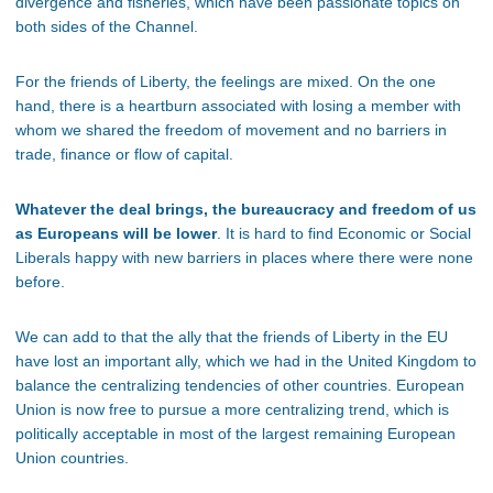
divergence and fisheries, which have been passionate topics on
both sides of the Channel.
For the friends of Liberty, the feelings are mixed. On the one
hand, there is a heartburn associated with losing a member with
whom we shared the freedom of movement and no barriers in
trade, finance or flow of capital.
Whatever the deal brings, the bureaucracy and freedom of us
as Europeans will be lower
. It is hard to find Economic or Social
Liberals happy with new barriers in places where there were none
before.
We can add to that the ally that the friends of Liberty in the EU
have lost an important ally, which we had in the United Kingdom to
balance the centralizing tendencies of other countries. European
Union is now free to pursue a more centralizing trend, which is
politically acceptable in most of the largest remaining European
Union countries.