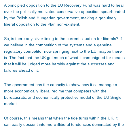
A principled opposition to the EU Recovery Fund was hard to hear
over the politically motivated conservative opposition spearheaded
by the Polish and Hungarian government, making a genuinely
liberal opposition to the Plan non-existent.
So, is there any silver lining to the current situation for liberals? If
we believe in the competition of the systems and a genuine
regulatory competitor now springing next to the EU, maybe there
is. The fact that the UK got much of what it campaigned for means
that it will be judged more harshly against the successes and
failures ahead of it.
The government has the capacity to show how it ca manage a
more economically liberal regime that competes with the
bureaucratic and economically protective model of the EU Single
market.
Of course, this means that when the tide turns within the UK, it
can easily descent into more illiberal tendencies dominated by the