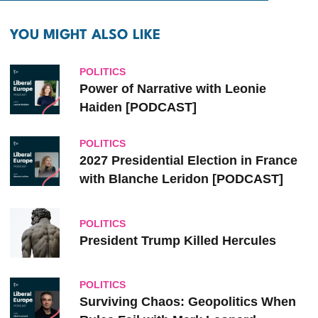
YOU MIGHT ALSO LIKE
POLITICS
Power of Narrative with Leonie
Haiden [PODCAST]
POLITICS
2027 Presidential Election in France
with Blanche Leridon [PODCAST]
POLITICS
President Trump Killed Hercules
POLITICS
Surviving Chaos: Geopolitics When