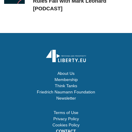
Rules Fail with Mark Leonard
[PODCAST]
About Us
Membership
Think Tanks
Friedrich Naumann Foundation
Newsletter
Terms of Use
Privacy Policy
Cookies Policy
CONTACT