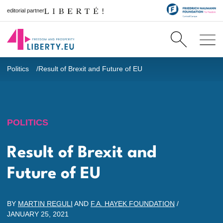
editorial partner
Politics
Result of Brexit and Future of EU
POLITICS
Result of Brexit and
Future of EU
BY
MARTIN REGULI
AND
F.A. HAYEK FOUNDATION
/
JANUARY 25, 2021