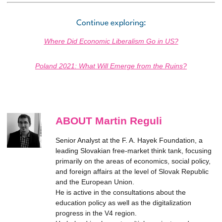
Continue exploring:
Where Did Economic Liberalism Go in US?
Poland 2021: What Will Emerge from the Ruins?
ABOUT Martin Reguli
Senior Analyst at the F. A. Hayek Foundation, a
leading Slovakian free-market think tank, focusing
primarily on the areas of economics, social policy,
and foreign affairs at the level of Slovak Republic
and the European Union.
He is active in the consultations about the
education policy as well as the digitalization
progress in the V4 region.