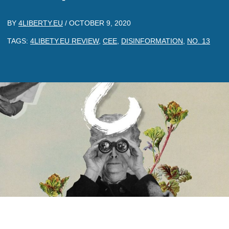
BY
4LIBERTY.EU
/
OCTOBER 9, 2020
TAGS:
4LIBETY.EU REVIEW
,
CEE
,
DISINFORMATION
,
NO. 13