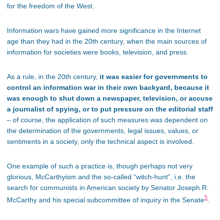
for the freedom of the West.
Information wars have gained more significance in the Internet
age than they had in the 20th century, when the main sources of
information for societies were books, television, and press.
As a rule, in the 20th century,
it was easier for governments to
control an information war in their own backyard, because it
was enough to shut down a newspaper, television, or accuse
a journalist of spying, or to put pressure on the editorial staff
– of course, the application of such measures was dependent on
the determination of the governments, legal issues, values, or
sentiments in a society, only the technical aspect is involved.
One example of such a practice is, though perhaps not very
glorious, McCarthyism and the so-called “witch-hunt”, i.e. the
search for communists in American society by Senator Joseph R.
5
McCarthy and his special subcommittee of inquiry in the Senate
.