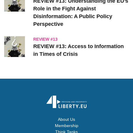
REVIEW #13: Understanding the EU’s
Role in the Fight Against
Disinformation: A Public Policy
Perspective
REVIEW #13
REVIEW #13: Access to Information
in Times of Crisis
About Us
Membership
Think Tanks