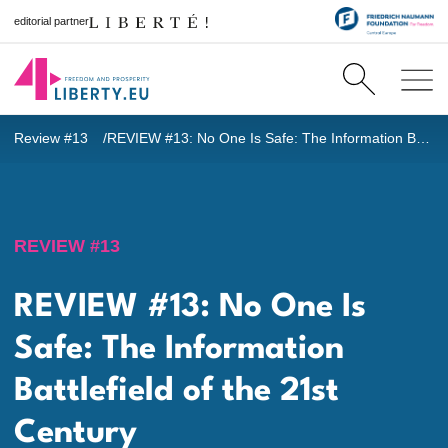
editorial partner
Review #13
REVIEW #13: No One Is Safe: The Information Battlefield of the 21st Century
REVIEW #13
REVIEW #13: No One Is
Safe: The Information
Battlefield of the 21st
Century