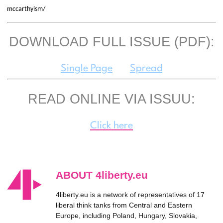
mccarthyism/
DOWNLOAD FULL ISSUE (PDF):
Single Page
Spread
READ ONLINE VIA ISSUU:
Click here
ABOUT 4liberty.eu
4liberty.eu is a network of representatives of 17
liberal think tanks from Central and Eastern
Europe, including Poland, Hungary, Slovakia,