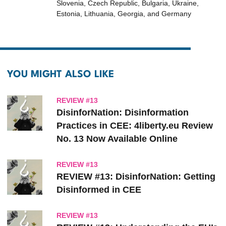
Slovenia, Czech Republic, Bulgaria, Ukraine,
Estonia, Lithuania, Georgia, and Germany
YOU MIGHT ALSO LIKE
REVIEW #13
DisinforNation: Disinformation
Practices in CEE: 4liberty.eu Review
No. 13 Now Available Online
REVIEW #13
REVIEW #13: DisinforNation: Getting
Disinformed in CEE
REVIEW #13