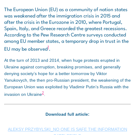
The European Union (EU) as a community of nation states
was weakened after the immigration crisis in 2015 and
after the crisis in the Eurozone in 2010, where Portugal,
Spain, Italy, and Greece recorded the greatest recessions.
According to the Pew Research Centre surveys conducted
among EU member states, a temporary drop in trust in the
1
EU may be observed
.
At the turn of 2013 and 2014, when huge protests erupted in
Ukraine against corruption, breaking promises, and generally
denying society’s hope for a better tomorrow by Viktor
Yanukovych, the then pro-Russian president, the weakening of the
European Union was exploited by Vladimir Putin’s Russia with the
2
invasion on Ukraine
.
Download full article:
ALEKSY PRZYBYLSKI_NO ONE IS SAFE THE INFORMATION