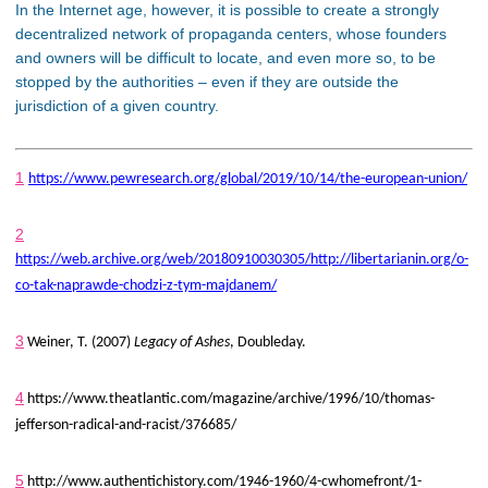
In the Internet age, however, it is possible to create a strongly
decentralized network of propaganda centers, whose founders
and owners will be difficult to locate, and even more so, to be
stopped by the authorities – even if they are outside the
jurisdiction of a given country.
1
https://www.pewresearch.org/global/2019/10/14/the-european-union/
2
https://web.archive.org/web/20180910030305/http://libertarianin.org/o-
co-tak-naprawde-chodzi-z-tym-majdanem/
3
Weiner, T. (2007)
Legacy of Ashes
, Doubleday.
4
https://www.theatlantic.com/magazine/archive/1996/10/thomas-
jefferson-radical-and-racist/376685/
5
http://www.authentichistory.com/1946-1960/4-cwhomefront/1-