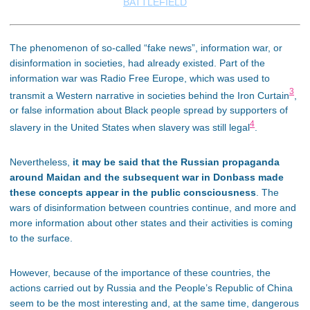
BATTLEFIELD
The phenomenon of so-called “fake news”, information war, or
disinformation in societies, had already existed. Part of the
information war was Radio Free Europe, which was used to
3
transmit a Western narrative in societies behind the Iron Curtain
,
or false information about Black people spread by supporters of
4
slavery in the United States when slavery was still legal
.
Nevertheless,
it may be said that the Russian propaganda
around Maidan and the subsequent war in Donbass made
these concepts appear in the public consciousness
. The
wars of disinformation between countries continue, and more and
more information about other states and their activities is coming
to the surface.
However, because of the importance of these countries, the
actions carried out by Russia and the People’s Republic of China
seem to be the most interesting and, at the same time, dangerous