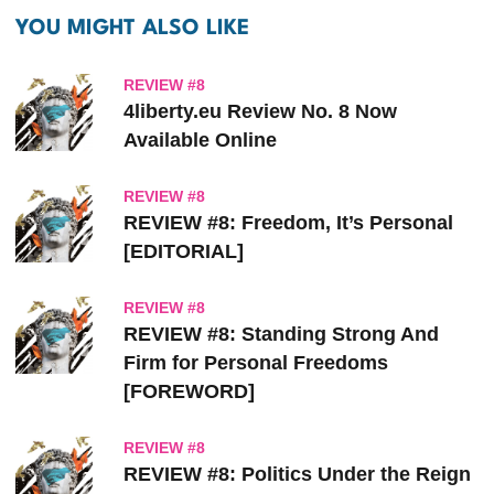
YOU MIGHT ALSO LIKE
REVIEW #8
4liberty.eu Review
No. 8 Now
Available Online
REVIEW #8
REVIEW #8: Freedom, It’s Personal
[EDITORIAL]
REVIEW #8
REVIEW #8: Standing Strong And
Firm for Personal Freedoms
[FOREWORD]
REVIEW #8
REVIEW #8: Politics Under the Reign