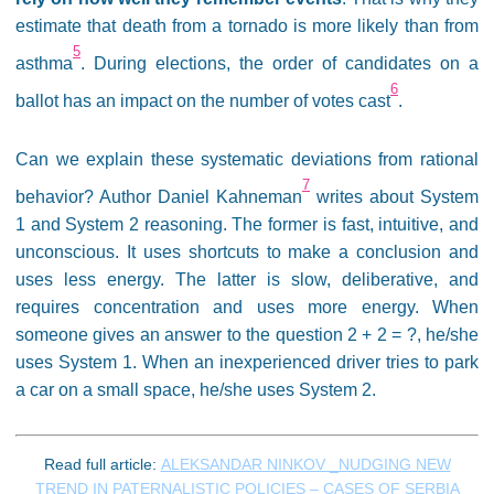
estimate that death from a tornado is more likely than from
5
asthma
. During elections, the order of candidates on a
6
ballot has an impact on the number of votes cast
.
Can we explain these systematic deviations from rational
7
behavior? Author Daniel Kahneman
writes about System
1 and System 2 reasoning. The former is fast, intuitive, and
unconscious. It uses shortcuts to make a conclusion and
uses less energy. The latter is slow, deliberative, and
requires concentration and uses more energy. When
someone gives an answer to the question 2 + 2 = ?, he/she
uses System 1. When an inexperienced driver tries to park
a car on a small space, he/she uses System 2.
Read full article:
ALEKSANDAR NINKOV _NUDGING NEW
TREND IN PATERNALISTIC POLICIES – CASES OF SERBIA