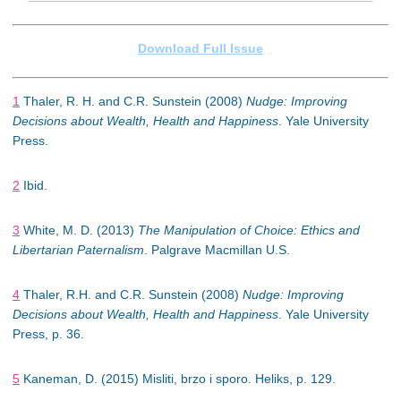
Download Full Issue
1
Thaler, R. H. and C.R. Sunstein (2008)
Nudge: Improving
Decisions about Wealth, Health and Happiness
. Yale University
Press.
2
Ibid.
3
White, M. D. (2013)
The Manipulation of Choice: Ethics and
Libertarian Paternalism
. Palgrave Macmillan U.S.
4
Thaler, R.H. and C.R. Sunstein (2008)
Nudge: Improving
Decisions about Wealth, Health and Happiness
. Yale University
Press, p. 36.
5
Kaneman, D. (2015) Misliti, brzo i sporo. Heliks, p. 129.