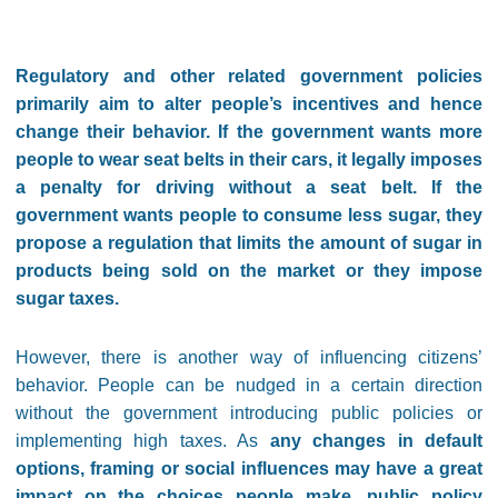
Regulatory and other related government policies
primarily aim to alter people’s incentives and hence
change their behavior. If the government wants more
people to wear seat belts in their cars, it legally imposes
a penalty for driving without a seat belt. If the
government wants people to consume less sugar, they
propose a regulation that limits the amount of sugar in
products being sold on the market or they impose
sugar taxes.
However, there is another way of influencing citizens’
behavior. People can be nudged in a certain direction
without the government introducing public policies or
implementing high taxes. As
any changes in default
options, framing or social influences may have a great
impact on the choices people make, public policy