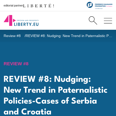
editorial partner
Review #8
REVIEW #8: Nudging: New Trend in Paternalistic Policies-Cases of Serbia and Croatia
REVIEW #8
REVIEW #8: Nudging:
New Trend in Paternalistic
Policies-Cases of Serbia
and Croatia