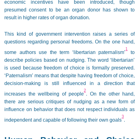
economic incentives have been introduced, though
presumed consent to be an organ donor has shown to
result in higher rates of organ donation.
This kind of government intervention raises a series of
questions regarding personal freedoms. On the one hand,
1
some authors use the term ‘libertarian paternalism’
to
describe policies based on nudging. The word ‘libertarian’
is used because freedom of choice is formally preserved.
‘Paternalism’ means that despite having freedom of choice,
decision-making is still influenced in a direction that
2
increases the wellbeing of people
. On the other hand,
there are serious critiques of nudging as a new form of
influence on behavior that does not respect individuals as
3
independent and capable of following their own goals
.