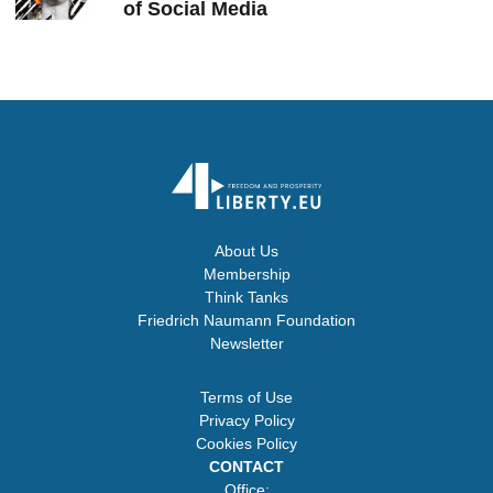
of Social Media
About Us
Membership
Think Tanks
Friedrich Naumann Foundation
Newsletter
Terms of Use
Privacy Policy
Cookies Policy
CONTACT
Office: