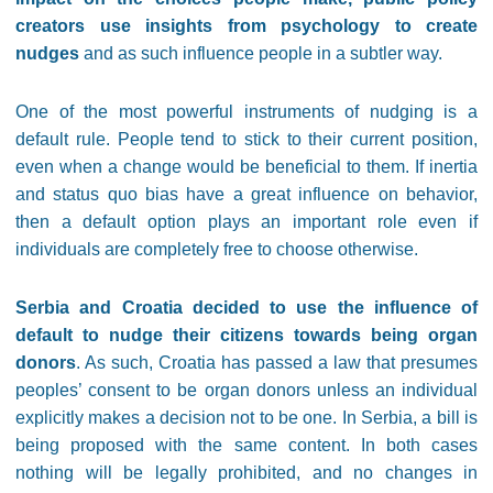
creators use insights from psychology to create
nudges
and as such influence people in a subtler way.
One of the most powerful instruments of nudging is a
default rule. People tend to stick to their current position,
even when a change would be beneficial to them. If inertia
and status quo bias have a great influence on behavior,
then a default option plays an important role even if
individuals are completely free to choose otherwise.
Serbia and Croatia decided to use the influence of
default to nudge their citizens towards being organ
donors
. As such, Croatia has passed a law that presumes
peoples’ consent to be organ donors unless an individual
explicitly makes a decision not to be one. In Serbia, a bill is
being proposed with the same content. In both cases
nothing will be legally prohibited, and no changes in