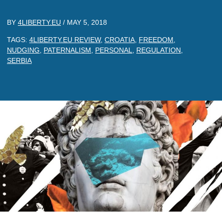
BY
4LIBERTY.EU
/
MAY 5, 2018
TAGS:
4LIBERTY.EU REVIEW
,
CROATIA
,
FREEDOM
,
NUDGING
,
PATERNALISM
,
PERSONAL
,
REGULATION
,
SERBIA