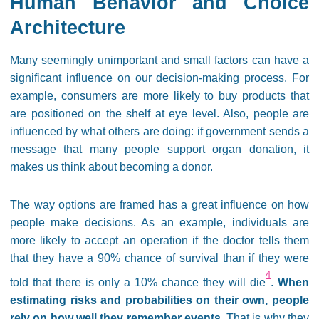
Human Behavior and Choice
Architecture
Many seemingly unimportant and small factors can have a
significant influence on our decision-making process. For
example, consumers are more likely to buy products that
are positioned on the shelf at eye level. Also, people are
influenced by what others are doing: if government sends a
message that many people support organ donation, it
makes us think about becoming a donor.
The way options are framed has a great influence on how
people make decisions. As an example, individuals are
more likely to accept an operation if the doctor tells them
that they have a 90% chance of survival than if they were
4
told that there is only a 10% chance they will die
.
When
estimating risks and probabilities on their own, people
rely on how well they remember events
. That is why they