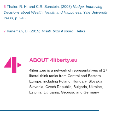
6
Thaler, R. H. and C.R. Sunstein, (2008)
Nudge: Improving
Decisions about Wealth, Health and Happiness
. Yale University
Press, p. 246.
7
Kaneman, D. (2015)
Misliti, brzo iI sporo
. Heliks.
ABOUT 4liberty.eu
4liberty.eu is a network of representatives of 17
liberal think tanks from Central and Eastern
Europe, including Poland, Hungary, Slovakia,
Slovenia, Czech Republic, Bulgaria, Ukraine,
Estonia, Lithuania, Georgia, and Germany