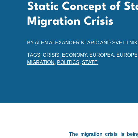
Static Concept of St
Migration Crisis
BY
ALEN ALEXANDER KLARIC
AND
SVETILNIK
TAGS:
CRISIS
,
ECONOMY
,
EUROPEA
,
EUROPE
MIGRATION
,
POLITICS
,
STATE
The migration crisis is bei