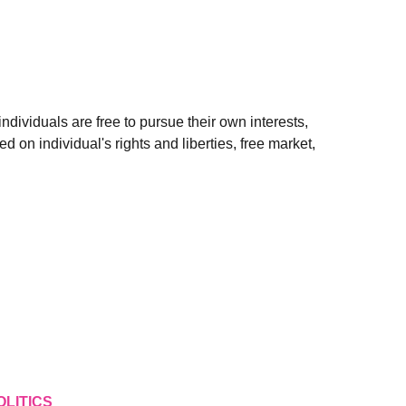
ndividuals are free to pursue their own interests,
ed on individual's rights and liberties, free market,
OLITICS