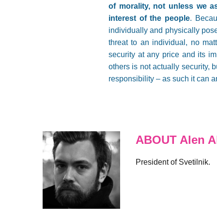
of morality, not unless we as
interest of the people
. Becau
individually and physically pose
threat to an individual, no mat
security at any price and its i
others is not actually security,
responsibility – as such it can 
ABOUT Alen Al
President of Svetilnik.