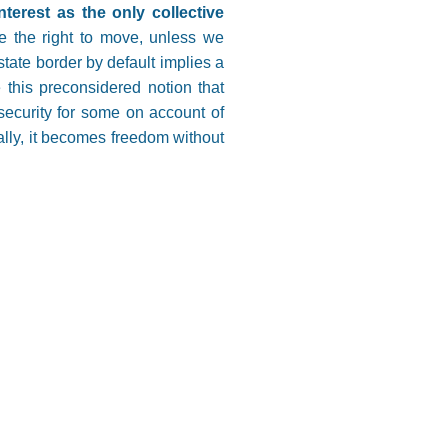
nterest as the only collective
e the right to move, unless we
state border by default implies a
 this preconsidered notion that
 security for some on account of
ually, it becomes freedom without