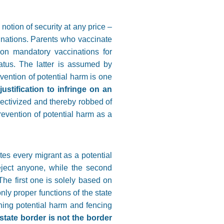
notion of security at any price –
cinations. Parents who vaccinate
ion mandatory vaccinations for
atus. The latter is assumed by
vention of potential harm is one
justification to infringe on an
llectivized and thereby robbed of
prevention of potential harm as a
tes every migrant as a potential
 reject anyone, while the second
The first one is solely based on
only proper functions of the state
mining potential harm and fencing
state border is not the border