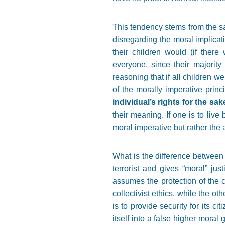
This tendency stems from the san
disregarding the moral implicat
their children would (if ther
everyone, since their majorit
reasoning that if all children w
of the morally imperative pri
individual’s rights for the sa
their meaning. If one is to live
moral imperative but rather the 
What is the difference between t
terrorist and gives
“
moral
”
just
assumes the protection of the c
collectivist ethics, while the ot
is to provide security for its c
itself into a false higher mora