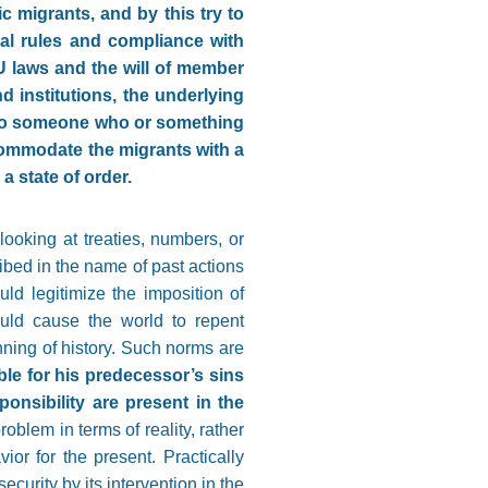
 migrants, and by this try to
nal rules and compliance with
U laws and the will of member
d institutions, the underlying
lt to someone who or something
ommodate the migrants with a
a state of order.
looking at treaties, numbers, or
ibed in the name of past actions
uld legitimize the imposition of
ould cause the world to repent
nning of history. Such norms are
le for his predecessor’s sins
ponsibility are present in the
roblem in terms of reality, rather
ior for the present. Practically
ecurity by its intervention in the