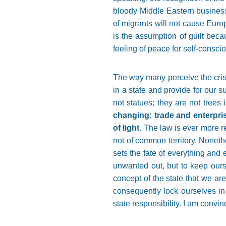
bloody Middle Eastern business 
of migrants will not cause Europ
is the assumption of guilt beca
feeling of peace for self-consc
The way many perceive the crisis 
in a state and provide for our s
not statues; they are not trees
changing: trade and enterpri
of light
. The law is ever more re
not of common territory. Noneth
sets the fate of everything and 
unwanted out, but to keep ourse
concept of the state that we are
consequently lock ourselves in i
state responsibility. I am convi