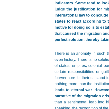
indicators. Some tend to loo
judge the justification for m
international law to conclud
states to react according to 
motive for doing so is to esta
that caused the migration and
perfect solution, thereby taki
There is an anomaly in such thi
even history. There is no solut
of states, empires, colonial po
certain responsibilities or gu
forevermore for their sins and t
nothing more than the institutio
leads to eternal war. However
narrative of the migration cris
than a sentimental leap into hi
speaking, the recognition of the 