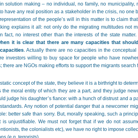
n solution making – no individual, no family, no municipality,
 to have any real position as a stakeholder in the crisis, no on
epresentation of the people’s will in this matter is to claim tha
ing explains it all: not only do the migrating multitudes not ma
n fact, no interest other than the interests of the state matter
when it is clear that there are many capacities that shoul
capacities
. Actually there are no capacities in the conceptual
e are investors willing to buy space for people who have nowhe
there are NGOs making efforts to support the migrants search for
atic concept of the state, they believe it is a birthright to determ
s the moral entity of which they are a part, and they judge ne
uld judge his daughter’s fiance: with a hunch of distrust and a pa
standards. Any notion of potential danger that a newcomer migh
ple: better safe than sorry. But, morally speaking, such a princip
lt is unjustifiable. We must not forget that if we do not assume
tionists, the colonialists etc), we have no right to impose coll
s (e.g. terrorists).