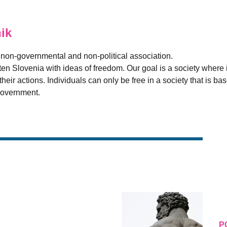
ik
t, non-governmental and non-political association.
ten Slovenia with ideas of freedom. Our goal is a society where i
heir actions. Individuals can only be free in a society that is bas
 government.
P