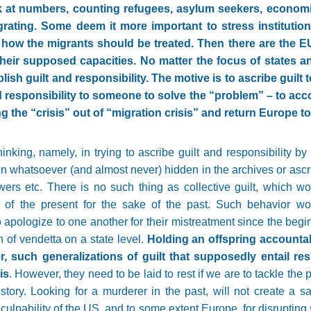
k at numbers, counting refugees, asylum seekers, economic
igrating. Some deem it more important to stress institutio
e how the migrants should be treated. Then there are the E
their supposed capacities. No matter the focus of states an
blish guilt and responsibility. The motive is to ascribe gui
 responsibility to someone to solve the
“
problem
”
– to acc
ng the
“
crisis
”
out of
“
migration crisis
”
and return Europe to 
nking, namely, in trying to ascribe guilt and responsibility by 
ion whatsoever (and almost never) hidden in the archives or ascr
wers etc. There is no such thing as collective guilt, which wo
ilt of the present for the sake of the past. Such behavior w
o apologize to one another for their mistreatment since the begi
n of vendetta on a state level.
Holding an offspring accountab
, such generalizations of guilt that supposedly entail res
is
. However, they need to be laid to rest if we are to tackle the p
story. Looking for a murderer in the past, will not create a sav
culpability of the US, and to some extent Europe, for disrupting s