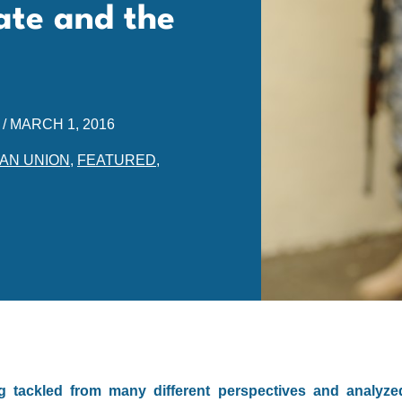
ate and the
/
MARCH 1, 2016
AN UNION
,
FEATURED
,
ng tackled from many different perspectives and analyze