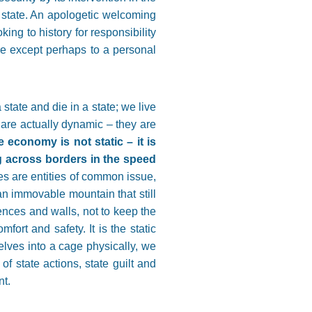
c state. An apologetic welcoming
ing to history for responsibility
re except perhaps to a personal
 state and die in a state; we live
e are actually dynamic – they are
 economy is not static – it is
g across borders in the speed
ies are entities of common issue,
an immovable mountain that still
ences and walls, not to keep the
ort and safety. It is the static
selves into a cage physically, we
of state actions, state guilt and
nt.