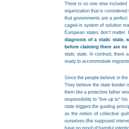
There is no one else included i
organization that is considered
that governments are a perfect r
caged-in system of solution mak
European states don’t matter. I
diagnosis of a static state, 
before claiming there are no 
static state. In contrast, ther
ready to accommodate migrants; 
Since the people believe in the st
They believe the state border i
them like a protective father wo
responsibility to
“
live up to
”
his 
state triggers the guiding princi
as the notion of collective gui
ourselves (the supposed interven
have no proof of harmful intention