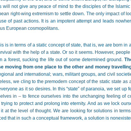
will not give any peace of mind to the disciples of the Islami
ean right-wing extremism to settle down. The only impact of look
use of past actions. It is an impotent attempt and leads nowhe
ious European cosmopolitans.
is in terms of a static concept of state, that is, we are born in a
urvival with the help of a state. Or so it seems. However, peopl
 in a forest, sucking the life out of some determined ground.
The
se moving from one place to the other and money travellin
gional and international; wars, militant groups, and civil societ
eless, we cling to the premodern concept of the static state as 
everyone as it so desires. In this
“
state
”
of paranoia, we set up f
lves in – to fence ourselves into the unchanging feeling of comf
 trying to protect and prolong into eternity. And as we lock our
t at the level of thought. We are looking for solutions in terms 
nced that in such a conceptual framework, a solution is nonexiste