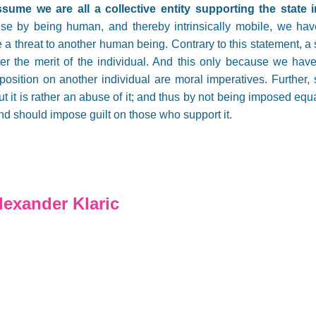
sume we are all a collective entity supporting the state i
se by being human, and thereby intrinsically mobile, we hav
 a threat to another human being. Contrary to this statement, a 
ter the merit of the individual. And this only because we have
mposition on another individual are moral imperatives. Further,
 but it is rather an abuse of it; and thus by not being imposed eq
and should impose guilt on those who support it.
exander Klaric