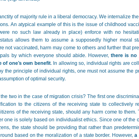
ctity of majority rule in a liberal democracy. We internalize the 
ions. An atypical example of this is the issue of childhood vac
e were no such law already in place) enforce with no hesitat
y status allows them to assume a supposedly higher moral st
ere not vaccinated, harm may come to others and further that pre
ncipals by which everyone should abide. However,
there is no 
ke of one’s own benefit
. In allowing so, individual rights are co
 by the principle of individual rights, one must not assume the 
assumption of optimal security.
he two in the case of migration crisis? The first one discrimina
ification to the citizens of the receiving state to collectively
itizens of the receiving state, should any harm come to them. 
her one is solely based on individualist ethics. Since one of the 
itizens, the state should be providing that rather than predeter
l ground based on the moralization of a state border. However,
a 