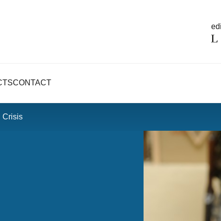
edi
CTS
CONTACT
 Crisis