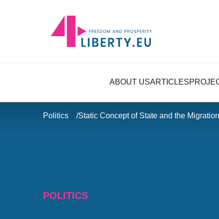
ABOUT US
ARTICLES
PROJE
Politics
Static Concept of State and the Migration
POLITICS