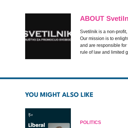
ABOUT Svetiln
Svetilnik is a non-profi
Our mission is to enligh
and are responsible for t
rule of law and limited
YOU MIGHT ALSO LIKE
POLITICS