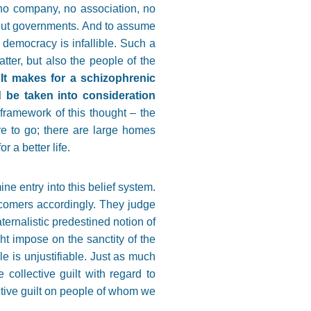
 no company, no association, no
e but governments. And to assume
t democracy is infallible. Such a
tter, but also the people of the
.
It makes for a schizophrenic
d be taken into consideration
 framework of this thought – the
re to go; there are large homes
 a better life.
ine entry into this belief system.
wcomers accordingly. They judge
ternalistic predestined notion of
t impose on the sanctity of the
le is unjustifiable. Just as much
 collective guilt with regard to
ective guilt on people of whom we