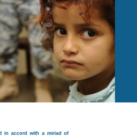
d in accord with a miriad of