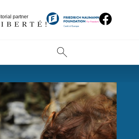
torial partner