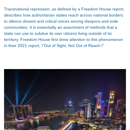
Transnational repression, as defined by a Freedom House report,
describes how authoritarian states reach across national borders
to silence dissent and critical voices among diaspora and exile
communities. It is essentially an assortment of methods that a
state can use to subdue its own citizens living outside of its
territory. Freedom House first drew attention to this phenomenon
in their 2021 report, \"Out of Sight, Not Out of Reach.\"