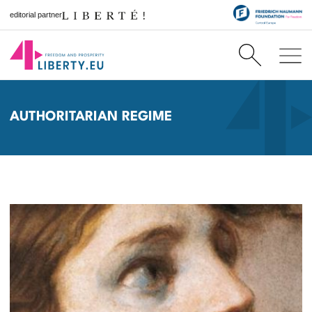
editorial partner
AUTHORITARIAN REGIME