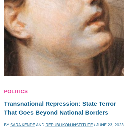
POLITICS
Transnational Repression: State Terror
That Goes Beyond National Borders
BY
SARA KENDE
AND
REPUBLIKON INSTITUTE
/
JUNE 23, 2023