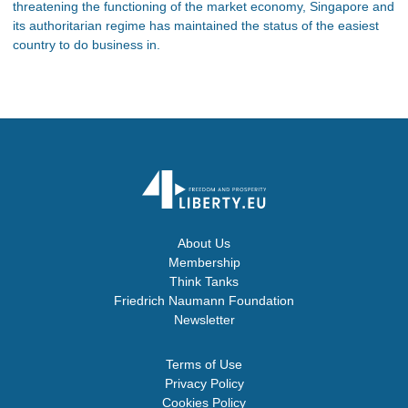
threatening the functioning of the market economy, Singapore and
its authoritarian regime has maintained the status of the easiest
country to do business in.
About Us
Membership
Think Tanks
Friedrich Naumann Foundation
Newsletter
Terms of Use
Privacy Policy
Cookies Policy