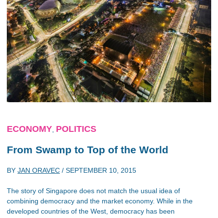
ECONOMY
POLITICS
,
From Swamp to Top of the World
BY
JAN ORAVEC
/
SEPTEMBER 10, 2015
The story of Singapore does not match the usual idea of
combining democracy and the market economy. While in the
developed countries of the West, democracy has been