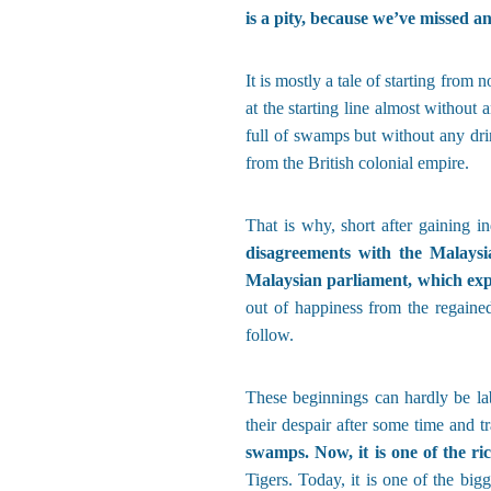
is a pity, because we’ve missed an
It is mostly a tale of starting from
at the starting line almost without
full of swamps but without any drin
from the British colonial empire.
That is why, short after gaining 
disagreements with the Malaysia
Malaysian parliament, which exp
out of happiness from the regaine
follow.
These beginnings can hardly be la
their despair after some time and tr
swamps. Now, it is one of the ri
Tigers. Today, it is one of the big