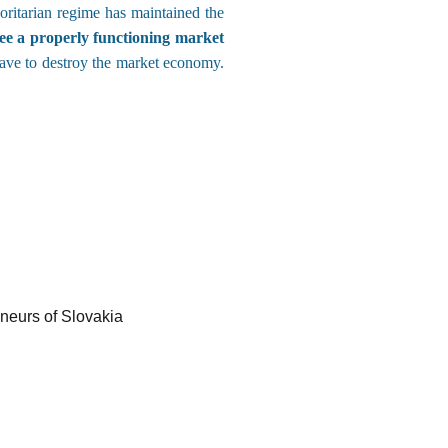
oritarian regime has maintained the
e a properly functioning market
have to destroy the market economy.
eneurs of Slovakia