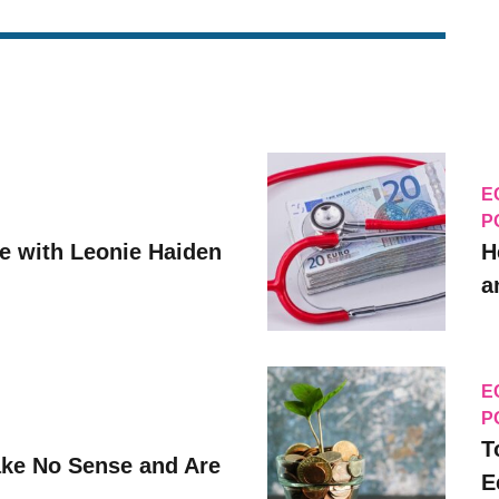
E
P
ve with Leonie Haiden
H
a
E
P
T
ke No Sense and Are
E