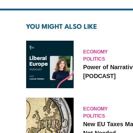
YOU MIGHT ALSO LIKE
ECONOMY
POLITICS
Power of Narrati
[PODCAST]
ECONOMY
POLITICS
New EU Taxes Ma