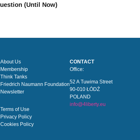
uestion (Until Now)
About Us
CONTACT
Membership
Office:
Think Tanks
52 A Tuwima Street
Friedrich Naumann Foundation
90-010 ŁÓDŹ
Newsletter
POLAND
info@4liberty.eu
Terms of Use
Privacy Policy
Cookies Policy