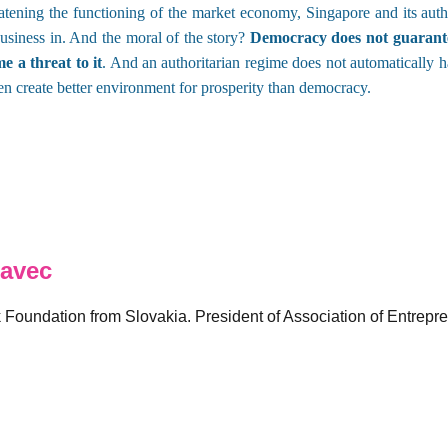
tening the functioning of the market economy, Singapore and its auth
 business in. And the moral of the story?
Democracy does not guarante
 a threat to it
. And an authoritarian regime does not automatically 
ven create better environment for prosperity than democracy.
avec
k Foundation from Slovakia. President of Association of Entrepr