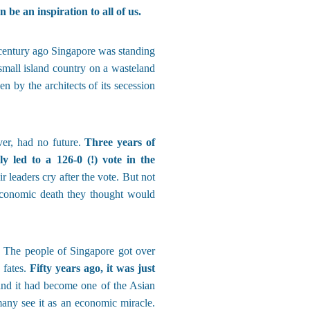
 be an inspiration to all of us.
 a century ago Singapore was standing
 small island country on a wasteland
n by the architects of its secession
ver, had no future.
Three years of
y led to a 126-0 (!) vote in the
 leaders cry after the vote. But not
economic death they thought would
. The people of Singapore got over
 fates.
Fifty years ago, it was just
and it had become one of the Asian
 many see it as an economic miracle.