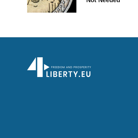
Not Needed