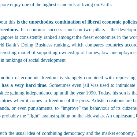
apore enjoy one of the highest standards of living on Earth.
out this is
the unorthodox combination of liberal economic policie
 freedoms
. Its economic success stands on two pillars – the developm
ngapore is consistently ranked amongst the freest economies in the wor
rld Bank’s Doing Business ranking, which compares countries accordin
nteresting model of supporting ownership of homes, low unemployment,
 in rankings of social development.
motion of economic freedom is strangely combined with repressing p
e has a very hard time
. Sometimes even jail was used to intimidate
nce gaining independence up until the year 1990. Today, his son is the
tries when it comes to freedom of the press. Artistic creations are 
anda, or even punishments, to “improve” the behaviour of its citizen
is probably the “fight” against spitting on the sidewalks. An unpleasant
atch the usual idea of combining democracy and the market economy. W