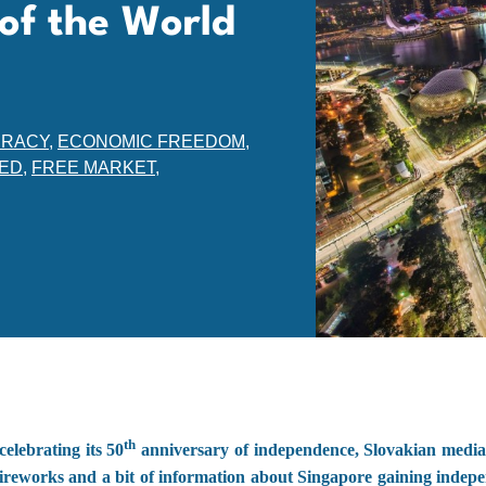
of the World
RACY
,
ECONOMIC FREEDOM
,
ED
,
FREE MARKET
,
th
elebrating its 50
anniversary of independence, Slovakian media
ireworks and a bit of information about Singapore gaining indepe