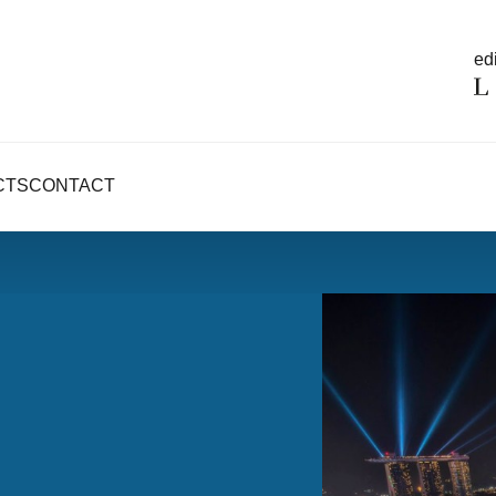
edi
CTS
CONTACT