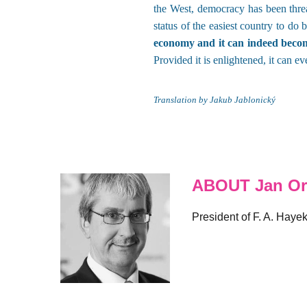
the West, democracy has been threa
status of the easiest country to do
economy and it can indeed become
Provided it is enlightened, it can e
Translation by Jakub Jablonický
ABOUT Jan Or
President of F. A. Haye