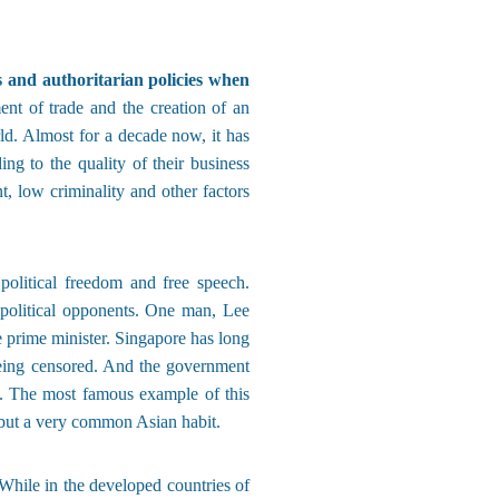
s and authoritarian policies when
ent of trade and the creation of an
ld. Almost for a decade now, it has
g to the quality of their business
 low criminality and other factors
olitical freedom and free speech.
 political opponents. One man, Lee
 prime minister. Singapore has long
being censored. And the government
s. The most famous example of this
, but a very common Asian habit.
hile in the developed countries of