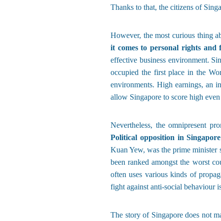
Thanks to that, the citizens of Sing
However, the most curious thing ab
it comes to personal rights and
effective business environment. Si
occupied the first place in the Wo
environments. High earnings, an i
allow Singapore to score high even
Nevertheless, the omnipresent pro
Political opposition in Singapor
Kuan Yew, was the prime minister si
been ranked amongst the worst coun
often uses various kinds of propag
fight against anti-social behaviour 
The story of Singapore does not m