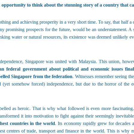
 opportunity to think about the stunning story of a country that can
 nothing and achieving prosperity in a very short time. To say, that half
 any promising prospects for the future, would be an understatement. A
king water or natural resources, its existence was deemed unlikely eve
independence, Singapore was united with Malaysia. This union, howe
n federal government about political and economic issues finall
elled Singapore from the federation
. Witnesses remember seeing their
d (yet somehow forced) independence, but due to the horror of the 
belled as heroic. That is why what followed is even more fascinating
ansformed it into motivation to fight against their seemingly inevitable
chest countries in the world
. Its economy rapidly grew for decades 
gest centres of trade, transport and finance in the world. This is why