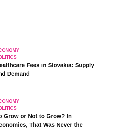
CONOMY
OLITICS
ealthcare Fees in Slovakia: Supply
nd Demand
CONOMY
OLITICS
o Grow or Not to Grow? In
conomics, That Was Never the