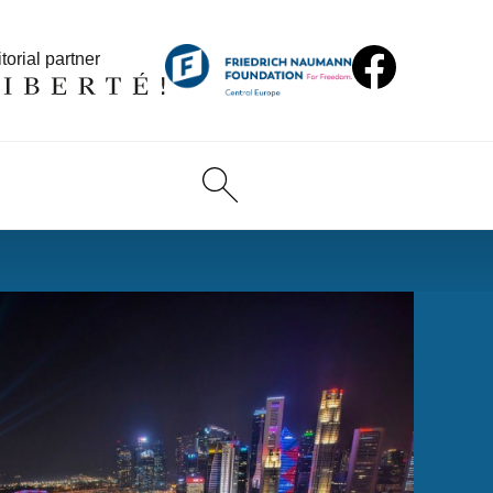
torial partner