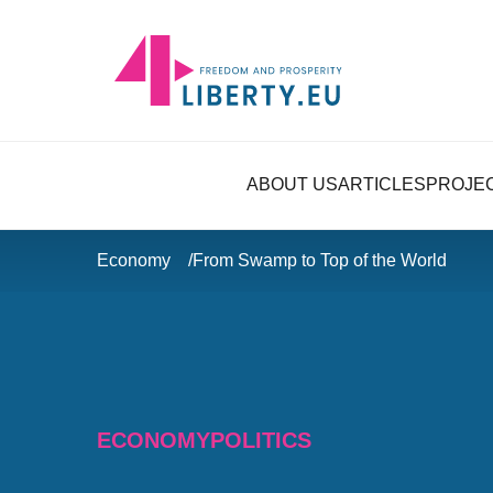
ABOUT US
ARTICLES
PROJE
Economy
From Swamp to Top of the World
ECONOMY
POLITICS