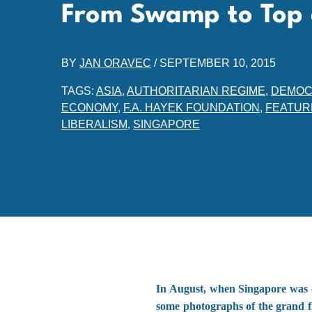
From Swamp to Top 
BY
JAN ORAVEC
/
SEPTEMBER 10, 2015
TAGS:
ASIA
,
AUTHORITARIAN REGIME
,
DEMOC
ECONOMY
,
F.A. HAYEK FOUNDATION
,
FEATUR
LIBERALISM
,
SINGAPORE
In August, when Singapore was c
some photographs of the grand f