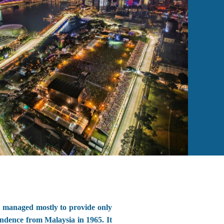
 managed mostly to provide only
ndence from Malaysia in 1965. It