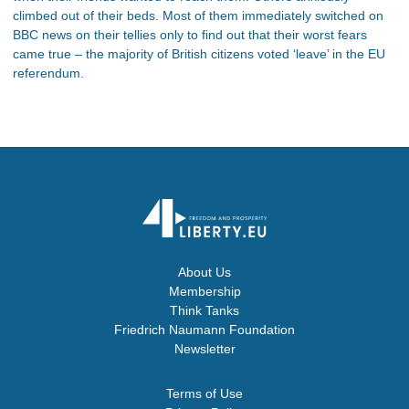
climbed out of their beds. Most of them immediately switched on
BBC news on their tellies only to find out that their worst fears
came true – the majority of British citizens voted ‘leave’ in the EU
referendum.
About Us
Membership
Think Tanks
Friedrich Naumann Foundation
Newsletter
Terms of Use