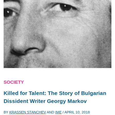
SOCIETY
Killed for Talent: The Story of Bulgarian
Dissident Writer Georgy Markov
BY
KRASSEN STANCHEV
AND
IME
/
APRIL 10, 2018