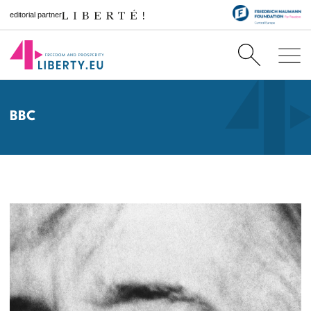
editorial partner
BBC