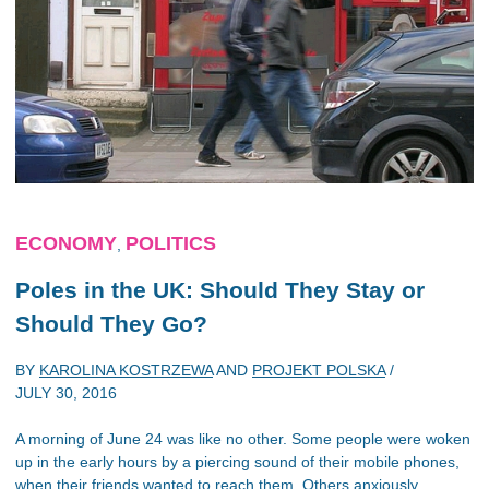
ECONOMY
POLITICS
,
Poles in the UK: Should They Stay or
Should They Go?
BY
KAROLINA KOSTRZEWA
AND
PROJEKT POLSKA
/
JULY 30, 2016
A morning of June 24 was like no other. Some people were woken
up in the early hours by a piercing sound of their mobile phones,
when their friends wanted to reach them. Others anxiously