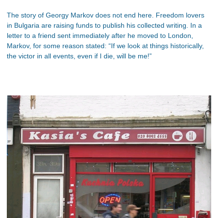
The story of Georgy Markov does not end here. Freedom lovers
in Bulgaria are raising funds to publish his collected writing. In a
letter to a friend sent immediately after he moved to London,
Markov, for some reason stated: “If we look at things historically,
the victor in all events, even if I die, will be me!”