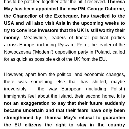
has to be patched together after the hit it received.
Theresa
May has been appointed the new PM. George Osborne,
the Chancellor of the Exchequer, has travelled to the
USA and will also visit Asia in the upcoming weeks to
try to convince investors that the UK is still worthy their
money
. Meanwhile, leaders of liberal political parties
across Europe, including Ryszard Petru, the leader of the
Nowoczesna (‘Modern’) opposition party in Poland, called
for as quick as possible exit of the UK from the EU.
However, apart from the political and economic changes,
there was something else that has shifted, maybe
irreversibly – the way European (including Polish)
immigrants feel about the island, their second home.
It is
not an exaggeration to say that their future suddenly
became uncertain and that their fears have only been
strengthened by Theresa May’s refusal to guarantee
the EU citizens the right to stay in the country