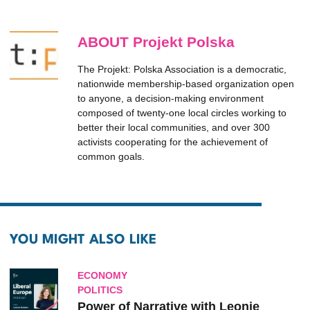
ABOUT Projekt Polska
The Projekt: Polska Association is a democratic,
nationwide membership-based organization open
to anyone, a decision-making environment
composed of twenty-one local circles working to
better their local communities, and over 300
activists cooperating for the achievement of
common goals.
YOU MIGHT ALSO LIKE
ECONOMY
POLITICS
Power of Narrative with Leonie