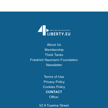
About Us
Membership
Think Tanks
Friedrich Naumann Foundation
Newsletter
Terms of Use
Privacy Policy
Cookies Policy
CONTACT
Office:
52 A Tuwima Street