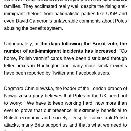
families. They acclimated really well despite the rising anti-
immigrant rhetoric from nationalistic parties like UKiP and
even David Cameron’s unfavorable comments about Poles
abusing the benefits system.
Unfortunately, i
n the days following the Brexit vote, the
number of anti-immigrant incidents has increased
. “Go
home, Polish vermin” cards have been distributed through
letter boxes in Huntington and many more similar events
have been reported by Twitter and Facebook users.
Dagmara Chmielewska, the leader of the London branch of
Nowoczesna party believes that Poles in the UK need not
to worry: “ We have to keep working hard, now more than
ever to prove that our presence is extremely beneficial to
British economy and society. Despite some anti-Polish
attacks, many Brits support us and that’s what we need to