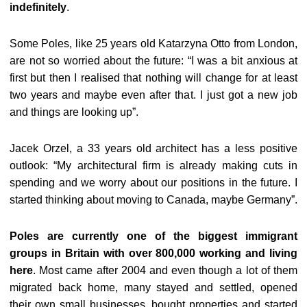
indefinitely
.
Some Poles, like 25 years old Katarzyna Otto from London,
are not so worried about the future: “I was a bit anxious at
first but then I realised that nothing will change for at least
two years and maybe even after that. I just got a new job
and things are looking up”.
Jacek Orzel, a 33 years old architect has a less positive
outlook: “My architectural firm is already making cuts in
spending and we worry about our positions in the future. I
started thinking about moving to Canada, maybe Germany”.
Poles are currently one of the biggest immigrant
groups in Britain with over 800,000 working and living
here
. Most came after 2004 and even though a lot of them
migrated back home, many stayed and settled, opened
their own small businesses, bought properties and started