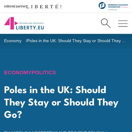
editorial partner
Economy
Poles in the UK: Should They Stay or Should They Go?
ECONOMY
POLITICS
Poles in the UK: Should
They Stay or Should They
Go?