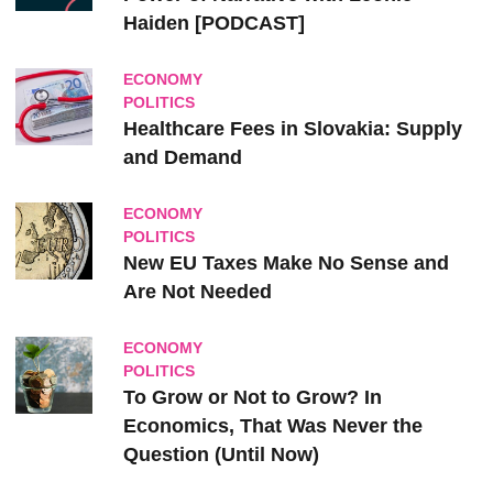
Haiden [PODCAST]
ECONOMY
POLITICS
Healthcare Fees in Slovakia: Supply
and Demand
ECONOMY
POLITICS
New EU Taxes Make No Sense and
Are Not Needed
ECONOMY
POLITICS
To Grow or Not to Grow? In
Economics, That Was Never the
Question (Until Now)