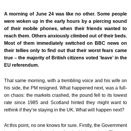
A morning of June 24 was like no other. Some people
were woken up in the early hours by a piercing sound
of their mobile phones, when their friends wanted to
reach them. Others anxiously climbed out of their beds.
Most of them immediately switched on BBC news on
their tellies only to find out that their worst fears came
true – the majority of British citizens voted ‘leave’ in the
EU referendum.
That same morning, with a trembling voice and his wife on
his side, the PM resigned. What happened next, was a full-
on chaos: the markets crashed, the pound fell to its lowest
rate since 1985 and Scotland hinted they might want to
rethink if they’re staying in the UK. What will happen next?
At this point, no one knows for sure. Firstly, the Government