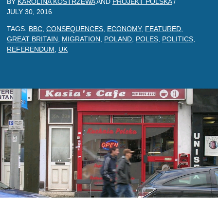
BY
KAROLINA KOSTRZEWA
AND
PROJEKT POLSKA
/
JULY 30, 2016
TAGS:
BBC
,
CONSEQUENCES
,
ECONOMY
,
FEATURED
,
GREAT BRITAIN
,
MIGRATION
,
POLAND
,
POLES
,
POLITICS
,
REFERENDUM
,
UK