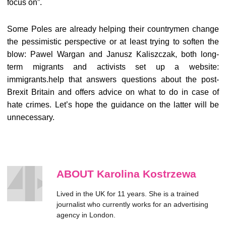
focus on”.
Some Poles are already helping their countrymen change
the pessimistic perspective or at least trying to soften the
blow: Pawel Wargan and Janusz Kaliszczak, both long-
term migrants and activists set up a website:
immigrants.help that answers questions about the post-
Brexit Britain and offers advice on what to do in case of
hate crimes. Let’s hope the guidance on the latter will be
unnecessary.
ABOUT Karolina Kostrzewa
Lived in the UK for 11 years. She is a trained
journalist who currently works for an advertising
agency in London.