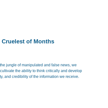
 Cruelest of Months
the jungle of manipulated and false news, we
ultivate the ability to think critically and develop
ty, and credibility of the information we receive.