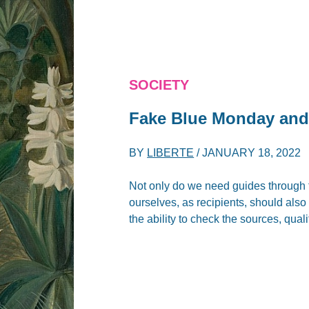
SOCIETY
Fake Blue Monday and
BY
LIBERTE
/
JANUARY 18, 2022
Not only do we need guides through 
ourselves, as recipients, should also c
the ability to check the sources, quali