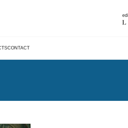
edi
CTS
CONTACT