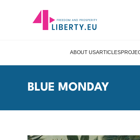
ABOUT US
ARTICLES
PROJE
BLUE MONDAY