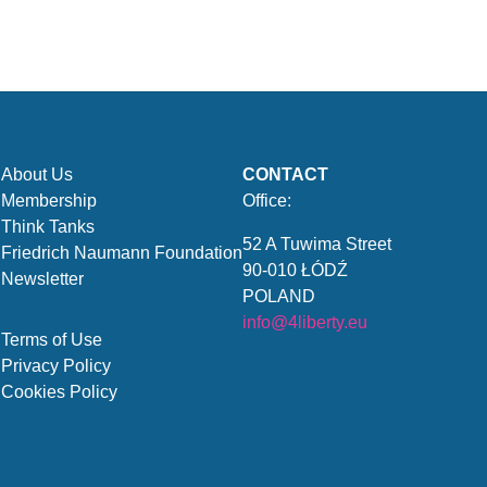
About Us
CONTACT
Membership
Office:
Think Tanks
52 A Tuwima Street
Friedrich Naumann Foundation
90-010 ŁÓDŹ
Newsletter
POLAND
info@4liberty.eu
Terms of Use
Privacy Policy
Cookies Policy