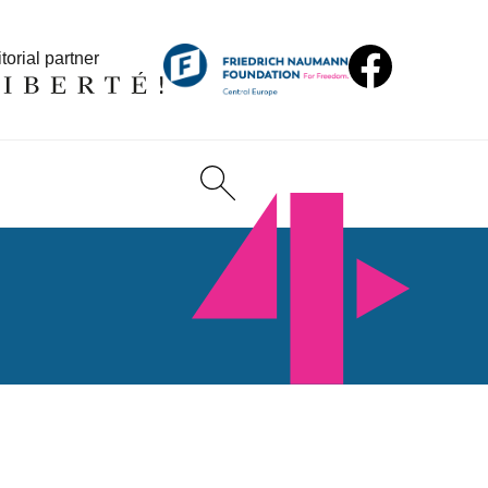
torial partner