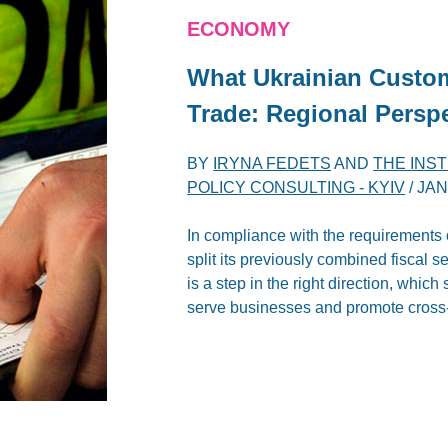
ECONOMY
What Ukrainian Custom
Trade: Regional Persp
BY
IRYNA FEDETS
AND
THE INS
POLICY CONSULTING - KYIV
/
JAN
In compliance with the requirements 
split its previously combined fiscal 
is a step in the right direction, whic
serve businesses and promote cross-