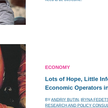
ECONOMY
Lots of Hope, Little I
Economic Operators in
BY
ANDRIY BUTIN
,
IRYNA FEDET
RESEARCH AND POLICY CONSULT