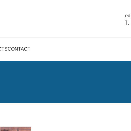
edi
CTS
CONTACT