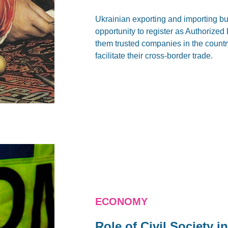
Ukrainian exporting and importing b
opportunity to register as Authorize
them trusted companies in the countr
facilitate their cross-border trade.
ECONOMY
Role of Civil Society 