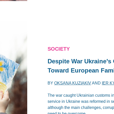
SOCIETY
Despite War Ukraine’
Toward European Fami
BY
OKSANA KUZIAKIV
AND
IER K
The war caught Ukrainian customs in 
service in Ukraine was reformed in 
although the main challenges, corrupt
need to be overcome.