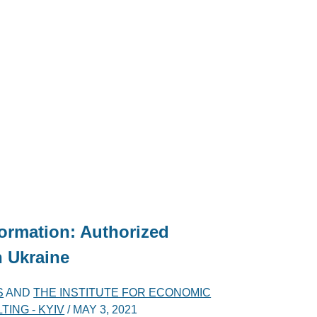
nformation: Authorized
 Ukraine
S
AND
THE INSTITUTE FOR ECONOMIC
ING - KYIV
/
MAY 3, 2021