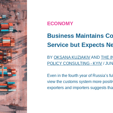
ECONOMY
Business Maintains Co
Service but Expects N
BY
OKSANA KUZIAKIV
AND
THE 
POLICY CONSULTING - KYIV
/
JUN
Even in the fourth year of Russia’s f
view the customs system more positive
exporters and importers suggests that