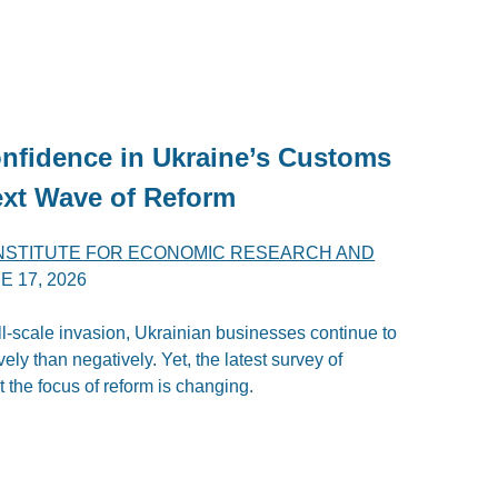
nfidence in Ukraine’s Customs
ext Wave of Reform
INSTITUTE FOR ECONOMIC RESEARCH AND
E 17, 2026
ull-scale invasion, Ukrainian businesses continue to
ly than negatively. Yet, the latest survey of
 the focus of reform is changing.