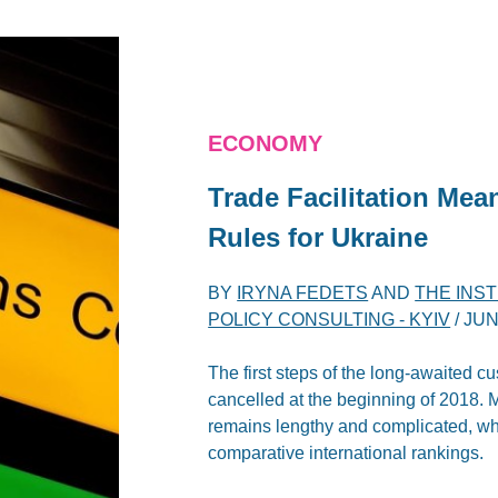
ECONOMY
Trade Facilitation Me
Rules for Ukraine
BY
IRYNA FEDETS
AND
THE INS
POLICY CONSULTING - KYIV
/
JUN
The first steps of the long-awaited c
cancelled at the beginning of 2018. 
remains lengthy and complicated, whic
comparative international rankings.