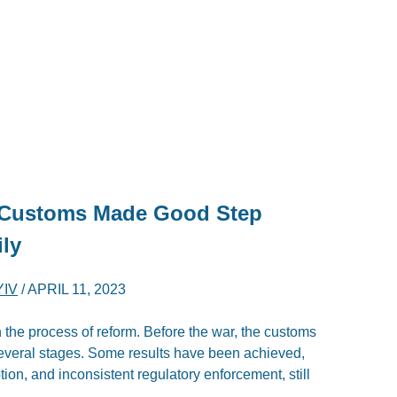
s Customs Made Good Step
ly
YIV
/
APRIL 11, 2023
the process of reform. Before the war, the customs
several stages. Some results have been achieved,
ion, and inconsistent regulatory enforcement, still