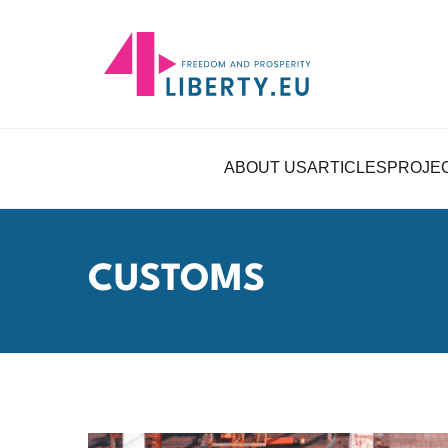
ABOUT US
ARTICLES
PROJE
CUSTOMS