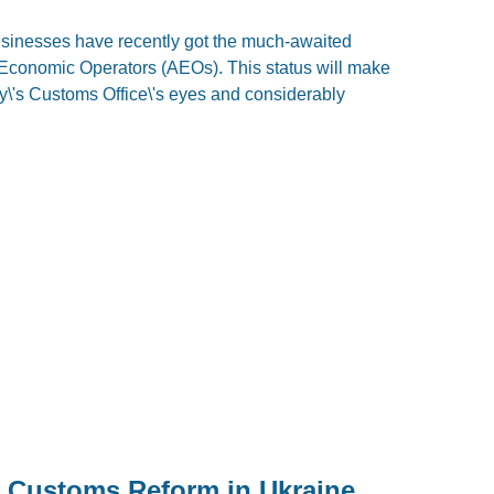
usinesses have recently got the much-awaited
d Economic Operators (AEOs). This status will make
y\'s Customs Office\'s eyes and considerably
in Customs Reform in Ukraine