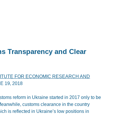
ans Transparency and Clear
TITUTE FOR ECONOMIC RESEARCH AND
E 19, 2018
ustoms reform in Ukraine started in 2017 only to be
Meanwhile, customs clearance in the country
h is reflected in Ukraine’s low positions in