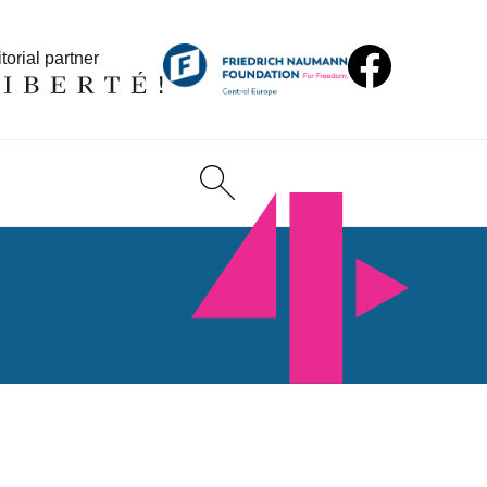
torial partner