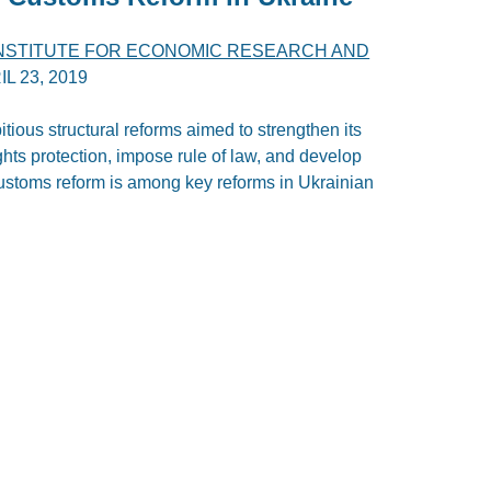
INSTITUTE FOR ECONOMIC RESEARCH AND
IL 23, 2019
ious structural reforms aimed to strengthen its
hts protection, impose rule of law, and develop
stoms reform is among key reforms in Ukrainian