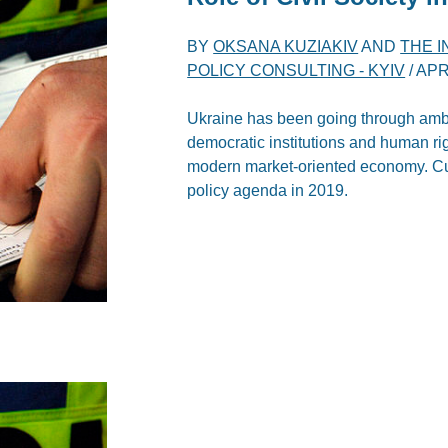
BY
OKSANA KUZIAKIV
AND
THE 
POLICY CONSULTING - KYIV
/
APR
Ukraine has been going through ambit
democratic institutions and human rig
modern market-oriented economy. Cu
policy agenda in 2019.