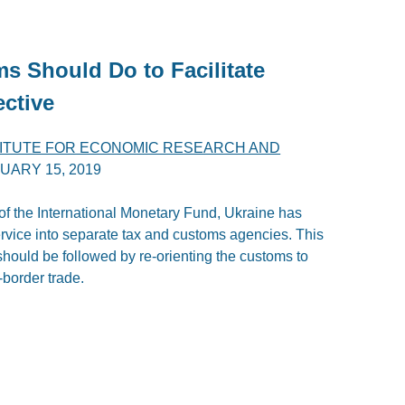
s Should Do to Facilitate
ective
TITUTE FOR ECONOMIC RESEARCH AND
UARY 15, 2019
of the International Monetary Fund, Ukraine has
service into separate tax and customs agencies. This
h should be followed by re-orienting the customs to
border trade.