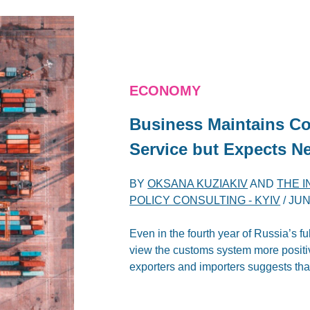
ECONOMY
Business Maintains Co
Service but Expects N
BY
OKSANA KUZIAKIV
AND
THE 
POLICY CONSULTING - KYIV
/
JUN
Even in the fourth year of Russia’s f
view the customs system more positive
exporters and importers suggests that