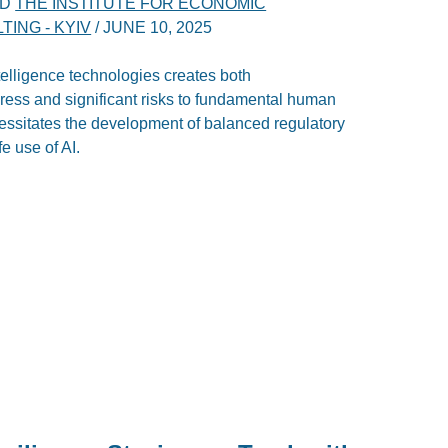
ND
THE INSTITUTE FOR ECONOMIC
ING - KYIV
/
JUNE 10, 2025
ntelligence technologies creates both
ress and significant risks to fundamental human
ecessitates the development of balanced regulatory
e use of AI.