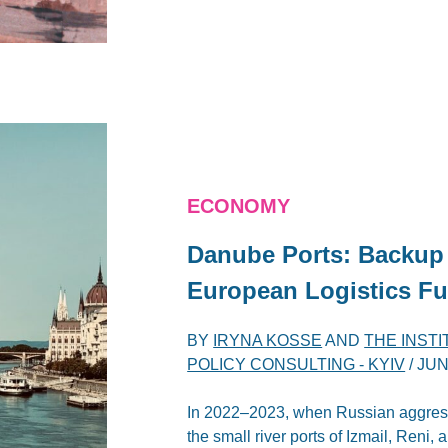
ECONOMY
Danube Ports: Backup 
European Logistics Fu
BY
IRYNA KOSSE
AND
THE INST
POLICY CONSULTING - KYIV
/
JUN
In 2022–2023, when Russian aggress
the small river ports of Izmail, Reni,