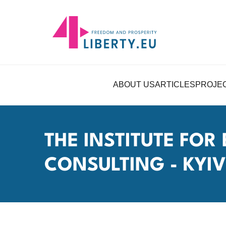
ABOUT US
ARTICLES
PROJE
THE INSTITUTE FO
CONSULTING - KYIV