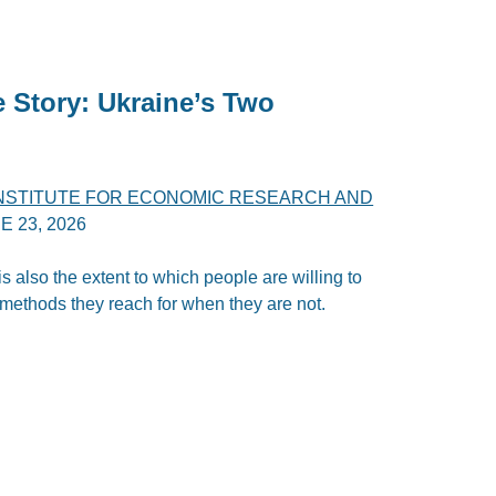
e Story: Ukraine’s Two
INSTITUTE FOR ECONOMIC RESEARCH AND
E 23, 2026
 is also the extent to which people are willing to
 methods they reach for when they are not.