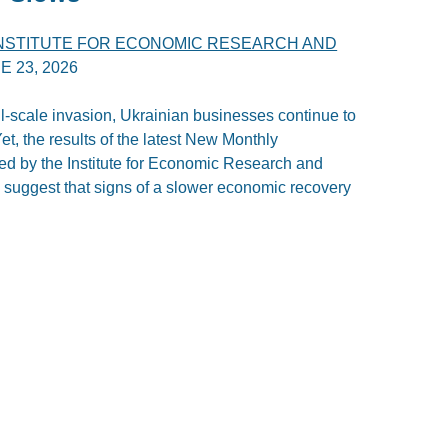
INSTITUTE FOR ECONOMIC RESEARCH AND
E 23, 2026
ll-scale invasion, Ukrainian businesses continue to
t, the results of the latest New Monthly
d by the Institute for Economic Research and
 suggest that signs of a slower economic recovery