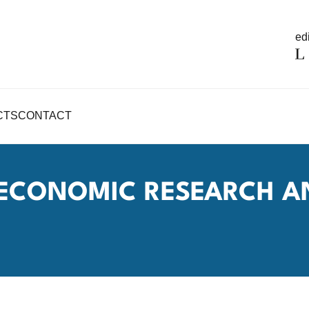
edi
CTS
CONTACT
R ECONOMIC RESEARCH A