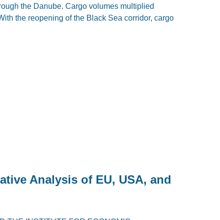
through the Danube. Cargo volumes multiplied
With the reopening of the Black Sea corridor, cargo
ative Analysis of EU, USA, and