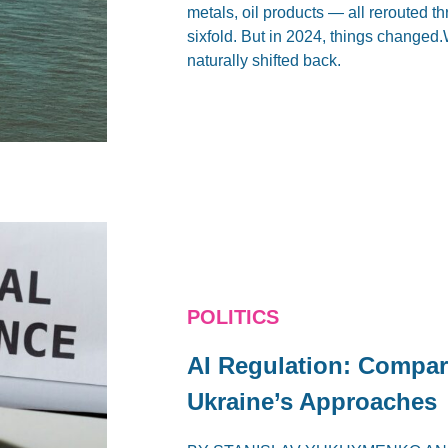
metals, oil products — all rerouted 
sixfold. But in 2024, things changed.
naturally shifted back.
POLITICS
AI Regulation: Compar
Ukraine’s Approaches