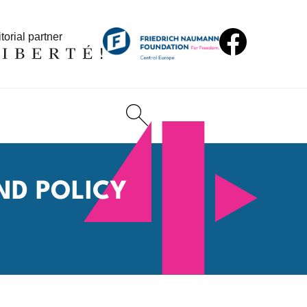
torial partner
ND POLICY