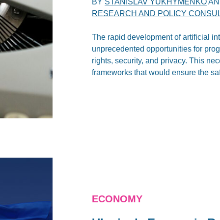
BY
STANISLAV YUKHYMENKO
A
RESEARCH AND POLICY CONSULT
The rapid development of artificial i
unprecedented opportunities for prog
rights, security, and privacy. This n
frameworks that would ensure the saf
ECONOMY