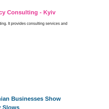
y Consulting - Kyiv
ng. It provides consulting services and
inian Businesses Show
y Slows