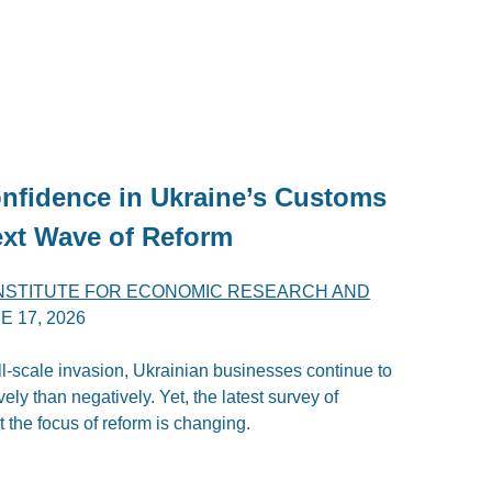
nfidence in Ukraine’s Customs
ext Wave of Reform
INSTITUTE FOR ECONOMIC RESEARCH AND
E 17, 2026
ull-scale invasion, Ukrainian businesses continue to
ly than negatively. Yet, the latest survey of
 the focus of reform is changing.