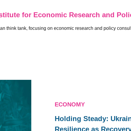
titute for Economic Research and Polic
n think tank, focusing on economic research and policy consulti
ECONOMY
Holding Steady: Ukra
Resilience as Recover