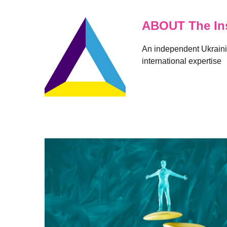
ABOUT The Ins
An independent Ukrainia
international expertise