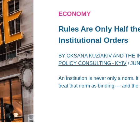
ECONOMY
Rules Are Only Half th
Institutional Orders
BY
OKSANA KUZIAKIV
AND
THE 
POLICY CONSULTING - KYIV
/
JUN
An institution is never only a norm. It
treat that norm as binding — and the