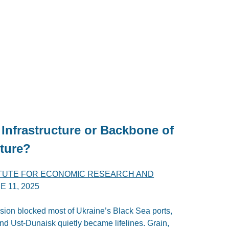
Infrastructure or Backbone of
ture?
ITUTE FOR ECONOMIC RESEARCH AND
E 11, 2025
ion blocked most of Ukraine’s Black Sea ports,
 and Ust-Dunaisk quietly became lifelines. Grain,