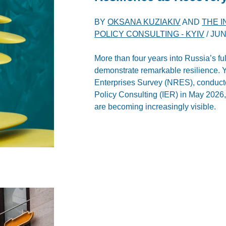
BY
OKSANA KUZIAKIV
AND
THE 
POLICY CONSULTING - KYIV
/
JUN
More than four years into Russia’s fu
demonstrate remarkable resilience. Ye
Enterprises Survey (NRES), conducte
Policy Consulting (IER) in May 2026,
are becoming increasingly visible.