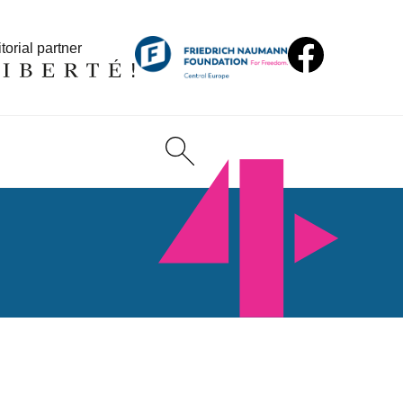
torial partner