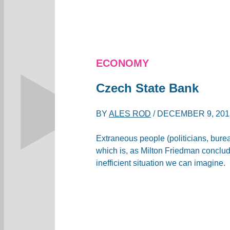
ECONOMY
Czech State Bank
BY
ALES ROD
/
DECEMBER 9, 201
Extraneous people (politicians, bur
which is, as Milton Friedman conclud
inefficient situation we can imagine.