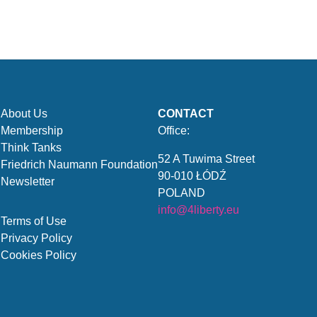
About Us
CONTACT
Membership
Office:
Think Tanks
52 A Tuwima Street
Friedrich Naumann Foundation
90-010 ŁÓDŹ
Newsletter
POLAND
info@4liberty.eu
Terms of Use
Privacy Policy
Cookies Policy