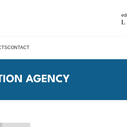
edi
CTS
CONTACT
TION AGENCY