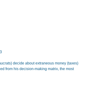
3
eaucrats) decide about extraneous money (taxes)
ed from his decision-making matrix, the most