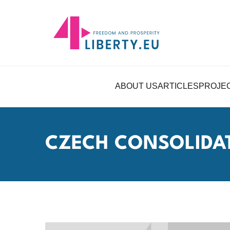
ABOUT US
ARTICLES
PROJE
CZECH CONSOLIDA