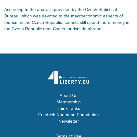
According to the analysis provided by the Czech Statistical
Bureau, which was devoted to the macroeconomic aspects of
tourism in the Czech Republic, tourists still spend more money in
the Czech Republic than Czech tourists do abroad.
About Us
Membership
Think Tanks
Friedrich Naumann Foundation
Newsletter
Terms of Use