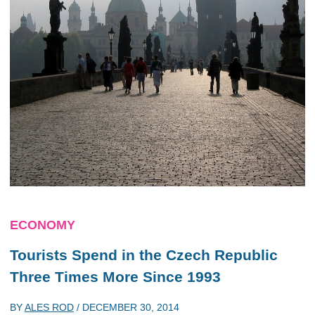
ECONOMY
Tourists Spend in the Czech Republic
Three Times More Since 1993
BY
ALES ROD
/
DECEMBER 30, 2014