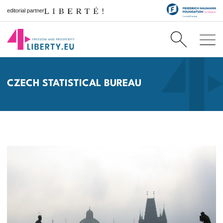
editorial partner
CZECH STATISTICAL BUREAU