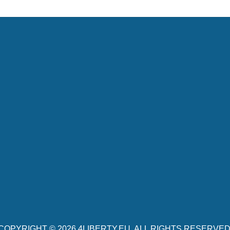
COPYRIGHT © 2026
4LIBERTY.EU
. ALL RIGHTS RESERVED