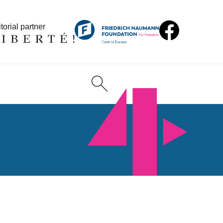
torial partner