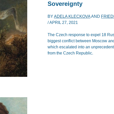
Sovereignty
BY
ADELA KLECKOVA
AND
FRIE
/
APRIL 27, 2021
The Czech response to expel 18 Russ
biggest conflict between Moscow and 
which escalated into an unprecedent
from the Czech Republic.