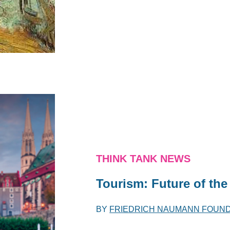
THINK TANK NEWS
Tourism: Future of t
BY
FRIEDRICH NAUMANN FOUN