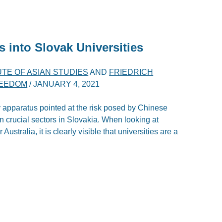
s into Slovak Universities
TE OF ASIAN STUDIES
AND
FRIEDRICH
REEDOM
/
JANUARY 4, 2021
 apparatus pointed at the risk posed by Chinese
ain crucial sectors in Slovakia. When looking at
ustralia, it is clearly visible that universities are a