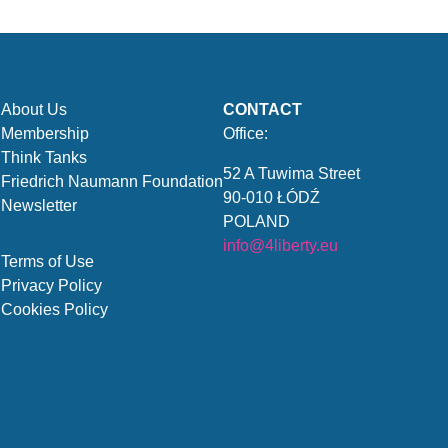
About Us
CONTACT
Membership
Office:
Think Tanks
52 A Tuwima Street
Friedrich Naumann Foundation
90-010 ŁÓDŹ
Newsletter
POLAND
info@4liberty.eu
Terms of Use
Privacy Policy
Cookies Policy
.