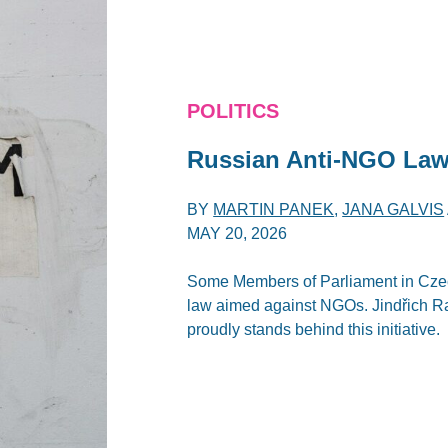
POLITICS
Russian Anti-NGO Law
BY
MARTIN PANEK
,
JANA GALVIS
MAY 20, 2026
Some Members of Parliament in Czec
law aimed against NGOs. Jindřich Rajc
proudly stands behind this initiative.