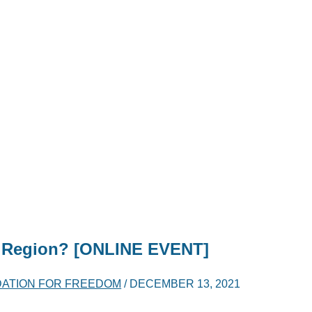
he Region? [ONLINE EVENT]
DATION FOR FREEDOM
/
DECEMBER 13, 2021