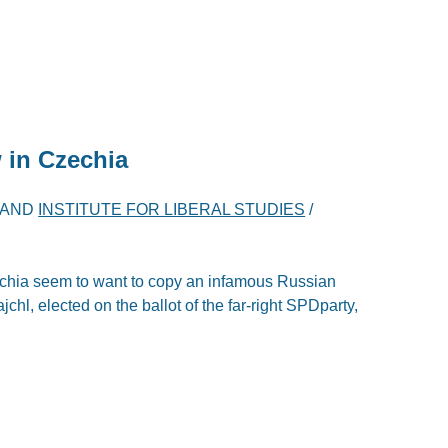
 in Czechia
AND
INSTITUTE FOR LIBERAL STUDIES
/
hia seem to want to copy an infamous Russian
hl, elected on the ballot of the far-right SPDparty,