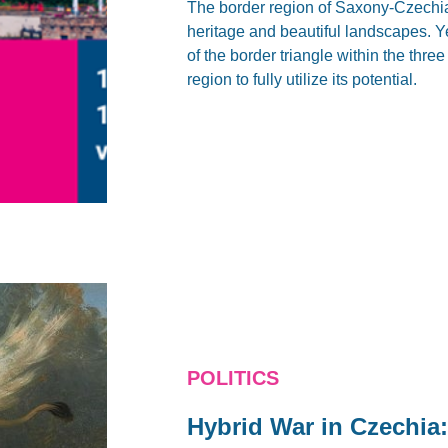
The border region of Saxony-Czechia-
heritage and beautiful landscapes. Ye
of the border triangle within the thre
region to fully utilize its potential.
POLITICS
Hybrid War in Czechia: