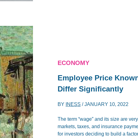
ECONOMY
Employee Price Known 
Differ Significantly
BY
INESS
/
JANUARY 10, 2022
The term “wage” and its size are very
markets, taxes, and insurance paymen
for investors deciding to build a facto