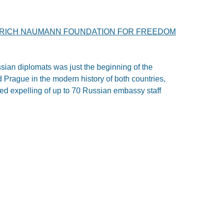
DRICH NAUMANN FOUNDATION FOR FREEDOM
ian diplomats was just the beginning of the
Prague in the modern history of both countries,
ed expelling of up to 70 Russian embassy staff