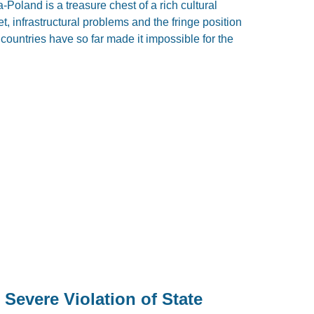
Poland is a treasure chest of a rich cultural
t, infrastructural problems and the fringe position
e countries have so far made it impossible for the
 Severe Violation of State