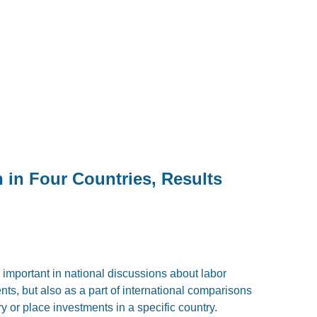
in Four Countries, Results
 important in national discussions about labor
ts, but also as a part of international comparisons
ry or place investments in a specific country.