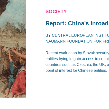
SOCIETY
Report: China’s Inroad
BY
CENTRAL EUROPEAN INSTITU
NAUMANN FOUNDATION FOR F
Recent evaluation by Slovak security
entities trying to gain access to cert
countries such as Czechia, the UK, or A
point of interest for Chinese entities.