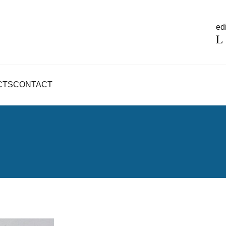
edi
CTS
CONTACT