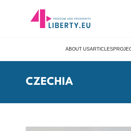
ABOUT US
ARTICLES
PROJE
CZECHIA