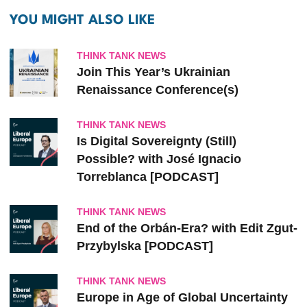
YOU MIGHT ALSO LIKE
THINK TANK NEWS
Join This Year’s Ukrainian
Renaissance Conference(s)
THINK TANK NEWS
Is Digital Sovereignty (Still)
Possible? with José Ignacio
Torreblanca [PODCAST]
THINK TANK NEWS
End of the Orbán-Era? with Edit Zgut-
Przybylska [PODCAST]
THINK TANK NEWS
Europe in Age of Global Uncertainty