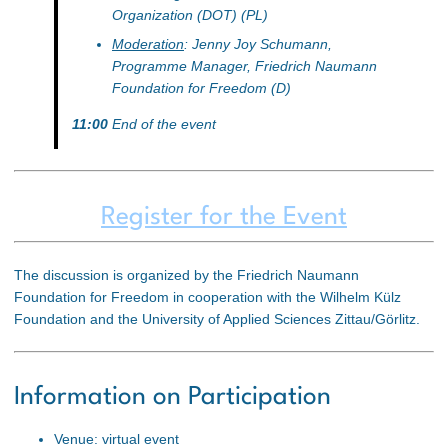
Organization (DOT) (PL)
Moderation
:
Jenny Joy Schumann
,
Programme Manager, Friedrich Naumann
Foundation for Freedom (D)
11:00
End of the event
Register for the Event
The discussion is organized by the Friedrich Naumann
Foundation for Freedom in cooperation with the Wilhelm Külz
Foundation and the University of Applied Sciences Zittau/Görlitz.
Information on Participation
Venue: virtual event