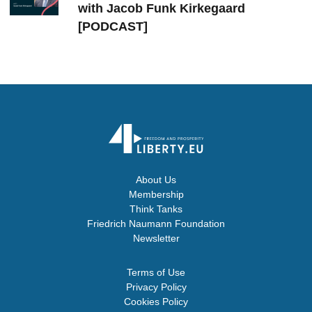
with Jacob Funk Kirkegaard
[PODCAST]
About Us
Membership
Think Tanks
Friedrich Naumann Foundation
Newsletter
Terms of Use
Privacy Policy
Cookies Policy