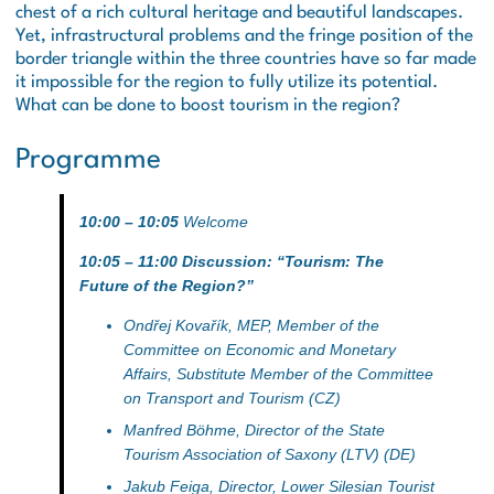
chest of a rich cultural heritage and beautiful landscapes.
Yet, infrastructural problems and the fringe position of the
border triangle within the three countries have so far made
it impossible for the region to fully utilize its potential.
What can be done to boost tourism in the region?
Programme
10:00 – 10:05
Welcome
10:05 – 11:00 Discussion: “Tourism: The
Future of the Region?”
Ondřej Kovařík
, MEP, Member of the
Committee on Economic and Monetary
Affairs, Substitute Member of the Committee
on Transport and Tourism (CZ)
Manfred Böhme
, Director of the State
Tourism Association of Saxony (LTV) (DE)
Jakub Feiga
, Director, Lower Silesian Tourist