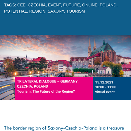
TAGS:
CEE
,
CZECHIA
,
EVENT
,
FUTURE
,
ONLINE
,
POLAND
,
POTENTIAL
,
REGION
,
SAXONY
,
TOURISM
The border region of Saxony-Czechia-Poland is a treasure