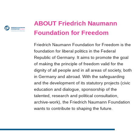
ABOUT Friedrich Naumann
Foundation for Freedom
Friedrich Naumann Foundation for Freedom is the
foundation for liberal politics in the Federal
Republic of Germany. It aims to promote the goal
of making the principle of freedom valid for the
dignity of all people and in all areas of society, both
in Germany and abroad. With the safeguarding
and the development of its statutory projects (civic
education and dialogue, sponsorship of the
talented, research and political consultation,
archive-work), the Friedrich Naumann Foundation
wants to contribute to shaping the future.