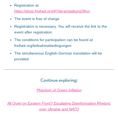
Registration at:
https://shop.freiheit.org/#!/Veranstaltung/3fjvn
The event is free of charge.
Registration is necessary. You will receive the link to the
event after registration.
The conditions for participation can be found at
freiheit.org/teilnahmebedingungen.
The simultaneous English-German translation will be
provided.
Continue exploring:
Phantom of Green Inflation
All Quiet on Eastern Front? Escalating Disinformation Rhetoric
over Ukraine and NATO