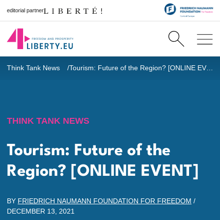
editorial partner
Think Tank News
Tourism: Future of the Region? [ONLINE EVENT]
THINK TANK NEWS
Tourism: Future of the
Region? [ONLINE EVENT]
BY
FRIEDRICH NAUMANN FOUNDATION FOR FREEDOM
/
DECEMBER 13, 2021