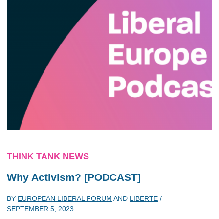
THINK TANK NEWS
Why Activism? [PODCAST]
BY
EUROPEAN LIBERAL FORUM
AND
LIBERTE
/
SEPTEMBER 5, 2023