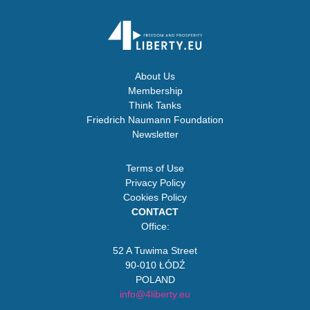
About Us
Membership
Think Tanks
Friedrich Naumann Foundation
Newsletter
Terms of Use
Privacy Policy
Cookies Policy
CONTACT
Office:
52 A Tuwima Street
90-010 ŁÓDŹ
POLAND
info@4liberty.eu