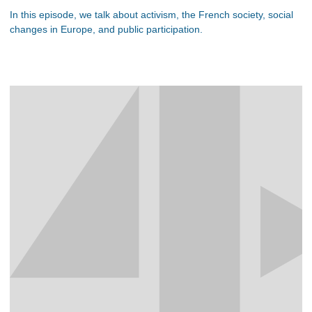
In this episode, we talk about activism, the French society, social
changes in Europe, and public participation.