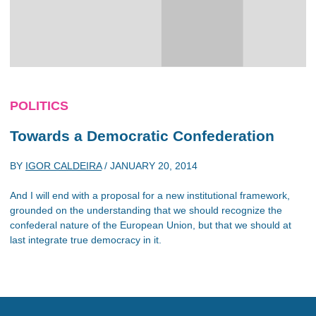
POLITICS
Towards a Democratic Confederation
BY
IGOR CALDEIRA
/
JANUARY 20, 2014
And I will end with a proposal for a new institutional framework,
grounded on the understanding that we should recognize the
confederal nature of the European Union, but that we should at
last integrate true democracy in it.