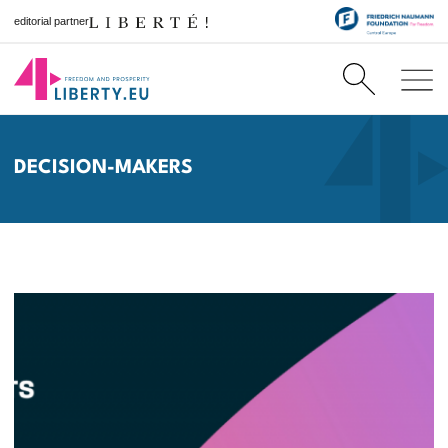
editorial partner
DECISION-MAKERS