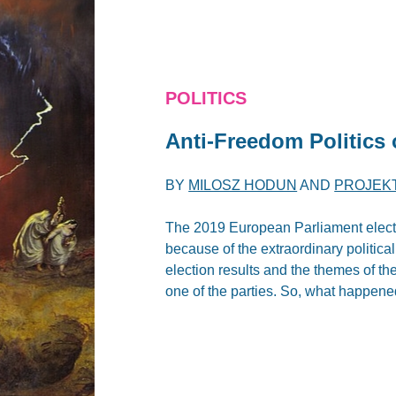
POLITICS
Anti-Freedom Politics 
BY
MILOSZ HODUN
AND
PROJEK
The 2019 European Parliament electio
because of the extraordinary politica
election results and the themes of th
one of the parties. So, what happen