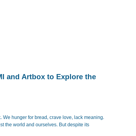
 and Artbox to Explore the
. We hunger for bread, crave love, lack meaning.
st the world and ourselves. But despite its