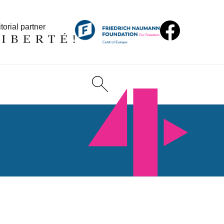
torial partner