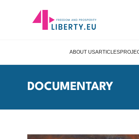
ABOUT US
ARTICLES
PROJE
DOCUMENTARY