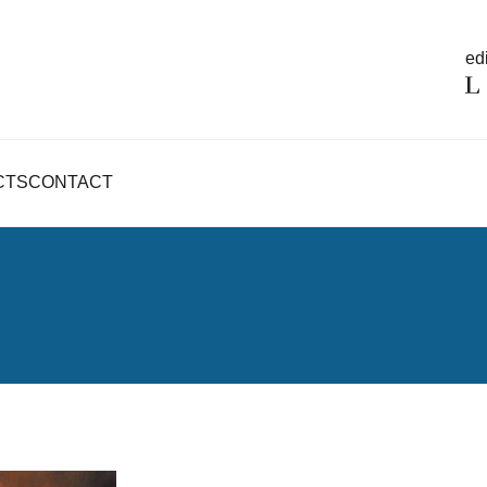
edi
CTS
CONTACT