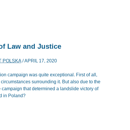
of Law and Justice
T POLSKA
/
APRIL 17, 2020
n campaign was quite exceptional. First of all,
l circumstances surrounding it. But also due to the
e campaign that determined a landslide victory of
ed in Poland?