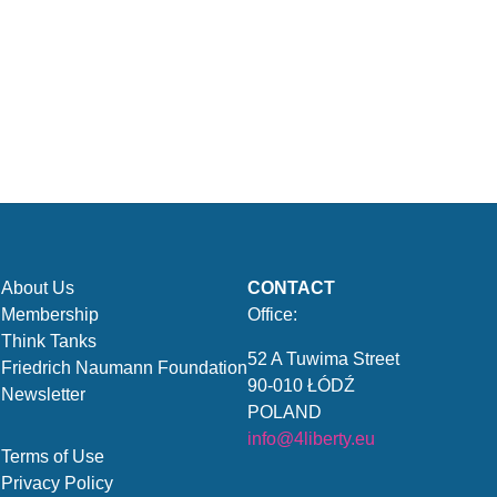
About Us
CONTACT
Membership
Office:
Think Tanks
52 A Tuwima Street
Friedrich Naumann Foundation
90-010 ŁÓDŹ
Newsletter
POLAND
info@4liberty.eu
Terms of Use
Privacy Policy