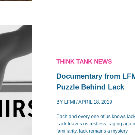
THINK TANK NEWS
Documentary from LFMI
Puzzle Behind Lack
BY
LFMI
/
APRIL 18, 2019
Each and every one of us knows lack
Lack leaves us restless, raging again
familiarity, lack remains a mystery.