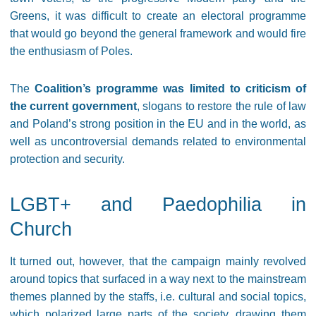
Greens, it was difficult to create an electoral programme
that would go beyond the general framework and would fire
the enthusiasm of Poles.
The
Coalition’s programme was limited to criticism of
the current government
, slogans to restore the rule of law
and Poland’s strong position in the EU and in the world, as
well as uncontroversial demands related to environmental
protection and security.
LGBT+ and Paedophilia in
Church
It turned out, however, that the campaign mainly revolved
around topics that surfaced in a way next to the mainstream
themes planned by the staffs, i.e. cultural and social topics,
which polarized large parts of the society, drawing them