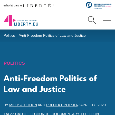
editorial partner
Politics
Anti-Freedom Politics of Law and Justice
POLITICS
Anti-Freedom Politics of
Law and Justice
BY
MILOSZ HODUN
AND
PROJEKT POLSKA
/
APRIL 17, 2020
TAGS:
CATHOLIC CHURCH
,
DOCUMENTARY
,
ELECTION
,