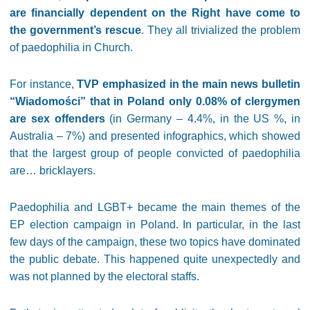
are financially dependent on the Right have come to
the government’s rescue
. They all trivialized the problem
of paedophilia in Church.
For instance,
TVP emphasized in the main news bulletin
“Wiadomości” that in Poland only 0.08% of clergymen
are sex offenders
(in Germany – 4.4%, in the US %, in
Australia – 7%) and presented infographics, which showed
that the largest group of people convicted of paedophilia
are… bricklayers.
Paedophilia and LGBT+ became the main themes of the
EP election campaign in Poland. In particular, in the last
few days of the campaign, these two topics have dominated
the public debate. This happened quite unexpectedly and
was not planned by the electoral staffs.