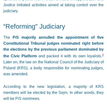
Justice initiated activities aimed at taking control over the
judiciary.
“Reforming” Judiciary
The
PiS majority annulled the appointment of five
Constitutional Tribunal judges nominated right before
the elections by the previous parliament dominated by
4
the Civic Platform
and packed it with its own loyalists.
Later on, the law on the National Council of the Judiciary of
Poland (KRS), a body responsible for nominating judges,
was amended.
According to the new legislation, a majority of KRS
members will be elected by the Sejm. In other words, they
will be PiS nominees.