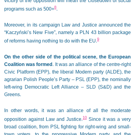
victory of the opposition will mean the closedown of social
8
programs such as 500+
.
Moreover, in its campaign Law and Justice announced the
“Kaczyński’s New Five”, namely a PLN 43 billion package
9
of reforms having nothing to do with the EU.
On the other side of the political scene, the European
Coalition was formed
. It was an alliance of the centre-right
Civic Platform (EPP), the liberal Modern party (ALDE), the
agrarian Polish People’s Party – PSL (EPP), the nominally
left-wing Democratic Left Alliance – SLD (S&D) and the
Greens.
In other words, it was an alliance of all the moderate
10
opposition against Law and Justice.
Since it was a very
broad coalition, from PSL fighting for right-wing and small-
town voters, to the progressive Modern party and the