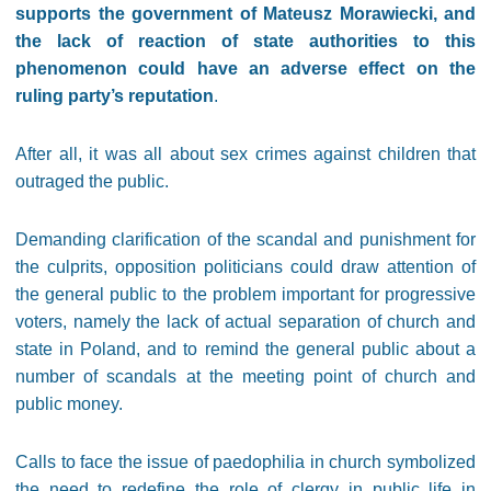
supports the government of Mateusz Morawiecki, and
the lack of reaction of state authorities to this
phenomenon could have an adverse effect on the
ruling party’s reputation
.
After all, it was all about sex crimes against children that
outraged the public.
Demanding clarification of the scandal and punishment for
the culprits, opposition politicians could draw attention of
the general public to the problem important for progressive
voters, namely the lack of actual separation of church and
state in Poland, and to remind the general public about a
number of scandals at the meeting point of church and
public money.
Calls to face the issue of paedophilia in church symbolized
the need to redefine the role of clergy in public life in