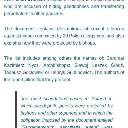
who are accused of hiding paedophiles and transferring
perpetrators to other parishes.
The document contains descriptions of sexual offences
against minors committed by 20 Polish clergymen, and also
explains how they were protected by bishops.
The list includes among others the names of: Cardinal
Kazimierz Nycz, Archbishops: Sławoj Leszek Głódź,
Tadeusz Gocłowski or Henryk Gulbinowicz. The authors of
the report affirm that they present
“the most scandalous cases in Poland in
which paedophile priests were protected by
bishops and other superiors and in which the
obligation imposed by the document entitled
“Sacramentorum sanctitatis tutela” was