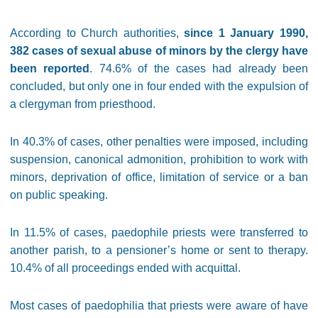
According to Church authorities,
since 1 January 1990,
382 cases of sexual abuse of minors by the clergy have
been reported
. 74.6% of the cases had already been
concluded, but only one in four ended with the expulsion of
a clergyman from priesthood.
In 40.3% of cases, other penalties were imposed, including
suspension, canonical admonition, prohibition to work with
minors, deprivation of office, limitation of service or a ban
on public speaking.
In 11.5% of cases, paedophile priests were transferred to
another parish, to a pensioner’s home or sent to therapy.
10.4% of all proceedings ended with acquittal.
Most cases of paedophilia that priests were aware of have