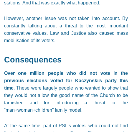
stations. And that was exactly what happened.
However, another issue was not taken into account. By
constantly talking about a threat to the most important
conservative values, Law and Justice also caused mass
mobilisation of its voters.
Consequences
Over one million people who did not vote in the
previous elections voted for Kaczynski’s party this
time
. These were largely people who wanted to show that
they would not allow the good name of the Church to be
tarnished and for introducing a threat to the
“man+woman+children” family model.
At the same time, part of PSL’s voters, who could not find