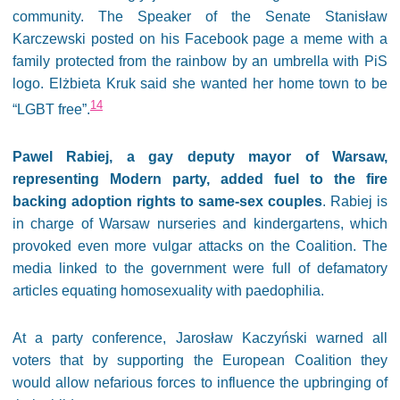
community. The Speaker of the Senate Stanisław
Karczewski posted on his Facebook page a meme with a
family protected from the rainbow by an umbrella with PiS
logo. Elżbieta Kruk said she wanted her home town to be
14
“LGBT free”.
Pawel Rabiej, a gay deputy mayor of Warsaw,
representing Modern party, added fuel to the fire
backing adoption rights to same-sex couples
. Rabiej is
in charge of Warsaw nurseries and kindergartens, which
provoked even more vulgar attacks on the Coalition. The
media linked to the government were full of defamatory
articles equating homosexuality with paedophilia.
At a party conference, Jarosław Kaczyński warned all
voters that by supporting the European Coalition they
would allow nefarious forces to influence the upbringing of