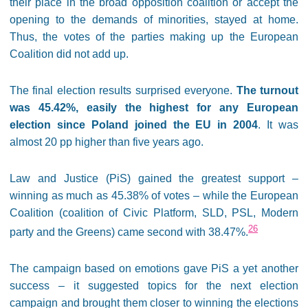
their place in the broad opposition coalition or accept the
opening to the demands of minorities, stayed at home.
Thus, the votes of the parties making up the European
Coalition did not add up.
The final election results surprised everyone.
The turnout
was 45.42%, easily the highest for any European
election since Poland joined the EU in 2004
. It was
almost 20 pp higher than five years ago.
Law and Justice (PiS) gained the greatest support –
winning as much as 45.38% of votes – while the European
Coalition (coalition of Civic Platform, SLD, PSL, Modern
26
party and the Greens) came second with 38.47%.
The campaign based on emotions gave PiS a yet another
success – it suggested topics for the next election
campaign and brought them closer to winning the elections