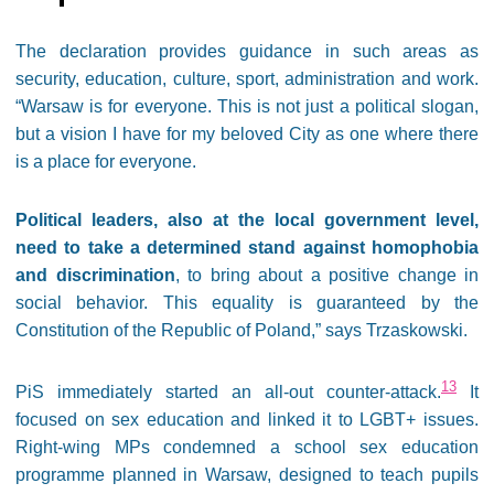
The declaration provides guidance in such areas as
security, education, culture, sport, administration and work.
“Warsaw is for everyone. This is not just a political slogan,
but a vision I have for my beloved City as one where there
is a place for everyone.
Political leaders, also at the local government level,
need to take a determined stand against homophobia
and discrimination
, to bring about a positive change in
social behavior. This equality is guaranteed by the
Constitution of the Republic of Poland,” says Trzaskowski.
13
PiS immediately started an all-out counter-attack.
It
focused on sex education and linked it to LGBT+ issues.
Right-wing MPs condemned a school sex education
programme planned in Warsaw, designed to teach pupils