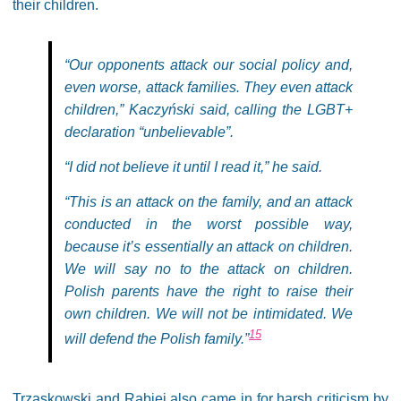
their children.
“Our opponents attack our social policy and,
even worse, attack families. They even attack
children,” Kaczyński said, calling the LGBT+
declaration “unbelievable”.
“I did not believe it until I read it,” he said.
“This is an attack on the family, and an attack
conducted in the worst possible way,
because it’s essentially an attack on children.
We will say no to the attack on children.
Polish parents have the right to raise their
own children. We will not be intimidated. We
15
will defend the Polish family.”
Trzaskowski and Rabiej also came in for harsh criticism by