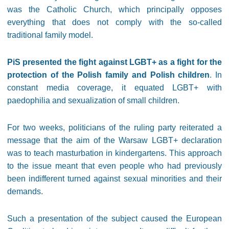
was the Catholic Church, which principally opposes
everything that does not comply with the so-called
traditional family model.
PiS presented the fight against LGBT+ as a fight for the
protection of the Polish family and Polish children
. In
constant media coverage, it equated LGBT+ with
paedophilia and sexualization of small children.
For two weeks, politicians of the ruling party reiterated a
message that the aim of the Warsaw LGBT+ declaration
was to teach masturbation in kindergartens. This approach
to the issue meant that even people who had previously
been indifferent turned against sexual minorities and their
demands.
Such a presentation of the subject caused the European