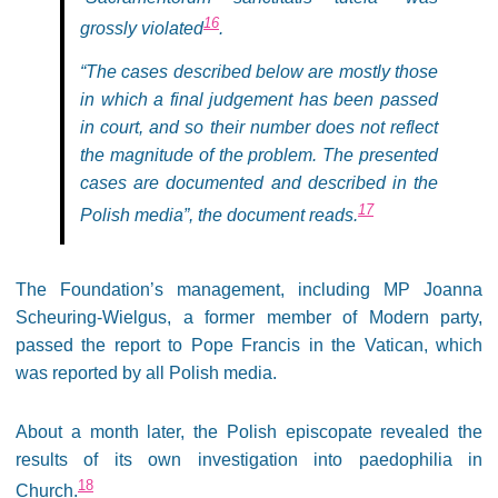
16
grossly violated
.
“The cases described below are mostly those
in which a final judgement has been passed
in court, and so their number does not reflect
the magnitude of the problem. The presented
cases are documented and described in the
17
Polish media”, the document reads.
The Foundation’s management, including MP Joanna
Scheuring-Wielgus, a former member of Modern party,
passed the report to Pope Francis in the Vatican, which
was reported by all Polish media.
About a month later, the Polish episcopate revealed the
results of its own investigation into paedophilia in
18
Church.