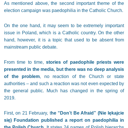
As mentioned above, the second important theme of the
election campaign was paedophilia in the Catholic Church.
On the one hand, it may seem to be extremely important
issue in Poland, which is a Catholic country. On the other
hand, however, it is a topic that used to be absent from
mainstream public debate.
From time to time,
stories of paedophile priests were
presented in the media, but there was no deep analysis
of the problem
, no reaction of the Church or state
authorities – and such a reaction was not even expected by
the general public. Much has changed in the spring of
2019.
First, on 21 February, t
he “Don’t Be Afraid” (Nie lękajcie
się) Foundation published a report on paedophilia in
the Polish Church
. It states 24 names of Polish hierarchs