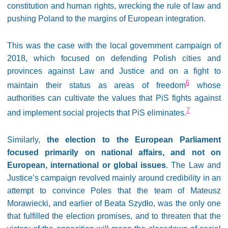
constitution and human rights, wrecking the rule of law and
pushing Poland to the margins of European integration.
This was the case with the local government campaign of
2018, which focused on defending Polish cities and
provinces against Law and Justice and on a fight to
6
maintain their status as areas of freedom
whose
authorities can cultivate the values that PiS fights against
7
and implement social projects that PiS eliminates.
Similarly,
the election to the European Parliament
focused primarily on national affairs, and not on
European, international or global issues
. The Law and
Justice’s campaign revolved mainly around credibility in an
attempt to convince Poles that the team of Mateusz
Morawiecki, and earlier of Beata Szydło, was the only one
that fulfilled the election promises, and to threaten that the