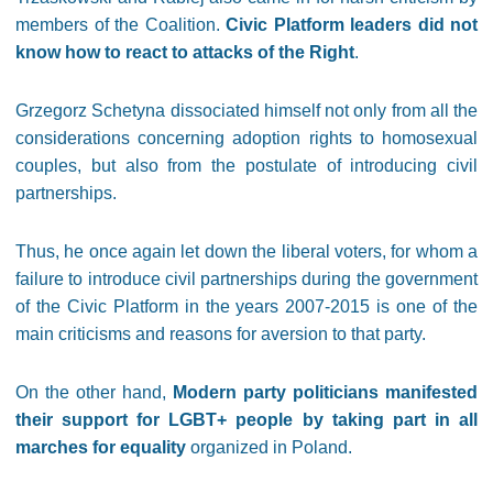
members of the Coalition.
Civic Platform leaders did not
know how to react to attacks of the Right
.
Grzegorz Schetyna dissociated himself not only from all the
considerations concerning adoption rights to homosexual
couples, but also from the postulate of introducing civil
partnerships.
Thus, he once again let down the liberal voters, for whom a
failure to introduce civil partnerships during the government
of the Civic Platform in the years 2007-2015 is one of the
main criticisms and reasons for aversion to that party.
On the other hand,
Modern party politicians manifested
their support for LGBT+ people by taking part in all
marches for equality
organized in Poland.