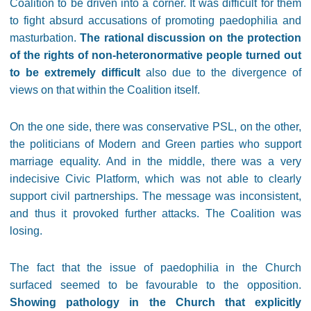
Coalition to be driven into a corner. It was difficult for them
to fight absurd accusations of promoting paedophilia and
masturbation.
The rational discussion on the protection
of the rights of non-heteronormative people turned out
to be extremely difficult
also due to the divergence of
views on that within the Coalition itself.
On the one side, there was conservative PSL, on the other,
the politicians of Modern and Green parties who support
marriage equality. And in the middle, there was a very
indecisive Civic Platform, which was not able to clearly
support civil partnerships. The message was inconsistent,
and thus it provoked further attacks. The Coalition was
losing.
The fact that the issue of paedophilia in the Church
surfaced seemed to be favourable to the opposition.
Showing pathology in the Church that explicitly