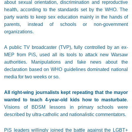
about sexual orientation, discrimination and reproductive
health, according to the standards set by the WHO. The
party wants to keep sex education mainly in the hands of
parents, instead of schools or non-government
organizations.
A public TV broadcaster (TVP), fully controlled by an ex-
MEP from PiS, used all its tools to attack new Warsaw
authorities. Manipulations and fake news about the
declaration based on WHO guidelines dominated national
media for two weeks or so.
All right-wing journalists kept repeating that the mayor
wanted to teach 4-year-old kids how to masturbate
.
Visions of BDSM lessons in primary schools were
described by ultra-catholic and nationalistic commentators.
PiS leaders willingly joined the battle against the LGBT+