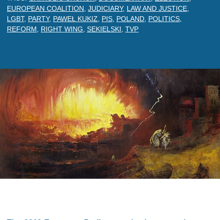
EUROPEAN COALITION
,
JUDICIARY
,
LAW AND JUSTICE
,
LGBT
,
PARTY
,
PAWEŁ KUKIZ
,
PIS
,
POLAND
,
POLITICS
,
REFORM
,
RIGHT WING
,
SEKIELSKI
,
TVP