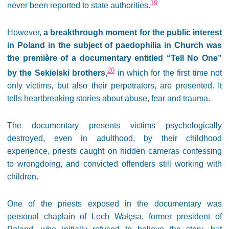
19
never been reported to state authorities.
However,
a breakthrough moment for the public interest
in Poland in the subject of paedophilia in Church was
the première of a documentary entitled “Tell No One”
20
by the Sekielski brothers
,
in which for the first time not
only victims, but also their perpetrators, are presented. It
tells heartbreaking stories about abuse, fear and trauma.
The documentary presents victims psychologically
destroyed, even in adulthood, by their childhood
experience, priests caught on hidden cameras confessing
to wrongdoing, and convicted offenders still working with
children.
One of the priests exposed in the documentary was
personal chaplain of Lech Wałęsa, former president of