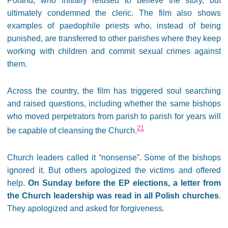
Poland, who initially refused to believe the story, but
ultimately condemned the cleric. The film also shows
examples of paedophile priests who, instead of being
punished, are transferred to other parishes where they keep
working with children and commit sexual crimes against
them.
Across the country, the film has triggered soul searching
and raised questions, including whether the same bishops
who moved perpetrators from parish to parish for years will
21
be capable of cleansing the Church.
Church leaders called it “nonsense”. Some of the bishops
ignored it. But others apologized the victims and offered
help.
On Sunday before the EP elections, a letter from
the Church leadership was read in all Polish churches
.
They apologized and asked for forgiveness.