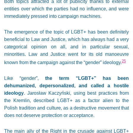
Both topics attracted a lot of publicity thanks to external
entities over which the parties had no influence, and were
immediately pressed into campaign machines.
The emergence of the topic of LGBT+ has been definitely
beneficial to Law and Justice, which has always had a very
categorical opinion on all, and in particular sexual,
minorities. Law and Justice went for its old manoeuvre
25
known from the campaign against the “gender” ideology.
Like “gender”,
the term “LGBT+” has been
dehumanized, depersonalized, and called a hostile
ideology
. Jarosław Kaczyński, using best practices from
the Kremlin, described LGBT+ as a factor alien to the
Polish tradition and culture, as a destructive movement that
does not deserve protection or acceptance.
The main ally of the Right in the crusade against LGBT+