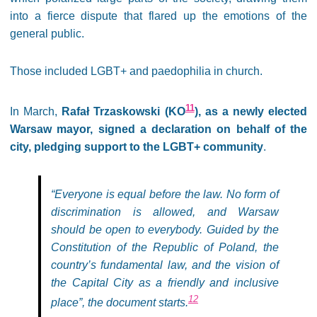
into a fierce dispute that flared up the emotions of the
general public.
Those included LGBT+ and paedophilia in church.
11
In March,
Rafał Trzaskowski (KO
), as a newly elected
Warsaw mayor, signed a declaration on behalf of the
city, pledging support to the LGBT+ community
.
“Everyone is equal before the law. No form of
discrimination is allowed, and Warsaw
should be open to everybody. Guided by the
Constitution of the Republic of Poland, the
country’s fundamental law, and the vision of
the Capital City as a friendly and inclusive
12
place”, the document starts.