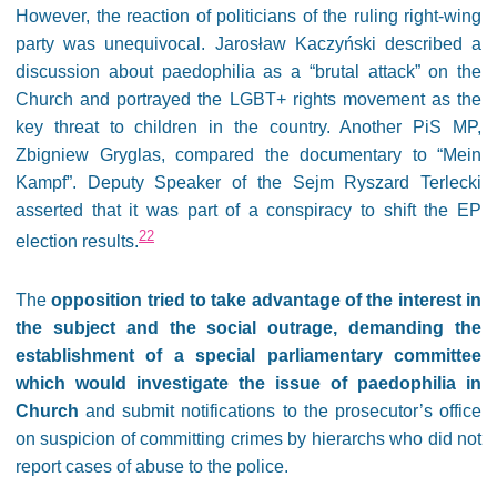
However, the reaction of politicians of the ruling right-wing
party was unequivocal. Jarosław Kaczyński described a
discussion about paedophilia as a “brutal attack” on the
Church and portrayed the LGBT+ rights movement as the
key threat to children in the country. Another PiS MP,
Zbigniew Gryglas, compared the documentary to “Mein
Kampf”. Deputy Speaker of the Sejm Ryszard Terlecki
asserted that it was part of a conspiracy to shift the EP
22
election results.
The
opposition tried to take advantage of the interest in
the subject and the social outrage, demanding the
establishment of a special parliamentary committee
which would investigate the issue of paedophilia in
Church
and submit notifications to the prosecutor’s office
on suspicion of committing crimes by hierarchs who did not
report cases of abuse to the police.