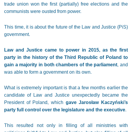
trade union won the first (partially) free elections and the
communists were ousted from power.
This time, it is about the future of the Law and Justice (PiS)
government.
Law and Justice came to power in 2015, as the first
party in the history of the Third Republic of Poland to
gain a majority in both chambers of the parliament
, and
was able to form a government on its own.
What is extremely important is that a few months earlier the
candidate of Law and Justice unexpectedly became the
President of Poland, which
gave Jarosław Kaczyński’s
party full control over the legislature and the executive
.
This resulted not only in filling of all ministries with