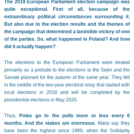
The 2019 European Parliament election campaign was
quite exceptional. First of all, because of the
extraordinary political circumstances surrounding it.
But also due to the election results and the themes of
the campaign that determined a landslide victory of one
of the parties. So, what happened in Poland? And how
did it actually happen?
The elections to the European Parliament were treated
primarily as a prelude to the elections to the Sejm and the
Senate planned for the autumn of the same year. They fell
in the middle of the two-year electoral relay that started with
local elections in 2018 and will be completed by the
presidential elections in May 2020.
Thus,
Poles go to the polls more or less every 6
months. And the stakes are enormous
. Many say they
have been the highest since 1989, when the Solidarity