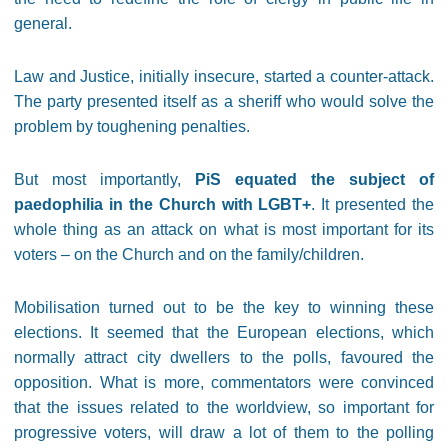
general.
Law and Justice, initially insecure, started a counter-attack.
The party presented itself as a sheriff who would solve the
problem by toughening penalties.
But most importantly,
PiS equated the subject of
paedophilia in the Church with LGBT+
. It presented the
whole thing as an attack on what is most important for its
voters – on the Church and on the family/children.
Mobilisation turned out to be the key to winning these
elections. It seemed that the European elections, which
normally attract city dwellers to the polls, favoured the
opposition. What is more, commentators were convinced
that the issues related to the worldview, so important for
progressive voters, will draw a lot of them to the polling