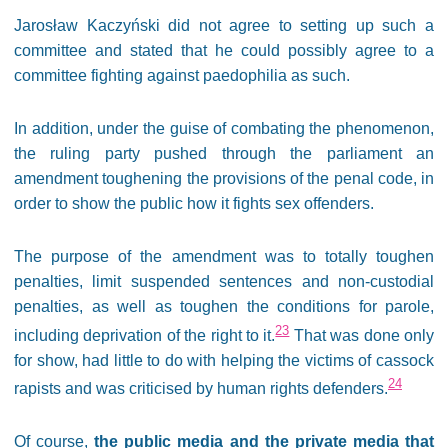
Jarosław Kaczyński did not agree to setting up such a
committee and stated that he could possibly agree to a
committee fighting against paedophilia as such.
In addition, under the guise of combating the phenomenon,
the ruling party pushed through the parliament an
amendment toughening the provisions of the penal code, in
order to show the public how it fights sex offenders.
The purpose of the amendment was to totally toughen
penalties, limit suspended sentences and non-custodial
penalties, as well as toughen the conditions for parole,
23
including deprivation of the right to it.
That was done only
for show, had little to do with helping the victims of cassock
24
rapists and was criticised by human rights defenders.
Of course,
the public media and the private media that