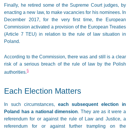
Finally, he retired some of the Supreme Court judges, by
enacting a new law, to make vacancies for his nominees. In
December 2017, for the very first time, the European
Commission activated a provision of the European Treaties
(Article 7 TEU) in relation to the rule of law situation in
Poland.
According to the Commission, there was and still is a clear
risk of a serious breach of the rule of law by the Polish
5
authorities.
Each Election Matters
In such circumstances,
each subsequent election in
Poland has a national dimension
. They are as it were a
referendum for or against the rule of Law and Justice, a
referendum for or against further trampling on the