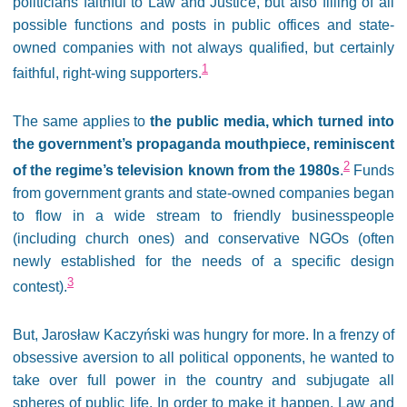
politicians faithful to Law and Justice, but also filling of all
possible functions and posts in public offices and state-
owned companies with not always qualified, but certainly
1
faithful, right-wing supporters.
The same applies to
the public media, which turned into
the government’s propaganda mouthpiece, reminiscent
2
of the regime’s television known from the 1980s
.
Funds
from government grants and state-owned companies began
to flow in a wide stream to friendly businesspeople
(including church ones) and conservative NGOs (often
newly established for the needs of a specific design
3
contest).
But, Jarosław Kaczyński was hungry for more. In a frenzy of
obsessive aversion to all political opponents, he wanted to
take over full power in the country and subjugate all
spheres of public life. In order to make it happen, Law and