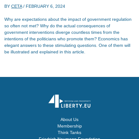
BY
CETA
/
FEBRUARY 6, 2024
Why are expectations about the impact of government regulation
so often not met? Why do the actual consequences of
government interventions diverge countless times from the
intentions of the politicians who promote them? Economics has
elegant answers to these stimulating questions. One of them will
be illustrated and explained in this article.
About Us
Membership
Think Tanks