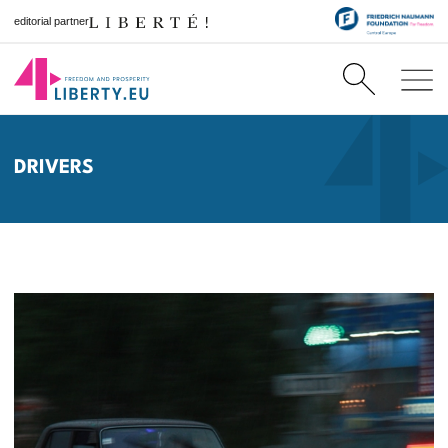
editorial partner
DRIVERS