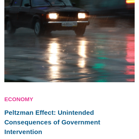
ECONOMY
Peltzman Effect: Unintended
Consequences of Government
Intervention