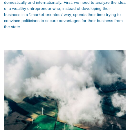
domestically and internationally. First, we need to analyze the idea
of a wealthy entrepreneur who, instead of developing their
business in a \'market-oriented\' way, spends their time trying to
convince politicians to secure advantages for their business from
the state.