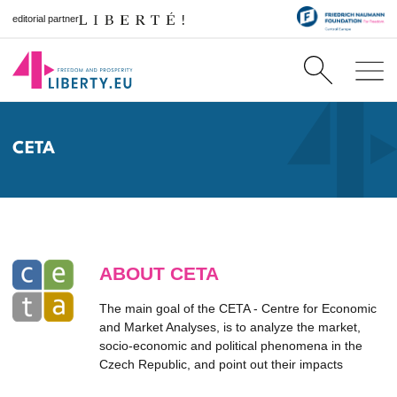
editorial partner
CETA
ABOUT CETA
The main goal of the CETA - Centre for Economic
and Market Analyses, is to analyze the market,
socio-economic and political phenomena in the
Czech Republic, and point out their impacts