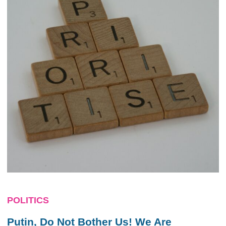
POLITICS
Putin, Do Not Bother Us! We Are