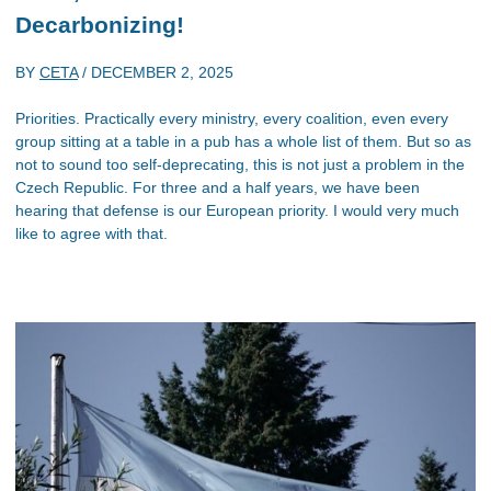
Decarbonizing!
BY
CETA
/
DECEMBER 2, 2025
Priorities. Practically every ministry, every coalition, even every
group sitting at a table in a pub has a whole list of them. But so as
not to sound too self-deprecating, this is not just a problem in the
Czech Republic. For three and a half years, we have been
hearing that defense is our European priority. I would very much
like to agree with that.