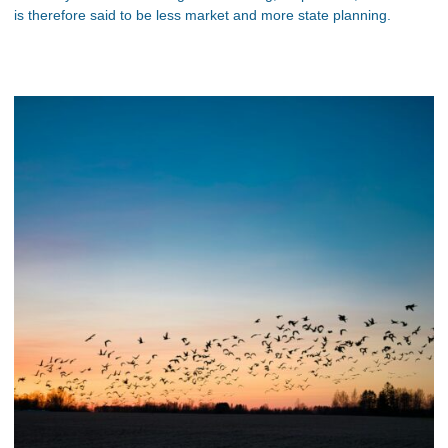
is therefore said to be less market and more state planning.