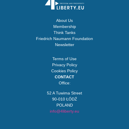
About Us
Membership
Think Tanks
Friedrich Naumann Foundation
Newsletter
Terms of Use
Privacy Policy
Cookies Policy
CONTACT
Office:
52 A Tuwima Street
90-010 ŁÓDŹ
POLAND
info@4liberty.eu