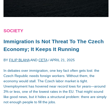
SOCIETY
Immigration Is Not Threat To The Czech
Economy; It Keeps It Running
BY
FILIP BLAHA
AND
CETA
/
APRIL 21, 2025
In debates over immigration, one key fact often gets lost: the
Czech Republic needs foreign workers. Without them, the
economy would stall. The Czech labor market is tight.
Unemployment has hovered near record lows for years—around
3% or less, one of the lowest rates in the EU. That might sound
like good news, but it hides a structural problem: there are simply
not enough people to fill the jobs.