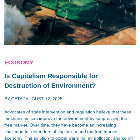
ECONOMY
Is Capitalism Responsible for
Destruction of Environment?
BY
CETA
/
AUGUST 12, 2025
Advocates of state intervention and regulation believe that these
mechanisms can improve the environment by suppressing the
free market. Over time, they have become an increasing
challenge for defenders of capitalism and the free market
economy. The solution to global warming, air pollution, and so on