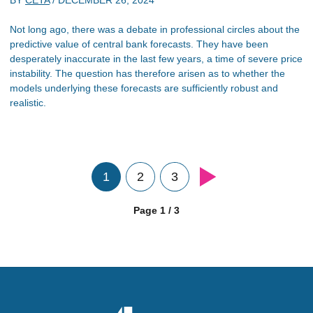
BY
CETA
/
DECEMBER 26, 2024
Not long ago, there was a debate in professional circles about the
predictive value of central bank forecasts. They have been
desperately inaccurate in the last few years, a time of severe price
instability. The question has therefore arisen as to whether the
models underlying these forecasts are sufficiently robust and
realistic.
1
2
3
Page 1 / 3