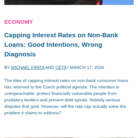
ECONOMY
Capping Interest Rates on Non-Bank
Loans: Good Intentions, Wrong
Diagnosis
BY
MICHAEL FANTA
AND
CETA
/
MARCH 17, 2026
The idea of capping interest rates on non-bank consumer loans
has returned to the Czech political agenda. The intention is
unimpeachable: protect financially vulnerable people from
predatory lenders and prevent debt spirals. Nobody serious
disputes that goal. However, will the rate cap actually solve the
problem it claims to address?