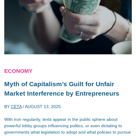
ECONOMY
Myth of Capitalism’s Guilt for Unfair
Market Interference by Entrepreneurs
BY
CETA
/
AUGUST 13, 2025
With iron regularity, texts appear in the public sphere about
powerful lobby groups influencing politics, or even dictating to
governments what legislation to adopt and what policies to pursue