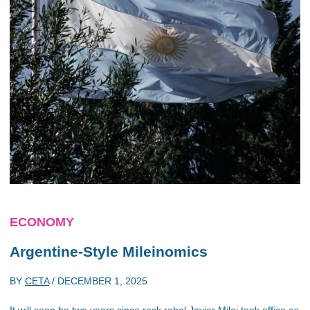
ECONOMY
Argentine-Style Mileinomics
BY
CETA
/
DECEMBER 1, 2025