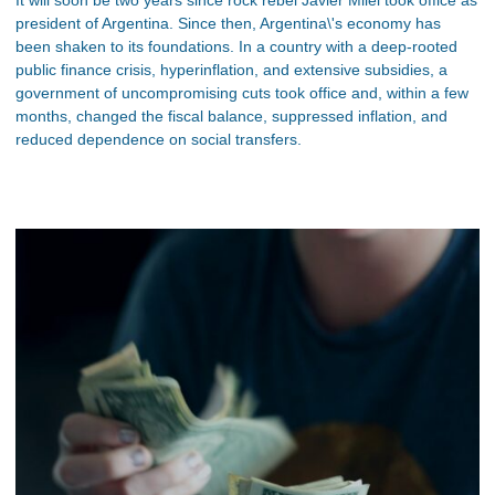
It will soon be two years since rock rebel Javier Milei took office as
president of Argentina. Since then, Argentina\'s economy has
been shaken to its foundations. In a country with a deep-rooted
public finance crisis, hyperinflation, and extensive subsidies, a
government of uncompromising cuts took office and, within a few
months, changed the fiscal balance, suppressed inflation, and
reduced dependence on social transfers.