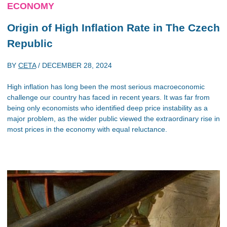
ECONOMY
Origin of High Inflation Rate in The Czech
Republic
BY
CETA
/
DECEMBER 28, 2024
High inflation has long been the most serious macroeconomic
challenge our country has faced in recent years. It was far from
being only economists who identified deep price instability as a
major problem, as the wider public viewed the extraordinary rise in
most prices in the economy with equal reluctance.