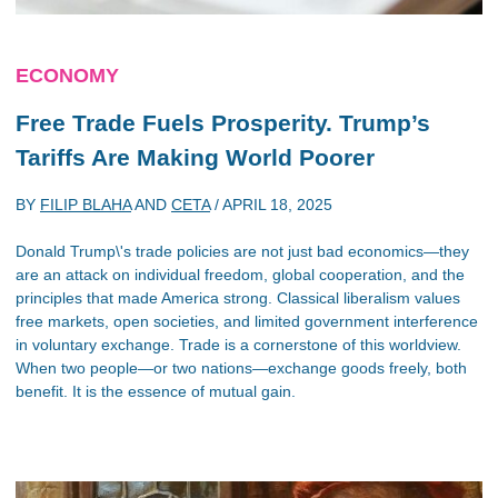
ECONOMY
Free Trade Fuels Prosperity. Trump’s
Tariffs Are Making World Poorer
BY
FILIP BLAHA
AND
CETA
/
APRIL 18, 2025
Donald Trump\'s trade policies are not just bad economics—they
are an attack on individual freedom, global cooperation, and the
principles that made America strong. Classical liberalism values
free markets, open societies, and limited government interference
in voluntary exchange. Trade is a cornerstone of this worldview.
When two people—or two nations—exchange goods freely, both
benefit. It is the essence of mutual gain.