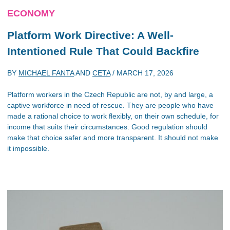
ECONOMY
Platform Work Directive: A Well-
Intentioned Rule That Could Backfire
BY
MICHAEL FANTA
AND
CETA
/
MARCH 17, 2026
Platform workers in the Czech Republic are not, by and large, a
captive workforce in need of rescue. They are people who have
made a rational choice to work flexibly, on their own schedule, for
income that suits their circumstances. Good regulation should
make that choice safer and more transparent. It should not make
it impossible.