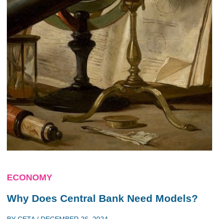
ECONOMY
Why Does Central Bank Need Models?