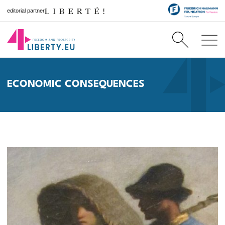
editorial partner
ECONOMIC CONSEQUENCES