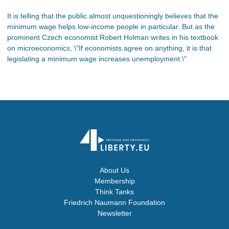
It is telling that the public almost unquestioningly believes that the
minimum wage helps low-income people in particular. But as the
prominent Czech economist Robert Holman writes in his textbook
on microeconomics, \"If economists agree on anything, it is that
legislating a minimum wage increases unemployment.\"
About Us
Membership
Think Tanks
Friedrich Naumann Foundation
Newsletter