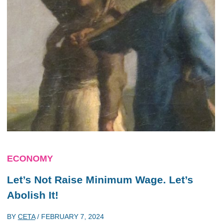
ECONOMY
Let’s Not Raise Minimum Wage. Let’s
Abolish It!
BY
CETA
/
FEBRUARY 7, 2024