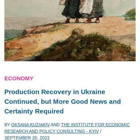
ECONOMY
Production Recovery in Ukraine
Continued, but More Good News and
Certainty Required
BY
OKSANA KUZIAKIV
AND
THE INSTITUTE FOR ECONOMIC
RESEARCH AND POLICY CONSULTING - KYIV
/
SEPTEMBER 20, 2022