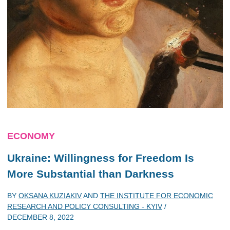
ECONOMY
Ukraine: Willingness for Freedom Is
More Substantial than Darkness
BY
OKSANA KUZIAKIV
AND
THE INSTITUTE FOR ECONOMIC
RESEARCH AND POLICY CONSULTING - KYIV
/
DECEMBER 8, 2022