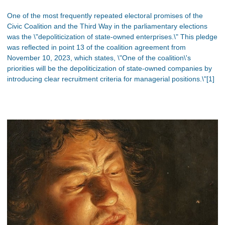
One of the most frequently repeated electoral promises of the
Civic Coalition and the Third Way in the parliamentary elections
was the \"depoliticization of state-owned enterprises.\" This pledge
was reflected in point 13 of the coalition agreement from
November 10, 2023, which states, \"One of the coalition\'s
priorities will be the depoliticization of state-owned companies by
introducing clear recruitment criteria for managerial positions.\"[1]