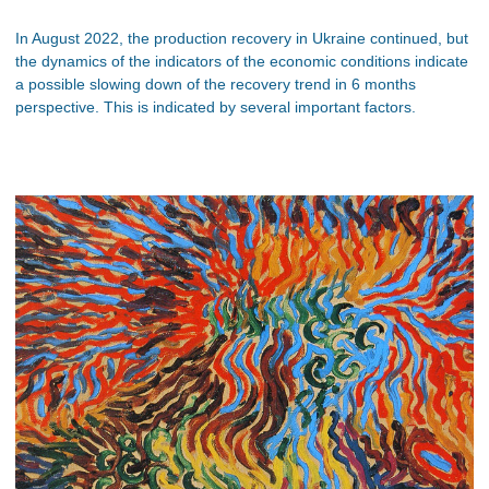
In August 2022, the production recovery in Ukraine continued, but
the dynamics of the indicators of the economic conditions indicate
a possible slowing down of the recovery trend in 6 months
perspective. This is indicated by several important factors.