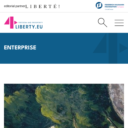
editorial partner
ENTERPRISE