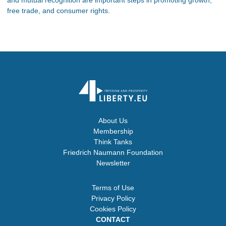
and mutual recognition are important steps in promoting growth,
free trade, and consumer rights.
About Us
Membership
Think Tanks
Friedrich Naumann Foundation
Newsletter
Terms of Use
Privacy Policy
Cookies Policy
CONTACT