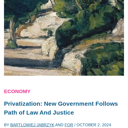
ECONOMY
Privatization: New Government Follows
Path of Law And Justice
BY
BARTLOMIEJ JABRZYK
AND
FOR
/
OCTOBER 2, 2024