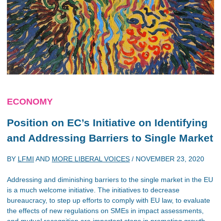
ECONOMY
Position on EC’s Initiative on Identifying
and Addressing Barriers to Single Market
BY
LFMI
AND
MORE LIBERAL VOICES
/
NOVEMBER 23, 2020
Addressing and diminishing barriers to the single market in the EU
is a much welcome initiative. The initiatives to decrease
bureaucracy, to step up efforts to comply with EU law, to evaluate
the effects of new regulations on SMEs in impact assessments,