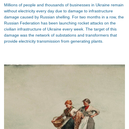
Millions of people and thousands of businesses in Ukraine remain
without electricity every day due to damage to infrastructure
damage caused by Russian shelling. For two months in a row, the
Russian Federation has been launching rocket attacks on the
civilian infrastructure of Ukraine every week. The target of this
damage was the network of substations and transformers that
provide electricity transmission from generating plants.